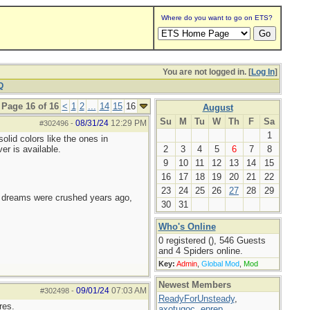
Where do you want to go on ETS?
You are not logged in. [
Log In
]
Q
Page 16 of 16
<
1
2
...
14
15
16
August
Su
M
Tu
W
Th
F
Sa
08/31/24
12:29 PM
#302496
-
1
olid colors like the ones in
er is available.
2
3
4
5
6
7
8
9
10
11
12
13
14
15
16
17
18
19
20
21
22
23
24
25
26
27
28
29
e dreams were crushed years ago,
30
31
Who's Online
0 registered (), 546 Guests
and 4 Spiders online.
Key:
Admin
,
Global Mod
,
Mod
Newest Members
09/01/24
07:03 AM
#302498
-
ReadyForUnsteady
,
res.
axotugoc
,
eprep
,