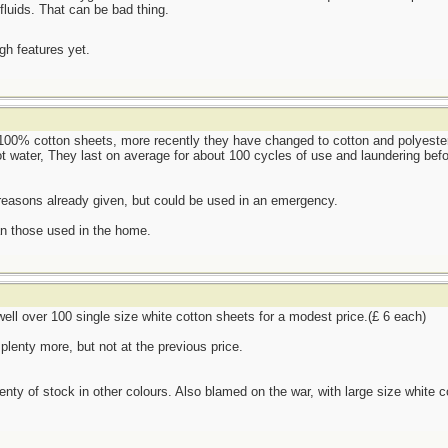
fluids. That can be bad thing.
ugh features yet.
100% cotton sheets, more recently they have changed to cotton and polyester 
t water, They last on average for about 100 cycles of use and laundering befo
 reasons already given, but could be used in an emergency.
an those used in the home.
 well over 100 single size white cotton sheets for a modest price.(£ 6 each)
plenty more, but not at the previous price.
lenty of stock in other colours. Also blamed on the war, with large size white c