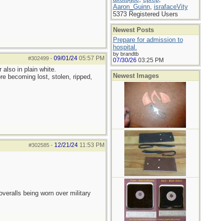
Aaron_Guinn
,
israfaceVity
5373 Registered Users
Newest Posts
Prepare for admission to
hospital.
by brandtb
09/01/24
05:57 PM
#302499
-
07/30/26
03:25 PM
also in plain white.
Newest Images
re becoming lost, stolen, ripped,
12/21/24
11:53 PM
#302585
-
overalls being worn over military