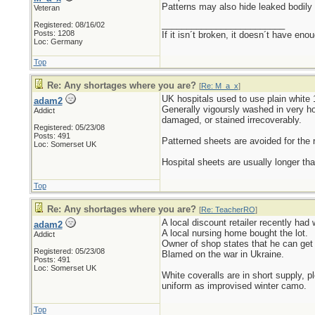
Patterns may also hide leaked bodily 
Veteran
_________________________
Registered: 08/16/02
Posts: 1208
If it isn´t broken, it doesn´t have eno
Loc: Germany
Top
Re: Any shortages where you are?
[
Re: M_a_x
]
UK hospitals used to use plain white 
adam2
Generally vigoursly washed in very ho
Addict
damaged, or stained irrecoverably.
Registered: 05/23/08
Posts: 491
Patterned sheets are avoided for the
Loc: Somerset UK
Hospital sheets are usually longer th
Top
Re: Any shortages where you are?
[
Re: TeacherRO
]
A local discount retailer recently had
adam2
A local nursing home bought the lot.
Addict
Owner of shop states that he can get 
Registered: 05/23/08
Blamed on the war in Ukraine.
Posts: 491
Loc: Somerset UK
White coveralls are in short supply, p
uniform as improvised winter camo.
Top