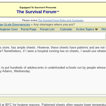
Equipped To Survive® Presents
The Survival Forum
™
Please review
The Survival Forum Rules and Courtesies
.
rge-Scale Emergencies
» Any shortages where you are?
Register User
Portal Page
Forum List
Calendar
Active Topics
FA
plus store, has ample sheets. However, these sheets have patterns and are not s
e? Nonetheless, if I were a hospital running low on sheets, I would use whatev
as to put hundreds of adolescents in underfunded schools run by people whos
day Adams, Wednesday
 at 90°C for hygiene reasons. Patterned sheets often require lower temperatu