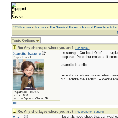
ETS Forums
»
Forums
»
The Survival Forum
»
Natural Disasters & La
Topic Options
Re: Any shortages where you are?
[
Re: adam2
]
It's strange. Our local Ollie's, a sur
Jeanette_Isabelle
hospitals. Does that make a differenc
Carpal Tunnel
Jeanette Isabelle
_________________________
I'm not sure whose twisted idea it w
but I admire the sadism. -- Wednes
Registered: 11/13/06
Posts: 3000
Loc: Hot Springs Village, AR
Top
Re: Any shortages where you are?
[
Re: Jeanette_Isabelle
]
Hospitals need sheet that can washed
M_a_x