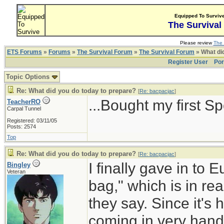
Equipped To Surviv
The Survival
Please review
The 
ETS Forums
»
Forums
»
The Survival Forum
»
The Survival Forum
» What di
Register User
Por
Topic Options
Re: What did you do today to prepare?
[
Re: bacpacjac
]
...Bought my first S
TeacherRO
Carpal Tunnel
Registered: 03/11/05
Posts: 2574
Top
Re: What did you do today to prepare?
[
Re: bacpacjac
]
I finally gave in to
Bingley
Veteran
bag," which is in re
they say. Since it's h
coming in very hand