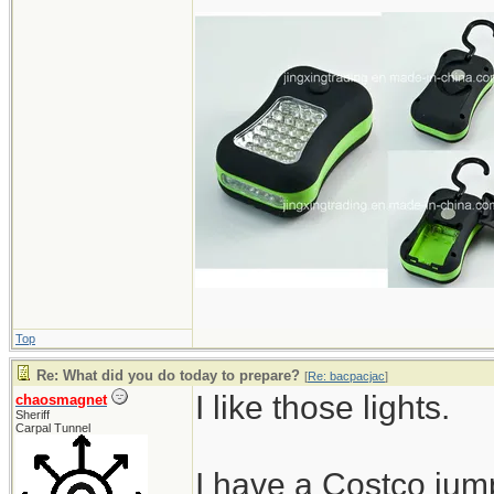
Top
Re: What did you do today to prepare?
[
Re: bacpacjac
]
I like those lights.
chaosmagnet
Sheriff
Carpal Tunnel
I have a Costco jumps