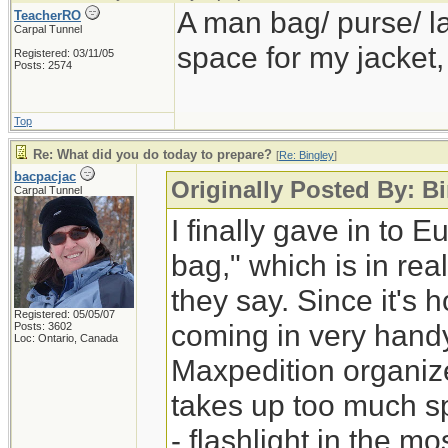
A man bag/ purse/ la
TeacherRO
Carpal Tunnel
space for my jacket,
Registered: 03/11/05
Posts: 2574
Top
Re: What did you do today to prepare?
[
Re: Bingley
]
bacpacjac
Originally Posted By: B
Carpal Tunnel
I finally gave in to
bag," which is in rea
they say. Since it's ho
Registered: 05/05/07
coming in very hand
Posts: 3602
Loc: Ontario, Canada
Maxpedition organize
takes up too much spa
- flashlight in the m