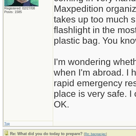
Maxpedition organiz
Registered: 02/27/08
Posts: 1585
takes up too much sp
flashlight in the mos
plastic bag. You kno
I'm wondering whethe
when I'm abroad. I 
rapid emergency resp
place is very safe. I 
OK.
Top
Re: What did you do today to prepare?
[
Re: bacpacjac
]