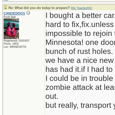
Re: What did you do today to prepare?
[
Re: TeacherRO
]
I bought a better car
CANOEDOGS
Pooh-Bah
hard to fix,fix.unless 
impossible to rejoin 
Minnesota! one door
Registered: 02/03/07
Posts: 1853
Loc: MINNESOTA
bunch of rust holes.
we have a nice new 
has had it.if I had 
I could be in trouble 
zombie attack at le
out.
but really, transport