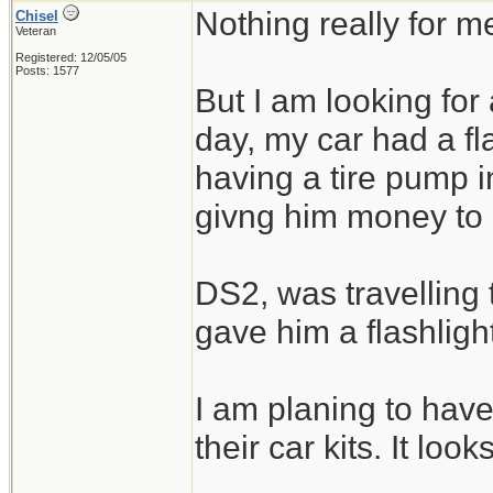
Nothing really for m
Chisel
Veteran
Registered: 12/05/05
Posts: 1577
But I am looking for
day, my car had a fl
having a tire pump i
givng him money to b
DS2, was travelling
gave him a flashligh
I am planing to have
their car kits. It looks