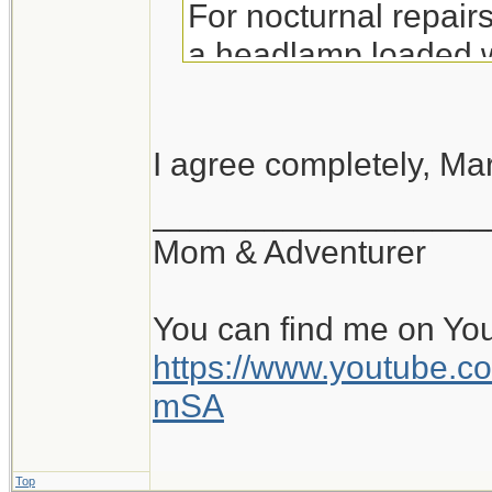
For nocturnal repairs,
a headlamp loaded wi
vest
I agree completely, Mar
__________________
Mom & Adventurer
You can find me on Yo
https://www.youtube
mSA
Top