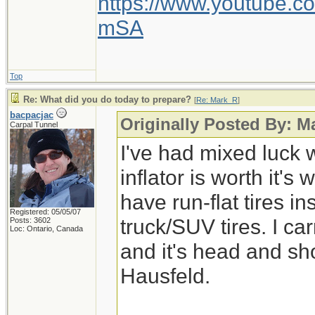
https://www.youtube
mSA
Top
Re: What did you do today to prepare?
[
Re: Mark_R
]
bacpacjac
Originally Posted By: M
Carpal Tunnel
I've had mixed luck w
inflator is worth it's 
have run-flat tires i
Registered: 05/05/07
truck/SUV tires. I ca
Posts: 3602
Loc: Ontario, Canada
and it's head and s
Hausfeld.