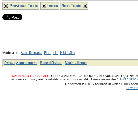
Previous Topic
Index
Next Topic
Moderator:
Alan_Romania
,
Blast
,
cliff
,
Hikin_Jim
Privacy statement
·
Board Rules
·
Mark all read
WARNING & DISCLAIMER:
SELECT AND USE OUTDOORS AND SURVIVAL EQUIPMENT, SUP
accuracy and may not be reliable, use at your own risk. Please review the full
WARNING 
Generated in 0.016 seconds in which 0.008 secon
Powere