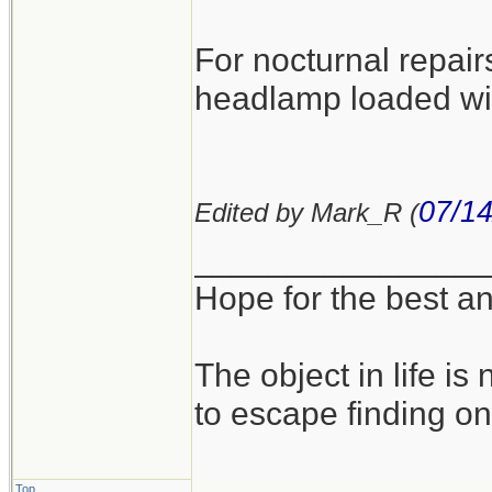
For nocturnal repairs
headlamp loaded with
07/14
Edited by Mark_R (
_______________
Hope for the best an
The object in life is 
to escape finding on
Top