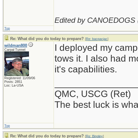
Edited by CANOEDOGS 
Top
Re: What did you do today to prepare?
[
Re: bacpacjac
]
I deployed my campe
wildman800
Carpal Tunnel
tows it. I also had 
it's capabilities.
Registered: 11/09/06
_______________
Posts: 2851
Loc: La-USA
QMC, USCG (Ret)
The best luck is wha
Top
Re: What did you do today to prepare?
[
Re: Bingley
]