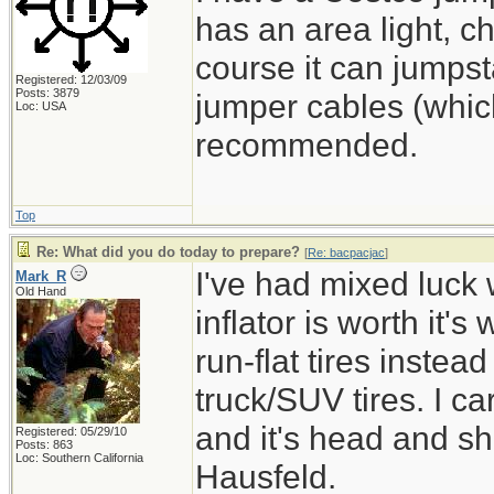
has an area light, 
course it can jumpst
Registered: 12/03/09
Posts: 3879
jumper cables (which
Loc: USA
recommended.
Top
Re: What did you do today to prepare?
[
Re: bacpacjac
]
I've had mixed luck w
Mark_R
Old Hand
inflator is worth it's
run-flat tires instea
truck/SUV tires. I ca
and it's head and s
Registered: 05/29/10
Posts: 863
Loc: Southern California
Hausfeld.