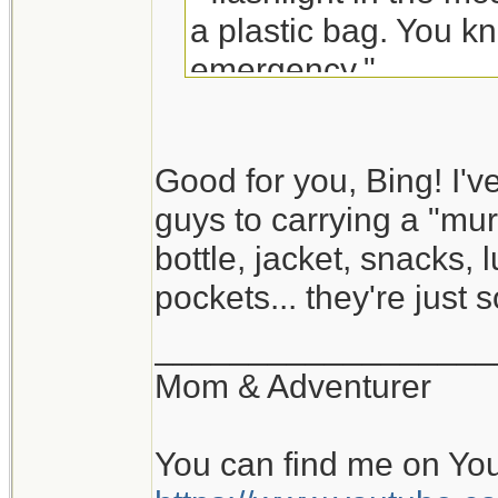
a plastic bag. You kn
emergency."
Good for you, Bing! I'v
guys to carrying a "murs
bottle, jacket, snacks,
pockets... they're just s
__________________
Mom & Adventurer
You can find me on Yo