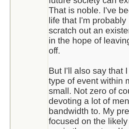
future society can exis
poorly.
That is noble. I've 
life that I'm probably
Years of meditatio
scratch out an exist
me to be able to ha
in the hope of leaving
better. It has also
off.
world and oneself 
different way. Yes
But I'll also say that 
beyond living as pa
type of event within 
Now I can sort of 
small. Not zero of co
are able to spend 
devoting a lot of me
cave somewhere.
bandwidth to. My pre
focused on the likely
If this is a conce