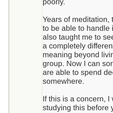
poorly.
Years of meditation,
to be able to handle i
also taught me to se
a completely differen
meaning beyond livin
group. Now I can sor
are able to spend de
somewhere.
If this is a concern
studying this before 