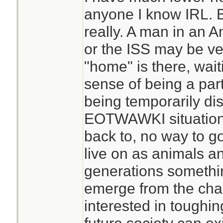
anyone I know IRL. Bu
I regularly go for m
really. A man in an A
human contact, pa
or the ISS may be ve
work. That can be p
"home" is there, wait
want the usual hu
sense of being a par
people in my situat
being temporarily dist
beginning. That c
EOTWAWKI situation 
changes that are 
back to, no way to g
not good for socia
live on as animals a
do come across peo
generations somethin
prepared for isola
emerge from the cha
find yourself alon
interested in toughin
situation, you prob