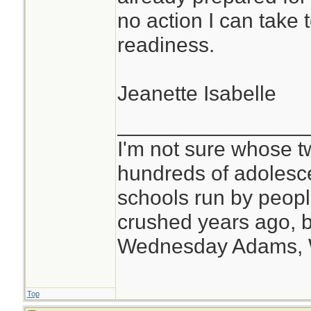
no action I can take to
readiness.
Jeanette Isabelle
________________
I'm not sure whose tw
hundreds of adolesc
schools run by peo
crushed years ago, b
Wednesday Adams,
Top