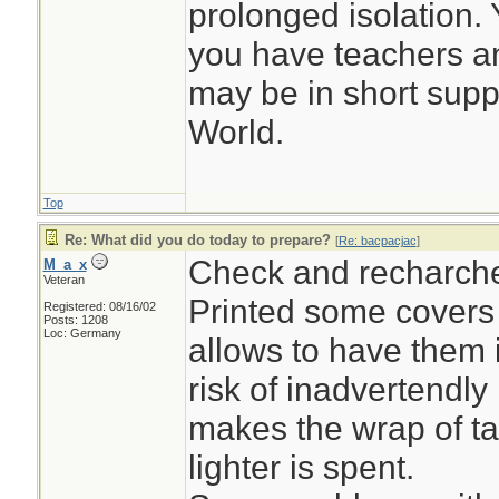
prolonged isolation. Y
you have teachers a
may be in short suppl
World.
Top
Re: What did you do today to prepare?
[
Re: bacpacjac
]
Check and recharch
M_a_x
Veteran
Printed some covers f
Registered: 08/16/02
Posts: 1208
Loc: Germany
allows to have them 
risk of inadvertendly 
makes the wrap of ta
lighter is spent.