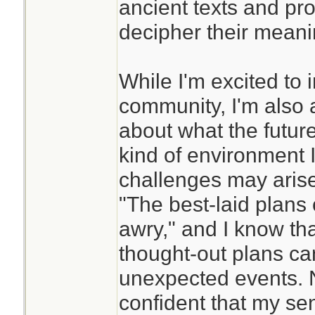
ancient texts and pro
decipher their meani
While I'm excited to 
community, I'm also a
about what the future
kind of environment I'
challenges may arise
"The best-laid plans
awry," and I know tha
thought-out plans ca
unexpected events. N
confident that my se