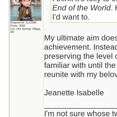
End of the World
.
I'd want to.
Registered: 11/13/06
Posts: 3000
Loc: Hot Springs Village,
AR
My ultimate aim does
achievement. Instead
preserving the level 
familiar with until th
reunite with my belov
Jeanette Isabelle
________________
I'm not sure whose tw