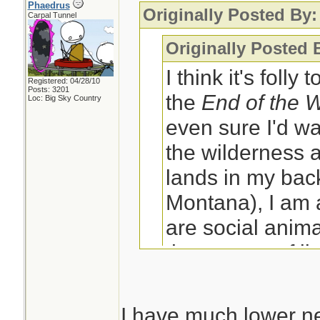
Phaedrus
Originally Posted By:
Carpal Tunnel
Originally Posted 
I think it's folly
Registered: 04/28/10
Posts: 3201
the
End of the 
Loc: Big Sky Country
even sure I'd wa
the wilderness a
lands in my back
Montana), I am
are social anima
the context of li
social group wh
have?
I have much lower ne