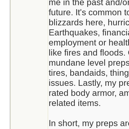
me in the past and/or
studying this befor
future. It's common 
prolonged isolatio
blizzards here, hurr
faster if you have
Earthquakes, financi
classmates, and t
employment or healt
supply at the End 
like fires and flood
mundane level preps 
tires, bandaids, thin
issues. Lastly, my pre
rated body armor, a
related items.
In short, my preps a