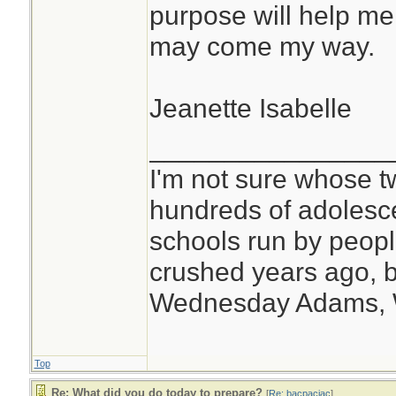
purpose will help me
may come my way.
Jeanette Isabelle
________________
I'm not sure whose tw
hundreds of adolesc
schools run by peo
crushed years ago, b
Wednesday Adams,
Top
Re: What did you do today to prepare?
[
Re: bacpacjac
]