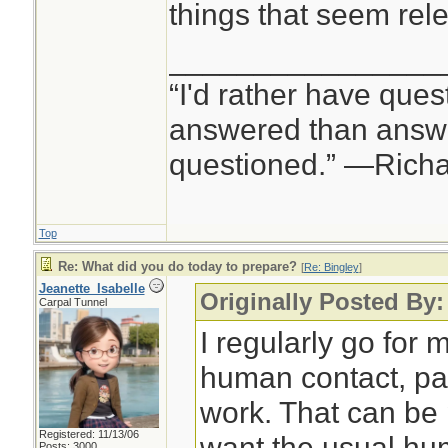
things that seem rele
________________
“I'd rather have ques
answered than answe
questioned.” —Rich
Top
Re: What did you do today to prepare?
[
Re: Bingley
]
Jeanette_Isabelle
Originally Posted By:
Carpal Tunnel
I regularly go for m
human contact, pa
work. That can be p
Registered: 11/13/06
want the usual hu
Posts: 3000