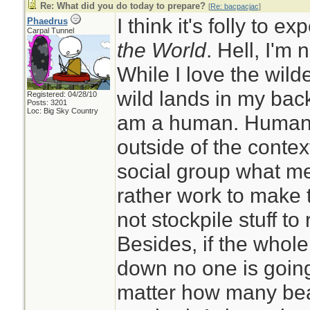
Re: What did you do today to prepare?
[
Re: bacpacjac
]
I think it's folly to e
Phaedrus
Carpal Tunnel
the World
. Hell, I'm 
While I love the wil
wild lands in my back
Registered: 04/28/10
Posts: 3201
Loc: Big Sky Country
am a human. Humans 
outside of the context
social group what me
rather work to make 
not stockpile stuff to 
Besides, if the whol
down no one is going
matter how many bea