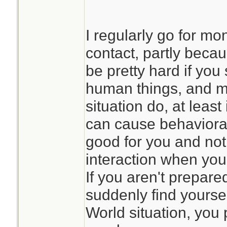
I regularly go for mo
contact, partly beca
be pretty hard if you 
human things, and m
situation do, at least
can cause behavioral
good for you and not
interaction when yo
If you aren't prepare
suddenly find yoursel
World situation, you 