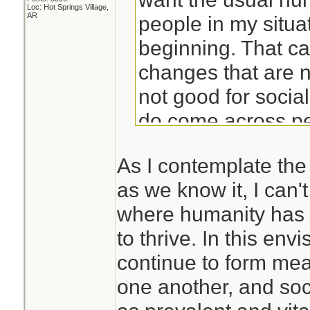
Loc: Hot Springs Village,
AR
people in my situat
beginning. That c
changes that are 
not good for socia
do come across peo
prepared for isola
As I contemplate the 
find yourself alon
as we know it, I can't
situation, you prob
where humanity has 
poorly.
to thrive. In this env
continue to form mea
Years of meditatio
one another, and soci
me to be able to ha