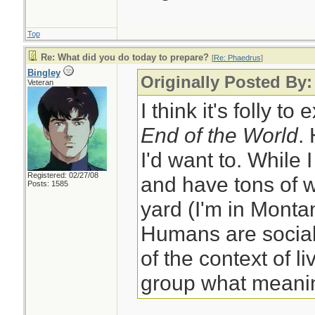
Top
Re: What did you do today to prepare?
[
Re: Phaedrus
]
Bingley
Originally Posted By
Veteran
I think it's folly to
End of the World
.
I'd want to. While 
Registered: 02/27/08
and have tons of w
Posts: 1585
yard (I'm in Monta
Humans are social
of the context of li
group what meanin