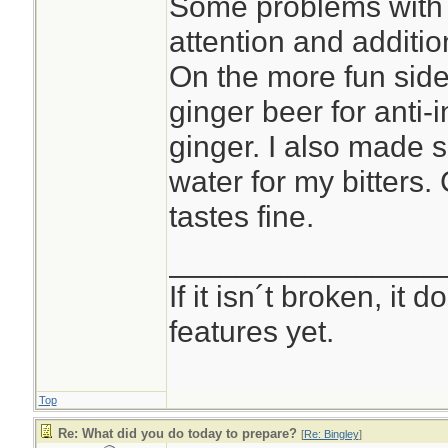
Some problems with 
attention and additio
On the more fun side 
ginger beer for anti-i
ginger. I also made 
water for my bitters.
tastes fine.
________________
If it isn´t broken, it
features yet.
Top
Re: What did you do today to prepare?
[
Re: Bingley
]