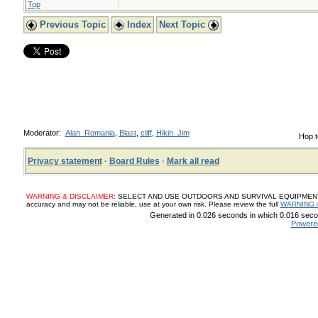
Top
Previous Topic
Index
Next Topic
Moderator:
Alan_Romania
,
Blast
,
cliff
,
Hikin_Jim
Hop t
Privacy statement
·
Board Rules
·
Mark all read
WARNING & DISCLAIMER:
SELECT AND USE OUTDOORS AND SURVIVAL EQUIPMENT, SUP
accuracy and may not be reliable, use at your own risk. Please review the full
WARNING 
Generated in 0.026 seconds in which 0.016 secon
Powere