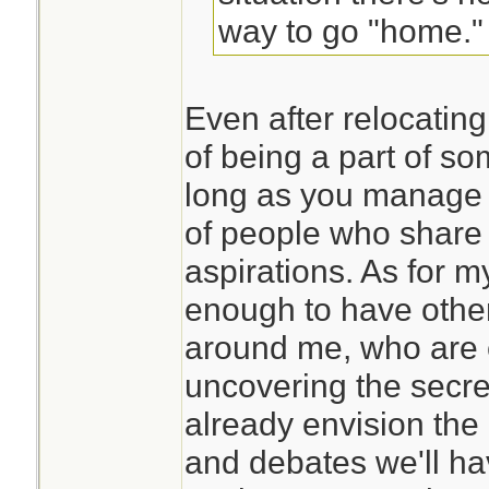
way to go "home."
Even after relocating
of being a part of s
long as you manage 
of people who share
aspirations. As for my
enough to have othe
around me, who are 
uncovering the secret
already envision the
and debates we'll ha