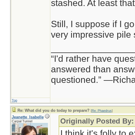
stashed. At least tha
Still, I suppose if I g
very impressive pile 
________________
“I'd rather have ques
answered than answe
questioned.” —Rich
Top
Re: What did you do today to prepare?
[
Re: Phaedrus
]
Jeanette_Isabelle
Originally Posted By
Carpal Tunnel
I think it's folly to