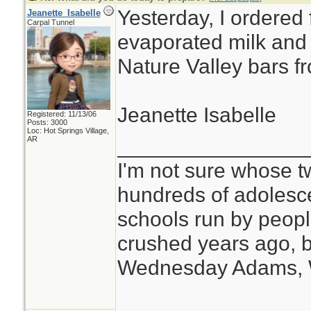
Yesterday, I ordered 
Jeanette_Isabelle
Carpal Tunnel
evaporated milk and a
Nature Valley bars f
Jeanette Isabelle
Registered: 11/13/06
Posts: 3000
Loc: Hot Springs Village,
________________
AR
I'm not sure whose tw
hundreds of adolesc
schools run by peo
crushed years ago, b
Wednesday Adams,