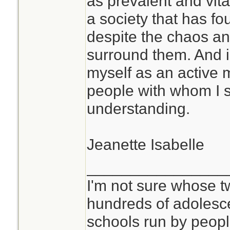
as prevalent and vita
better. It has also
a society that has f
world and oneself 
despite the chaos an
different way. Yes
surround them. And in
beyond living as pa
myself as an active
Now I can sort of 
people with whom I 
are able to spend 
understanding.
cave somewhere.
Jeanette Isabelle
If this is a conce
studying this befor
________________
prolonged isolatio
I'm not sure whose tw
faster if you have
hundreds of adolesc
classmates, and t
schools run by peo