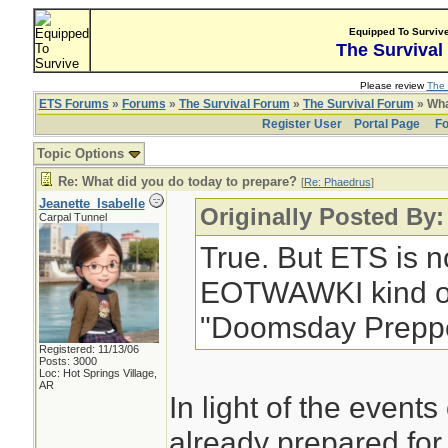
Equipped To Surviv
The Survival
Please review
The 
ETS Forums
»
Forums
»
The Survival Forum
»
The Survival Forum
» Wha
Register User
Portal Page
Fo
Topic Options
Re: What did you do today to prepare?
[
Re: Phaedrus
]
Jeanette_Isabelle
Originally Posted By
Carpal Tunnel
True. But ETS is no
EOTWAWKI kind of 
"Doomsday Preppe
Registered: 11/13/06
Posts: 3000
Loc: Hot Springs Village,
AR
In light of the events
already prepared for 