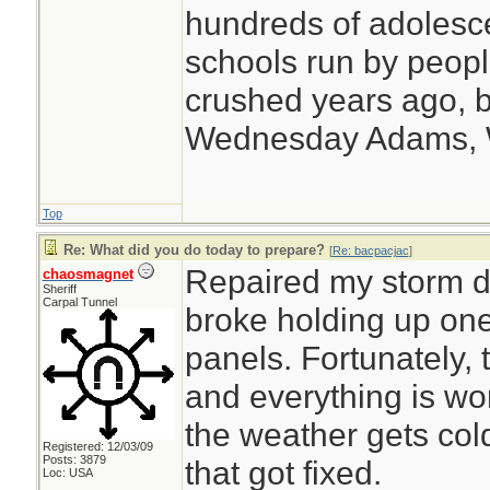
hundreds of adolesc
schools run by peo
crushed years ago, b
Wednesday Adams,
Top
Re: What did you do today to prepare?
[
Re: bacpacjac
]
Repaired my storm do
chaosmagnet
Sheriff
Carpal Tunnel
broke holding up one
panels. Fortunately, 
and everything is w
the weather gets cold
Registered: 12/03/09
Posts: 3879
that got fixed.
Loc: USA