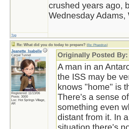
supply at the End 
crushed years ago, b
Wednesday Adams,
Top
Re: What did you do today to prepare?
[
Re: Phaedrus
]
Jeanette_Isabelle
Originally Posted By
Carpal Tunnel
A man in an Antarc
the ISS may be ver
knows "home" is th
Registered: 11/13/06
There's a sense of
Posts: 3000
Loc: Hot Springs Village,
AR
something even wh
distant from it. I
situation there's n