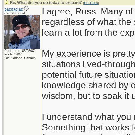
Re: What did you do today to prepare?
[
Re: Russ
]
I agree, Russ. Many of
bacpacjac
Carpal Tunnel
regardless of what the
learn a lot from the ex
My experience is pretty
Registered: 05/05/07
Posts: 3602
Loc: Ontario, Canada
situations lived-through
potential future situati
knowledge shared by ot
wisdom, but to soak it 
I understand what you 
Something that works f