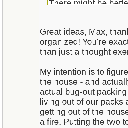
There might be bette
Your BOB list is fair
Great ideas, Max, than
exercise. Try to actua
organized! You're exact
available room in the
than just a thought exer
time to discover tha
available. It also gi
My intention is to figure
time.
the house - and actually
Create a packing se
actual bug-out packing
check list). You may
living out of our packs
without digging throug
getting out of the hous
a fire. Putting the two 