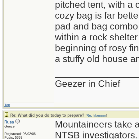
pitched tent, with a
cozy bag is far bette
pad and bag combo i
within a rock shelter
beginning of rosy fi
a stuffy old house an
_______________
Geezer in Chief
Top
Re: What did you do today to prepare?
[
Re: hikermor
]
Mountaineers take a 
Russ
Geezer
NTSB investigators.
Registered: 06/02/06
Posts: 5359