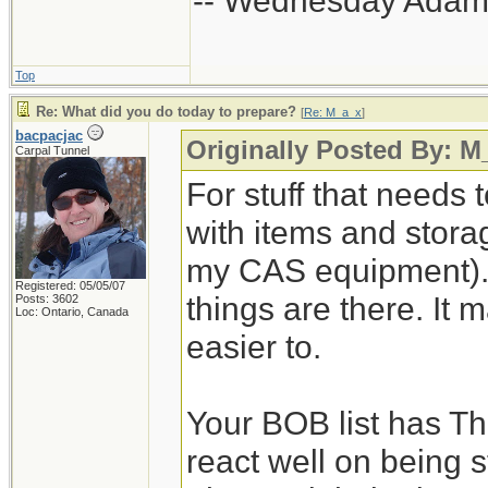
-- Wednesday Adam
Top
Re: What did you do today to prepare?
[
Re: M_a_x
]
bacpacjac
Originally Posted By: M
Carpal Tunnel
For stuff that needs 
with items and storage
my CAS equipment). 
Registered: 05/05/07
things are there. It 
Posts: 3602
Loc: Ontario, Canada
easier to.
Your BOB list has Th
react well on being s