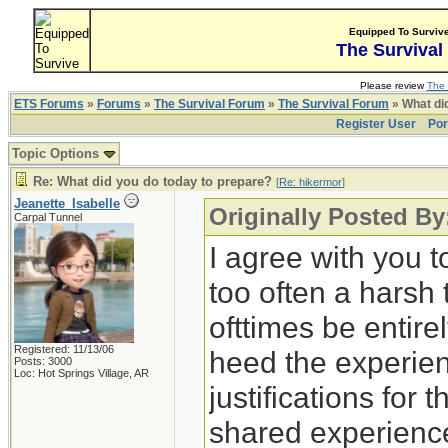
Equipped To Surviv
The Survival
Please review
The 
ETS Forums
»
Forums
»
The Survival Forum
»
The Survival Forum
» What di
Register User
Por
Topic Options
Re: What did you do today to prepare?
[
Re: hikermor
]
Jeanette_Isabelle
Originally Posted By
Carpal Tunnel
I agree with you t
too often a harsh
ofttimes be entirely
Registered: 11/13/06
heed the experien
Posts: 3000
Loc: Hot Springs Village, AR
justifications for 
shared experience