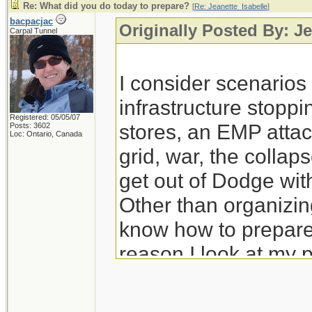
Re: What did you do today to prepare?
[
Re: Jeanette_Isabelle
]
bacpacjac
Originally Posted By: Je
Carpal Tunnel
I consider scenario
infrastructure stoppi
Registered: 05/05/07
stores, an EMP attac
Posts: 3602
Loc: Ontario, Canada
grid, war, the colla
get out of Dodge wit
Other than organizing
know how to prepare 
reason I look at my 
prep for those.