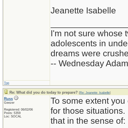
Jeanette Isabelle
_______________
I'm not sure whose t
adolescents in und
dreams were crushed
-- Wednesday Adam
Top
Re: What did you do today to prepare?
[
Re: Jeanette_Isabelle
]
To some extent you 
Russ
Geezer
for those situations
Registered: 06/02/06
Posts: 5359
Loc: SOCAL
that in the sense of