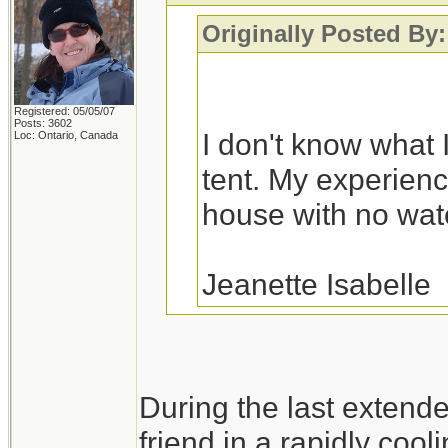
Originally Posted By:
Registered: 05/05/07
Posts: 3602
I don't know what I
Loc: Ontario, Canada
tent. My experience
house with no water
Jeanette Isabelle
You would probably fa
During the last extend
a variety of house fl
friend in a rapidly cool