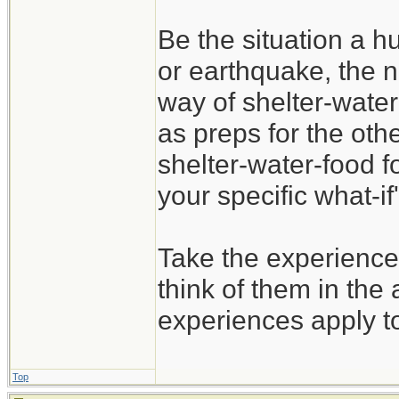
Be the situation a hu
or earthquake, the n
way of shelter-water
as preps for the oth
shelter-water-food f
your specific what-if'
Take the experience
think of them in the 
experiences apply t
Top