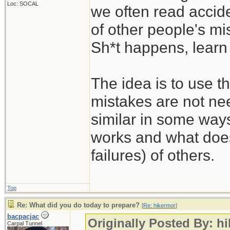
Loc: SOCAL
we often read accide
of other people's mi
Sh*t happens, learn 
The idea is to use t
mistakes are not nee
similar in some way
works and what does
failures) of others.
Top
Re: What did you do today to prepare?
[
Re: hikermor
]
bacpacjac
Originally Posted By: h
Carpal Tunnel