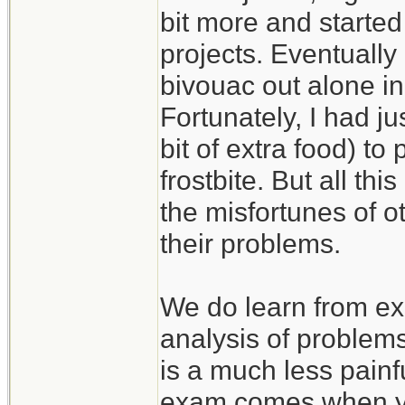
bit more and started
projects. Eventually
bivouac out alone in
Fortunately, I had j
bit of extra food) to
frostbite. But all th
the misfortunes of 
their problems.
We do learn from ex
analysis of problem
is a much less painf
exam comes when you