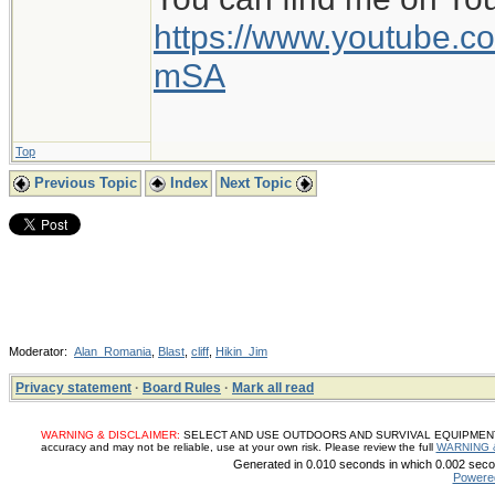
https://www.youtube
mSA
Top
Previous Topic
Index
Next Topic
Moderator:
Alan_Romania
,
Blast
,
cliff
,
Hikin_Jim
Privacy statement
·
Board Rules
·
Mark all read
WARNING & DISCLAIMER:
SELECT AND USE OUTDOORS AND SURVIVAL EQUIPMENT, SUP
accuracy and may not be reliable, use at your own risk. Please review the full
WARNING 
Generated in 0.010 seconds in which 0.002 secon
Powere