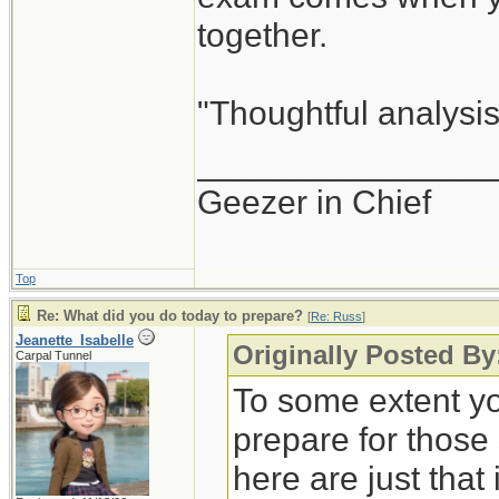
together.
"Thoughtful analysis 
_______________
Geezer in Chief
Top
Re: What did you do today to prepare?
[
Re: Russ
]
Jeanette_Isabelle
Originally Posted By
Carpal Tunnel
To some extent yo
prepare for those
here are just that 