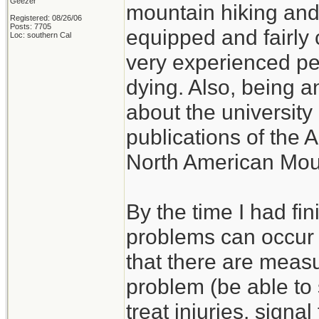
Geezer
mountain hiking and c
Registered: 08/26/06
Posts: 7705
equipped and fairly 
Loc: southern Cal
very experienced p
dying. Also, being a
about the university 
publications of the 
North American Mou
By the time I had fi
problems can occur w
that there are measu
problem (be able to s
treat injuries, signal