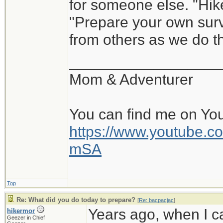
for someone else. "Hik
"Prepare your own survi
from others as we do th
__________________
Mom & Adventurer
You can find me on Yo
https://www.youtube
mSA
Top
Re: What did you do today to prepare?
[
Re: bacpacjac
]
Years ago, when I c
hikermor
Geezer in Chief