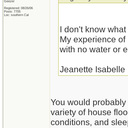
Geezer
Registered: 08/26/06
Posts: 7705
Loc: southern Cal
I don't know what I
My experience of r
with no water or el
Jeanette Isabelle
You would probably fa
variety of house floo
conditions, and slee