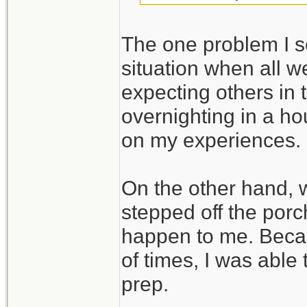
The one problem I se
situation when all we
expecting others in 
overnighting in a ho
on my experiences.
On the other hand,
stepped off the porc
happen to me. Beca
of times, I was able
prep.