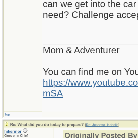
can we get into the ca
need? Challenge accep
__________________
Mom & Adventurer
You can find me on Yo
https://www.youtube
mSA
Top
Re: What did you do today to prepare?
[
Re: Jeanette_Isabelle
]
hikermor
Originally Posted By
Geezer in Chief