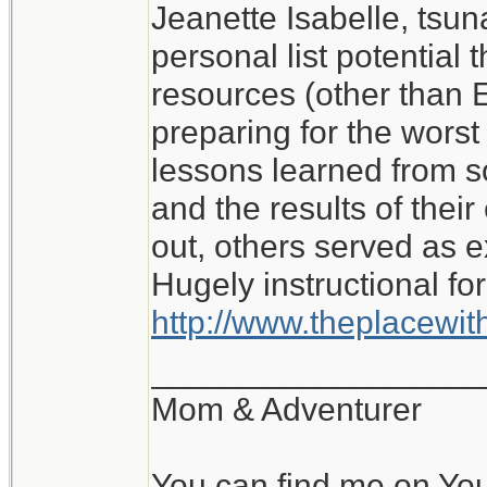
Jeanette Isabelle, tsu
I don't know what I wo
personal list potential 
My experience of roug
resources (other than E
with no water or elect
preparing for the worst i
lessons learned from 
Jeanette Isabelle
and the results of the
out, others served as 
Hugely instructional for
http://www.theplacewi
__________________
Mom & Adventurer
You can find me on Yo