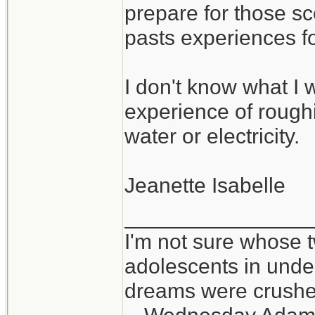
prepare for those sc
pasts experiences f
I don't know what I w
experience of roughin
water or electricity.
Jeanette Isabelle
_______________
I'm not sure whose t
adolescents in und
dreams were crushed