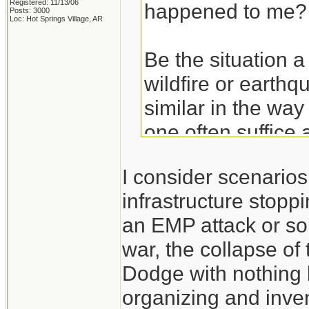
Registered: 11/13/06
happened to me?
Posts: 3000
Loc: Hot Springs Village, AR
Be the situation a
wildfire or earthq
similar in the way
one often suffice 
basics. Get the ba
I consider scenario
hurricane and then
infrastructure stoppi
an EMP attack or so
Take the experien
war, the collapse of
don't think of the
Dodge with nothing 
those experiences
organizing and inven