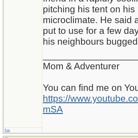
of conditions, and sl
pitching his tent on hi
pitched tent, with a 
microclimate. He said a
warm, cozy bag is fa
put to use for a few day
all is the pad and b
his neighbours bugged 
perhaps within a rock
__________________
and the beginning of
Mom & Adventurer
day. Beats a stuffy o
You can find me on Yo
https://www.youtube
mSA
Top