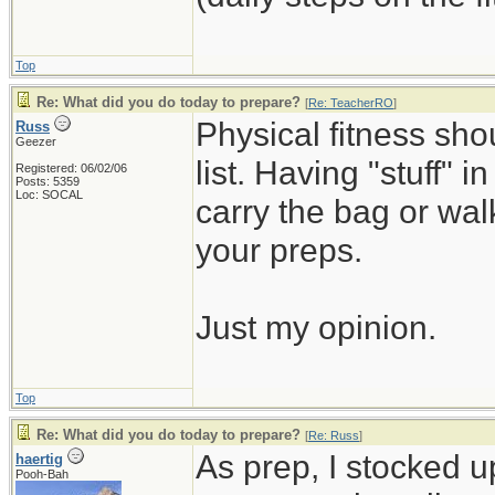
Top
Re: What did you do today to prepare?
[
Re: TeacherRO
]
Physical fitness sh
Russ
Geezer
list. Having "stuff" 
Registered: 06/02/06
Posts: 5359
Loc: SOCAL
carry the bag or wal
your preps.
Just my opinion.
Top
Re: What did you do today to prepare?
[
Re: Russ
]
As prep, I stocked 
haertig
Pooh-Bah