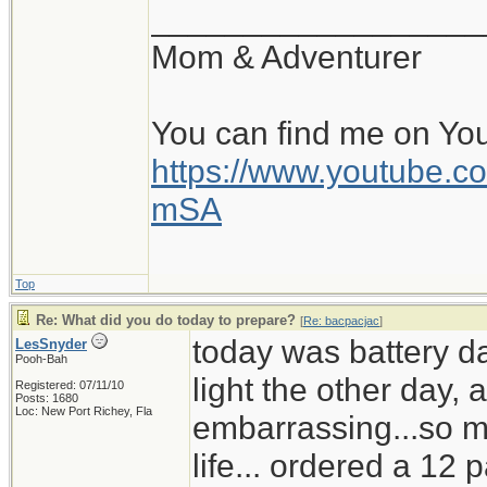
__________________
Mom & Adventurer
You can find me on Yo
https://www.youtube
mSA
Top
Re: What did you do today to prepare?
[
Re: bacpacjac
]
today was battery d
LesSnyder
Pooh-Bah
light the other day,
Registered: 07/11/10
Posts: 1680
Loc: New Port Richey, Fla
embarrassing...so mu
life... ordered a 12