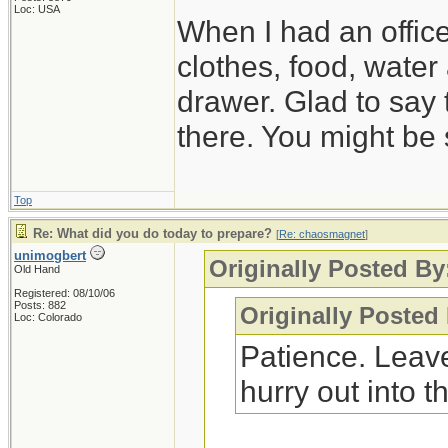
Loc: USA
When I had an offic
clothes, food, water
drawer. Glad to say 
there. You might be 
Top
Re: What did you do today to prepare?
[
Re: chaosmagnet
]
unimogbert
Originally Posted B
Old Hand
Registered: 08/10/06
Posts: 882
Originally Posted
Loc: Colorado
Patience. Leave
hurry out into th