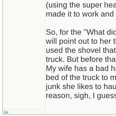
(using the super he
made it to work and
So, for the "What di
will point out to he
used the shovel that
truck. But before that
My wife has a bad ha
bed of the truck to 
junk she likes to hau
reason, sigh, I guess
Top