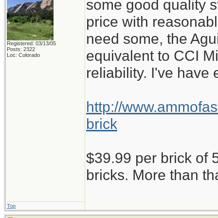
some good quality st
price with reasonabl
need some, the Aguil
Registered: 03/13/05
Posts: 2322
equivalent to CCI M
Loc: Colorado
reliability. I've have
http://www.ammofast
brick
$39.99 per brick of 5
bricks. More than th
Top