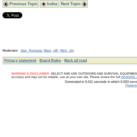
Previous Topic
Index
Next Topic
Moderator:
Alan_Romania
,
Blast
,
cliff
,
Hikin_Jim
Privacy statement
·
Board Rules
·
Mark all read
WARNING & DISCLAIMER:
SELECT AND USE OUTDOORS AND SURVIVAL EQUIPMENT, SUP
accuracy and may not be reliable, use at your own risk. Please review the full
WARNING 
Generated in 0.011 seconds in which 0.003 secon
Powere