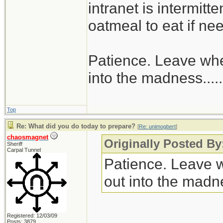
intranet is intermitt
oatmeal to eat if ne
Patience. Leave when
into the madness......
Top
Re: What did you do today to prepare?
[
Re: unimogbert
]
chaosmagnet
Originally Posted B
Sheriff
Carpal Tunnel
Patience. Leave wh
out into the madnes
Registered: 12/03/09
Posts: 3879