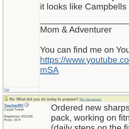
it looks like Campbell
__________________
Mom & Adventurer
You can find me on Yo
https://www.youtube
mSA
Top
Re: What did you do today to prepare?
[
Re: bacpacjac
]
Ordered new sharps,
TeacherRO
Carpal Tunnel
pack, working on fit
Registered: 03/11/05
Posts: 2574
(daily steps on the 