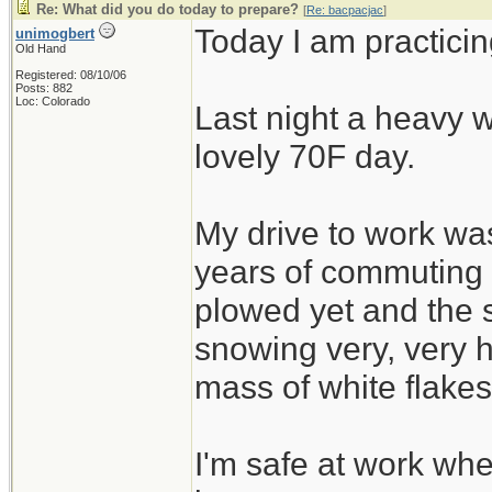
Re: What did you do today to prepare?
[
Re: bacpacjac
]
Today I am practicin
unimogbert
Old Hand
Registered: 08/10/06
Posts: 882
Loc: Colorado
Last night a heavy w
lovely 70F day.
My drive to work was
years of commuting
plowed yet and the 
snowing very, very h
mass of white flakes
I'm safe at work wh