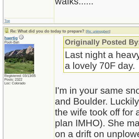
walks......
Top
Re: What did you do today to prepare?
[
Re: unimogbert
]
haertig
Originally Posted B
Pooh-Bah
Last night a heav
a lovely 70F day.
Registered: 03/13/05
Posts: 2322
Loc: Colorado
I'm in your same sn
and Boulder. Luckily
the wife took off for
plan IMHO). She made
on a drift on unplo