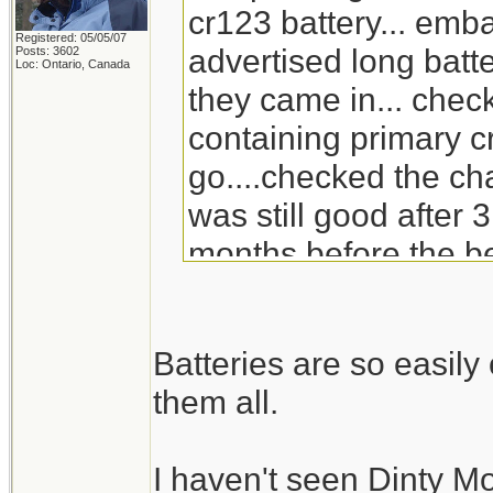
cr123 battery... emb
Registered: 05/05/07
advertised long batte
Posts: 3602
Loc: Ontario, Canada
they came in... check
containing primary c
go....checked the ch
was still good after 3
months before the be
will go through the s
replacement for Din
Batteries are so easil
doesn't carry it any 
them all.
I haven't seen Dinty M