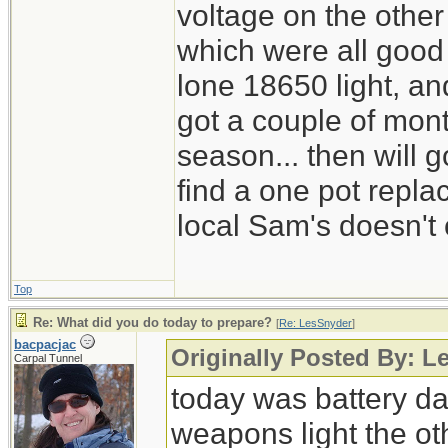
voltage on the other
which were all good
lone 18650 light, and
got a couple of mont
season... then will g
find a one pot repl
local Sam's doesn't 
Top
Re: What did you do today to prepare?
[
Re: LesSnyder
]
bacpacjac
Originally Posted By: L
Carpal Tunnel
today was battery day
weapons light the ot