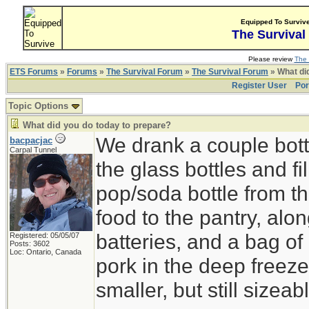
Equipped To Surviv
The Survival
Please review
The 
ETS Forums
»
Forums
»
The Survival Forum
»
The Survival Forum
» What di
Register User
Por
Topic Options
What did you do today to prepare?
We drank a couple bott
bacpacjac
Carpal Tunnel
the glass bottles and fi
pop/soda bottle from t
food to the pantry, alo
batteries, and a bag of 
Registered: 05/05/07
Posts: 3602
Loc: Ontario, Canada
pork in the deep freeze
smaller, but still sizeab