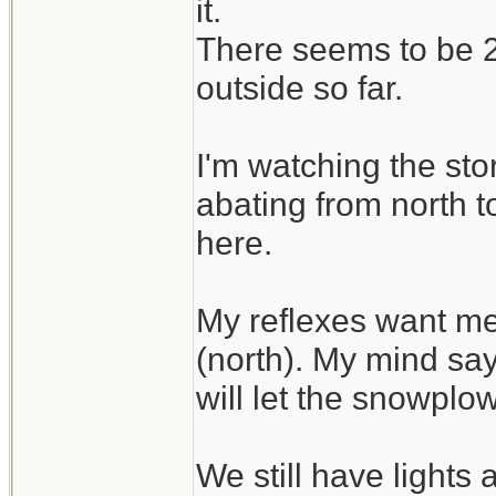
it.
There seems to be 2 
outside so far.
I'm watching the sto
abating from north t
here.
My reflexes want me
(north). My mind say
will let the snowplo
We still have lights