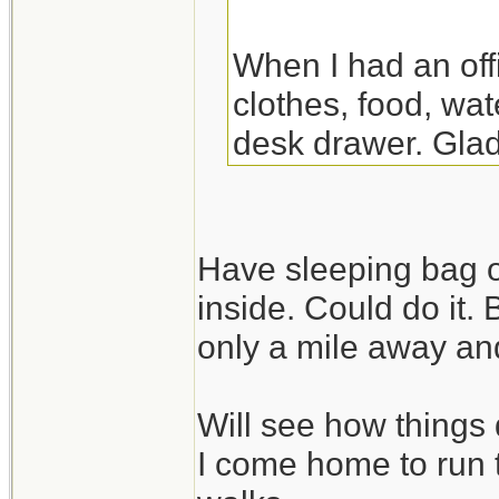
When I had an off
clothes, food, wat
desk drawer. Glad
the night there. Y
though.
Have sleeping bag o
inside. Could do it.
only a mile away and
Will see how things 
I come home to run 