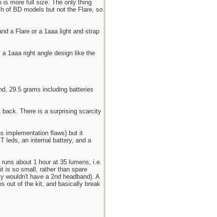
 is more full size. The only thing
nch of BD models but not the Flare, so
nd a Flare or a 1aaa light and strap
 a 1aaa right angle design like the
, 29.5 grams including batteries
t back. There is a surprising scarcity
s implementation flaws) but it
 leds, an internal battery, and a
 runs about 1 hour at 35 lumens, i.e.
 is so small, rather than spare
bly wouldn't have a 2nd headband). A
 out of the kit, and basically break