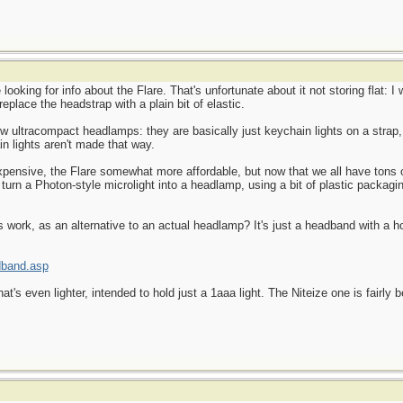
e looking for info about the Flare. That's unfortunate about it not storing flat: 
 replace the headstrap with a plain bit of elastic.
ew ultracompact headlamps: they are basically just keychain lights on a strap,
n lights aren't made that way.
pensive, the Flare somewhat more affordable, but now that we all have tons
turn a Photon-style microlight into a headlamp, using a bit of plastic packaging
 work, as an alternative to an actual headlamp? It's just a headband with a ho
dband.asp
's even lighter, intended to hold just a 1aaa light. The Niteize one is fairly b