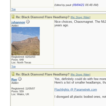
09/04/21
06:48 AM
Edited by paulr (
)
Top
Re: Black Diamond Flare Headlamp?
[
Re: Doug_Ritter
]
Nice choices, Chaosmagnet. The NU20
jshannon
years ago.
Addict
Registered: 02/02/03
Posts: 648
Loc: North Texas
Top
Re: Black Diamond Flare Headlamp?
[
Re: Doug_Ritter
]
Yes, definitely could do with few mor
Ren
Here's a list of smaller headlamps, th
Addict
Registered: 11/05/07
Flashlights @ Parametrek.com
Posts: 559
Loc: Wales, UK
I disregard all plastic bodied ones, no