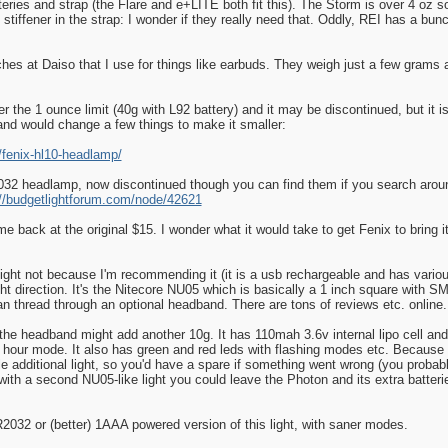
teries and strap (the Flare and e+LITE both fit this). The Storm is over 4 oz so
stiffener in the strap: I wonder if they really need that. Oddly, REI has a bu
hes at Daiso that I use for things like earbuds. They weigh just a few grams a
 the 1 ounce limit (40g with L92 battery) and it may be discontinued, but it is
y and would change a few things to make it smaller:
/fenix-hl10-headlamp/
2 headlamp, now discontinued though you can find them if you search around
://budgetlightforum.com/node/42621
ame back at the original $15. I wonder what it would take to get Fenix to bring i
 light not because I'm recommending it (it is a usb rechargeable and has variou
t direction. It's the Nitecore NU05 which is basically a 1 inch square with SMT
can thread through an optional headband. There are tons of reviews etc. online.
the headband might add another 10g. It has 110mah 3.6v internal lipo cell and
hour mode. It also has green and red leds with flashing modes etc. Because it
ole additional light, so you'd have a spare if something went wrong (you proba
h a second NU05-like light you could leave the Photon and its extra batteries
2032 or (better) 1AAA powered version of this light, with saner modes.