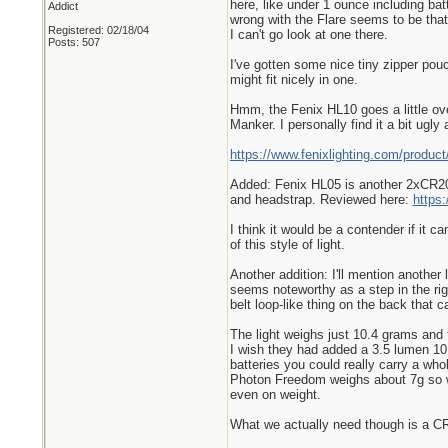
here, like under 1 ounce including bat
Addict
wrong with the Flare seems to be that 
Registered: 02/18/04
I can't go look at one there.
Posts: 507
I've gotten some nice tiny zipper pouc
might fit nicely in one.
Hmm, the Fenix HL10 goes a little over
Manker. I personally find it a bit ugl
https://www.fenixlighting.com/product
Added: Fenix HL05 is another 2xCR203
and headstrap. Reviewed here:
https
I think it would be a contender if it c
of this style of light.
Another addition: I'll mention another
seems noteworthy as a step in the righ
belt loop-like thing on the back that 
The light weighs just 10.4 grams and 
I wish they had added a 3.5 lumen 10 
batteries you could really carry a wh
Photon Freedom weighs about 7g so wit
even on weight.
What we actually need though is a CR