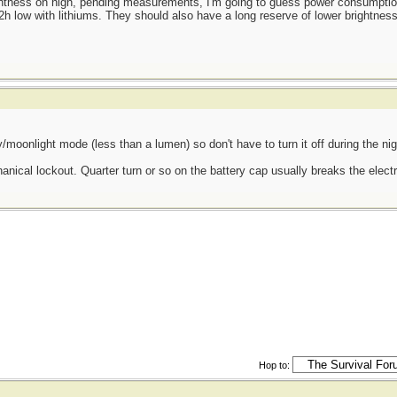
htness on high, pending measurements, I'm going to guess power consumption
2h low with lithiums. They should also have a long reserve of lower brightness
efly/moonlight mode (less than a lumen) so don't have to turn it off during the ni
nical lockout. Quarter turn or so on the battery cap usually breaks the electr
Hop to: