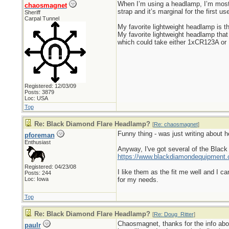
When I’m using a headlamp, I’m most 
chaosmagnet
strap and it’s marginal for the first u
Sheriff
Carpal Tunnel
My favorite lightweight headlamp is t
My favorite lightweight headlamp that
which could take either 1xCR123A or 1
Registered: 12/03/09
Posts: 3879
Loc: USA
Top
Re: Black Diamond Flare Headlamp?
[
Re: chaosmagnet
]
Funny thing - was just writing about 
pforeman
Enthusiast
Anyway, I've got several of the Black
https://www.blackdiamondequipment.
Registered: 04/23/08
I like them as the fit me well and I ca
Posts: 244
Loc: Iowa
for my needs.
Top
Re: Black Diamond Flare Headlamp?
[
Re: Doug_Ritter
]
Chaosmagnet, thanks for the info about
paulr