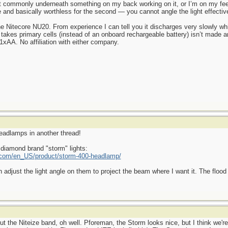
commonly underneath something on my back working on it, or I’m on my feet
se and basically worthless for the second — you cannot angle the light effective
he Nitecore NU20. From experience I can tell you it discharges very slowly wh
 takes primary cells (instead of an onboard rechargeable battery) isn’t made 
xAA. No affiliation with either company.
headlamps in another thread!
 diamond brand "storm" lights:
com/en_US/product/storm-400-headlamp/
n adjust the light angle on them to project the beam where I want it. The flood 
 the Niteize band, oh well. Pforeman, the Storm looks nice, but I think we're l