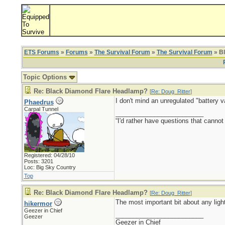
ETS Forums
»
Forums
»
The Survival Forum
»
The Survival Forum
» B
Topic Options
Re: Black Diamond Flare Headlamp?
[
Re: Doug_Ritter
]
I don't mind an unregulated "battery v
Phaedrus
Carpal Tunnel
_________________________
“I'd rather have questions that cann
Registered: 04/28/10
Posts: 3201
Loc: Big Sky Country
Top
Re: Black Diamond Flare Headlamp?
[
Re: Doug_Ritter
]
The most important bit about any light
hikermor
Geezer in Chief
_________________________
Geezer
Geezer in Chief