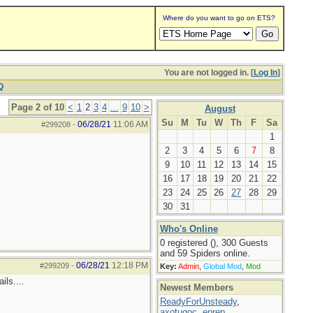
Where do you want to go on ETS?
You are not logged in. [
Log In
]
Q
Page 2 of 10
<
1
2
3
4
...
9
10
>
August
Su
M
Tu
W
Th
F
Sa
06/28/21
11:06 AM
#299208
-
1
2
3
4
5
6
7
8
9
10
11
12
13
14
15
16
17
18
19
20
21
22
23
24
25
26
27
28
29
30
31
Who's Online
0 registered (), 300 Guests
and 59 Spiders online.
06/28/21
12:18 PM
#299209
-
Key:
Admin
,
Global Mod
,
Mod
ils....
Newest Members
ReadyForUnsteady
,
axotugoc
,
eprep
,