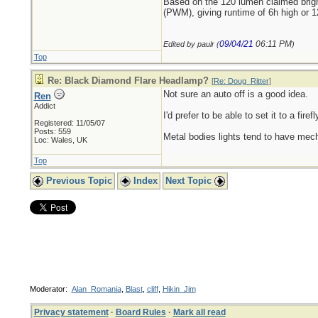
Based on the 120 lumen claimed brig
(PWM), giving runtime of 6h high or 1
09/04/21
06:11 PM
Edited by paulr (
)
Top
Re: Black Diamond Flare Headlamp?
[
Re: Doug_Ritter
]
Not sure an auto off is a good idea.
Ren
Addict
I'd prefer to be able to set it to a fir
Registered: 11/05/07
Posts: 559
Metal bodies lights tend to have mecha
Loc: Wales, UK
Top
Previous Topic
Index
Next Topic
Moderator:
Alan_Romania
,
Blast
,
cliff
,
Hikin_Jim
Privacy statement
·
Board Rules
·
Mark all read