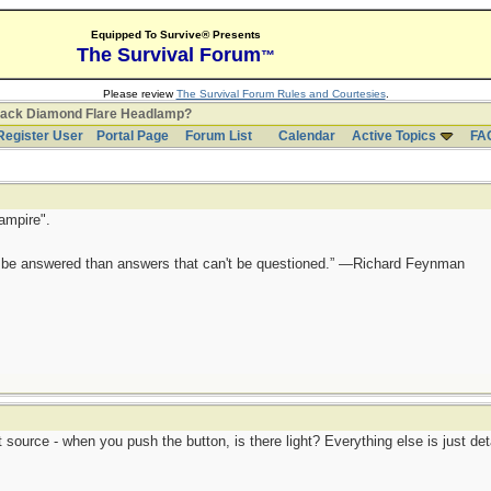
Equipped To Survive® Presents
The Survival Forum
™
Please review
The Survival Forum Rules and Courtesies
.
lack Diamond Flare Headlamp?
Register User
Portal Page
Forum List
Calendar
Active Topics
FA
ampire".
ot be answered than answers that can't be questioned.” —Richard Feynman
 source - when you push the button, is there light? Everything else is just deta