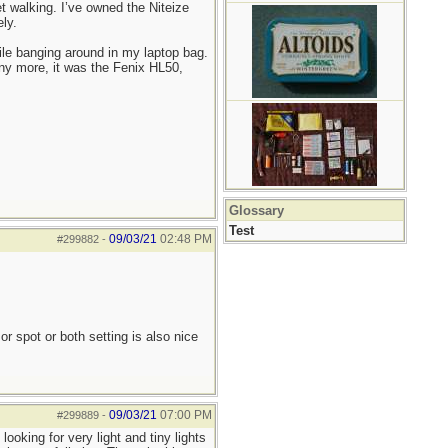
 walking. I’ve owned the Niteize
ly.
ile banging around in my laptop bag.
any more, it was the Fenix HL50,
Glossary
Test
09/03/21
02:48 PM
#299882
-
or spot or both setting is also nice
09/03/21
07:00 PM
#299889
-
ooking for very light and tiny lights