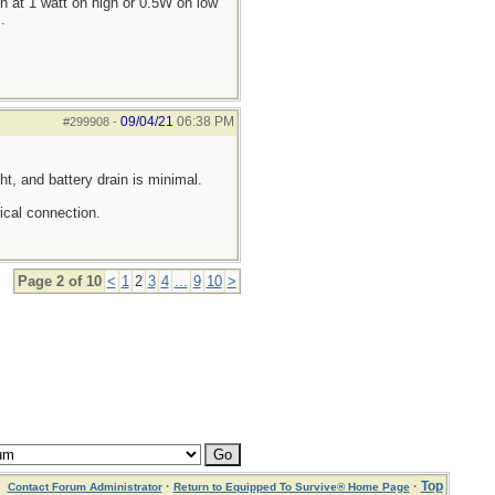
 at 1 watt on high or 0.5W on low
.
09/04/21
06:38 PM
#299908
-
ght, and battery drain is minimal.
ical connection.
Page 2 of 10
<
1
2
3
4
...
9
10
>
·
·
Top
Contact Forum Administrator
Return to Equipped To Survive® Home Page