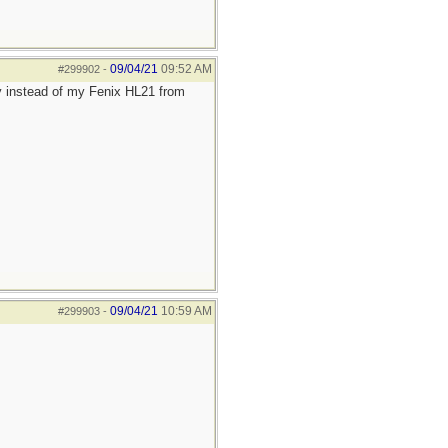
09/04/21
09:52 AM
#299902
-
y instead of my Fenix HL21 from
09/04/21
10:59 AM
#299903
-