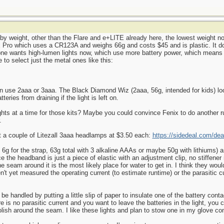
d by weight, other than the Flare and e+LITE already here, the lowest weight n
Pro which uses a CR123A and weighs 66g and costs $45 and is plastic. It does
yone wants high-lumen lights now, which use more battery power, which means 
 to select just the metal ones like this:
can use 2aaa or 3aaa. The Black Diamond Wiz (2aaa, 56g, intended for kids) lo
teries from draining if the light is left on.
hts at a time for those kits? Maybe you could convince Fenix to do another 
.
ot a couple of Litezall 3aaa headlamps at $3.50 each:
https://sidedeal.com/dea
t, 6g for the strap, 63g total with 3 alkaline AAAs or maybe 50g with lithiums)
ce the headband is just a piece of elastic with an adjustment clip, no stiffen
the seam around it is the most likely place for water to get in. I think they wo
en't yet measured the operating current (to estimate runtime) or the parasitic c
ld be handled by putting a little slip of paper to insulate one of the battery con
re is no parasitic current and you want to leave the batteries in the light, you 
olish around the seam. I like these lights and plan to stow one in my glove c