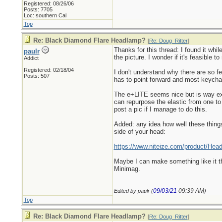
Registered: 08/26/06
Posts: 7705
Loc: southern Cal
Top
Re: Black Diamond Flare Headlamp?
[
Re: Doug_Ritter
]
Thanks for this thread: I found it whil
paulr
the picture. I wonder if it's feasible to
Addict
Registered: 02/18/04
I don't understand why there are so f
Posts: 507
has to point forward and most keychai
The e+LITE seems nice but is way ex
can repurpose the elastic from one to 
post a pic if I manage to do this.
Added: any idea how well these things
side of your head:
https://www.niteize.com/product/Hea
Maybe I can make something like it that
Minimag.
09/03/21
09:39 AM
Edited by paulr (
)
Top
Re: Black Diamond Flare Headlamp?
[
Re: Doug_Ritter
]