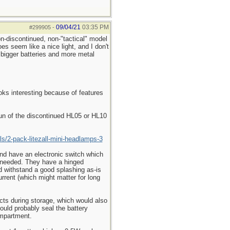
09/04/21
03:35 PM
#299905
-
on-discontinued, non-"tactical" model
 seem like a nice light, and I don't
bigger batteries and more metal
oks interesting because of features
run of the discontinued HL05 or HL10
ls/2-pack-litezall-mini-headlamps-3
 and have an electronic switch which
er needed. They have a hinged
uld withstand a good splashing as-is
urrent (which might matter for long
tacts during storage, which would also
could probably seal the battery
ompartment.