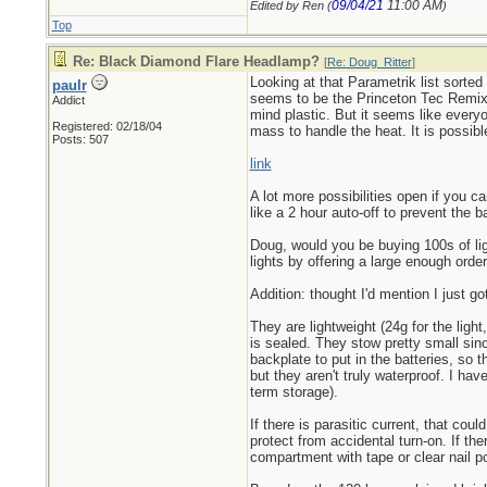
09/04/21
11:00 AM
Edited by Ren (
)
Top
Re: Black Diamond Flare Headlamp?
[
Re: Doug_Ritter
]
Looking at that Parametrik list sorte
paulr
seems to be the Princeton Tec Remix 
Addict
mind plastic. But it seems like ever
Registered: 02/18/04
mass to handle the heat. It is possible
Posts: 507
link
A lot more possibilities open if you 
like a 2 hour auto-off to prevent the bat
Doug, would you be buying 100s of lig
lights by offering a large enough order
Addition: thought I'd mention I just g
They are lightweight (24g for the ligh
is sealed. They stow pretty small sin
backplate to put in the batteries, so 
but they aren't truly waterproof. I hav
term storage).
If there is parasitic current, that cou
protect from accidental turn-on. If the
compartment with tape or clear nail p