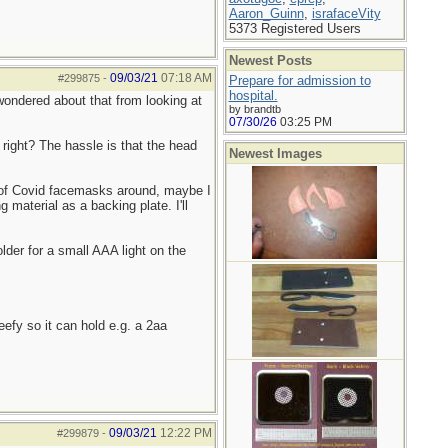
Aaron_Guinn
,
israfaceVity
5373 Registered Users
Newest Posts
09/03/21
07:18 AM
#299875
-
Prepare for admission to
hospital.
I wondered about that from looking at
by brandtb
07/30/26
03:25 PM
 right? The hassle is that the head
Newest Images
 of Covid facemasks around, maybe I
 material as a backing plate. I'll
lder for a small AAA light on the
eefy so it can hold e.g. a 2aa
09/03/21
12:22 PM
#299879
-