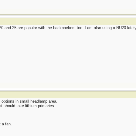
 and 25 are popular with the backpackers too. I am also using a NU20 latel
e options in small headlamp area.
at should take lithium primaries.
t a fan.