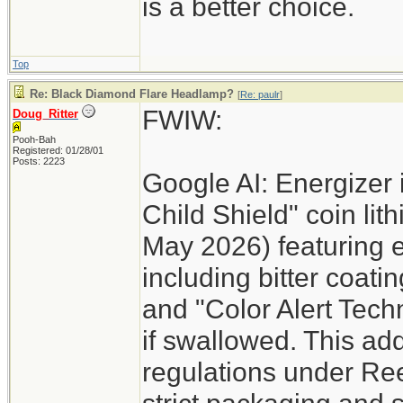
is a better choice.
Top
Re: Black Diamond Flare Headlamp?
[
Re: paulr
]
FWIW:
Doug_Ritter
Pooh-Bah
Registered: 01/28/01
Posts: 2223
Google AI: Energizer 
Child Shield" coin lit
May 2026) featuring 
including bitter coati
and "Color Alert Techn
if swallowed. This add
regulations under Re