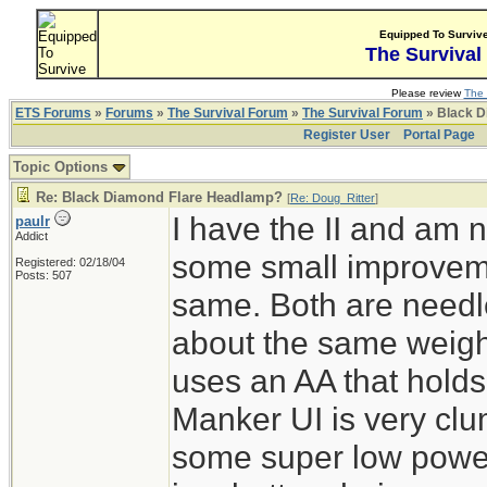
Equipped To Surviv
The Survival
Please review
The 
ETS Forums
»
Forums
»
The Survival Forum
»
The Survival Forum
» Black D
Register User
Portal Page
Topic Options
Re: Black Diamond Flare Headlamp?
[
Re: Doug_Ritter
]
I have the II and am n
paulr
Addict
some small improvemen
Registered: 02/18/04
Posts: 507
same. Both are needle
about the same weigh
uses an AA that holds
Manker UI is very clum
some super low powe