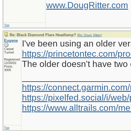
www.DougRitter.com
Top
Re: Black Diamond Flare Headlamp?
[
Re: Doug_Ritter
]
Eugene
I've been using an older ver
Carpal
https://princetontec.com/pro
Tunnel
Registered:
The older doesn't have two c
12/26/02
Posts:
3005
_____________________
https://connect.garmin.com
https://pixelfed.social/i/w
https://www.alltrails.com/
Top