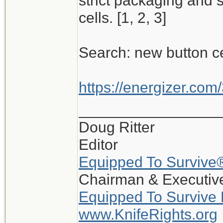
strict packaging and 
cells. [1, 2, 3]
Search: new button c
https://energizer.com/
_________________
Doug Ritter
Editor
Equipped To Survive
Chairman & Executive
Equipped To Survive
www.KnifeRights.org