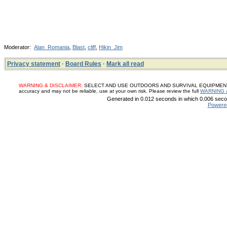
Moderator:
Alan_Romania
,
Blast
,
cliff
,
Hikin_Jim
Privacy statement
·
Board Rules
·
Mark all read
WARNING & DISCLAIMER:
SELECT AND USE OUTDOORS AND SURVIVAL EQUIPMENT, SUP
accuracy and may not be reliable, use at your own risk. Please review the full
WARNING 
Generated in 0.012 seconds in which 0.006 secon
Powere