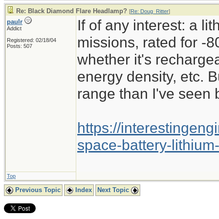
Re: Black Diamond Flare Headlamp?
[
Re: Doug_Ritter
]
If of any interest: a l
paulr
Addict
missions, rated for -8
Registered: 02/18/04
Posts: 507
whether it's recharge
energy density, etc. B
range than I've seen 
https://interestingen
space-battery-lithium
Top
Previous Topic
Index
Next Topic