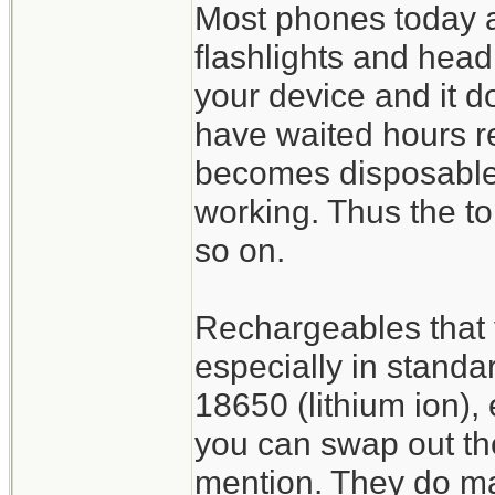
Most phones today are
flashlights and headl
your device and it do
have waited hours re
becomes disposable 
working. Thus the t
so on.
Rechargeables that 
especially in standa
18650 (lithium ion), 
you can swap out th
mention. They do mak