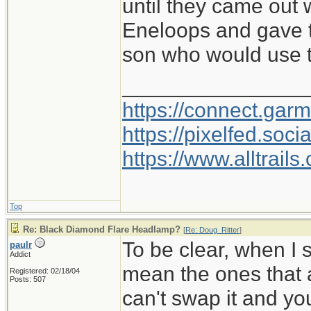
until they came out
Eneloops and gave 
son who would use t
________________
https://connect.gar
https://pixelfed.so
https://www.alltrai
Top
Re: Black Diamond Flare Headlamp?
[
Re: Doug_Ritter
]
To be clear, when I 
paulr
Addict
mean the ones that a
Registered: 02/18/04
Posts: 507
can't swap it and yo