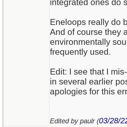
integrated ones do 
Eneloops really do b
And of course they 
environmentally sou
frequently used.
Edit: I see that I m
in several earlier po
apologies for this err
03/28/2
Edited by paulr (