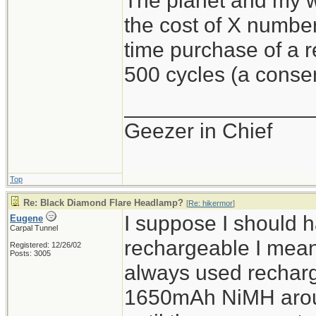
The planet and my wa
the cost of X number
time purchase of a 
500 cycles (a conser
________________
Geezer in Chief
Top
Re: Black Diamond Flare Headlamp?
[
Re: hikermor
]
I suppose I should 
Eugene
Carpal Tunnel
rechargeable I mean 
Registered: 12/26/02
Posts: 3005
always used recharg
1650mAh NiMH aroun