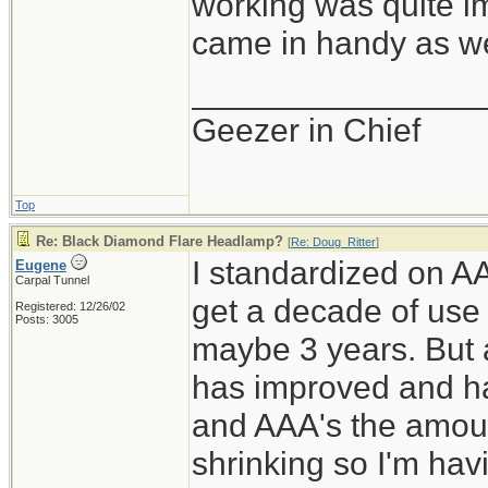
working was quite im
came in handy as wel
________________
Geezer in Chief
Top
Re: Black Diamond Flare Headlamp?
[
Re: Doug_Ritter
]
I standardized on AA
Eugene
Carpal Tunnel
get a decade of use
Registered: 12/26/02
Posts: 3005
maybe 3 years. But 
has improved and ha
and AAA's the amoun
shrinking so I'm hav