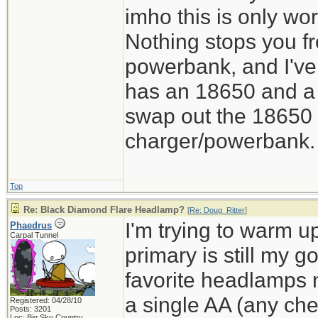
imho this is only wor
Nothing stops you f
powerbank, and I've
has an 18650 and a 
swap out the 18650 o
charger/powerbank. 
Top
Re: Black Diamond Flare Headlamp?
[
Re: Doug_Ritter
]
I'm trying to warm u
Phaedrus
Carpal Tunnel
primary is still my 
favorite headlamps
a single AA (any chem
Registered: 04/28/10
Posts: 3201
Loc: Big Sky Country