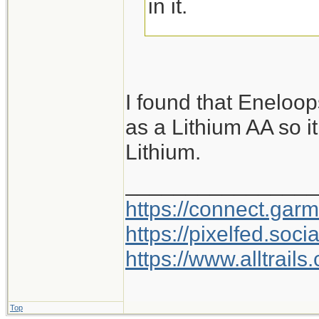
in it.
But I have to admit
Diamond lamps. I
I found that Eneloo
battery cell that f
as a Lithium AA so it
charges with a m
Lithium.
and predilections I
my nightly walk, a
________________
goes on the charge
https://connect.gar
remember where I 
https://pixelfed.so
https://www.alltrai
Top