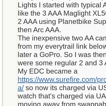
Lights I started with typic
like the 3 AAA Maglight XL
2 AAA using Planetbike Supe
then Arc AAA.
The inexpensive two AA came
from my everytrail link bel
later a GoPro. So I was the
were some regular 2 and 3 
My EDC became a
https://www.surefire.com/pro
a/
so now its charged via U
watch that's charged via UA
moving away from swappabl