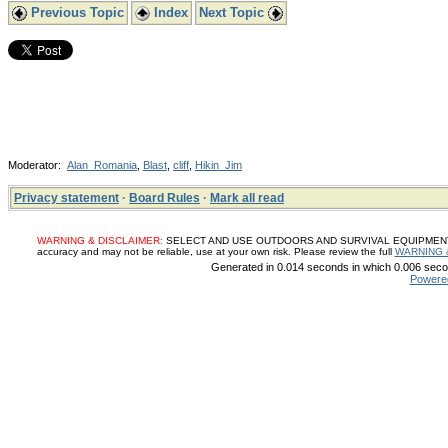
Previous Topic
Index
Next Topic
Moderator:
Alan_Romania
,
Blast
,
cliff
,
Hikin_Jim
Privacy statement
·
Board Rules
·
Mark all read
WARNING & DISCLAIMER:
SELECT AND USE OUTDOORS AND SURVIVAL EQUIPMENT, SUP
accuracy and may not be reliable, use at your own risk. Please review the full
WARNING 
Generated in 0.014 seconds in which 0.006 secon
Powere