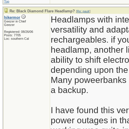
Top
Re: Black Diamond Flare Headlamp?
[
Re: paulr
]
Headlamps with inte
hikermor
Geezer in Chief
Geezer
versatility and adapta
Registered: 08/26/06
Posts: 7705
rechargeables. if yo
Loc: southern Cal
headlamp, another l
ability to shift elect
depending upon the si
Many poweerbanks ha
a backup.
I have found this ver
power outages in th