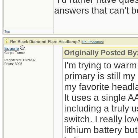
answers that can't
Top
Re: Black Diamond Flare Headlamp?
[
Re: Phaedrus
]
Eugene
Originally Posted By
Carpal Tunnel
Registered: 12/26/02
I'm trying to warm
Posts: 3005
primary is still m
my favorite head
It uses a single A
including a truly
switch. I really l
lithium battery bu