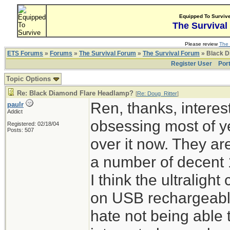
Equipped To Surviv
The Survival
Please review
The 
ETS Forums
»
Forums
»
The Survival Forum
»
The Survival Forum
» Black D
Register User
Por
Topic Options
Re: Black Diamond Flare Headlamp?
[
Re: Doug_Ritter
]
Ren, thanks, interes
paulr
Addict
obsessing most of ye
Registered: 02/18/04
Posts: 507
over it now. They ar
a number of decent 
I think the ultraligh
on USB rechargeable 
hate not being able 