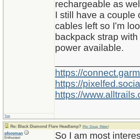
rechargeable as wel
I still have a couple
cables left so I'm l
backpack strap with
power available.
________________
https://connect.gar
https://pixelfed.so
https://www.alltrai
Top
Re: Black Diamond Flare Headlamp?
[
Re: Doug_Ritter
]
So I am most intere
pforeman
Enthusiast