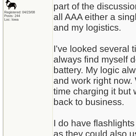
part of the discussi
Registered: 04/23/08
all AAA either a sin
Posts: 244
Loc: Iowa
and my logistics.
I've looked several 
always find myself d
battery. My logic alw
and work right now.
time charging it but 
back to business.
I do have flashlight
as they could also 