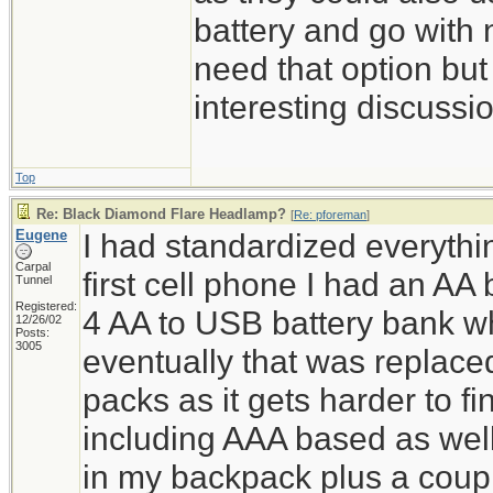
battery and go with 
need that option but 
interesting discussi
Top
Re: Black Diamond Flare Headlamp?
[
Re: pforeman
]
Eugene
I had standardized everyth
Carpal
first cell phone I had an AA 
Tunnel
Registered:
4 AA to USB battery bank 
12/26/02
Posts:
3005
eventually that was replac
packs as it gets harder to f
including AAA based as wel
in my backpack plus a coupl