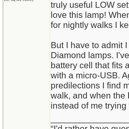
truly useful LOW set
love this lamp! When
for nightly walks I k
But I have to admit I 
Diamond lamps. I've
battery cell that fit
with a micro-USB. A
predilections I find m
walk, and when the b
instead of me trying
________________
“I'd rather have que