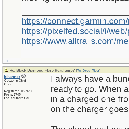
_____________________
https://connect.garmin.com
https://pixelfed.social/i/w
https://www.alltrails.com/
Top
Re: Black Diamond Flare Headlamp?
[
Re: Doug_Ritter
]
I always have a bu
hikermor
Geezer in Chief
Geezer
ready to go. When a 
Registered: 08/26/06
Posts: 7705
in a charged one fr
Loc: southern Cal
on the charger goes 