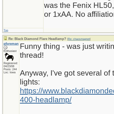
was the Fenix HL50,
or 1xAA. No affiliati
Top
Re: Black Diamond Flare Headlamp?
[
Re: chaosmagnet
]
pforeman
Funny thing - was just writ
Enthusiast
thread!
Registered:
04/23/08
Posts: 244
Anyway, I've got several of
Loc: Iowa
lights:
https://www.blackdiamond
400-headlamp/