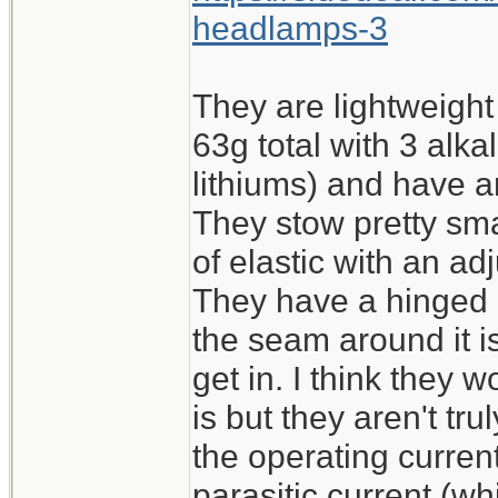
headlamps-3
They are lightweight (
63g total with 3 alk
lithiums) and have a
They stow pretty sma
of elastic with an ad
They have a hinged b
the seam around it is
get in. I think they
is but they aren't tr
the operating current
parasitic current (wh