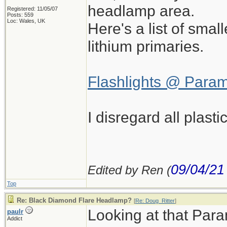
headlamp area.
Registered: 11/05/07
Posts: 559
Loc: Wales, UK
Here's a list of sma
lithium primaries.
Flashlights @ Para
I disregard all plast
09/04/21
Edited by Ren (
Top
Re: Black Diamond Flare Headlamp?
[
Re: Doug_Ritter
]
Looking at that Param
paulr
Addict