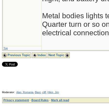
Metal bodies lights 
Quarter turn or so o
electrical connection
Top
Previous Topic
Index
Next Topic
Moderator:
Alan_Romania
,
Blast
,
cliff
,
Hikin_Jim
Privacy statement
·
Board Rules
·
Mark all read