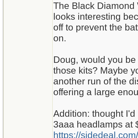
The Black Diamond W
looks interesting bec
off to prevent the batt
on.
Doug, would you be b
those kits? Maybe y
another run of the d
offering a large eno
Addition: thought I'd 
3aaa headlamps at 
https://sidedeal.com/