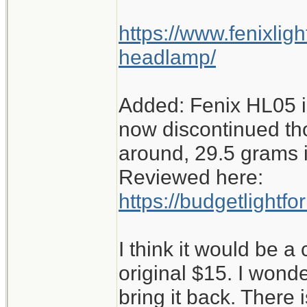
https://www.fenixlig
headlamp/
Added: Fenix HL05 
now discontinued th
around, 29.5 grams i
Reviewed here:
https://budgetlight
I think it would be a
original $15. I wonde
bring it back. There i