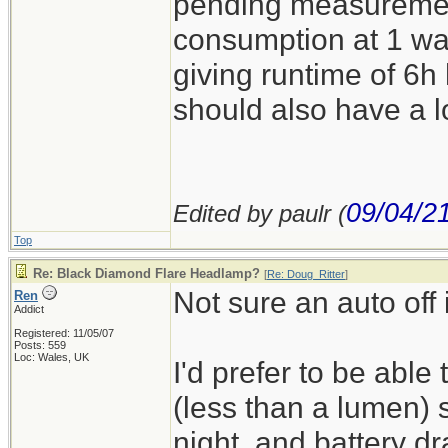
pending measuremen
consumption at 1 wa
giving runtime of 6h 
should also have a l
09/04/2
Edited by paulr (
Top
Re: Black Diamond Flare Headlamp?
[
Re: Doug_Ritter
]
Not sure an auto off 
Ren
Addict
Registered: 11/05/07
Posts: 559
Loc: Wales, UK
I'd prefer to be able 
(less than a lumen) s
night, and battery dr