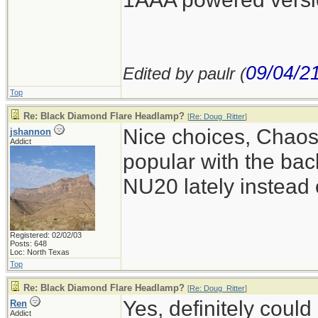
09/04/2
Edited by paulr (
Top
Re: Black Diamond Flare Headlamp?
[
Re: Doug_Ritter
]
Nice choices, Chao
jshannon
Addict
popular with the bac
NU20 lately instead
Registered: 02/02/03
Posts: 648
Loc: North Texas
Top
Re: Black Diamond Flare Headlamp?
[
Re: Doug_Ritter
]
Yes, definitely could
Ren
Addict