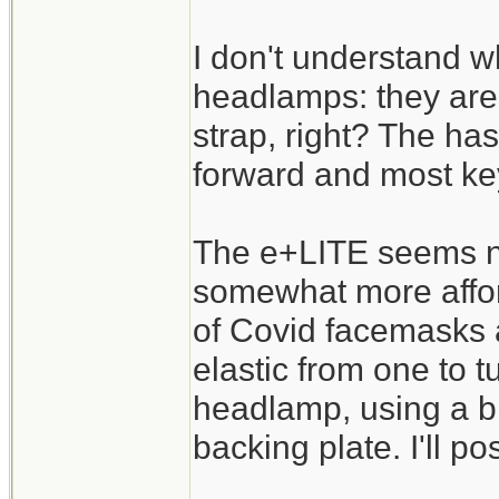
I don't understand w
headlamps: they are 
strap, right? The has
forward and most key
The e+LITE seems ni
somewhat more affor
of Covid facemasks 
elastic from one to t
headlamp, using a bi
backing plate. I'll po