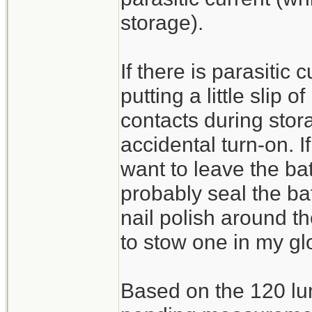
storage).
If there is parasitic
putting a little slip 
contacts during stor
accidental turn-on. I
want to leave the bat
probably seal the ba
nail polish around th
to stow one in my g
Based on the 120 lu