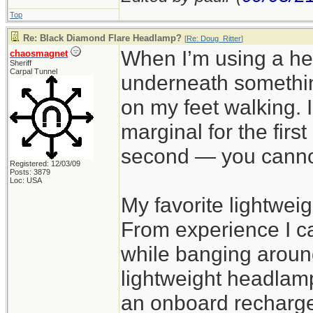
Top
Re: Black Diamond Flare Headlamp?
[
Re: Doug_Ritter
]
When I’m using a h
chaosmagnet
Sheriff
Carpal Tunnel
underneath somethin
on my feet walking. I
marginal for the firs
second — you cannot 
Registered: 12/03/09
Posts: 3879
Loc: USA
My favorite lightwei
From experience I ca
while banging around
lightweight headlamp
an onboard rechargea