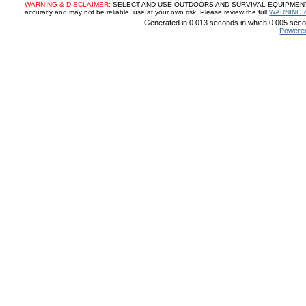
WARNING & DISCLAIMER:
SELECT AND USE OUTDOORS AND SURVIVAL EQUIPMENT, SUP
accuracy and may not be reliable, use at your own risk. Please review the full
WARNING 
Generated in 0.013 seconds in which 0.005 secon
Powere