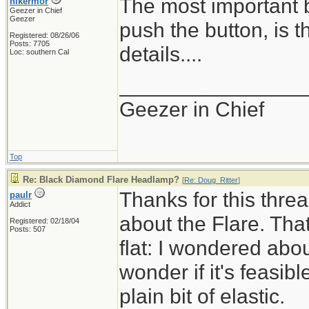
The most important b
hikermor
Geezer in Chief
Geezer
push the button, is t
Registered: 08/26/06
Posts: 7705
details....
Loc: southern Cal
________________
Geezer in Chief
Top
Re: Black Diamond Flare Headlamp?
[
Re: Doug_Ritter
]
Thanks for this thread
paulr
Addict
about the Flare. That
Registered: 02/18/04
Posts: 507
flat: I wondered abou
wonder if it's feasib
plain bit of elastic.