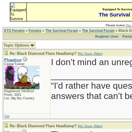
Equipped To Surviv
The Survival
Please review
The 
ETS Forums
»
Forums
»
The Survival Forum
»
The Survival Forum
» Black D
Register User
Porta
Topic Options
Re: Black Diamond Flare Headlamp?
[
Re: Doug_Ritter
]
I don't mind an unre
Phaedrus
Carpal Tunnel
________________
“I'd rather have que
Registered: 04/28/10
answers that can't 
Posts: 3201
Loc: Big Sky Country
Top
Re: Black Diamond Flare Headlamp?
[
Re: Doug_Ritter
]