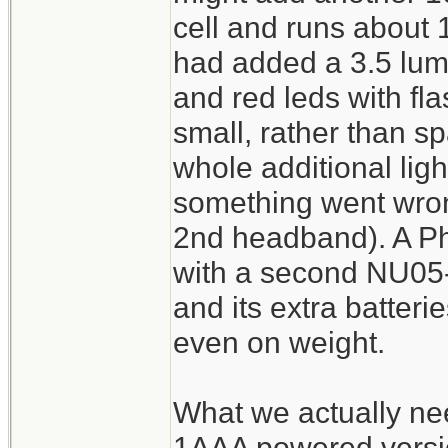
cell and runs about 1
had added a 3.5 lum
and red leds with fl
small, rather than sp
whole additional ligh
something went wron
2nd headband). A P
with a second NU05-l
and its extra batterie
even on weight.
What we actually ne
1AAA powered version