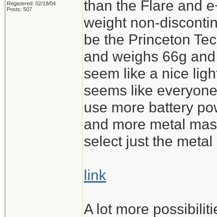
than the Flare and e
Registered: 02/18/04
Posts: 507
weight non-discontin
be the Princeton T
and weighs 66g and c
seem like a nice light
seems like everyone
use more battery po
and more metal mass 
select just the metal 
link
A lot more possibili