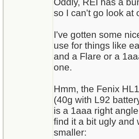
Oddly, REI has a bun
so I can't go look at
I've gotten some nice
use for things like 
and a Flare or a 1aaa
one.
Hmm, the Fenix HL10 
(40g with L92 battery
is a 1aaa right angle
find it a bit ugly an
smaller: