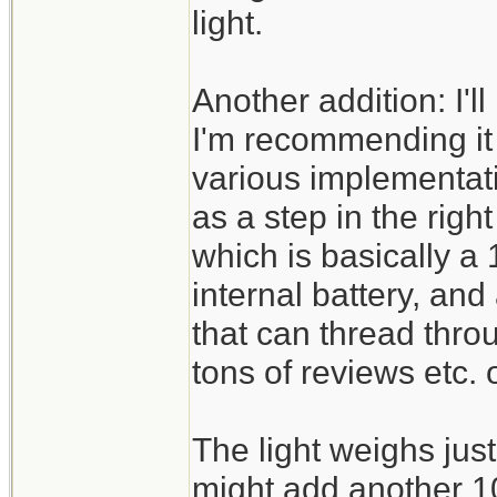
light.
Another addition: I'l
I'm recommending it 
various implementati
as a step in the righ
which is basically a
internal battery, and
that can thread thr
tons of reviews etc. 
The light weighs ju
might add another 10