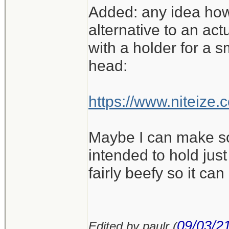
Added: any idea how
alternative to an ac
with a holder for a s
head:
https://www.niteize
Maybe I can make som
intended to hold just
fairly beefy so it ca
09/03/2
Edited by paulr (