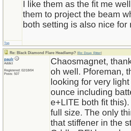
I like them as the fit me wel
them to project the beam whe
both setting is also nice fo
Top
Re: Black Diamond Flare Headlamp?
[
Re: Doug_Ritter
]
Chaosmagnet, thanks 
paulr
Addict
oh well. Pforeman, th
Registered: 02/18/04
Posts: 507
looking for very light
ounce including batt
e+LITE both fit this)
full size. The only t
that stiffener in the 