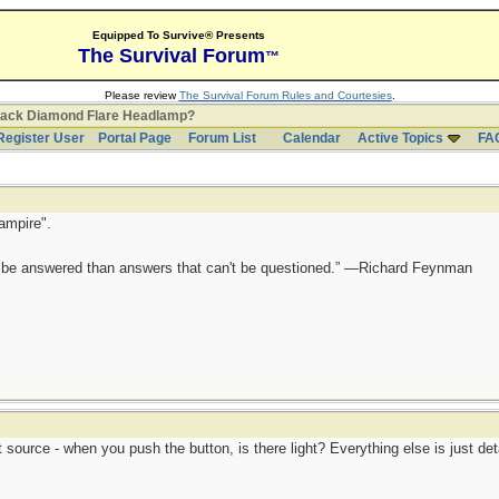
Equipped To Survive® Presents
The Survival Forum
™
Please review
The Survival Forum Rules and Courtesies
.
lack Diamond Flare Headlamp?
Register User
Portal Page
Forum List
Calendar
Active Topics
FA
ampire".
ot be answered than answers that can't be questioned.” —Richard Feynman
 source - when you push the button, is there light? Everything else is just deta