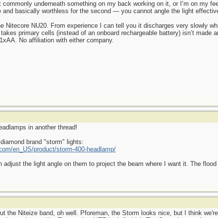
commonly underneath something on my back working on it, or I’m on my feet
se and basically worthless for the second — you cannot angle the light effective
he Nitecore NU20. From experience I can tell you it discharges very slowly wh
 takes primary cells (instead of an onboard rechargeable battery) isn’t made 
xAA. No affiliation with either company.
headlamps in another thread!
 diamond brand "storm" lights:
com/en_US/product/storm-400-headlamp/
n adjust the light angle on them to project the beam where I want it. The flood 
 the Niteize band, oh well. Pforeman, the Storm looks nice, but I think we're l