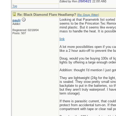
09/04/21
11:00 AM
Edited by Ren (
)
Top
Re: Black Diamond Flare Headlamp?
[
Re: Doug_Ritter
]
Looking at that Parametrik list sorte
paulr
seems to be the Princeton Tec Remix 
Addict
mind plastic. But it seems like ever
Registered: 02/18/04
mass to handle the heat. It is possible
Posts: 507
link
A lot more possibilities open if you 
like a 2 hour auto-off to prevent the bat
Doug, would you be buying 100s of lig
lights by offering a large enough order
Addition: thought I'd mention I just g
They are lightweight (24g for the ligh
is sealed. They stow pretty small sin
backplate to put in the batteries, so 
but they aren't truly waterproof. I hav
term storage).
If there is parasitic current, that cou
protect from accidental turn-on. If the
compartment with tape or clear nail p