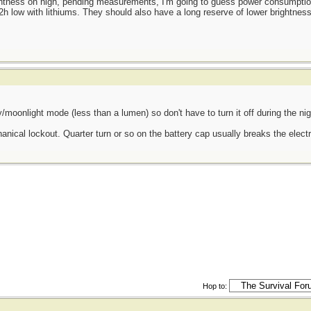
htness on high, pending measurements, I'm going to guess power consumption
2h low with lithiums. They should also have a long reserve of lower brightness
efly/moonlight mode (less than a lumen) so don't have to turn it off during the ni
nical lockout. Quarter turn or so on the battery cap usually breaks the electr
Hop to: