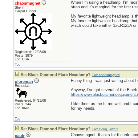
When I’m using a headlamp, I’m most 
chaosmagnet
strap and it’s marginal for the first u
Sheriff
Carpal Tunnel
My favorite lightweight headlamp is t
My favorite lightweight headlamp that
which could take either 1xCR123A or 1
Registered: 12/03/09
Posts: 3879
Loc: USA
Top
Re: Black Diamond Flare Headlamp?
[
Re: chaosmagnet
]
Funny thing - was just writing about 
pforeman
Enthusiast
Anyway, I've got several of the Black
https://www.blackdiamondequipment.
Registered: 04/23/08
I like them as the fit me well and I ca
Posts: 244
Loc: Iowa
for my needs.
Top
Re: Black Diamond Flare Headlamp?
[
Re: Doug_Ritter
]
Chaosmagnet, thanks for the info about
paulr