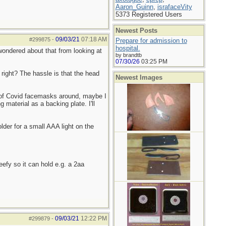
Aaron_Guinn
,
israfaceVity
5373 Registered Users
Newest Posts
09/03/21
07:18 AM
#299875
-
Prepare for admission to
hospital.
I wondered about that from looking at
by brandtb
07/30/26
03:25 PM
 right? The hassle is that the head
Newest Images
 of Covid facemasks around, maybe I
 material as a backing plate. I'll
lder for a small AAA light on the
eefy so it can hold e.g. a 2aa
09/03/21
12:22 PM
#299879
-