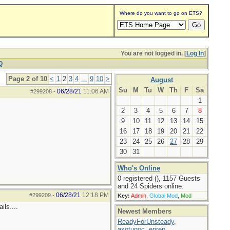
Where do you want to go on ETS?
You are not logged in. [
Log In
]
Q
Page 2 of 10
<
1
2
3
4
...
9
10
>
August
Su
M
Tu
W
Th
F
Sa
06/28/21
11:06 AM
#299208
-
1
2
3
4
5
6
7
8
9
10
11
12
13
14
15
16
17
18
19
20
21
22
23
24
25
26
27
28
29
30
31
Who's Online
0 registered (), 1157 Guests
and 24 Spiders online.
06/28/21
12:18 PM
#299209
-
Key:
Admin
,
Global Mod
,
Mod
ils....
Newest Members
ReadyForUnsteady
,
axotugoc
,
eprep
,