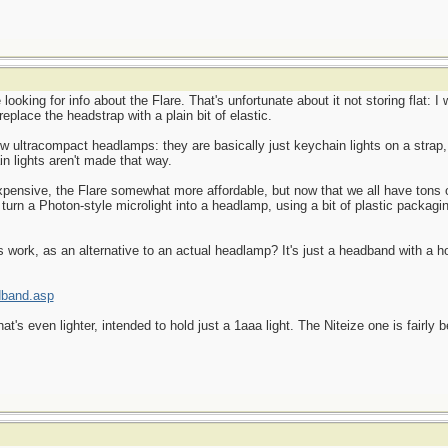
e looking for info about the Flare. That's unfortunate about it not storing flat: 
 replace the headstrap with a plain bit of elastic.
ew ultracompact headlamps: they are basically just keychain lights on a strap,
n lights aren't made that way.
pensive, the Flare somewhat more affordable, but now that we all have tons
turn a Photon-style microlight into a headlamp, using a bit of plastic packaging
 work, as an alternative to an actual headlamp? It's just a headband with a ho
dband.asp
's even lighter, intended to hold just a 1aaa light. The Niteize one is fairly b