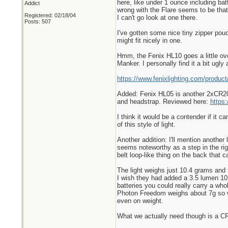
here, like under 1 ounce including bat
Addict
wrong with the Flare seems to be that 
Registered: 02/18/04
I can't go look at one there.
Posts: 507
I've gotten some nice tiny zipper pouc
might fit nicely in one.
Hmm, the Fenix HL10 goes a little over
Manker. I personally find it a bit ugl
https://www.fenixlighting.com/product
Added: Fenix HL05 is another 2xCR203
and headstrap. Reviewed here:
https
I think it would be a contender if it c
of this style of light.
Another addition: I'll mention another
seems noteworthy as a step in the righ
belt loop-like thing on the back that 
The light weighs just 10.4 grams and 
I wish they had added a 3.5 lumen 10 
batteries you could really carry a wh
Photon Freedom weighs about 7g so wit
even on weight.
What we actually need though is a CR