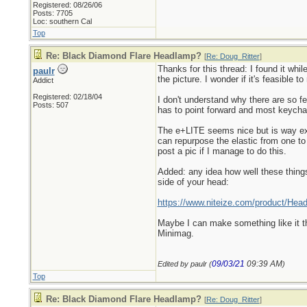
Registered: 08/26/06
Posts: 7705
Loc: southern Cal
Top
Re: Black Diamond Flare Headlamp?
[
Re: Doug_Ritter
]
Thanks for this thread: I found it whil
paulr
the picture. I wonder if it's feasible to
Addict
Registered: 02/18/04
I don't understand why there are so f
Posts: 507
has to point forward and most keychai
The e+LITE seems nice but is way ex
can repurpose the elastic from one to 
post a pic if I manage to do this.
Added: any idea how well these things
side of your head:
https://www.niteize.com/product/Hea
Maybe I can make something like it that
Minimag.
09/03/21
09:39 AM
Edited by paulr (
)
Top
Re: Black Diamond Flare Headlamp?
[
Re: Doug_Ritter
]