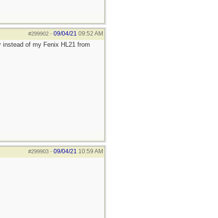
09/04/21
09:52 AM
#299902
-
y instead of my Fenix HL21 from
09/04/21
10:59 AM
#299903
-