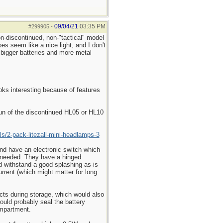
09/04/21
03:35 PM
#299905
-
on-discontinued, non-"tactical" model
 seem like a nice light, and I don't
bigger batteries and more metal
oks interesting because of features
run of the discontinued HL05 or HL10
ls/2-pack-litezall-mini-headlamps-3
 and have an electronic switch which
er needed. They have a hinged
uld withstand a good splashing as-is
urrent (which might matter for long
tacts during storage, which would also
could probably seal the battery
ompartment.