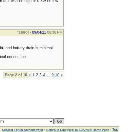
 at 1 watt on high or 0.5W on low
.
09/04/21
06:38 PM
#299908
-
ght, and battery drain is minimal.
ical connection.
Page 2 of 10
<
1
2
3
4
...
9
10
>
·
·
Top
Contact Forum Administrator
Return to Equipped To Survive® Home Page