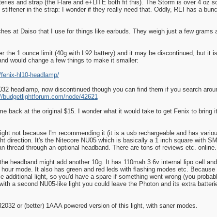
teries and strap (the Flare and e+LITE both fit this). The Storm is over 4 oz so
stiffener in the strap: I wonder if they really need that. Oddly, REI has a bu
hes at Daiso that I use for things like earbuds. They weigh just a few grams a
 the 1 ounce limit (40g with L92 battery) and it may be discontinued, but it is
y and would change a few things to make it smaller:
/fenix-hl10-headlamp/
2 headlamp, now discontinued though you can find them if you search around
://budgetlightforum.com/node/42621
ame back at the original $15. I wonder what it would take to get Fenix to bring i
 light not because I'm recommending it (it is a usb rechargeable and has variou
t direction. It's the Nitecore NU05 which is basically a 1 inch square with SMT
can thread through an optional headband. There are tons of reviews etc. online.
the headband might add another 10g. It has 110mah 3.6v internal lipo cell and
hour mode. It also has green and red leds with flashing modes etc. Because it
ole additional light, so you'd have a spare if something went wrong (you proba
h a second NU05-like light you could leave the Photon and its extra batteries
2032 or (better) 1AAA powered version of this light, with saner modes.