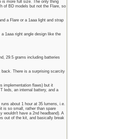
 is more full size. The only thing
nch of BD models but not the Flare, so
nd a Flare or a 1aaa light and strap
 a 1aaa right angle design like the
, 29.5 grams including batteries
t back. There is a surprising scarcity
s implementation flaws) but it
 leds, an internal battery, and a
 runs about 1 hour at 35 lumens, i.e.
 is so small, rather than spare
bly wouldn't have a 2nd headband). A
 out of the kit, and basically break