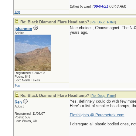
09/04/21
06:48 AM
Edited by paulr (
)
Top
Re: Black Diamond Flare Headlamp?
[
Re: Doug_Ritter
]
Nice choices, Chaosmagnet. The NU20
jshannon
years ago.
Addict
Registered: 02/02/03
Posts: 648
Loc: North Texas
Top
Re: Black Diamond Flare Headlamp?
[
Re: Doug_Ritter
]
Yes, definitely could do with few mor
Ren
Here's a list of smaller headlamps, th
Addict
Registered: 11/05/07
Flashlights @ Parametrek.com
Posts: 559
Loc: Wales, UK
I disregard all plastic bodied ones, no