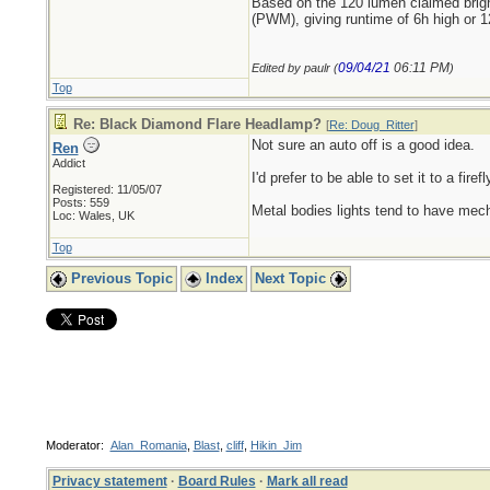
Based on the 120 lumen claimed brig
(PWM), giving runtime of 6h high or 1
09/04/21
06:11 PM
Edited by paulr (
)
Top
Re: Black Diamond Flare Headlamp?
[
Re: Doug_Ritter
]
Not sure an auto off is a good idea.
Ren
Addict
I'd prefer to be able to set it to a fir
Registered: 11/05/07
Posts: 559
Metal bodies lights tend to have mecha
Loc: Wales, UK
Top
Previous Topic
Index
Next Topic
Moderator:
Alan_Romania
,
Blast
,
cliff
,
Hikin_Jim
Privacy statement
·
Board Rules
·
Mark all read