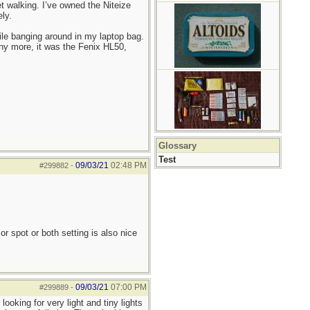
 walking. I’ve owned the Niteize
ly.
ile banging around in my laptop bag.
any more, it was the Fenix HL50,
Glossary
Test
09/03/21
02:48 PM
#299882
-
or spot or both setting is also nice
09/03/21
07:00 PM
#299889
-
ooking for very light and tiny lights