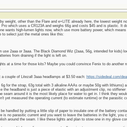
d by weight, other than the Flare and e+LITE already here, the lowest weight n
Pro which uses a CR123A and weighs 66g and costs $45 and is plastic. It does
yone wants high-lumen lights now, which use more battery power, which means 
 to select just the metal ones like this:
can use 2aaa or 3aaa. The Black Diamond Wiz (2aaa, 56g, intended for kids) lo
teries from draining if the light is left on.
hts at a time for those kits? Maybe you could convince Fenix to do another 
.
ot a couple of Litezall 3aaa headlamps at $3.50 each:
https://sidedeal.com/dea
t, 6g for the strap, 63g total with 3 alkaline AAAs or maybe 50g with lithiums)
ce the headband is just a piece of elastic with an adjustment clip, no stiffen
the seam around it is the most likely place for water to get in. I think they wo
en't yet measured the operating current (to estimate runtime) or the parasitic c
ld be handled by putting a little slip of paper to insulate one of the battery con
re is no parasitic current and you want to leave the batteries in the light, you 
olish around the seam. I like these lights and plan to stow one in my glove c