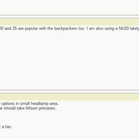
 and 25 are popular with the backpackers too. I am also using a NU20 latel
e options in small headlamp area.
at should take lithium primaries.
t a fan.