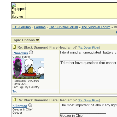
ETS Forums
»
Forums
»
The Survival Forum
»
The Survival Forum
» B
Topic Options
Re: Black Diamond Flare Headlamp?
[
Re: Doug_Ritter
]
I don't mind an unregulated "battery v
Phaedrus
Carpal Tunnel
_________________________
“I'd rather have questions that cann
Registered: 04/28/10
Posts: 3201
Loc: Big Sky Country
Top
Re: Black Diamond Flare Headlamp?
[
Re: Doug_Ritter
]
The most important bit about any light
hikermor
Geezer in Chief
_________________________
Geezer
Geezer in Chief