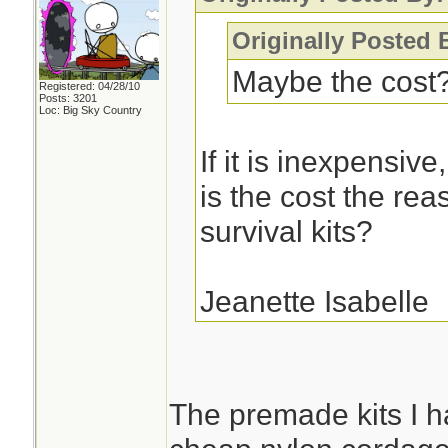
Originally Posted 
Maybe the cost
Registered: 04/28/10
Posts: 3201
Loc: Big Sky Country
If it is inexpensiv
is the cost the rea
survival kits?
Jeanette Isabelle
The premade kits I h