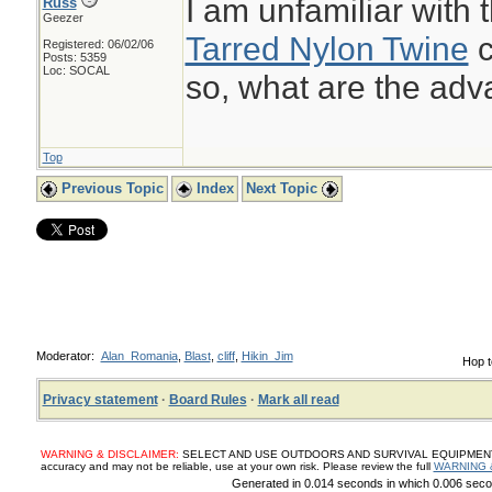
I am unfamiliar with t
Russ
Geezer
Tarred Nylon Twine
c
Registered: 06/02/06
Posts: 5359
Loc: SOCAL
so, what are the ad
Top
Previous Topic
Index
Next Topic
Moderator:
Alan_Romania
,
Blast
,
cliff
,
Hikin_Jim
Hop t
Privacy statement
·
Board Rules
·
Mark all read
WARNING & DISCLAIMER:
SELECT AND USE OUTDOORS AND SURVIVAL EQUIPMENT, SUP
accuracy and may not be reliable, use at your own risk. Please review the full
WARNING 
Generated in 0.014 seconds in which 0.006 secon