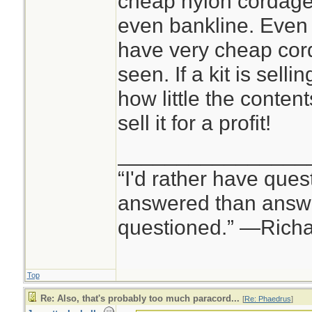
cheap nylon cordage,
even bankline. Even 
have very cheap cord
seen. If a kit is sell
how little the content
sell it for a profit!
________________
“I'd rather have ques
answered than answe
questioned.” —Rich
Top
Re: Also, that's probably too much paracord...
[
Re: Phaedrus
]