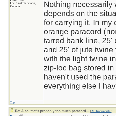
Posts: 960
Nothing necessarily w
Loc: Saskatchewan,
Canada
depends on the situ
for carrying it. In my
orange paracord (non
tarred bank line, 25' 
and 25' of jute twine
with the light twine in 
zip-loc bag stored in
haven't used the para
everything else I hav
Top
Re: Also, that's probably too much paracord...
[
Re: Roarmeister
]