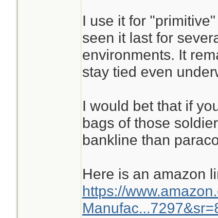
I use it for "primitiv
seen it last for seve
environments. It rem
stay tied even under
I would bet that if y
bags of those soldie
bankline than paraco
Here is an amazon l
https://www.amazon
Manufac...7297&sr=