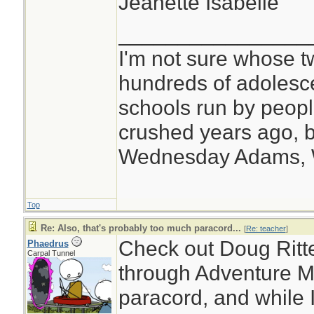
Jeanette Isabelle
________________
I'm not sure whose tw
hundreds of adolesc
schools run by peo
crushed years ago, b
Wednesday Adams,
Top
Re: Also, that's probably too much paracord...
[
Re: teacher
]
Check out Doug Ritte
Phaedrus
Carpal Tunnel
through Adventure Me
paracord, and while I