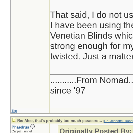
That said, I do not us
I have been using the
Venetian Blinds whic
strong enough for my 
twisted. Just a matte
________________
...........From Nomad.
since '97
Top
Re: Also, that's probably too much paracord...
[
Re: Jeanette_Isabel
Phaedrus
Originally Posted By:
Carpal Tunnel