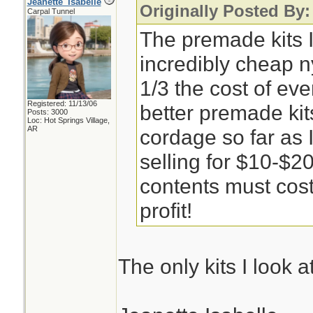
Jeanette_Isabelle
Originally Posted By
Carpal Tunnel
The premade kits 
incredibly cheap 
1/3 the cost of ev
Registered: 11/13/06
better premade ki
Posts: 3000
Loc: Hot Springs Village,
AR
cordage so far as I
selling for $10-$20
contents must cost i
profit!
The only kits I look 