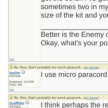
sometimes two in my 
size of the kit and yo
________________
Better is the Enemy
Okay, what’s your po
Top
Re: Also, that's probably too much paracord...
[
Re: teacher
]
I use micro paracord
teacher
Old Hand
Registered: 12/14/05
Posts: 988
Top
Re: Also, that's probably too much paracord...
[
Re: teacher
]
I think perhaps the 
GoatRider
Old Hand