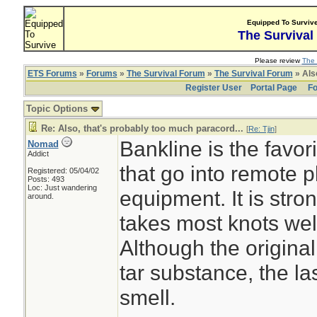
Equipped To Surviv
The Survival
Please review
The 
ETS Forums
»
Forums
»
The Survival Forum
»
The Survival Forum
» Also
Register User
Portal Page
Fo
Topic Options
Re: Also, that's probably too much paracord...
[
Re: Tjin
]
Bankline is the favori
Nomad
Addict
that go into remote 
Registered: 05/04/02
Posts: 493
Loc: Just wandering
equipment. It is stron
around.
takes most knots well
Although the origina
tar substance, the la
smell.