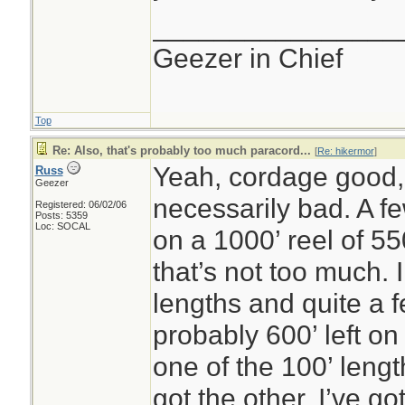
________________
Geezer in Chief
Top
Re: Also, that's probably too much paracord...
[
Re: hikermor
]
Yeah, cordage good,
Russ
Geezer
necessarily bad. A fe
Registered: 06/02/06
Posts: 5359
Loc: SOCAL
on a 1000’ reel of 5
that’s not too much.
lengths and quite a f
probably 600’ left on
one of the 100’ lengt
got the other. I’ve go