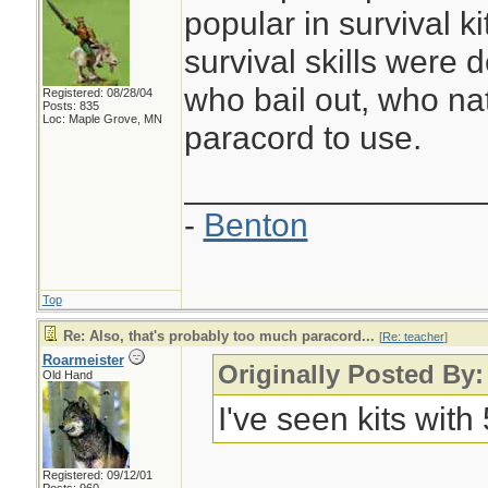
popular in survival ki
survival skills were 
who bail out, who nat
Registered: 08/28/04
Posts: 835
Loc: Maple Grove, MN
paracord to use.
________________
-
Benton
Top
Re: Also, that's probably too much paracord...
[
Re: teacher
]
Roarmeister
Originally Posted By:
Old Hand
I've seen kits with
Registered: 09/12/01