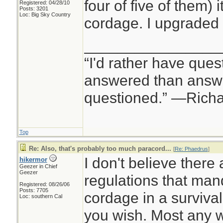
four of five of them) i
Registered: 04/28/10
Posts: 3201
Loc: Big Sky Country
cordage. I upgraded 
________________
“I'd rather have ques
answered than answe
questioned.” —Rich
Top
Re: Also, that's probably too much paracord...
[
Re: Phaedrus
]
I don't believe there
hikermor
Geezer in Chief
Geezer
regulations that man
Registered: 08/26/06
Posts: 7705
cordage in a survival k
Loc: southern Cal
you wish. Most any wi