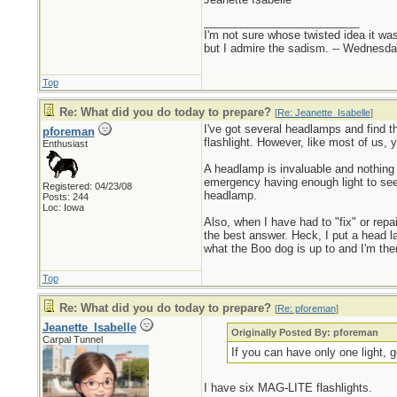
_________________________
I'm not sure whose twisted idea it w
but I admire the sadism. -- Wednes
Top
Re: What did you do today to prepare?
[
Re: Jeanette_Isabelle
]
I've got several headlamps and find th
pforeman
flashlight. However, like most of us, 
Enthusiast
A headlamp is invaluable and nothing
emergency having enough light to see 
Registered: 04/23/08
headlamp.
Posts: 244
Loc: Iowa
Also, when I have had to "fix" or rep
the best answer. Heck, I put a head lam
what the Boo dog is up to and I'm then
Top
Re: What did you do today to prepare?
[
Re: pforeman
]
Jeanette_Isabelle
Originally Posted By: pforeman
Carpal Tunnel
If you can have only one light, 
I have six MAG-LITE flashlights.