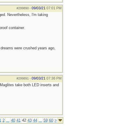
09/03/21
07:01 PM
#299890
-
ed. Nevertheless, I'm taking
roof container.
e dreams were crushed years ago,
09/03/21
07:36 PM
#299891
-
Maglites take both LED inserts and
1
2
...
40
41
42
43
44
...
59
60
>