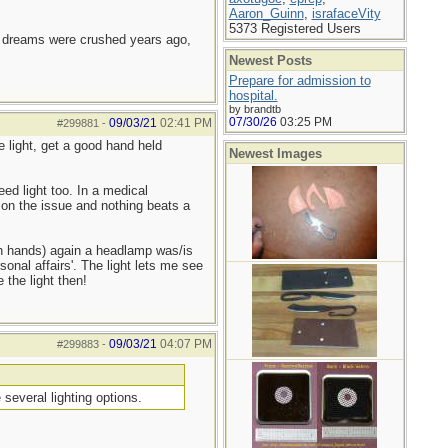
Aaron_Guinn
,
israfaceVity
5373 Registered Users
e dreams were crushed years ago,
Newest Posts
Prepare for admission to
hospital.
by brandtb
07/30/26
03:25 PM
09/03/21
02:41 PM
#299881
-
e light, get a good hand held
Newest Images
d light too. In a medical
 on the issue and nothing beats a
oth hands) again a headlamp was/is
sonal affairs'. The light lets me see
 the light then!
09/03/21
04:07 PM
#299883
-
several lighting options.