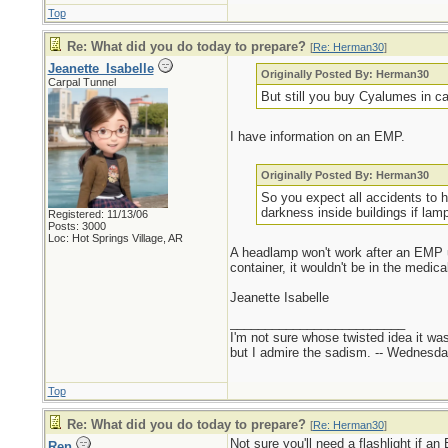
Top
Re: What did you do today to prepare?
[
Re: Herman30
]
Jeanette_Isabelle
Originally Posted By: Herman30
Carpal Tunnel
But still you buy Cyalumes in c
I have information on an EMP.
Originally Posted By: Herman30
So you expect all accidents to h
darkness inside buildings if lamp
Registered: 11/13/06
Posts: 3000
Loc: Hot Springs Village, AR
A headlamp won't work after an EMP unl
container, it wouldn't be in the medica
Jeanette Isabelle
_________________________
I'm not sure whose twisted idea it w
but I admire the sadism. -- Wednes
Top
Re: What did you do today to prepare?
[
Re: Herman30
]
Not sure you'll need a flashlight if a
Ren