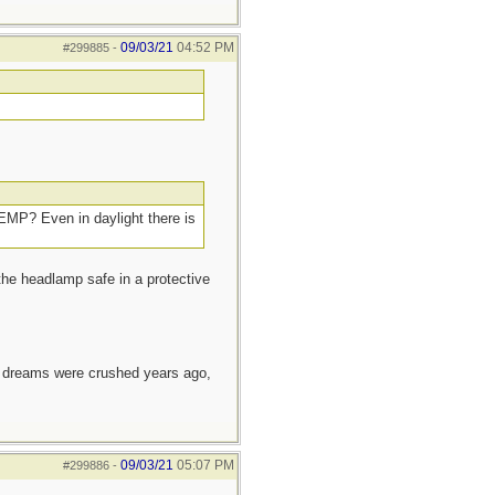
09/03/21
04:52 PM
#299885
-
 EMP? Even in daylight there is
 the headlamp safe in a protective
e dreams were crushed years ago,
09/03/21
05:07 PM
#299886
-