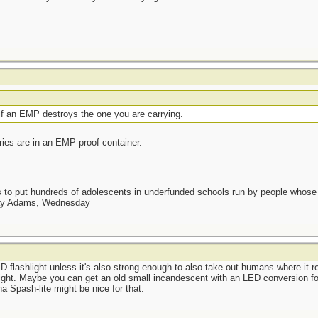
t if an EMP destroys the one you are carrying.
ries are in an EMP-proof container.
as to put hundreds of adolescents in underfunded schools run by people whos
day Adams, Wednesday
flashlight unless it's also strong enough to also take out humans where it r
ight. Maybe you can get an old small incandescent with an LED conversion for
a Spash-lite might be nice for that.