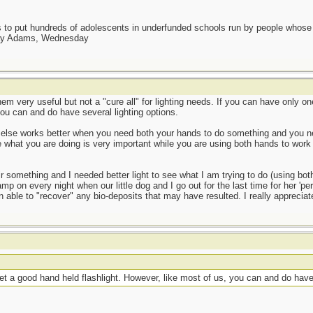
as to put hundreds of adolescents in underfunded schools run by people whos
day Adams, Wednesday
em very useful but not a "cure all" for lighting needs. If you can have only on
you can and do have several lighting options.
 else works better when you need both your hands to do something and you nee
what you are doing is very important while you are using both hands to work
air something and I needed better light to see what I am trying to do (using b
p on every night when our little dog and I go out for the last time for her 'per
 able to "recover" any bio-deposits that may have resulted. I really appreciate
get a good hand held flashlight. However, like most of us, you can and do have 