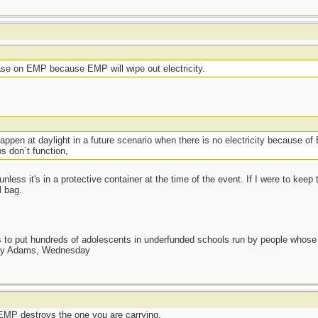
ase on EMP because EMP will wipe out electricity.
appen at daylight in a future scenario when there is no electricity because of
s don´t function,
ess it's in a protective container at the time of the event. If I were to keep
l bag.
as to put hundreds of adolescents in underfunded schools run by people whos
day Adams, Wednesday
n EMP destroys the one you are carrying.