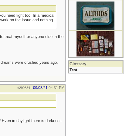
ou need light too. In a medical
 work on the issue and nothing
to treat myself or anyone else in the
e dreams were crushed years ago,
Glossary
Test
09/03/21
04:31 PM
#299884
-
 Even in daylight there is darkness