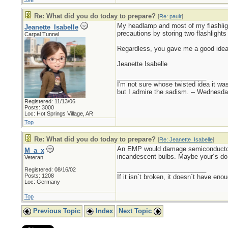
Re: What did you do today to prepare?
[
Re: paulr
]
My headlamp and most of my flashligh
Jeanette_Isabelle
precautions by storing two flashlights
Carpal Tunnel
Regardless, you gave me a good idea. 
Jeanette Isabelle
_________________________
I'm not sure whose twisted idea it w
but I admire the sadism. -- Wednes
Registered: 11/13/06
Posts: 3000
Loc: Hot Springs Village, AR
Top
Re: What did you do today to prepare?
[
Re: Jeanette_Isabelle
]
An EMP would damage semiconductors (
M_a_x
incandescent bulbs. Maybe your´s do
Veteran
_________________________
Registered: 08/16/02
Posts: 1208
If it isn´t broken, it doesn´t have eno
Loc: Germany
Top
Previous Topic
Index
Next Topic