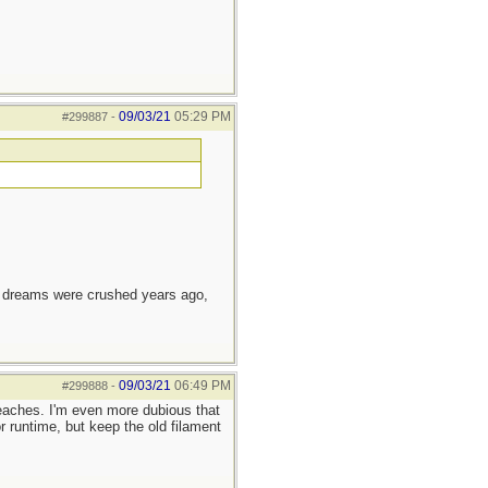
09/03/21
05:29 PM
#299887
-
e dreams were crushed years ago,
09/03/21
06:49 PM
#299888
-
eaches. I'm even more dubious that
 runtime, but keep the old filament