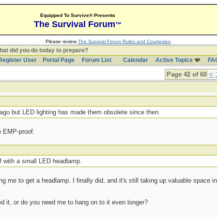
Equipped To Survive® Presents
The Survival Forum
™
Please review
The Survival Forum Rules and Courtesies
.
at did you do today to prepare?
Register User
Portal Page
Forum List
Calendar
Active Topics
FA
Page 42 of 60
<
ago but LED lighting has made them obsolete since then.
re EMP-proof.
lf with a small LED headlamp.
g me to get a headlamp. I finally did, and it's still taking up valuable space 
d it, or do you need me to hang on to it even longer?