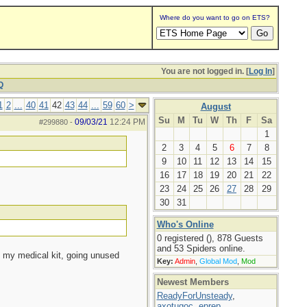
Where do you want to go on ETS?
You are not logged in. [
Log In
]
Q
1
2
...
40
41
42
43
44
...
59
60
>
August
Su
M
Tu
W
Th
F
Sa
09/03/21
12:24 PM
#299880
-
1
2
3
4
5
6
7
8
9
10
11
12
13
14
15
16
17
18
19
20
21
22
23
24
25
26
27
28
29
30
31
Who's Online
0 registered (), 878 Guests
and 53 Spiders online.
in my medical kit, going unused
Key:
Admin
,
Global Mod
,
Mod
Newest Members
ReadyForUnsteady
,
axotugoc
,
eprep
,