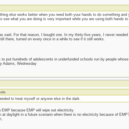
thing else works better when you need both your hands to do something and y
o see what you are doing is very important while you are using both hands to
s said. For that reason, I bought one. In my thirty-five years, I never needed 
ll there, turned on every once in a while to see if it still works.
as to put hundreds of adolescents in underfunded schools run by people whos
day Adams, Wednesday
elle
needed to treat myself or anyone else in the dark.
n EMP because EMP will wipe out electricity.
 at daylight in a future scenario when there is no electricity because of EMP?
n,