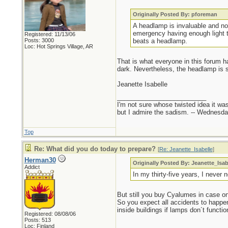
Originally Posted By: pforeman
A headlamp is invaluable and no
emergency having enough light t
Registered: 11/13/06
Posts: 3000
beats a headlamp.
Loc: Hot Springs Village, AR
That is what everyone in this forum ha
dark. Nevertheless, the headlamp is sti
Jeanette Isabelle
_________________________
I'm not sure whose twisted idea it w
but I admire the sadism. -- Wednes
Top
Re: What did you do today to prepare?
[
Re: Jeanette_Isabelle
]
Herman30
Originally Posted By: Jeanette_Isab
Addict
In my thirty-five years, I never 
But still you buy Cyalumes in case o
So you expect all accidents to happen
inside buildings if lamps don´t functio
Registered: 08/08/06
Posts: 513
Loc: Finland