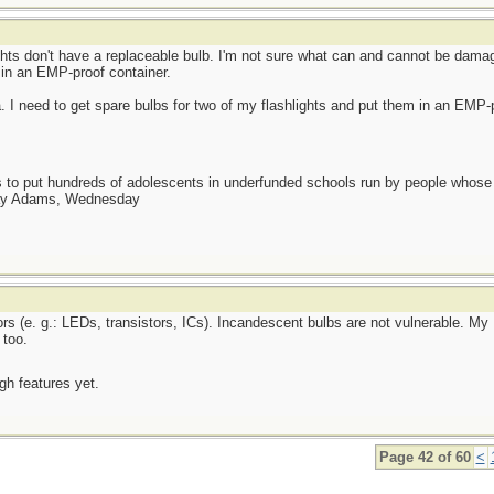
ts don't have a replaceable bulb. I'm not sure what can and cannot be damag
 in an EMP-proof container.
I need to get spare bulbs for two of my flashlights and put them in an EMP-p
as to put hundreds of adolescents in underfunded schools run by people whos
day Adams, Wednesday
e. g.: LEDs, transistors, ICs). Incandescent bulbs are not vulnerable. My 
 too.
ugh features yet.
Page 42 of 60
<