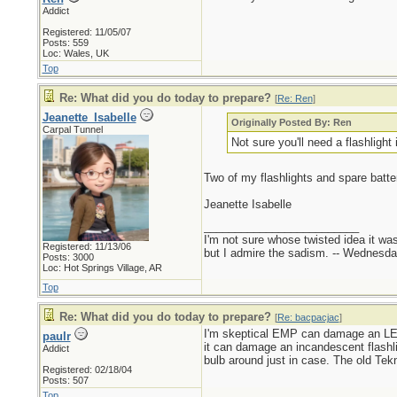
Addict
Registered: 11/05/07
Posts: 559
Loc: Wales, UK
Top
Re: What did you do today to prepare?
[
Re: Ren
]
Jeanette_Isabelle
Originally Posted By: Ren
Carpal Tunnel
Not sure you'll need a flashligh
Two of my flashlights and spare batte
Jeanette Isabelle
_________________________
I'm not sure whose twisted idea it w
Registered: 11/13/06
but I admire the sadism. -- Wednes
Posts: 3000
Loc: Hot Springs Village, AR
Top
Re: What did you do today to prepare?
[
Re: bacpacjac
]
I'm skeptical EMP can damage an LED 
paulr
it can damage an incandescent flashl
Addict
bulb around just in case. The old Tekn
Registered: 02/18/04
Posts: 507
Top