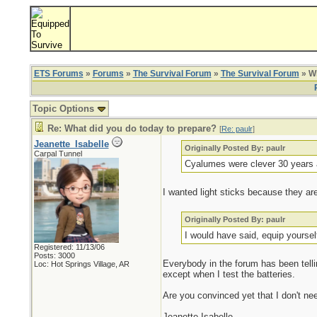
ETS Forums
»
Forums
»
The Survival Forum
»
The Survival Forum
» Wh
Topic Options
Re: What did you do today to prepare?
[
Re: paulr
]
Jeanette_Isabelle
Originally Posted By: paulr
Carpal Tunnel
Cyalumes were clever 30 years 
I wanted light sticks because they a
Originally Posted By: paulr
I would have said, equip yourse
Registered: 11/13/06
Posts: 3000
Everybody in the forum has been tellin
Loc: Hot Springs Village, AR
except when I test the batteries.
Are you convinced yet that I don't nee
Jeanette Isabelle