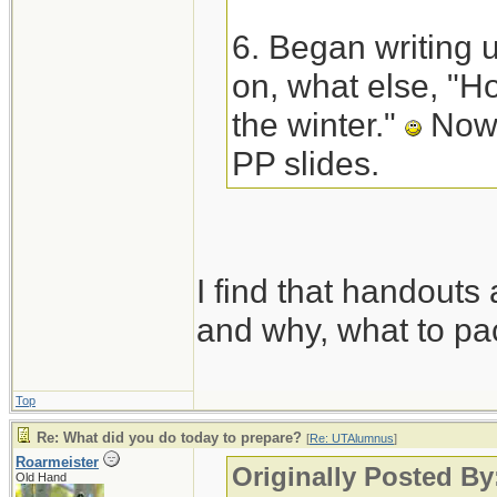
6. Began writing 
on, what else, "Ho
the winter."
Now 
PP slides.
I find that handouts 
and why, what to pac
Top
Re: What did you do today to prepare?
[
Re: UTAlumnus
]
Roarmeister
Originally Posted B
Old Hand