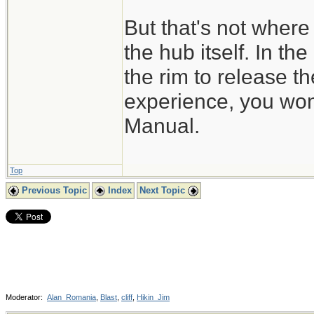
But that's not where 
the hub itself. In th
the rim to release t
experience, you won'
Manual.
Top
Previous Topic
Index
Next Topic
Moderator:
Alan_Romania
,
Blast
,
cliff
,
Hikin_Jim