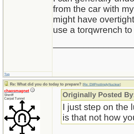
from the car with my 
might have overtight
use a torqwrench to 
_______________
Top
Re: What did you do today to prepare?
[
Re: EMPnotImplyNuclear
]
chaosmagnet
Originally Posted B
Sheriff
Carpal Tunnel
I just step on the
is that not how yo