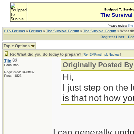
Equipped To Surviv
The Survival
Please review
The 
ETS Forums
»
Forums
»
The Survival Forum
»
The Survival Forum
» What di
Register User
Por
Topic Options
Re: What did you do today to prepare?
[
Re: EMPnotImplyNuclear
]
Tjin
Originally Posted B
Pooh-Bah
Registered: 04/08/02
Hi,
Posts: 1821
I just step on the
is that not how yo
I can generally undo 