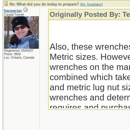
Re: What did you do today to prepare?
[
Re: Teslinhiker
]
bacpacjac
Originally Posted By: Te
Carpal Tunnel
Also, these wrenche
Registered: 05/05/07
Metric sizes. However
Posts: 3602
Loc: Ontario, Canada
wrenches on the mar
combined which take 
and metric lug nut siz
wrenches and determ
requires and purchas