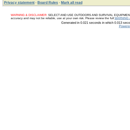
Privacy statement
·
Board Rules
·
Mark all read
WARNING & DISCLAIMER:
SELECT AND USE OUTDOORS AND SURVIVAL EQUIPMENT, SUP
accuracy and may not be reliable, use at your own risk. Please review the full
WARNING 
Generated in 0.021 seconds in which 0.013 secon
Powere