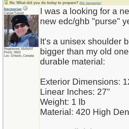
Re: What did you do today to prepare?
[
Re: bacpacjac
]
I was a looking for a n
bacpacjac
Carpal Tunnel
new edc/ghb "purse" y
It's a unisex shoulder 
bigger than my old on
Registered: 05/05/07
Posts: 3602
Loc: Ontario, Canada
durable material:
Exterior Dimensions: 12
Linear Inches: 27"
Weight: 1 lb
Material: 420 High Den