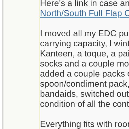
Here's a link in case a
North/South Full Flap 
I moved all my EDC pur
carrying capacity, I wi
Kanteen, a toque, a pai
socks and a couple mo
added a couple packs o
spoon/condiment pack
bandaids, switched out
condition of all the con
Everything fits with roo