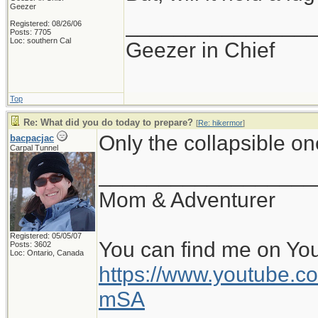
Geezer
_______________
Registered: 08/26/06
Posts: 7705
Loc: southern Cal
Geezer in Chief
Top
Re: What did you do today to prepare?
[
Re: hikermor
]
Only the collapsible o
bacpacjac
Carpal Tunnel
__________________
Mom & Adventurer
Registered: 05/05/07
You can find me on Yo
Posts: 3602
Loc: Ontario, Canada
https://www.youtube
mSA