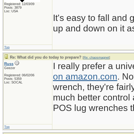
Registered: 12/03/09
Posts: 3879
Loc: USA
It's easy to fall and
up and down on it as
Top
Re: What did you do today to prepare?
[
Re: chaosmagnet
]
I really prefer a un
Russ
Geezer
on amazon.com
. No
Registered: 06/02/06
Posts: 5359
Loc: SOCAL
wrench, they're fairl
much better control
POS lug wrenches tha
Top