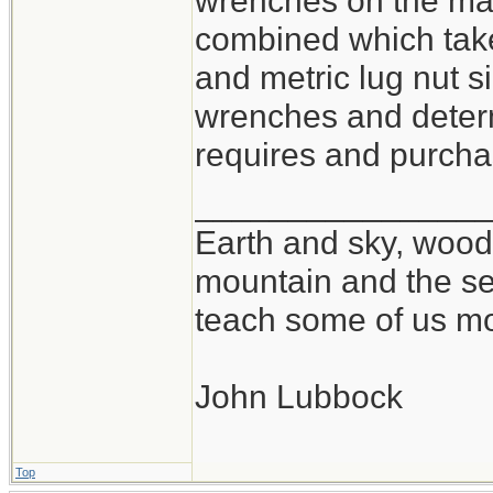
wrenches on the mar
combined which take
and metric lug nut si
wrenches and determ
requires and purchas
_______________
Earth and sky, woods
mountain and the se
teach some of us mo
John Lubbock
Top