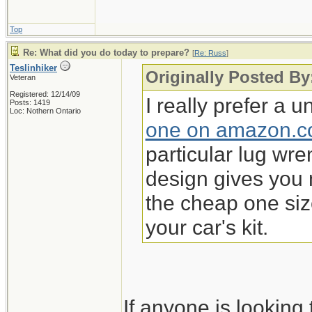
Top
Re: What did you do today to prepare?
[
Re: Russ
]
Teslinhiker
Originally Posted By
Veteran
Registered: 12/14/09
I really prefer a 
Posts: 1419
Loc: Nothern Ontario
one on amazon.
particular lug wren
design gives you 
the cheap one si
your car's kit.
If anyone is lookin