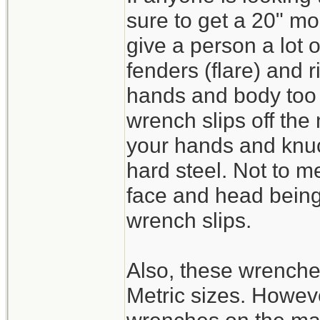
sure to get a 20" mo
give a person a lot 
fenders (flare) and 
hands and body too c
wrench slips off the
your hands and knuc
hard steel. Not to m
face and head being 
wrench slips.
Also, these wrench
Metric sizes. Howeve