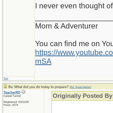
I never even thought of
__________________
Mom & Adventurer
You can find me on Yo
https://www.youtube
mSA
Top
Re: What did you do today to prepare?
[
Re: Roarmeister
]
TeacherRO
Originally Posted By
Carpal Tunnel
Registered: 03/11/05
Posts: 2574