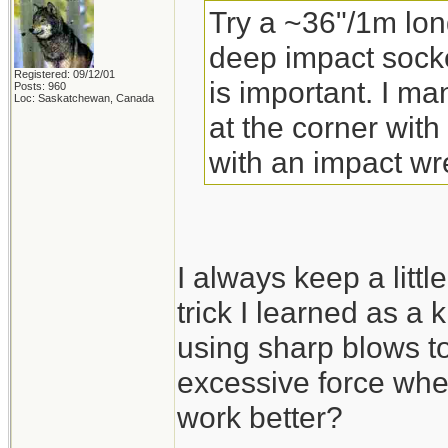
Try a ~36"/1m lon
deep impact socke
Registered: 09/12/01
is important. I m
Posts: 960
Loc: Saskatchewan, Canada
at the corner with
with an impact wr
I always keep a little
trick I learned as a 
using sharp blows to
excessive force whe
work better?