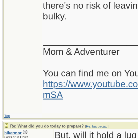
there's no risk of leavi
bulky.
__________________
Mom & Adventurer
You can find me on Yo
https://www.youtube
mSA
Top
Re: What did you do today to prepare?
[
Re: bacpacjac
]
But, will it hold a l
hikermor
Geezer in Chief