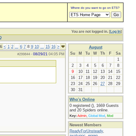
Where do you want to go on ETS?
You are not logged in. [
Log In
]
Q
16
<
1
2
...
6
7
8
9
10
...
15
16
>
August
Su
M
Tu
W
Th
F
Sa
08/29/21
04:05 PM
#299844
-
1
2
3
4
5
6
7
8
9
10
11
12
13
14
15
16
17
18
19
20
21
22
23
24
25
26
27
28
29
30
31
Who's Online
0 registered (), 1669 Guests
and 20 Spiders online.
Key:
Admin
,
Global Mod
,
Mod
Newest Members
ReadyForUnsteady
,
axotugoc
,
eprep
,