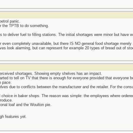
etrol panic.
or the TPTB to do something.
 to deliver fuel to filling stations. The initial shortages were minor but have
r even completely unavailable, but there IS NO general food shortage merely a
ves look alarming, but can represent for example 20 types of bread out of stoc
perceived shortages. Showing empty shelves has an impact.
ted to tell on TV that there is enough for everyone provided that everyone b
p pace.
ves due to conflicts between the manufacturer and the retailer. For the cons
d choice in baker shops. The reason was simple: the employees where ordered 
produce.
ional loaf and the Woulton pie.
ugh features yet.