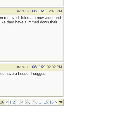
08/11/21
12:41 PM
#299707
-
een removed. Isles are now wider and
like they have slimmed down their
08/11/21
02:02 PM
#299708
-
f you have a house, I suggest
 16
<
1
2
...
4
5
6
7
8
...
15
16
>