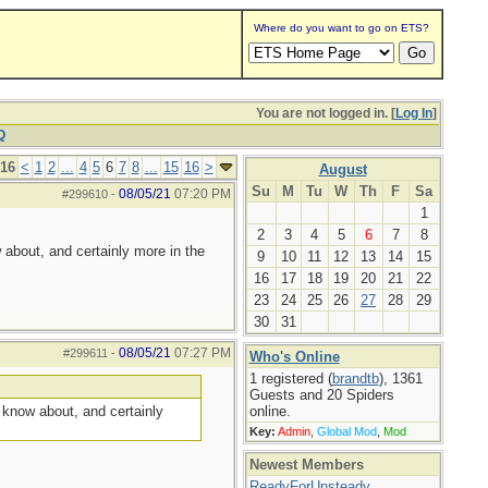
Where do you want to go on ETS?
You are not logged in. [
Log In
]
Q
 16
<
1
2
...
4
5
6
7
8
...
15
16
>
August
Su
M
Tu
W
Th
F
Sa
08/05/21
07:20 PM
#299610
-
1
2
3
4
5
6
7
8
 about, and certainly more in the
9
10
11
12
13
14
15
16
17
18
19
20
21
22
23
24
25
26
27
28
29
30
31
08/05/21
07:27 PM
#299611
-
Who's Online
1 registered (
brandtb
), 1361
Guests and 20 Spiders
I know about, and certainly
online.
Key:
Admin
,
Global Mod
,
Mod
Newest Members
ReadyForUnsteady
,