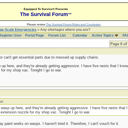
Equipped To Survive® Presents
The Survival Forum
™
Please review
The Survival Forum Rules and Courtesies
.
rge-Scale Emergencies
» Any shortages where you are?
Register User
Portal Page
Forum List
Calendar
Active Topics
FA
Page 6 of
r can't get essential parts due to messed up supply chains.
 up here, and they're already getting aggressive. I have five nests that I know
for my shop vac. Tonight I go to war.
ut
e wasp up here, and they're already getting aggressive. I have five nests that 
 extension nozzle for my shop vac. Tonight I go to war.
y paint works on wasps. I haven't tried it. Therefore, I can't vouch for it.