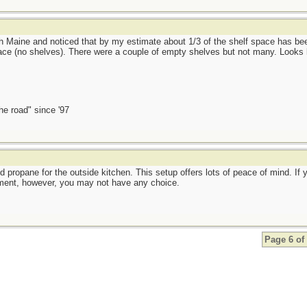
rth Maine and noticed that by my estimate about 1/3 of the shelf space has b
ce (no shelves). There were a couple of empty shelves but not many. Looks 
the road" since '97
and propane for the outside kitchen. This setup offers lots of peace of mind. I
ment, however, you may not have any choice.
Page 6 of