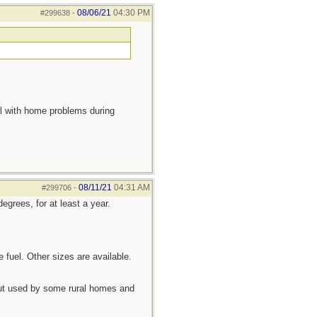
08/06/21
04:30 PM
#299638
-
eal with home problems during
08/11/21
04:31 AM
#299706
-
egrees, for at least a year.
 fuel. Other sizes are available.
 but used by some rural homes and