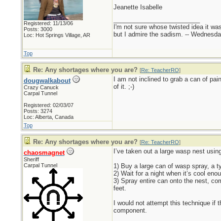
Jeanette Isabelle
_________________________
Registered: 11/13/06
I'm not sure whose twisted idea it w
Posts: 3000
but I admire the sadism. -- Wednes
Loc: Hot Springs Village, AR
Top
Re: Any shortages where you are?
[
Re: TeacherRO
]
I am not inclined to grab a can of p
dougwalkabout
of it. ;-)
Crazy Canuck
Carpal Tunnel
Registered: 02/03/07
Posts: 3274
Loc: Alberta, Canada
Top
Re: Any shortages where you are?
[
Re: TeacherRO
]
I’ve taken out a large wasp nest usin
chaosmagnet
Sheriff
Carpal Tunnel
1) Buy a large can of wasp spray, a t
2) Wait for a night when it’s cool en
3) Spray entire can onto the nest, co
feet.
I would not attempt this technique if 
component.