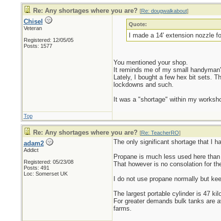
Re: Any shortages where you are?
[
Re: dougwalkabout
]
Chisel
Quote:
Veteran
I made a 14' extension nozzle f
Registered: 12/05/05
Posts: 1577
You mentioned your shop.
It reminds me of my small handyman'
Lately, I bought a few hex bit sets. T
lockdowns and such.
It was a "shortage" within my workshop
Top
Re: Any shortages where you are?
[
Re: TeacherRO
]
The only significant shortage that I h
adam2
Addict
Propane is much less used here than i
Registered: 05/23/08
That however is no consolation for the
Posts: 491
Loc: Somerset UK
I do not use propane normally but keep
The largest portable cylinder is 47 kil
For greater demands bulk tanks are av
farms.