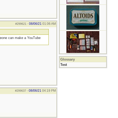
08/06/21
01:06 AM
#299621
-
someone can make a YouTube
Glossary
Test
08/06/21
04:19 PM
#299637
-