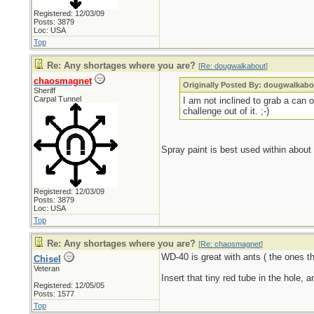
Registered: 12/03/09
Posts: 3879
Loc: USA
Top
Re: Any shortages where you are?
[
Re: dougwalkabout
]
chaosmagnet
Originally Posted By: dougwalkabo
Sheriff
Carpal Tunnel
I am not inclined to grab a can
challenge out of it. ;-)
Spray paint is best used within about 
Registered: 12/03/09
Posts: 3879
Loc: USA
Top
Re: Any shortages where you are?
[
Re: chaosmagnet
]
WD-40 is great with ants ( the ones tha
Chisel
Veteran
Insert that tiny red tube in the hole, 
Registered: 12/05/05
Posts: 1577
Top