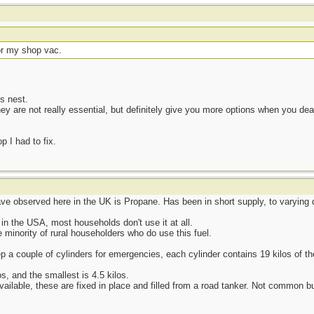
or my shop vac.
s nest.
hey are not really essential, but definitely give you more options when you d
 I had to fix.
ave observed here in the UK is Propane. Has been in short supply, to varying d
n the USA, most households don't use it at all.
 minority of rural householders who do use this fuel.
 a couple of cylinders for emergencies, each cylinder contains 19 kilos of the
os, and the smallest is 4.5 kilos.
ailable, these are fixed in place and filled from a road tanker. Not common