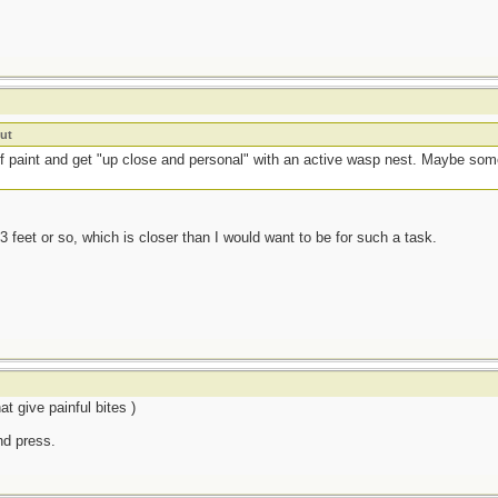
ut
 of paint and get "up close and personal" with an active wasp nest. Maybe 
3 feet or so, which is closer than I would want to be for such a task.
t give painful bites )
and press.