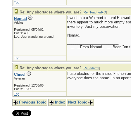
Top
Re: Any shortages where you are?
[
Re: TeacherRO
]
I went into a Walmart in rural Ellswo
Nomad
there appear to much more empty spa
Addict
inventory. Just my observation.
Registered: 05/04/02
Posts: 493
Nomad.
Loc: Just wandering around.
_________________________
...........From Nomad.........Been "on 
Top
Re: Any shortages where you are?
[
Re: adam2
]
I use electric for the inside kitchen 
Chisel
everyone does the same. In an apart
Veteran
Registered: 12/05/05
Posts: 1577
Top
Previous Topic
Index
Next Topic