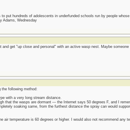
as to put hundreds of adolescents in underfunded schools run by people whos
day Adams, Wednesday
aint and get "up close and personal" with an active wasp nest. Maybe someon
g the following method:
ype with a very long stream distance.
ough that the wasps are dormant — the Internet says 50 degrees F, and I remem
mpletely soaking same, from the furthest distance the spray can would suppor
the air temperature is 60 degrees or higher. I would also not recommend any te