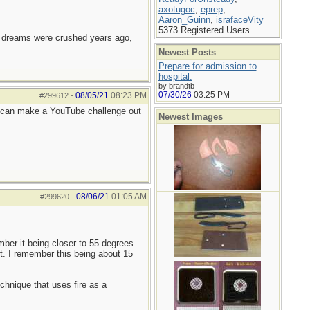
axotugoc
,
eprep
,
Aaron_Guinn
,
israfaceVity
5373 Registered Users
e dreams were crushed years ago,
Newest Posts
Prepare for admission to
hospital.
by brandtb
07/30/26
03:25 PM
08/05/21
08:23 PM
#299612
-
e can make a YouTube challenge out
Newest Images
08/06/21
01:05 AM
#299620
-
ber it being closer to 55 degrees.
t. I remember this being about 15
chnique that uses fire as a