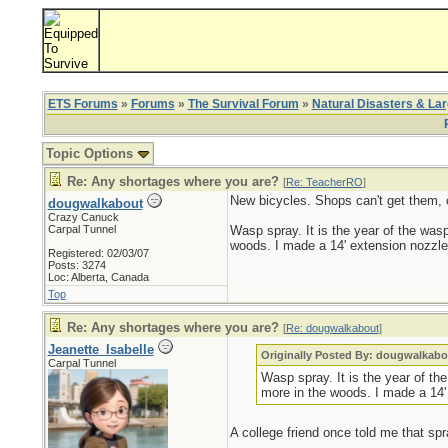
ETS Forums
»
Forums
»
The Survival Forum
»
Natural Disasters & La
Topic Options
Re: Any shortages where you are?
[
Re: TeacherRO
]
New bicycles. Shops can't get them, o
dougwalkabout
Crazy Canuck
Carpal Tunnel
Wasp spray. It is the year of the wasp
woods. I made a 14' extension nozzle 
Registered: 02/03/07
Posts: 3274
Loc: Alberta, Canada
Top
Re: Any shortages where you are?
[
Re: dougwalkabout
]
Jeanette_Isabelle
Originally Posted By: dougwalkabo
Carpal Tunnel
Wasp spray. It is the year of th
more in the woods. I made a 14'
A college friend once told me that spra