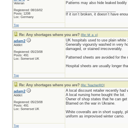
Patterns may also hide leaked bodily 
Veteran
_________________________
Registered: 08/16/02
Posts: 1208
If it isn´t broken, it doesn´t have eno
Loc: Germany
Top
Re: Any shortages where you are?
[
Re: M_a_x
]
UK hospitals used to use plain white 
adam2
Generally vigoursly washed in very ho
Addict
damaged, or stained irrecoverably.
Registered: 05/23/08
Posts: 491
Patterned sheets are avoided for the
Loc: Somerset UK
Hospital sheets are usually longer th
Top
Re: Any shortages where you are?
[
Re: TeacherRO
]
A local discount retailer recently had
adam2
A local nursing home bought the lot.
Addict
Owner of shop states that he can get 
Registered: 05/23/08
Blamed on the war in Ukraine.
Posts: 491
Loc: Somerset UK
White coveralls are in short supply, p
uniform as improvised winter camo.
Top