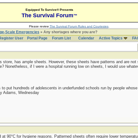
Equipped To Survive® Presents
The Survival Forum
™
Please review
The Survival Forum Rules and Courtesies
.
rge-Scale Emergencies
» Any shortages where you are?
Register User
Portal Page
Forum List
Calendar
Active Topics
FA
plus store, has ample sheets. However, these sheets have patterns and are not s
e? Nonetheless, if I were a hospital running low on sheets, I would use whatev
as to put hundreds of adolescents in underfunded schools run by people whos
day Adams, Wednesday
 at 90°C for hygiene reasons. Patterned sheets often require lower temperatu