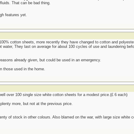
fluids. That can be bad thing.
ugh features yet.
100% cotton sheets, more recently they have changed to cotton and polyester 
t water, They last on average for about 100 cycles of use and laundering befo
 reasons already given, but could be used in an emergency.
an those used in the home.
 well over 100 single size white cotton sheets for a modest price.(£ 6 each)
plenty more, but not at the previous price.
lenty of stock in other colours. Also blamed on the war, with large size white c