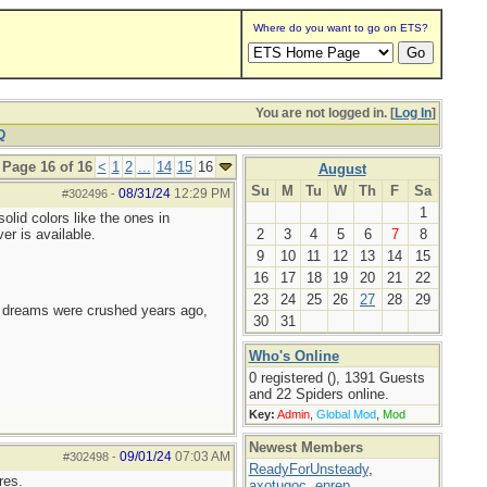
Where do you want to go on ETS?
You are not logged in. [
Log In
]
Q
Page 16 of 16
<
1
2
...
14
15
16
August
Su
M
Tu
W
Th
F
Sa
08/31/24
12:29 PM
#302496
-
1
olid colors like the ones in
er is available.
2
3
4
5
6
7
8
9
10
11
12
13
14
15
16
17
18
19
20
21
22
23
24
25
26
27
28
29
e dreams were crushed years ago,
30
31
Who's Online
0 registered (), 1391 Guests
and 22 Spiders online.
Key:
Admin
,
Global Mod
,
Mod
Newest Members
09/01/24
07:03 AM
#302498
-
ReadyForUnsteady
,
res.
axotugoc
,
eprep
,