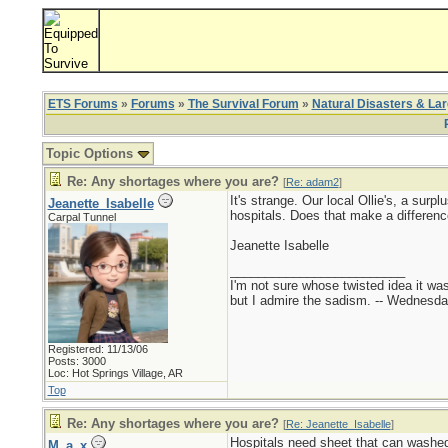
ETS Forums
»
Forums
»
The Survival Forum
»
Natural Disasters & La
Topic Options
Re: Any shortages where you are?
[
Re: adam2
]
It's strange. Our local Ollie's, a sur
Jeanette_Isabelle
hospitals. Does that make a differenc
Carpal Tunnel
Jeanette Isabelle
_________________________
I'm not sure whose twisted idea it w
but I admire the sadism. -- Wednes
Registered: 11/13/06
Posts: 3000
Loc: Hot Springs Village, AR
Top
Re: Any shortages where you are?
[
Re: Jeanette_Isabelle
]
Hospitals need sheet that can washed
M_a_x