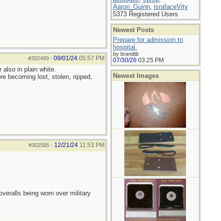
Aaron_Guinn
,
israfaceVity
5373 Registered Users
Newest Posts
Prepare for admission to
hospital.
by brandtb
09/01/24
05:57 PM
#302499
-
07/30/26
03:25 PM
also in plain white.
Newest Images
re becoming lost, stolen, ripped,
12/21/24
11:53 PM
#302585
-
overalls being worn over military