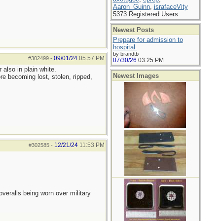
Aaron_Guinn
,
israfaceVity
5373 Registered Users
Newest Posts
Prepare for admission to
hospital.
by brandtb
09/01/24
05:57 PM
#302499
-
07/30/26
03:25 PM
also in plain white.
Newest Images
re becoming lost, stolen, ripped,
12/21/24
11:53 PM
#302585
-
overalls being worn over military