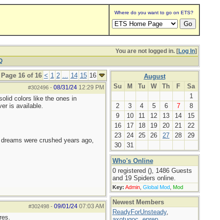
Where do you want to go on ETS?
You are not logged in. [
Log In
]
Q
Page 16 of 16
<
1
2
...
14
15
16
August
Su
M
Tu
W
Th
F
Sa
08/31/24
12:29 PM
#302496
-
1
olid colors like the ones in
er is available.
2
3
4
5
6
7
8
9
10
11
12
13
14
15
16
17
18
19
20
21
22
23
24
25
26
27
28
29
e dreams were crushed years ago,
30
31
Who's Online
0 registered (), 1486 Guests
and 19 Spiders online.
Key:
Admin
,
Global Mod
,
Mod
Newest Members
09/01/24
07:03 AM
#302498
-
ReadyForUnsteady
,
res.
axotugoc
,
eprep
,