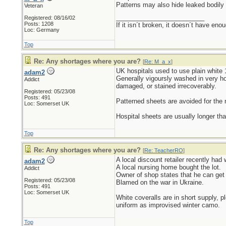
Patterns may also hide leaked bodily 
Veteran
_________________________
Registered: 08/16/02
Posts: 1208
If it isn´t broken, it doesn´t have eno
Loc: Germany
Top
Re: Any shortages where you are?
[
Re: M_a_x
]
UK hospitals used to use plain white 
adam2
Generally vigoursly washed in very ho
Addict
damaged, or stained irrecoverably.
Registered: 05/23/08
Posts: 491
Patterned sheets are avoided for the
Loc: Somerset UK
Hospital sheets are usually longer th
Top
Re: Any shortages where you are?
[
Re: TeacherRO
]
A local discount retailer recently had
adam2
A local nursing home bought the lot.
Addict
Owner of shop states that he can get 
Registered: 05/23/08
Blamed on the war in Ukraine.
Posts: 491
Loc: Somerset UK
White coveralls are in short supply, p
uniform as improvised winter camo.
Top