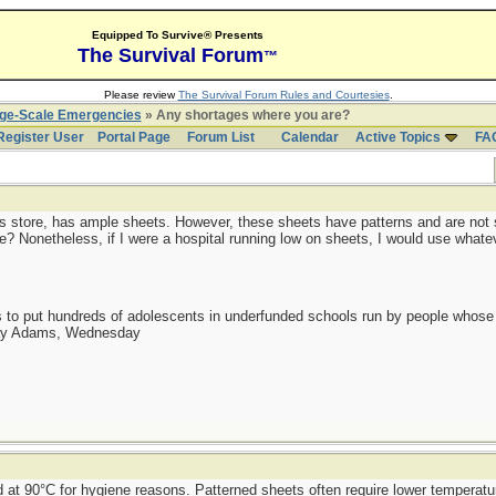
Equipped To Survive® Presents
The Survival Forum
™
Please review
The Survival Forum Rules and Courtesies
.
rge-Scale Emergencies
» Any shortages where you are?
Register User
Portal Page
Forum List
Calendar
Active Topics
FA
plus store, has ample sheets. However, these sheets have patterns and are not s
e? Nonetheless, if I were a hospital running low on sheets, I would use whatev
as to put hundreds of adolescents in underfunded schools run by people whos
day Adams, Wednesday
 at 90°C for hygiene reasons. Patterned sheets often require lower temperatu