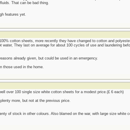
fluids. That can be bad thing.
ugh features yet.
100% cotton sheets, more recently they have changed to cotton and polyester 
t water, They last on average for about 100 cycles of use and laundering befo
 reasons already given, but could be used in an emergency.
an those used in the home.
 well over 100 single size white cotton sheets for a modest price.(£ 6 each)
plenty more, but not at the previous price.
lenty of stock in other colours. Also blamed on the war, with large size white c