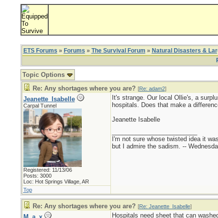
ETS Forums
»
Forums
»
The Survival Forum
»
Natural Disasters & La
Topic Options
Re: Any shortages where you are?
[
Re: adam2
]
It's strange. Our local Ollie's, a sur
Jeanette_Isabelle
hospitals. Does that make a differenc
Carpal Tunnel
Jeanette Isabelle
_________________________
I'm not sure whose twisted idea it w
but I admire the sadism. -- Wednes
Registered: 11/13/06
Posts: 3000
Loc: Hot Springs Village, AR
Top
Re: Any shortages where you are?
[
Re: Jeanette_Isabelle
]
Hospitals need sheet that can washed
M_a_x