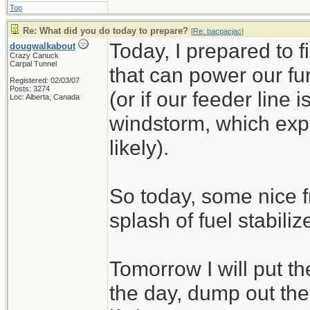
Top
Re: What did you do today to prepare?
[
Re: bacpacjac
]
Today, I prepared to 
dougwalkabout
Crazy Canuck
Carpal Tunnel
that can power our fu
Registered: 02/03/07
Posts: 3274
(or if our feeder line 
Loc: Alberta, Canada
windstorm, which exp
likely).
So today, some nice f
splash of fuel stabilize
Tomorrow I will put t
the day, dump out the 