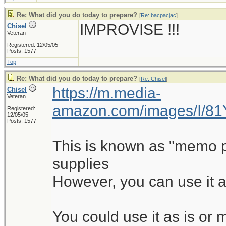
Re: What did you do today to prepare?
[
Re: bacpacjac
]
IMPROVISE !!!
Chisel
Veteran
Registered: 12/05/05
Posts: 1577
Top
Re: What did you do today to prepare?
[
Re: Chisel
]
https://m.media-
Chisel
Veteran
amazon.com/images/I/8
Registered:
12/05/05
Posts: 1577
This is known as "memo pad
supplies
However, you can use it a
You could use it as is o