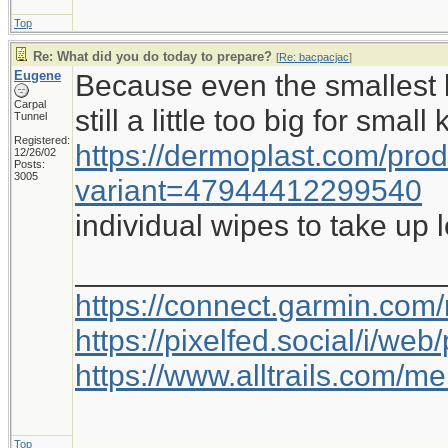
Top
Re: What did you do today to prepare?
[
Re: bacpacjac
]
Eugene
Because even the smallest b
Carpal
still a little too big for small
Tunnel
Registered:
https://dermoplast.com/pro
12/26/02
Posts:
3005
variant=47944412299540
individual wipes to take up 
_____________________
https://connect.garmin.com
https://pixelfed.social/i/w
https://www.alltrails.com/
Top