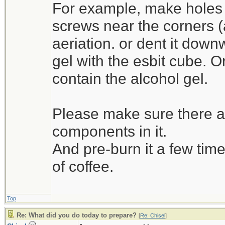
For example, make holes 
screws near the corners (as 
aeriation. or dent it down
gel with the esbit cube. O
contain the alcohol gel.
Please make sure there ar
components in it.
And pre-burn it a few time
of coffee.
Top
Re: What did you do today to prepare?
[
Re: Chisel
]