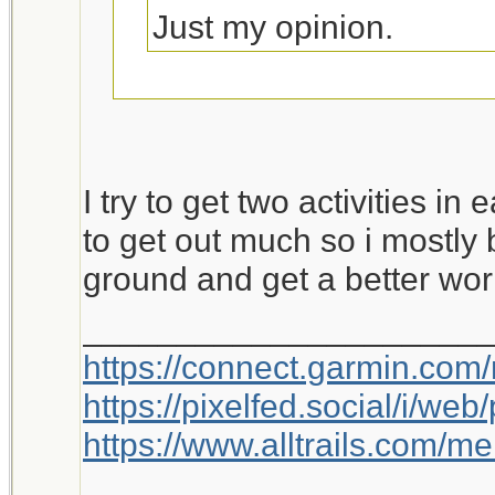
Just my opinion.
This is worth a bump.
I try to get two activities in
to get out much so i mostly 
ground and get a better wor
_____________________
https://connect.garmin.com
https://pixelfed.social/i/w
https://www.alltrails.com/