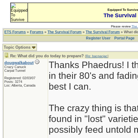
Equipped To Surviv
The Survival
Please review
The 
ETS Forums
»
Forums
»
The Survival Forum
»
The Survival Forum
» What di
Register User
Portal Page
Topic Options
Re: What did you do today to prepare?
[
Re: bacpacjac
]
Thanks Phaedrus! I th
dougwalkabout
Crazy Canuck
Carpal Tunnel
in their 80's and fadin
Registered: 02/03/07
Posts: 3274
best I can.
Loc: Alberta, Canada
The crazy thing is th
found in "lost" variet
possibly feed untold mi