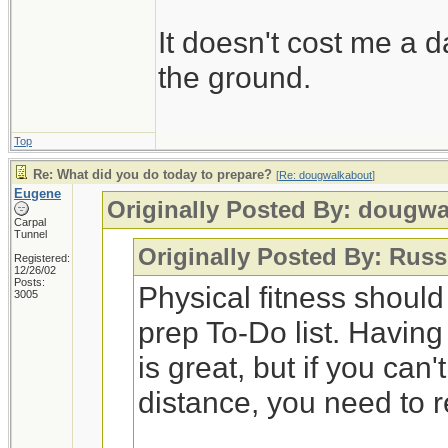
It doesn't cost me a d
the ground.
Top
Re: What did you do today to prepare?
[
Re: dougwalkabout
]
Eugene
Originally Posted By: dougw
Carpal
Tunnel
Originally Posted By: Russ
Registered:
12/26/02
Posts:
Physical fitness shoul
3005
prep To-Do list. Having
is great, but if you can
distance, you need to 