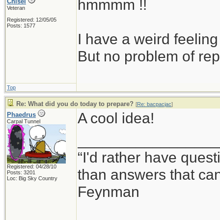
hmmmm !!
Chisel
Veteran
Registered: 12/05/05
Posts: 1577
I have a weird feeling
But no problem of rep
Top
Re: What did you do today to prepare?
[
Re: bacpacjac
]
A cool idea!
Phaedrus
Carpal Tunnel
_________________
“I'd rather have ques
Registered: 04/28/10
than answers that ca
Posts: 3201
Loc: Big Sky Country
Feynman