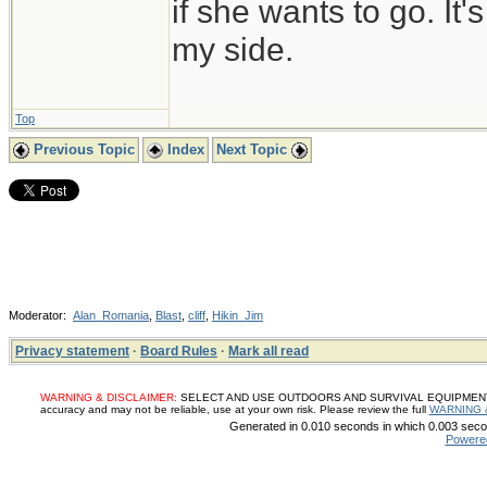
if she wants to go. It
my side.
Top
Previous Topic
Index
Next Topic
Moderator:
Alan_Romania
,
Blast
,
cliff
,
Hikin_Jim
Privacy statement
·
Board Rules
·
Mark all read
WARNING & DISCLAIMER:
SELECT AND USE OUTDOORS AND SURVIVAL EQUIPMENT, SUP
accuracy and may not be reliable, use at your own risk. Please review the full
WARNING 
Generated in 0.010 seconds in which 0.003 secon
Powere