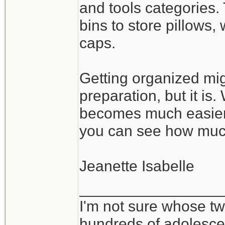
and tools categories.
bins to store pillows
caps.
Getting organized mig
preparation, but it is
becomes much easier 
you can see how muc
Jeanette Isabelle
_________________
I'm not sure whose twi
hundreds of adolesce