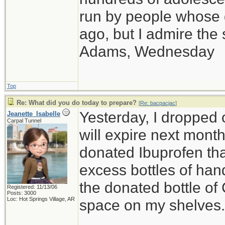
run by people whose
ago, but I admire th
Adams, Wednesday
Top
Re: What did you do today to prepare?
[
Re: bacpacjac
]
Yesterday, I dropped o
Jeanette_Isabelle
Carpal Tunnel
will expire next month,
donated Ibuprofen that
excess bottles of hand
the donated bottle of
Registered: 11/13/06
Posts: 3000
Loc: Hot Springs Village, AR
space on my shelves.