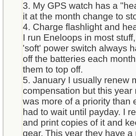
3. My GPS watch has a "heal
it at the month change to st
4. Charge flashlight and he
I run Eneloops in most stuff
'soft' power switch always h
off the batteries each mont
them to top off.
5. January I usually renew 
compensation but this year 
was more of a priority tha
had to wait until payday. I 
and print copies of it and ke
gear. This year they have a