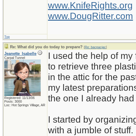
www.KnifeRights.org
www.DougRitter.com
Top
Re: What did you do today to prepare?
[
Re: bacpacjac
]
I used the help of m
Jeanette_Isabelle
Carpal Tunnel
to retrieve three plas
in the attic for the pa
my latest preparation
the one I already ha
Registered: 11/13/06
Posts: 3000
Loc: Hot Springs Village, AR
I started by organizin
with a jumble of stuff.