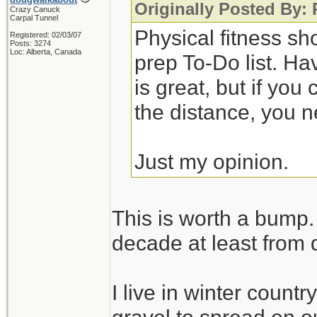
Originally Posted By:
Crazy Canuck
Carpal Tunnel
Physical fitness sh
Registered: 02/03/07
Posts: 3274
Loc: Alberta, Canada
prep To-Do list. Ha
is great, but if you
the distance, you n
Just my opinion.
This is worth a bump. 
decade at least from 
I live in winter count