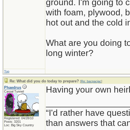
ground. I'm going to c
with foam, plywood, b
hot out and the cold i
What are you doing to
long winter?
Top
Re: What did you do today to prepare?
[
Re: bacpacjac
]
Having your own heirlo
Phaedrus
Carpal Tunnel
_________________
“I'd rather have ques
Registered: 04/28/10
than answers that ca
Posts: 3201
Loc: Big Sky Country