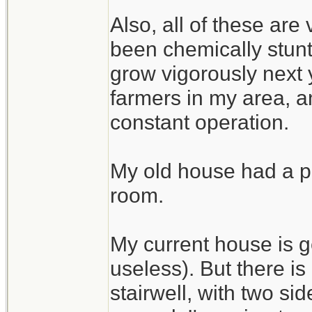
Also, all of these are
been chemically stunte
grow vigorously next 
farmers in my area, an
constant operation.
My old house had a pe
room.
My current house is g
useless). But there i
stairwell, with two si