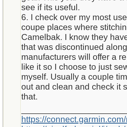
see if its useful.
6. I check over my most used
coupe places where stitchi
Camelbak. I know they have 
that was discontinued alon
manufacturers will offer a r
like it so I choose to just 
myself. Usually a couple time
out and clean and check it 
that.
_____________________
https://connect.garmin.com