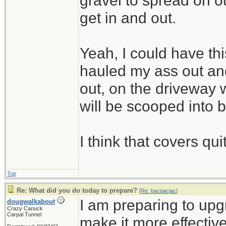
gravel to spread on 
get in and out.
Yeah, I could have thi
hauled my ass out and
out, on the driveway w
will be scooped into 
I think that covers qui
Top
Re: What did you do today to prepare?
[
Re: bacpacjac
]
I am preparing to up
dougwalkabout
Crazy Canuck
Carpal Tunnel
make it more effective