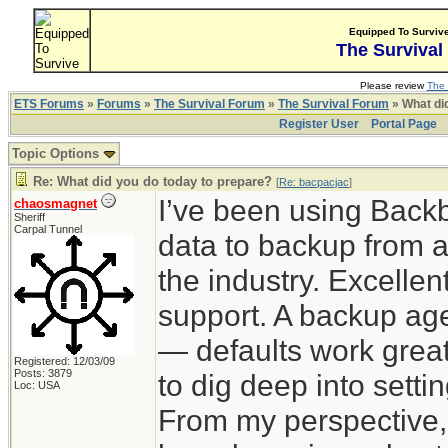
Equipped To Surviv
The Survival
Please review
The 
ETS Forums
»
Forums
»
The Survival Forum
»
The Survival Forum
» What di
Register User
Portal Page
Topic Options
Re: What did you do today to prepare?
[
Re: bacpacjac
]
I’ve been using Back
chaosmagnet
Sheriff
Carpal Tunnel
data to backup from a
the industry. Excelle
support. A backup agen
— defaults work great
Registered: 12/03/09
Posts: 3879
to dig deep into sett
Loc: USA
From my perspective,