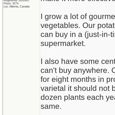
Registered: 02/03/07
Posts: 3274
Loc: Alberta, Canada
I grow a lot of gourme
vegetables. Our potat
can buy in a (just-in
supermarket.
I also have some cent
can't buy anywhere. On
for eight months in pr
varietal it should not b
dozen plants each yea
same.