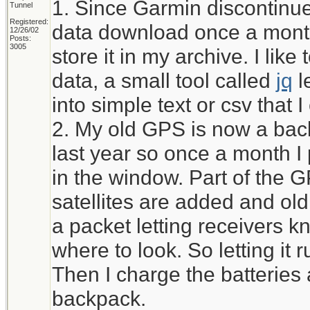
1. Since Garmin discontinued
Tunnel
Registered:
data download once a month
12/26/02
Posts:
3005
store it in my archive. I li
data, a small tool called
jq
l
into simple text or csv that 
2. My old GPS is now a bac
last year so once a month I pu
in the window. Part of the 
satellites are added and ol
a packet letting receivers kn
where to look. So letting it r
Then I charge the batteries 
backpack.