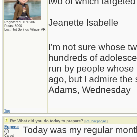
two of which targete
Jeanette Isabelle
Registered: 11/13/06
Posts: 3000
Loc: Hot Springs Village, AR
_________________
I'm not sure whose twi
hundreds of adolesce
run by people whose
ago, but I admire th
Adams, Wednesday
Top
Re: What did you do today to prepare?
[
Re: bacpacjac
]
Eugene
Today was my regular month
Carpal