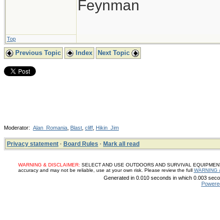
Feynman
Top
Previous Topic
Index
Next Topic
Moderator:
Alan_Romania
,
Blast
,
cliff
,
Hikin_Jim
Privacy statement
·
Board Rules
·
Mark all read
WARNING & DISCLAIMER:
SELECT AND USE OUTDOORS AND SURVIVAL EQUIPMENT, SUP
accuracy and may not be reliable, use at your own risk. Please review the full
WARNING 
Generated in 0.010 seconds in which 0.003 secon
Powere