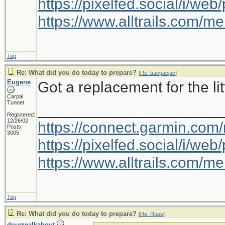
https://pixelfed.social/i/w
https://www.alltrails.com/
Top
Re: What did you do today to prepare?
[
Re: bacpacjac
]
Eugene
Got a replacement for the litt
Carpal
Tunnel
_____________________
Registered:
12/26/02
https://connect.garmin.com
Posts:
3005
https://pixelfed.social/i/w
https://www.alltrails.com/
Top
Re: What did you do today to prepare?
[
Re: Russ
]
dougwalkabout