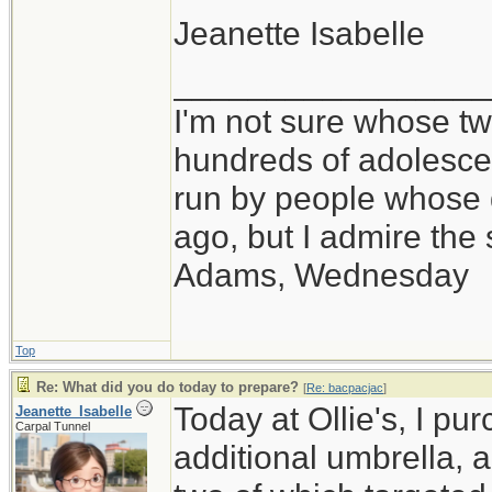
Jeanette Isabelle
_________________
I'm not sure whose twi
hundreds of adolesce
run by people whose
ago, but I admire th
Adams, Wednesday
Top
Re: What did you do today to prepare?
[
Re: bacpacjac
]
Today at Ollie's, I pu
Jeanette_Isabelle
Carpal Tunnel
additional umbrella, 