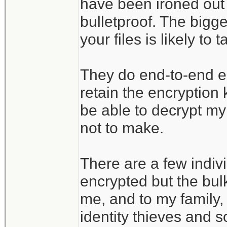
have been ironed out 
bulletproof. The bigges
your files is likely t
They do end-to-end enc
retain the encryption
be able to decrypt my 
not to make.
There are a few indivi
encrypted but the bulk
me, and to my family, 
identity thieves and s