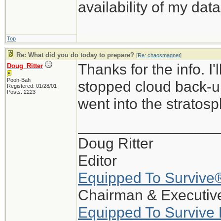
availability of my data
Top
Re: What did you do today to prepare?
[
Re: chaosmagnet
]
Thanks for the info. I
Doug_Ritter
Pooh-Bah
stopped cloud back-up
Registered: 01/28/01
Posts: 2223
went into the stratosp
_________________
Doug Ritter
Editor
Equipped To Survive
Chairman & Executive
Equipped To Survive