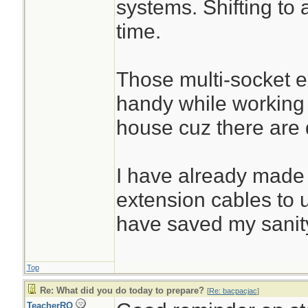
systems. Shifting to 
time.
Those multi-socket 
handy while working
house cuz there are d
I have already made
extension cables to 
have saved my sanit
Top
Re: What did you do today to prepare?
[
Re: bacpacjac
]
TeacherRO