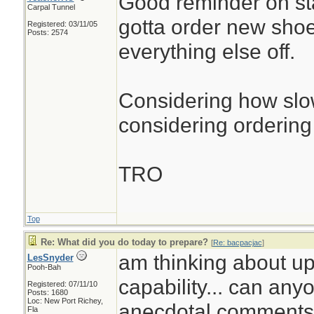
Good reminder on st
Carpal Tunnel
gotta order new sho
Registered: 03/11/05
Posts: 2574
everything else off.
Considering how slow
considering ordering 
TRO
Top
Re: What did you do today to prepare?
[
Re: bacpacjac
]
am thinking about up
LesSnyder
Pooh-Bah
capability... can any
Registered: 07/11/10
Posts: 1680
Loc: New Port Richey,
anecdotal comments.
Fla