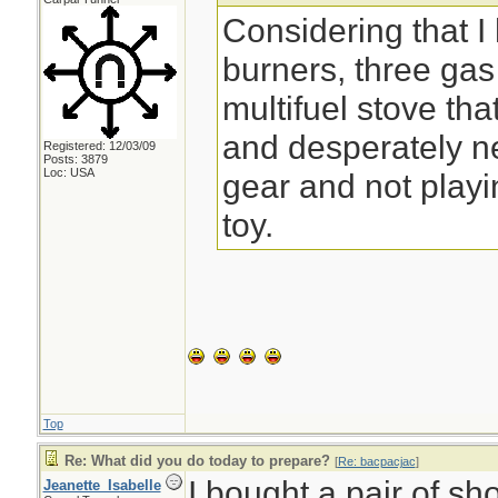
Considering that I
burners, three ga
multifuel stove that
and desperately n
Registered: 12/03/09
Posts: 3879
Loc: USA
gear and not play
toy.
Top
Re: What did you do today to prepare?
[
Re: bacpacjac
]
I bought a pair of sh
Jeanette_Isabelle