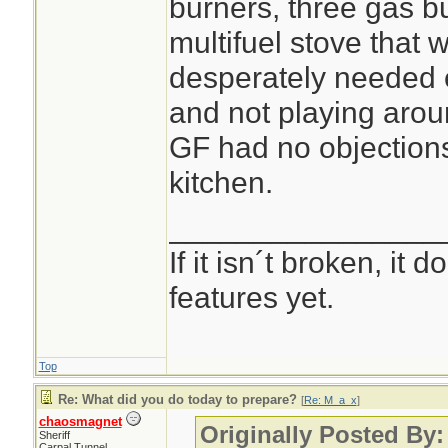
burners, three gas 
multifuel stove that w
desperately needed 
and not playing arou
GF had no objections 
kitchen.
________________
If it isn´t broken, it
features yet.
Top
Re: What did you do today to prepare?
[
Re: M_a_x
]
chaosmagnet
Originally Posted By
Sheriff
Carpal Tunnel