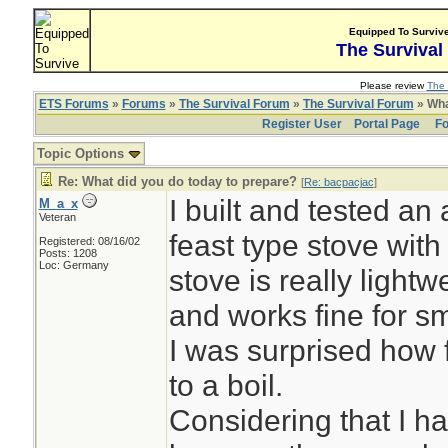
Equipped To Surviv
The Survival
Please review
The 
ETS Forums
»
Forums
»
The Survival Forum
»
The Survival Forum
» Wha
Register User
Portal Page
Fo
Topic Options
Re: What did you do today to prepare?
[
Re: bacpacjac
]
I built and tested an 
M_a_x
Veteran
feast type stove with
Registered: 08/16/02
Posts: 1208
Loc: Germany
stove is really lightwe
and works fine for s
I was surprised how f
to a boil.
Considering that I h