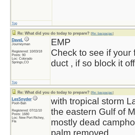
Top
Re: What did you do today to prepare?
[
Re: bacpacjac
]
EMP
DaveL
Journeyman
Check to see if your 
Registered: 10/03/18
Posts: 90
Loc: Colorado
duct , if so block it o
Springs,CO
Top
Re: What did you do today to prepare?
[
Re: bacpacjac
]
with tropical storm L
LesSnyder
Pooh-Bah
the eastern Gulf of M
Registered: 07/11/10
Posts: 1680
Loc: New Port Richey,
mostly dead camphor 
Fla
palm removed....