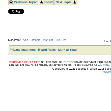
Previous Topic
Index
Next Topic
Moderator:
Alan_Romania
,
Blast
,
cliff
,
Hikin_Jim
Hop t
Privacy statement
·
Board Rules
·
Mark all read
WARNING & DISCLAIMER:
SELECT AND USE OUTDOORS AND SURVIVAL EQUIPMENT, SUP
accuracy and may not be reliable, use at your own risk. Please review the full
WARNING 
Generated in 0.021 seconds in which 0.013 secon
Powere