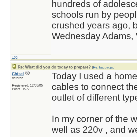
hundreds of adolesc
schools run by peo
crushed years ago, b
Wednesday Adams,
Top
Re: What did you do today to prepare?
[
Re: bacpacjac
]
Today I used a home
Chisel
Veteran
cables to connect th
Registered: 12/05/05
Posts: 1577
outlet of different typ
In my corner of the 
well as 220v , and 