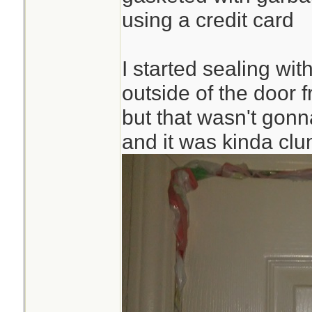
using a credit card
I started sealing wi
outside of the door 
but that wasn't gonna
and it was kinda cl