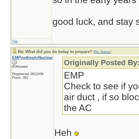
good luck, and stay 
Top
Re: What did you do today to prepare?
[
Re: DaveL
]
EMPnotImplyNuclear
Originally Posted By
Enthusiast
EMP
Registered: 09/10/08
Posts: 382
Check to see if yo
air duct , if so blo
the AC
Heh