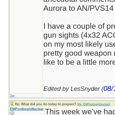
Aurora to AN/PVS14
I have a couple of pr
gun sights (4x32 AC
on my most likely us
pretty good weapon 
like to be a little mor
08/
Edited by LesSnyder (
Top
Re: What did you do today to prepare?
[
Re: EMPnotImplyNuclear
]
EMPnotImplyNuclear
This week we've had