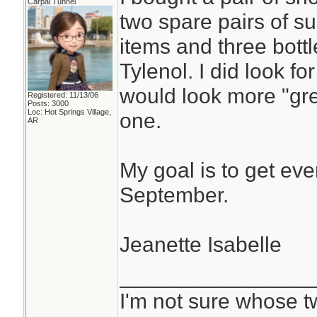
Carpal Tunnel
two spare pairs of s
items and three bottl
Tylenol. I did look f
would look more "grey
Registered: 11/13/06
Posts: 3000
Loc: Hot Springs Village,
one.
AR
My goal is to get eve
September.
Jeanette Isabelle
________________
I'm not sure whose tw