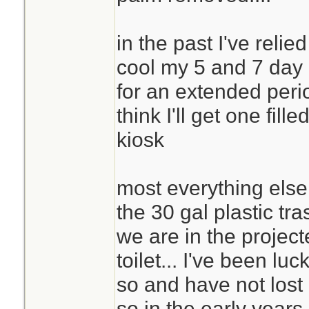
in the past I've relie
cool my 5 and 7 day 
for an extended period
think I'll get one fil
kiosk
most everything else is
the 30 gal plastic tra
we are in the project
toilet... I've been luc
so and have not lost c
so in the early years 