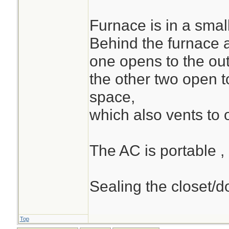
Furnace is in a small
Behind the furnace 
one opens to the out
the other two open t
space,
which also vents to 
The AC is portable ,
Sealing the closet/do
Top