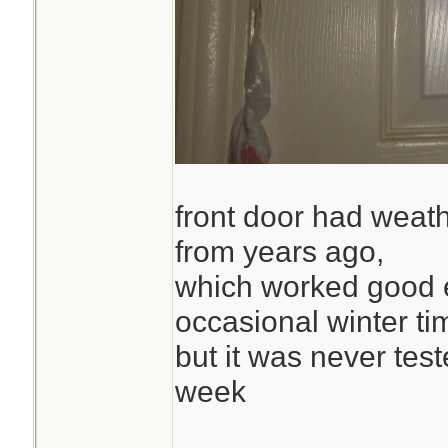
front door had weath
from years ago,
which worked good 
occasional winter ti
but it was never test
week