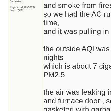
Enthusiast
and smoke from fire
Registered: 09/10/08
Posts: 382
so we had the AC runn
time,
and it was pulling 
the outside AQI was 
nights
which is about 7 cig
PM2.5
the air was leaking i
and furnace door , s
gasketed with garba