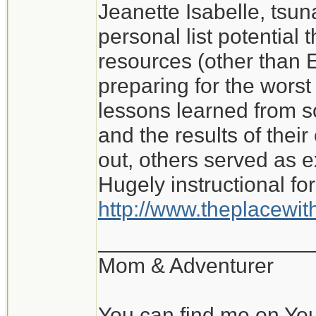
Jeanette Isabelle, tsu
I don't know what I wo
personal list potential 
My experience of roug
resources (other than E
with no water or elect
preparing for the worst i
lessons learned from 
Jeanette Isabelle
and the results of the
out, others served as 
Hugely instructional for
http://www.theplacewi
__________________
Mom & Adventurer
You can find me on Yo