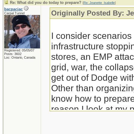
Re: What did you do today to prepare?
[
Re: Jeanette_Isabelle
]
bacpacjac
Originally Posted By: Je
Carpal Tunnel
I consider scenario
infrastructure stoppi
Registered: 05/05/07
stores, an EMP attac
Posts: 3602
Loc: Ontario, Canada
grid, war, the colla
get out of Dodge wit
Other than organizing
know how to prepare 
reason I look at my 
prep for those.