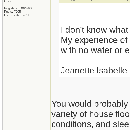
Geezer
Registered: 08/26/06
Posts: 7705
Loc: southern Cal
I don't know what I
My experience of r
with no water or el
Jeanette Isabelle
You would probably fa
variety of house floo
conditions, and slee