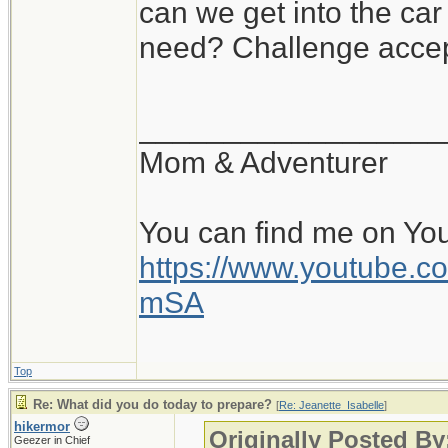
can we get into the ca
need? Challenge accep
__________________
Mom & Adventurer
You can find me on Yo
https://www.youtube
mSA
Top
Re: What did you do today to prepare?
[
Re: Jeanette_Isabelle
]
hikermor
Originally Posted By
Geezer in Chief