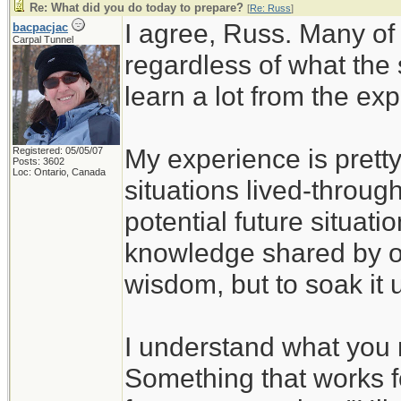
Re: What did you do today to prepare?
[
Re: Russ
]
I agree, Russ. Many of
bacpacjac
Carpal Tunnel
regardless of what the
learn a lot from the ex
My experience is pretty
Registered: 05/05/07
Posts: 3602
Loc: Ontario, Canada
situations lived-through
potential future situati
knowledge shared by ot
wisdom, but to soak it 
I understand what you 
Something that works f