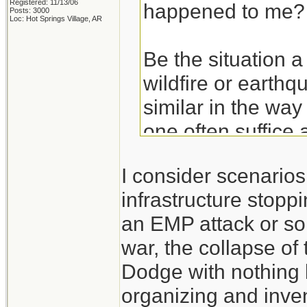
Registered: 11/13/06
happened to me?
Posts: 3000
Loc: Hot Springs Village, AR
Be the situation a
wildfire or earthq
similar in the way
one often suffice 
basics. Get the ba
I consider scenario
hurricane and then
infrastructure stoppi
an EMP attack or so
Take the experien
war, the collapse of
don't think of the
Dodge with nothing 
those experiences
organizing and inven