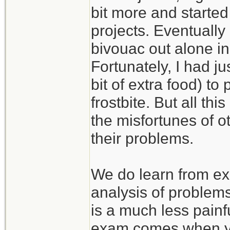
bit more and started
projects. Eventually
bivouac out alone in
Fortunately, I had j
bit of extra food) to
frostbite. But all th
the misfortunes of 
their problems.
We do learn from ex
analysis of problem
is a much less painf
exam comes when you