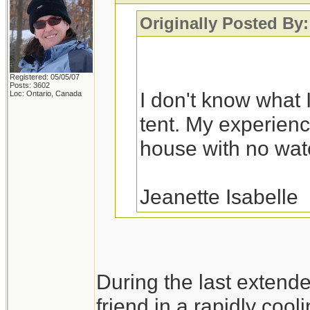
Originally Posted By:
Registered: 05/05/07
Posts: 3602
I don't know what I
Loc: Ontario, Canada
tent. My experience
house with no water
Jeanette Isabelle
You would probably fa
During the last extend
a variety of house fl
friend in a rapidly cool