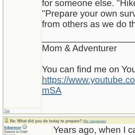
for someone else. "Hik
"Prepare your own survi
from others as we do th
__________________
Mom & Adventurer
You can find me on Yo
https://www.youtube
mSA
Top
Re: What did you do today to prepare?
[
Re: bacpacjac
]
Years ago, when I c
hikermor
Geezer in Chief