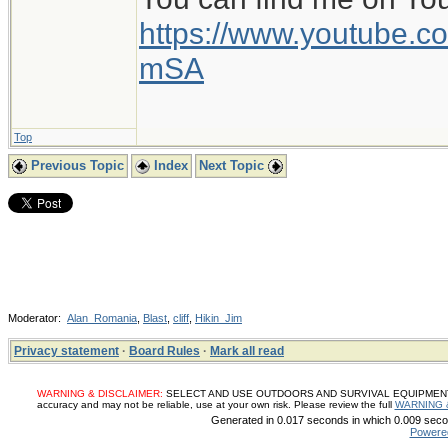
https://www.youtube
mSA
Top
Previous Topic
Index
Next Topic
Moderator:
Alan_Romania
,
Blast
,
cliff
,
Hikin_Jim
Privacy statement
·
Board Rules
·
Mark all read
WARNING & DISCLAIMER:
SELECT AND USE OUTDOORS AND SURVIVAL EQUIPMENT, SUP
accuracy and may not be reliable, use at your own risk. Please review the full
WARNING 
Generated in 0.017 seconds in which 0.009 secon
Powere