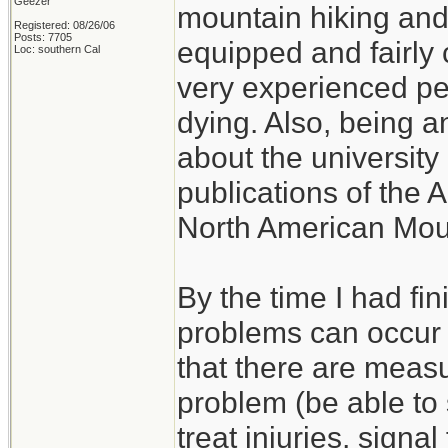
Geezer
mountain hiking and c
Registered: 08/26/06
Posts: 7705
equipped and fairly 
Loc: southern Cal
very experienced p
dying. Also, being a
about the university 
publications of the 
North American Mou
By the time I had fi
problems can occur w
that there are measu
problem (be able to s
treat injuries, signal