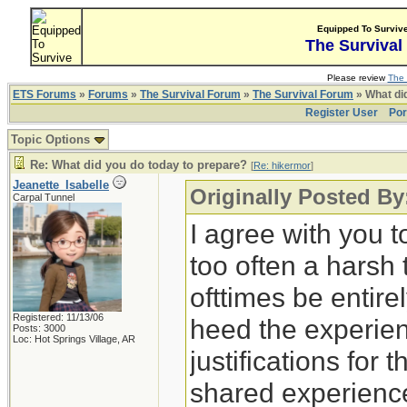
Equipped To Surviv
The Survival
Please review
The 
ETS Forums
»
Forums
»
The Survival Forum
»
The Survival Forum
» What di
Register User
Por
Topic Options
Re: What did you do today to prepare?
[
Re: hikermor
]
Jeanette_Isabelle
Originally Posted By
Carpal Tunnel
I agree with you t
too often a harsh
ofttimes be entirely
Registered: 11/13/06
heed the experien
Posts: 3000
Loc: Hot Springs Village, AR
justifications for 
shared experience