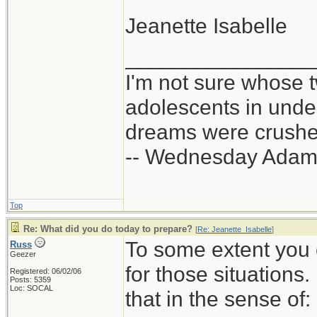
Jeanette Isabelle
_______________
I'm not sure whose t
adolescents in und
dreams were crushed
-- Wednesday Adam
Top
Re: What did you do today to prepare?
[
Re: Jeanette_Isabelle
]
To some extent you 
Russ
Geezer
for those situations
Registered: 06/02/06
Posts: 5359
Loc: SOCAL
that in the sense of