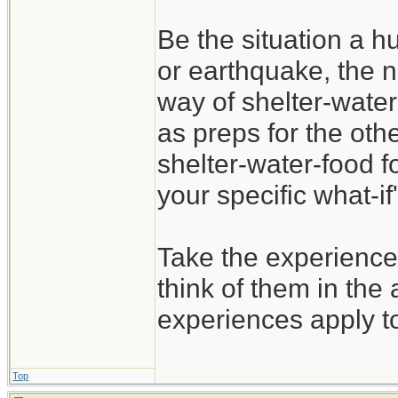
Be the situation a hu
or earthquake, the n
way of shelter-water
as preps for the oth
shelter-water-food f
your specific what-if'
Take the experience
think of them in the 
experiences apply t
Top