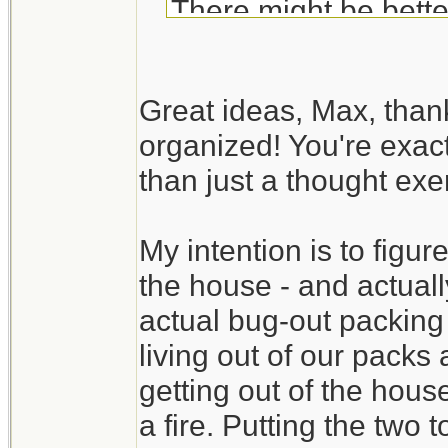
There might be bette
Your BOB list is fair
Great ideas, Max, than
exercise. Try to actua
organized! You're exact
available room in the
than just a thought exer
time to discover tha
available. It also gi
My intention is to figure
time.
the house - and actually
Create a packing se
actual bug-out packing
check list). You may
living out of our packs
without digging throug
getting out of the hous
a fire. Putting the two 