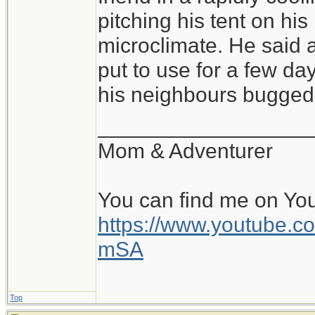
of conditions, and sl
pitching his tent on hi
pitched tent, with a 
microclimate. He said a
warm, cozy bag is fa
put to use for a few day
all is the pad and b
his neighbours bugged 
perhaps within a rock
__________________
and the beginning of
Mom & Adventurer
day. Beats a stuffy o
You can find me on Yo
https://www.youtube
mSA
Top