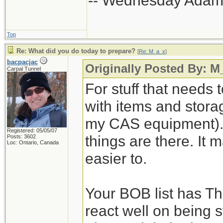
-- Wednesday Adam
Top
Re: What did you do today to prepare?
[
Re: M_a_x
]
bacpacjac
Originally Posted By: M
Carpal Tunnel
For stuff that needs 
with items and storage
my CAS equipment). 
Registered: 05/05/07
things are there. It 
Posts: 3602
Loc: Ontario, Canada
easier to.
Your BOB list has Th
react well on being s