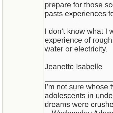
prepare for those sc
pasts experiences f
I don't know what I w
experience of roughin
water or electricity.
Jeanette Isabelle
_______________
I'm not sure whose t
adolescents in und
dreams were crushed