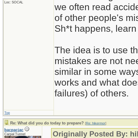
Loc: SOCAL
we often read accide
of other people's mi
Sh*t happens, learn 
The idea is to use t
mistakes are not nee
similar in some way
works and what does
failures) of others.
Top
Re: What did you do today to prepare?
[
Re: hikermor
]
bacpacjac
Originally Posted By: h
Carpal Tunnel