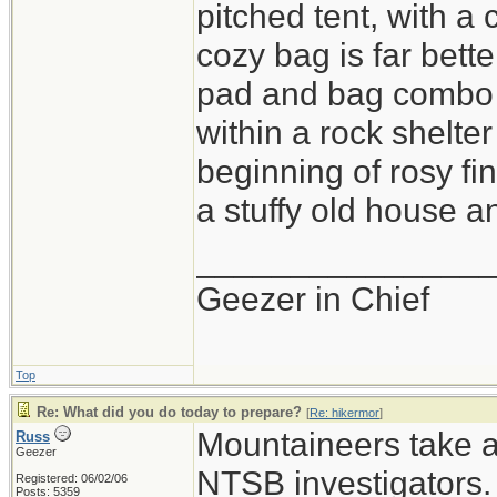
pitched tent, with a
cozy bag is far bette
pad and bag combo i
within a rock shelter
beginning of rosy fi
a stuffy old house an
_______________
Geezer in Chief
Top
Re: What did you do today to prepare?
[
Re: hikermor
]
Mountaineers take a 
Russ
Geezer
NTSB investigators.
Registered: 06/02/06
Posts: 5359