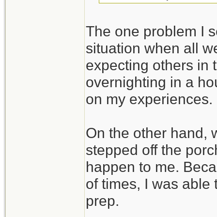
The one problem I se
situation when all we
expecting others in 
overnighting in a ho
on my experiences.
On the other hand,
stepped off the porc
happen to me. Beca
of times, I was able
prep.