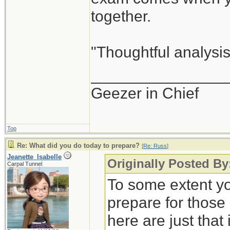
together.
"Thoughtful analysis 
_______________
Geezer in Chief
Top
Re: What did you do today to prepare?
[
Re: Russ
]
Jeanette_Isabelle
Originally Posted By
Carpal Tunnel
To some extent yo
prepare for those
here are just that 