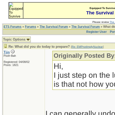
Equipped To Surviv
The Survival
Please review
The 
ETS Forums
»
Forums
»
The Survival Forum
»
The Survival Forum
» What di
Register User
Por
Topic Options
Re: What did you do today to prepare?
[
Re: EMPnotImplyNuclear
]
Tjin
Originally Posted B
Pooh-Bah
Registered: 04/08/02
Hi,
Posts: 1821
I just step on the
is that not how yo
I can generally undo 