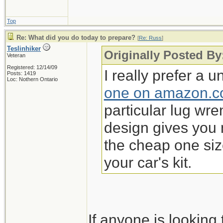
Top
Re: What did you do today to prepare?
[
Re: Russ
]
Teslinhiker
Originally Posted By
Veteran
Registered: 12/14/09
I really prefer a 
Posts: 1419
Loc: Nothern Ontario
one on amazon.
particular lug wren
design gives you 
the cheap one si
your car's kit.
If anyone is lookin