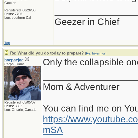
Geezer
_______________
Registered: 08/26/06
Posts: 7705
Loc: southern Cal
Geezer in Chief
Top
Re: What did you do today to prepare?
[
Re: hikermor
]
Only the collapsible o
bacpacjac
Carpal Tunnel
__________________
Mom & Adventurer
Registered: 05/05/07
You can find me on Yo
Posts: 3602
Loc: Ontario, Canada
https://www.youtube
mSA