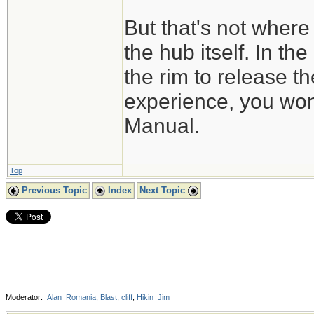
But that's not where 
the hub itself. In th
the rim to release t
experience, you won'
Manual.
Top
Previous Topic
Index
Next Topic
Moderator:
Alan_Romania
,
Blast
,
cliff
,
Hikin_Jim