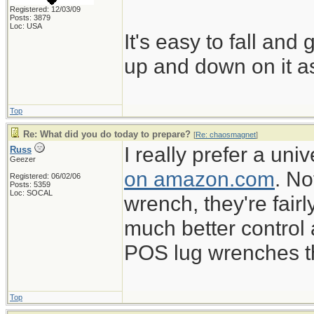
Registered: 12/03/09
Posts: 3879
Loc: USA
It's easy to fall and
up and down on it as
Top
Re: What did you do today to prepare?
[
Re: chaosmagnet
]
I really prefer a un
Russ
Geezer
on amazon.com
. No
Registered: 06/02/06
Posts: 5359
Loc: SOCAL
wrench, they're fairl
much better control
POS lug wrenches tha
Top