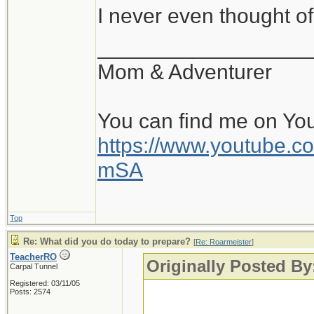
I never even thought of
__________________
Mom & Adventurer
You can find me on Yo
https://www.youtube
mSA
Top
Re: What did you do today to prepare?
[
Re: Roarmeister
]
TeacherRO
Originally Posted By
Carpal Tunnel
Registered: 03/11/05
Posts: 2574