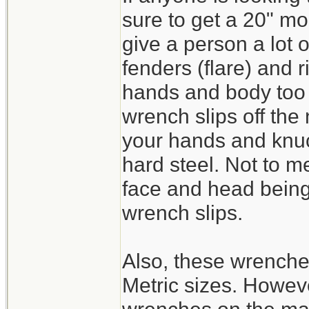
sure to get a 20" mo
give a person a lot 
fenders (flare) and 
hands and body too c
wrench slips off the
your hands and knuc
hard steel. Not to m
face and head being 
wrench slips.
Also, these wrench
Metric sizes. Howeve