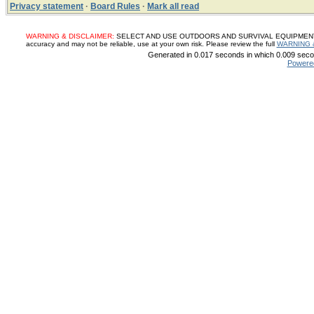
Privacy statement
·
Board Rules
·
Mark all read
WARNING & DISCLAIMER:
SELECT AND USE OUTDOORS AND SURVIVAL EQUIPMENT, SUP
accuracy and may not be reliable, use at your own risk. Please review the full
WARNING 
Generated in 0.017 seconds in which 0.009 secon
Powere