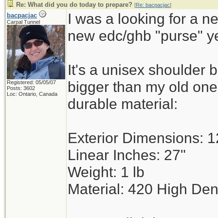
Re: What did you do today to prepare?
[
Re: bacpacjac
]
I was a looking for a n
bacpacjac
Carpal Tunnel
new edc/ghb "purse" y
It's a unisex shoulder 
bigger than my old on
Registered: 05/05/07
Posts: 3602
Loc: Ontario, Canada
durable material:
Exterior Dimensions: 12
Linear Inches: 27"
Weight: 1 lb
Material: 420 High Den