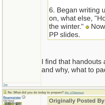
6. Began writing 
on, what else, "Ho
the winter."
Now 
PP slides.
I find that handouts 
and why, what to pac
Top
Re: What did you do today to prepare?
[
Re: UTAlumnus
]
Roarmeister
Originally Posted B
Old Hand