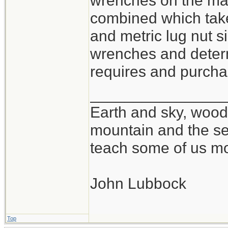
wrenches on the mar
combined which take
and metric lug nut si
wrenches and determ
requires and purchas
_______________
Earth and sky, woods
mountain and the se
teach some of us mo
John Lubbock
Top