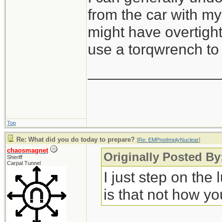
from the car with my 
might have overtight
use a torqwrench to 
_______________
Top
Re: What did you do today to prepare?
[
Re: EMPnotImplyNuclear
]
chaosmagnet
Originally Posted B
Sheriff
Carpal Tunnel
I just step on the
is that not how yo