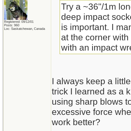
Try a ~36"/1m lon
deep impact socke
Registered: 09/12/01
is important. I m
Posts: 960
Loc: Saskatchewan, Canada
at the corner with
with an impact wr
I always keep a little
trick I learned as a 
using sharp blows to
excessive force whe
work better?