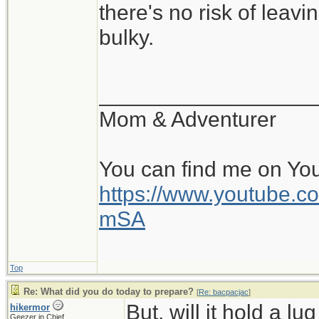
there's no risk of leavi
bulky.
__________________
Mom & Adventurer
You can find me on Yo
https://www.youtube
mSA
Top
Re: What did you do today to prepare?
[
Re: bacpacjac
]
But, will it hold a l
hikermor
Geezer in Chief