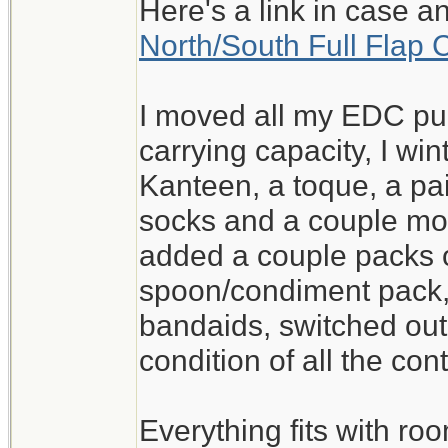
Here's a link in case a
North/South Full Flap 
I moved all my EDC pur
carrying capacity, I wi
Kanteen, a toque, a pai
socks and a couple mo
added a couple packs o
spoon/condiment pack
bandaids, switched out
condition of all the con
Everything fits with roo