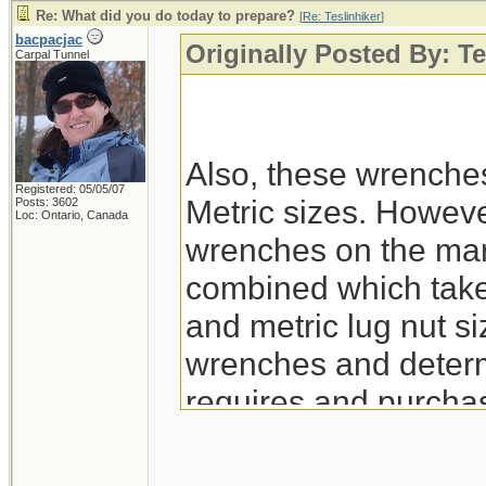
Re: What did you do today to prepare?
[
Re: Teslinhiker
]
bacpacjac
Originally Posted By: Te
Carpal Tunnel
Also, these wrenche
Registered: 05/05/07
Metric sizes. However
Posts: 3602
Loc: Ontario, Canada
wrenches on the mar
combined which take 
and metric lug nut siz
wrenches and determ
requires and purchas