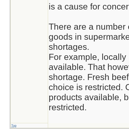
is a cause for concer
There are a number 
goods in supermarket
shortages.
For example, locally
available. That how
shortage. Fresh beef
choice is restricted.
products available, b
restricted.
Top