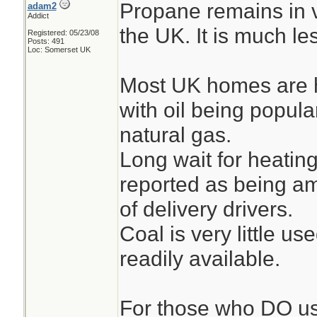
Propane remains in v
adam2
Addict
the UK. It is much l
Registered: 05/23/08
Posts: 491
Loc: Somerset UK
Most UK homes are h
with oil being popula
natural gas.
Long wait for heating
reported as being am
of delivery drivers.
Coal is very little us
readily available.
For those who DO us