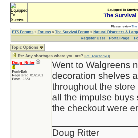
Equipped To Surviv
The Survival
Please review
The 
ETS Forums
»
Forums
»
The Survival Forum
»
Natural Disasters & Lar
Register User
Portal Page
Fo
Topic Options
Re: Any shortages where you are?
[
Re: TeacherRO
]
Went to Walgreens n
Doug_Ritter
Pooh-Bah
decoration shelves 
Registered: 01/28/01
Posts: 2223
throughout the store 
all the impulse buys
the checkout were e
________________
Doug Ritter