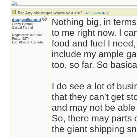
Top
Re: Any shortages where you are?
[
Re: TeacherRO
]
Nothing big, in terms
dougwalkabout
Crazy Canuck
Carpal Tunnel
to me right now. I ca
Registered: 02/03/07
Posts: 3274
food and fuel I need
Loc: Alberta, Canada
include my ample gar
too, so far. So basic
I do see a lot of bu
that they can't get 
and may not be able 
So, there may parts et
the giant shipping sn