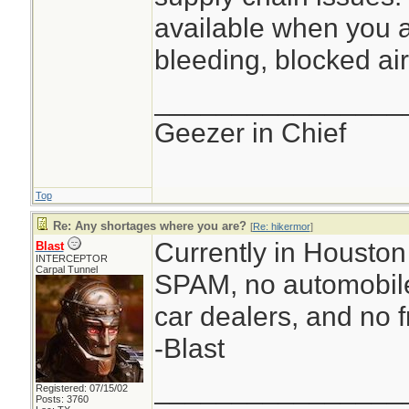
available when you a
bleeding, blocked air
________________
Geezer in Chief
Top
Re: Any shortages where you are?
[
Re: hikermor
]
Currently in Houston 
Blast
INTERCEPTOR
Carpal Tunnel
SPAM, no automobile
car dealers, and no f
-Blast
________________
Registered: 07/15/02
Posts: 3760