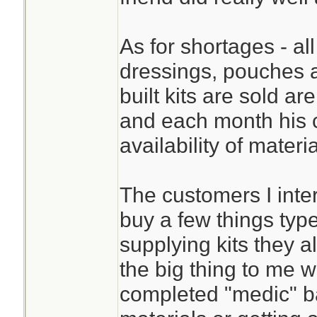
As for shortages - all
dressings, pouches 
built kits are sold ar
and each month his 
availability of materi
The customers I inte
buy a few things typ
supplying kits they 
the big thing to me w
completed "medic" bag