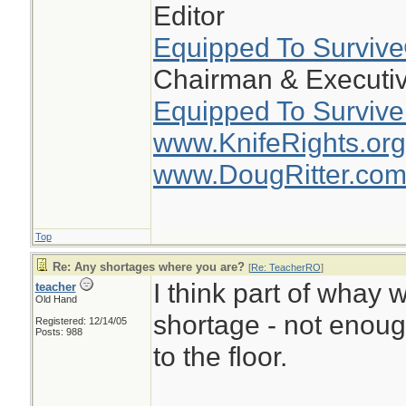
Editor
Equipped To Surviv
Chairman & Executiv
Equipped To Survive
www.KnifeRights.org
www.DougRitter.co
Top
Re: Any shortages where you are?
[
Re: TeacherRO
]
I think part of whay w
teacher
Old Hand
shortage - not enou
Registered: 12/14/05
Posts: 988
to the floor.