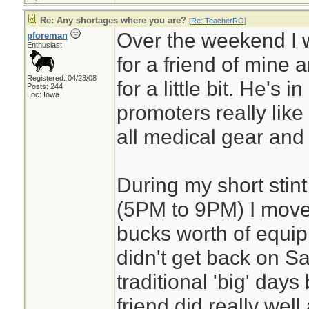
Re: Any shortages where you are?
[
Re: TeacherRO
]
Over the weekend I 
pforeman
Enthusiast
for a friend of mine 
Registered: 04/23/08
for a little bit. He's i
Posts: 244
Loc: Iowa
promoters really like h
all medical gear and fi
During my short stint
(5PM to 9PM) I move
bucks worth of equip
didn't get back on S
traditional 'big' day
friend did really well