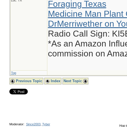
Loc: TX
Foraging Texas
Medicine Man Plant 
DrMerriwether on Y
Radio Call Sign: KI
*As an Amazon Influe
commission on Amazo
Top
Previous Topic
Index
Next Topic
Moderator:
Since2003
,
Tyber
Hop t