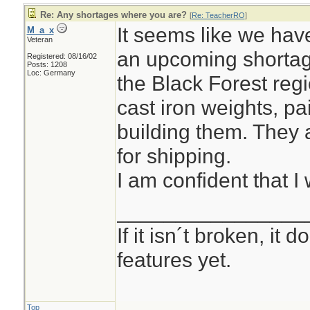
Re: Any shortages where you are?
[
Re: TeacherRO
]
It seems like we hav
M_a_x
Veteran
an upcoming shortag
Registered: 08/16/02
Posts: 1208
Loc: Germany
the Black Forest reg
cast iron weights, pa
building them. They 
for shipping.
I am confident that I 
________________
If it isn´t broken, it
features yet.
Top