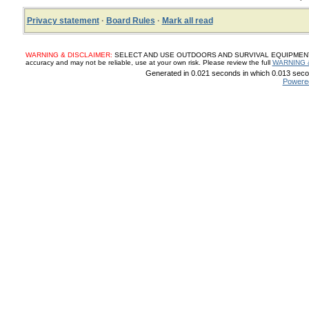
Privacy statement
·
Board Rules
·
Mark all read
WARNING & DISCLAIMER:
SELECT AND USE OUTDOORS AND SURVIVAL EQUIPMENT, SUP
accuracy and may not be reliable, use at your own risk. Please review the full
WARNING 
Generated in 0.021 seconds in which 0.013 secon
Powere