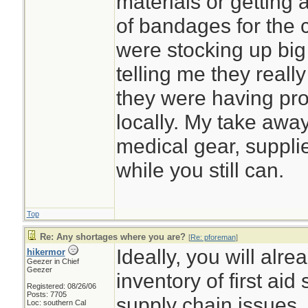
materials or getting 
of bandages for the c
were stocking up big
telling me they really 
they were having pro
locally. My take away
medical gear, suppl
while you still can.
Top
Re: Any shortages where you are?
[
Re: pforeman
]
Ideally, you will alr
hikermor
Geezer in Chief
Geezer
inventory of first aid
Registered: 08/26/06
Posts: 7705
supply chain issues.
Loc: southern Cal