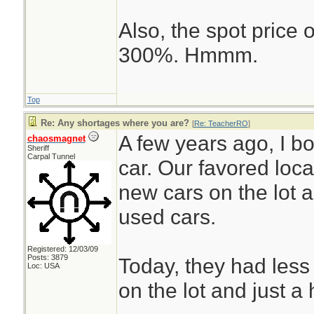
Also, the spot price
300%. Hmmm.
Top
Re: Any shortages where you are?
[
Re: TeacherRO
]
A few years ago, I 
chaosmagnet
Sheriff
Carpal Tunnel
car. Our favored loc
new cars on the lot 
used cars.
Registered: 12/03/09
Posts: 3879
Today, they had less
Loc: USA
on the lot and just a