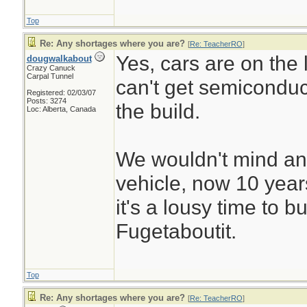
Top
Re: Any shortages where you are?
[
Re: TeacherRO
]
Yes, cars are on the l
dougwalkabout
Crazy Canuck
Carpal Tunnel
can't get semiconduc
Registered: 02/03/07
Posts: 3274
the build.
Loc: Alberta, Canada
We wouldn't mind an
vehicle, now 10 years 
it's a lousy time to b
Fugetaboutit.
Top
Re: Any shortages where you are?
[
Re: TeacherRO
]