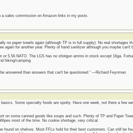
n a sales commission on Amazon links in my posts.
ally no paper towels again (although TP is in full supply). No real shortages t
ee again for another year. Plenty of hand sanitizer although you maybe can't 
mm or 5.56 NATO. The LGS has no shotgun ammo in stock except 16ga. Fortun
and hiking/camping.
ot be answered than answers that can't be questioned.” —Richard Feynman
e basics. Some specialty foods are spotty. Have one week, not there a few wee
hort on some canned goods like soups and such. Plenty of TP and Paper Towel
Wipes most of the time. No cookie shortage, very critical.
found on shelves. Most FFLs hold for their best customers. Can still be found