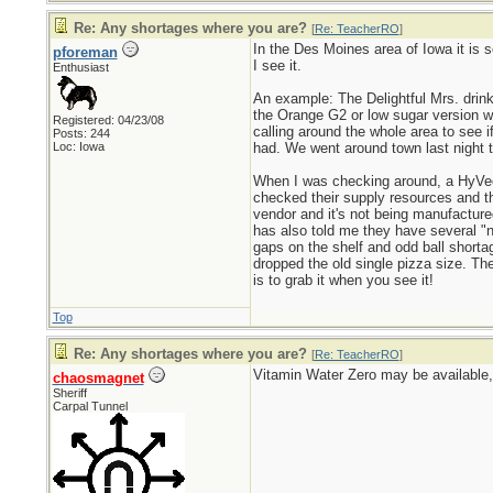
Re: Any shortages where you are?
[
Re: TeacherRO
]
In the Des Moines area of Iowa it is s
pforeman
I see it.
Enthusiast
An example: The Delightful Mrs. drink
the Orange G2 or low sugar version wh
Registered: 04/23/08
calling around the whole area to see 
Posts: 244
Loc: Iowa
had. We went around town last night 
When I was checking around, a HyVee 
checked their supply resources and th
vendor and it's not being manufactured
has also told me they have several "n
gaps on the shelf and odd ball short
dropped the old single pizza size. Th
is to grab it when you see it!
Top
Re: Any shortages where you are?
[
Re: TeacherRO
]
Vitamin Water Zero may be available, 
chaosmagnet
Sheriff
Carpal Tunnel