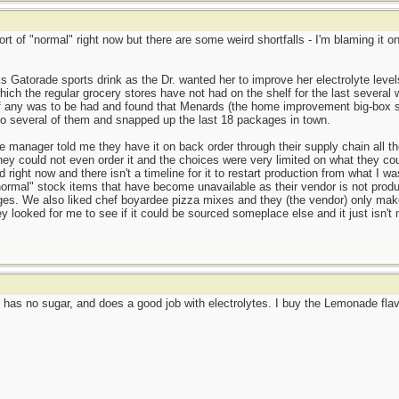
ort of "normal" right now but there are some weird shortfalls - I'm blaming it
s Gatorade sports drink as the Dr. wanted her to improve her electrolyte leve
ich the regular grocery stores have not had on the shelf for the last several 
if any was to be had and found that Menards (the home improvement big-box st
to several of them and snapped up the last 18 packages in town.
manager told me they have it on back order through their supply chain all th
ey could not even order it and the choices were very limited on what they coul
 right now and there isn't a timeline for it to restart production from what I
ormal" stock items that have become unavailable as their vendor is not produ
ages. We also liked chef boyardee pizza mixes and they (the vendor) only ma
ey looked for me to see if it could be sourced someplace else and it just isn
has no sugar, and does a good job with electrolytes. I buy the Lemonade flavo