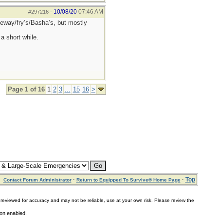
10/08/20
07:46 AM
#297216
-
afeway/fry’s/Basha’s, but mostly
a short while.
Page 1 of 16
1
2
3
...
15
16
>
·
·
Top
Contact Forum Administrator
Return to Equipped To Survive® Home Page
for accuracy and may not be reliable, use at your own risk. Please review the
ion enabled.