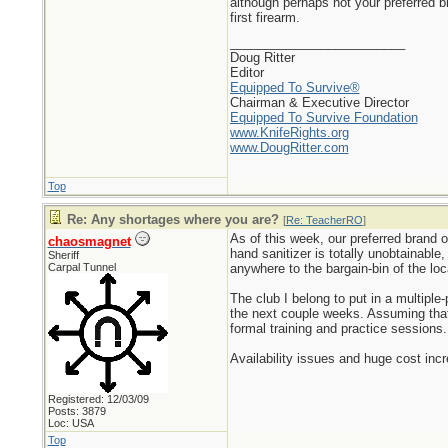
although perhaps not your preferred 
first firearm.
_________________________
Doug Ritter
Editor
Equipped To Survive®
Chairman & Executive Director
Equipped To Survive Foundation
www.KnifeRights.org
www.DougRitter.com
Top
Re: Any shortages where you are?
[
Re: TeacherRO
]
As of this week, our preferred brand o
chaosmagnet
hand sanitizer is totally unobtainable
Sheriff
Carpal Tunnel
anywhere to the bargain-bin of the lo
The club I belong to put in a multip
the next couple weeks. Assuming that 
formal training and practice sessions.
Availability issues and huge cost inc
Registered: 12/03/09
Posts: 3879
Loc: USA
Top