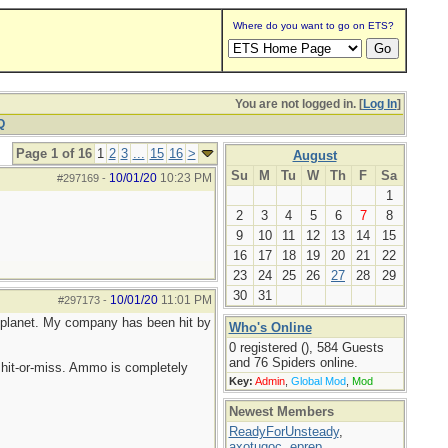
Where do you want to go on ETS?
You are not logged in. [
Log In
]
Q
Page 1 of 16
1
2
3
...
15
16
>
August
Su
M
Tu
W
Th
F
Sa
10/01/20
10:23 PM
#297169
-
1
2
3
4
5
6
7
8
9
10
11
12
13
14
15
16
17
18
19
20
21
22
23
24
25
26
27
28
29
30
31
10/01/20
11:01 PM
#297173
-
he planet. My company has been hit by
Who's Online
0 registered (), 584 Guests
and 76 Spiders online.
hit-or-miss. Ammo is completely
Key:
Admin
,
Global Mod
,
Mod
Newest Members
ReadyForUnsteady
,
axotugoc
,
eprep
,