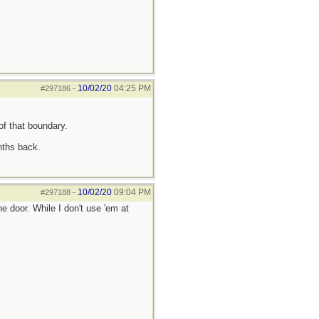
10/02/20
04:25 PM
#297186
-
of that boundary.
nths back.
10/02/20
09:04 PM
#297188
-
 door. While I don't use 'em at