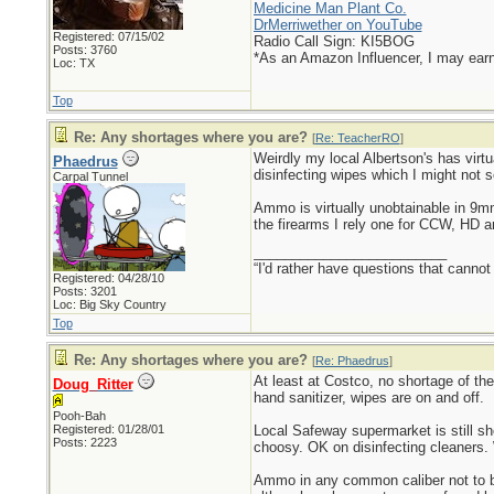
Medicine Man Plant Co.
DrMerriwether on YouTube
Registered: 07/15/02
Radio Call Sign: KI5BOG
Posts: 3760
*As an Amazon Influencer, I may ear
Loc: TX
Top
Re: Any shortages where you are?
[
Re: TeacherRO
]
Weirdly my local Albertson's has virtu
Phaedrus
disinfecting wipes which I might not s
Carpal Tunnel
Ammo is virtually unobtainable in 9
the firearms I rely one for CCW, HD 
_________________________
“I'd rather have questions that cann
Registered: 04/28/10
Posts: 3201
Loc: Big Sky Country
Top
Re: Any shortages where you are?
[
Re: Phaedrus
]
At least at Costco, no shortage of th
Doug_Ritter
hand sanitizer, wipes are on and off.
Pooh-Bah
Registered: 01/28/01
Local Safeway supermarket is still s
Posts: 2223
choosy. OK on disinfecting cleaners. 
Ammo in any common caliber not to be 