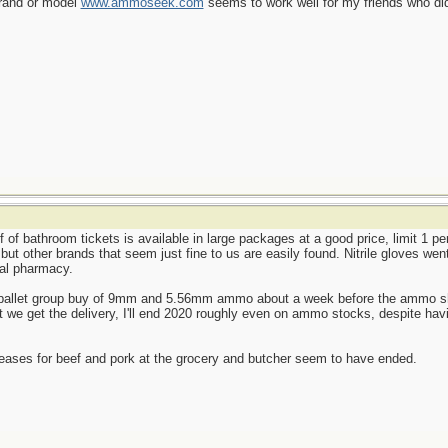
brand or model
www.ammoseek.com
seems to work well for my friends who did
f of bathroom tickets is available in large packages at a good price, limit 1 p
, but other brands that seem just fine to us are easily found. Nitrile gloves we
cal pharmacy.
le-pallet group buy of 9mm and 5.56mm ammo about a week before the ammo shor
we get the delivery, I'll end 2020 roughly even on ammo stocks, despite havi
reases for beef and pork at the grocery and butcher seem to have ended.