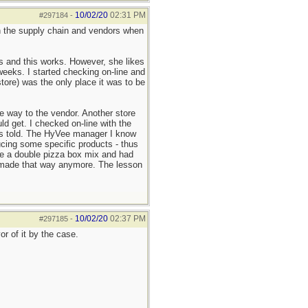
10/02/20
02:31 PM
#297184
-
 on the supply chain and vendors when
ls and this works. However, she likes
weeks. I started checking on-line and
ore) was the only place it was to be
e way to the vendor. Another store
d get. I checked on-line with the
 was told. The HyVee manager I know
cing some specific products - thus
ke a double pizza box mix and had
't made that way anymore. The lesson
10/02/20
02:37 PM
#297185
-
r of it by the case.