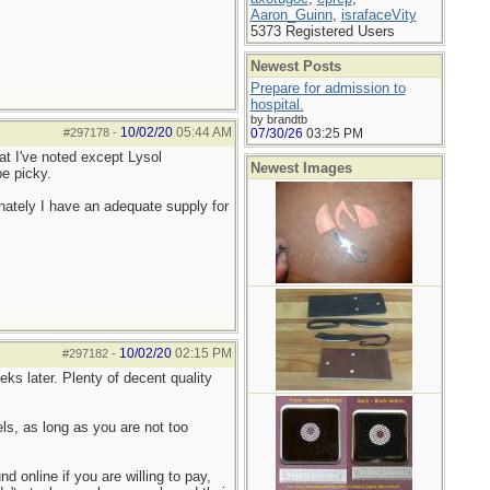
Aaron_Guinn
,
israfaceVity
5373 Registered Users
Newest Posts
Prepare for admission to
hospital.
by brandtb
10/02/20
05:44 AM
#297178
-
07/30/26
03:25 PM
hat I've noted except Lysol
Newest Images
be picky.
ately I have an adequate supply for
10/02/20
02:15 PM
#297182
-
ks later. Plenty of decent quality
s, as long as you are not too
 online if you are willing to pay,