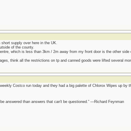
hort supply over here in the UK.
utside of the county.
entre, which is less than 3km / 2m away from my front door is the other side 
ages, think all the restrictions on tp and canned goods were lifted several mo
eekly Costco run today and they had a big palette of Chlorox Wipes up by the
ot be answered than answers that can't be questioned.” —Richard Feynman