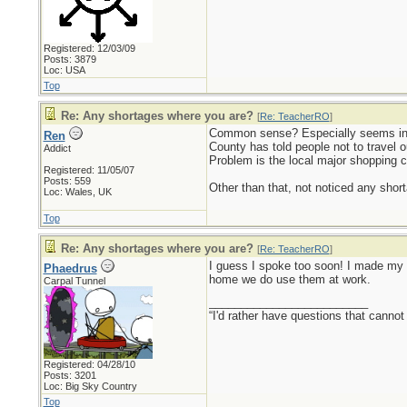
Registered: 12/03/09
Posts: 3879
Loc: USA
Top
Re: Any shortages where you are?
[
Re: TeacherRO
]
Common sense? Especially seems in s
Ren
County has told people not to travel o
Addict
Problem is the local major shopping c
Registered: 11/05/07
Posts: 559
Other than that, not noticed any short
Loc: Wales, UK
Top
Re: Any shortages where you are?
[
Re: TeacherRO
]
I guess I spoke too soon! I made my w
Phaedrus
home we do use them at work.
Carpal Tunnel
_________________________
“I'd rather have questions that cann
Registered: 04/28/10
Posts: 3201
Loc: Big Sky Country
Top