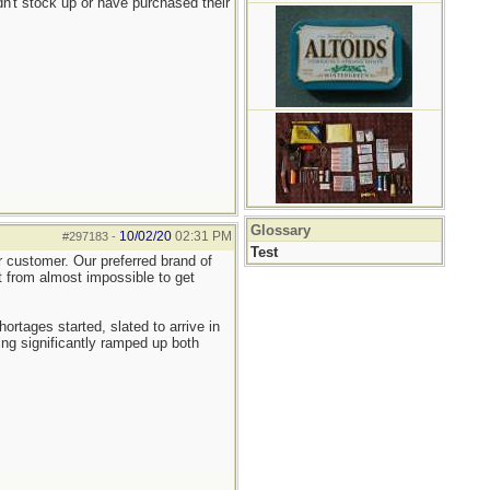
n't stock up or have purchased their
Glossary
10/02/20
02:31 PM
#297183
-
Test
er customer. Our preferred brand of
nt from almost impossible to get
tages started, slated to arrive in
ng significantly ramped up both