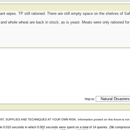
tant wipes. TP still rationed. There are still empty space on the shelves of S
d, and whole wheat are back in stock, as is yeast. Meats were only rationed for 
Hop to:
IES AND TECHNIQUES AT YOUR OWN RISK. Information posted on this forum is not reviewed 
n 0.010 seconds in which 0.002 seconds were spent on a total of 14 queries. Zlib compress