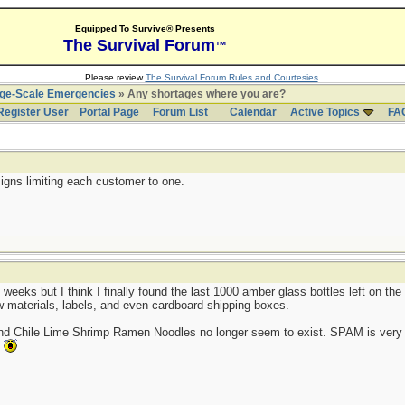
Equipped To Survive® Presents
The Survival Forum
™
Please review
The Survival Forum Rules and Courtesies
.
rge-Scale Emergencies
» Any shortages where you are?
Register User
Portal Page
Forum List
Calendar
Active Topics
FA
igns limiting each customer to one.
 weeks but I think I finally found the last 1000 amber glass bottles left on t
aw materials, labels, and even cardboard shipping boxes.
and Chile Lime Shrimp Ramen Noodles no longer seem to exist. SPAM is very 
.