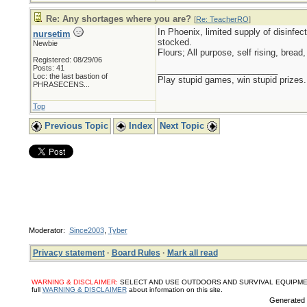
Re: Any shortages where you are?
[
Re: TeacherRO
]
In Phoenix, limited supply of disinfec
nursetim
stocked.
Newbie
Flours; All purpose, self rising, brea
Registered: 08/29/06
Posts: 41
_________________________
Loc:
the last bastion of
Play stupid games, win stupid prizes.
PHRASECENS...
Top
Previous Topic
Index
Next Topic
Moderator:
Since2003
,
Tyber
Privacy statement
·
Board Rules
·
Mark all read
WARNING & DISCLAIMER:
SELECT AND USE OUTDOORS AND SURVIVAL EQUIPMENT, SUPPL
full
WARNING & DISCLAIMER
about information on this site.
Generated i