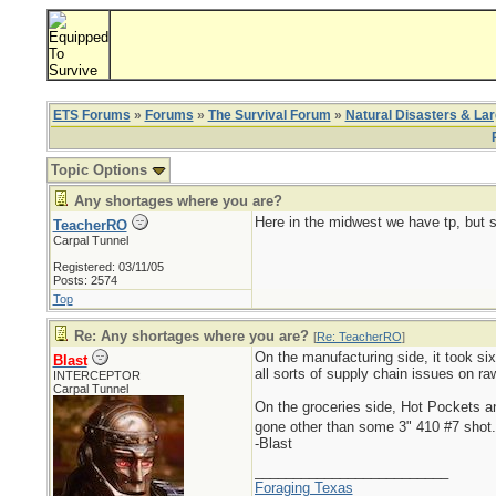
ETS Forums
»
Forums
»
The Survival Forum
»
Natural Disasters & La
Topic Options
Any shortages where you are?
Here in the midwest we have tp, but s
TeacherRO
Carpal Tunnel
Registered: 03/11/05
Posts: 2574
Top
Re: Any shortages where you are?
[
Re: TeacherRO
]
On the manufacturing side, it took six
Blast
all sorts of supply chain issues on r
INTERCEPTOR
Carpal Tunnel
On the groceries side, Hot Pockets 
gone other than some 3" 410 #7 shot
-Blast
_________________________
Foraging Texas