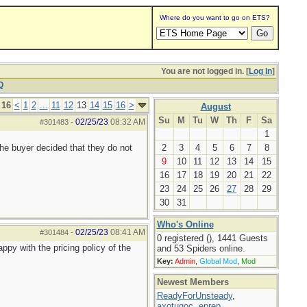
Where do you want to go on ETS?
You are not logged in. [
Log In
]
Q
 16
<
1
2
...
11
12
13
14
15
16
>
August
Su
M
Tu
W
Th
F
Sa
02/25/23
08:32 AM
#301483
-
1
he buyer decided that they do not
2
3
4
5
6
7
8
9
10
11
12
13
14
15
16
17
18
19
20
21
22
23
24
25
26
27
28
29
30
31
Who's Online
02/25/23
08:41 AM
#301484
-
0 registered (), 1441 Guests
ppy with the pricing policy of the
and 53 Spiders online.
Key:
Admin
,
Global Mod
,
Mod
Newest Members
ReadyForUnsteady
,
axotugoc
,
eprep
,