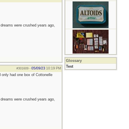
e dreams were crushed years ago,
Glossary
Test
05/09/23
10:19 PM
#301609
-
d only had one box of Cottonelle
e dreams were crushed years ago,