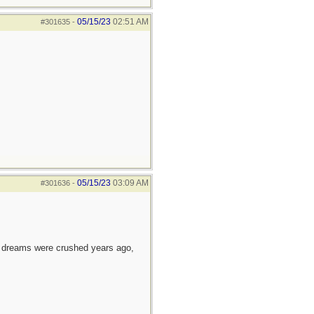
05/15/23
02:51 AM
#301635
-
05/15/23
03:09 AM
#301636
-
e dreams were crushed years ago,