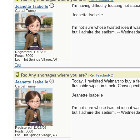
I'm having difficulty locating hot sau
Jeanette_Isabelle
Carpal Tunnel
Jeanette Isabelle
_________________________
I'm not sure whose twisted idea it w
but I admire the sadism. -- Wednes
Registered: 11/13/06
Posts: 3000
Loc: Hot Springs Village, AR
Top
Re: Any shortages where you are?
[
Re: TeacherRO
]
Today, I revisited Walmart to buy a fe
Jeanette_Isabelle
flushable wipes in stock. Consequent
Carpal Tunnel
Jeanette Isabelle
_________________________
I'm not sure whose twisted idea it w
but I admire the sadism. -- Wednes
Registered: 11/13/06
Posts: 3000
Loc: Hot Springs Village, AR