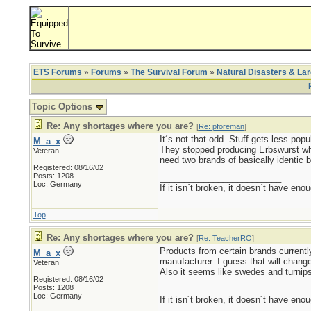
ETS Forums
»
Forums
»
The Survival Forum
»
Natural Disasters & La
Topic Options
Re: Any shortages where you are?
[
Re: pforeman
]
It´s not that odd. Stuff gets less pop
M_a_x
They stopped producing Erbswurst whe
Veteran
need two brands of basically identic b
Registered: 08/16/02
Posts: 1208
_________________________
Loc: Germany
If it isn´t broken, it doesn´t have eno
Top
Re: Any shortages where you are?
[
Re: TeacherRO
]
Products from certain brands currently
M_a_x
manufacturer. I guess that will change
Veteran
Also it seems like swedes and turnips
Registered: 08/16/02
Posts: 1208
_________________________
Loc: Germany
If it isn´t broken, it doesn´t have eno