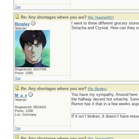
Top
Re: Any shortages where you are?
[
Re: TeacherRO
]
I went to three different grocery stor
Bingley
Sriracha and Crystal. How can they e
Veteran
Registered: 02/27/08
Posts: 1585
Top
Re: Any shortages where you are?
[
Re: Bingley
]
You have my sympathy. Around here the
M_a_x
the halfway decent hot sriracha. Some
Veteran
Rumor has it that in a few weeks asp
Registered: 08/16/02
Posts: 1208
_________________________
Loc: Germany
If it isn´t broken, it doesn´t have eno
Top
Re: Any shortages where you are?
[
Re: TeacherRO
]