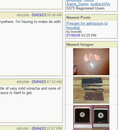
Aaron_Guinn
,
israfaceVity
5373 Registered Users
05/03/23
05:38 AM
#301595
-
Newest Posts
 anywhere. I'm having to make do with
Prepare for admission to
!
hospital.
by brandtb
07/30/26
03:25 PM
Newest Images
05/04/23
07:42 AM
#301596
-
tle of very mild sriracha and none of
auce is hard to get.
05/04/23
11:57 PM
#301597
-