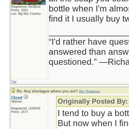
bottle when I'm almo
Registered: 04/28/10
Posts: 3201
Loc: Big Sky Country
find it I usually buy t
________________
“I'd rather have ques
answered than answe
questioned.” —Rich
Top
Re: Any shortages where you are?
[
Re: Phaedrus
]
Chisel
Originally Posted By
Veteran
Registered: 12/05/05
I tend to buy a bot
Posts: 1577
But now when I find