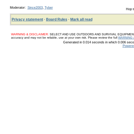
Moderator:
Since2003
,
Tyber
Hop t
Privacy statement
·
Board Rules
·
Mark all read
WARNING & DISCLAIMER:
SELECT AND USE OUTDOORS AND SURVIVAL EQUIPMENT, SUP
accuracy and may not be reliable, use at your own risk. Please review the full
WARNING 
Generated in 0.014 seconds in which 0.006 secon
Powere