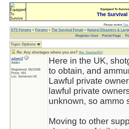
Equipped To Surviv
The Survival
Please review
The 
ETS Forums
»
Forums
»
The Survival Forum
»
Natural Disasters & Lar
Register User
Portal Page
Fo
Topic Options
Re: Any shortages where you are?
[
Re: TeacherRO
]
Here in the UK, shot
adam2
Addict
to obtain, and ammuni
Registered: 05/23/08
Posts: 491
Loc: Somerset UK
Lawful private owners
lawful private owner
unknown, so ammo su
Moving to other suppli