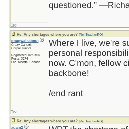
questioned.” —Rich
Top
Re: Any shortages where you are?
[
Re: TeacherRO
]
Where I live, we're s
dougwalkabout
Crazy Canuck
Carpal Tunnel
personal responsibilit
Registered: 02/03/07
Posts: 3274
now. C'mon, fellow ci
Loc: Alberta, Canada
backbone!
/end rant
Top
Re: Any shortages where you are?
[
Re: TeacherRO
]
adam2