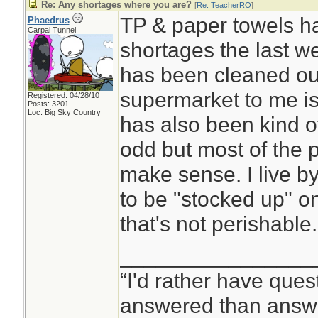
Re: Any shortages where you are?
[
Re: TeacherRO
]
TP & paper towels h
Phaedrus
Carpal Tunnel
shortages the last w
has been cleaned out
supermarket to me is
Registered: 04/28/10
Posts: 3201
Loc: Big Sky Country
has also been kind o
odd but most of the 
make sense. I live by
to be "stocked up" on 
that's not perishable.
________________
“I'd rather have ques
answered than answe