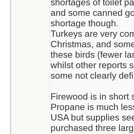
shortages of toilet p
and some canned go
shortage though.
Turkeys are very co
Christmas, and some 
these birds (fewer la
whilst other reports 
some not clearly def
Firewood is in short
Propane is much less
USA but supplies se
purchased three larg