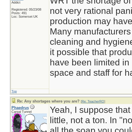
WRT the shortage of 
Addict
not very rational pani
Registered: 05/23/08
Posts: 491
Loc: Somerset UK
production may have 
Many manufacturers 
cleaning and hygiene
it possible that prod
have been limited in 
space and staff for h
Top
Re: Any shortages where you are?
[
Re: TeacherRO
]
Yeah, I suppose that
Phaedrus
Carpal Tunnel
little, not a ton. In 
all the soap you coul