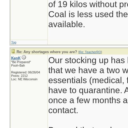
of 19 kilos without p
Coal is less used the
available.
Top
Re: Any shortages where you are?
[
Re: TeacherRO
]
Our stocking up has 
KenK
"Be Prepared"
Pooh-Bah
that we have a two w
Registered: 06/26/04
Posts: 2212
essentials (medical, 
Loc: NE Wisconsin
have to quarantine. 
once a few months ag
contact.