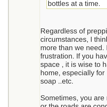
bottles at a time.
Regardless of preppi
circumstances, I think
more than we need. I
frustration. If you h
space , it is wise to
home, especially for 
soap ..etc.
Sometimes, you are n
or the roads are con