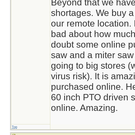
Beyond that we have
shortages. We buy a l
our remote location. 
bad about how much o
doubt some online p
saw and a miter saw
going to big stores (
virus risk). It is am
purchased online. He
60 inch PTO driven s
online. Amazing.
Top