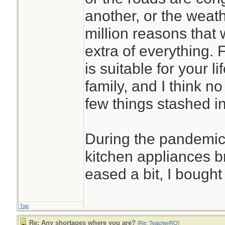
another, or the weath
million reasons that
extra of everything. 
is suitable for your l
family, and I think no
few things stashed in
During the pandemic
kitchen appliances 
eased a bit, I bough
Top
Re: Any shortages where you are?
[
Re: TeacherRO
]