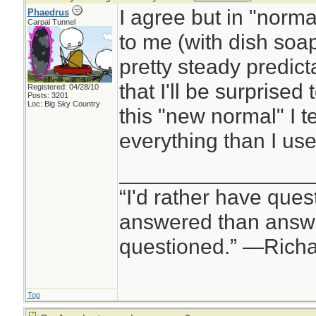
I agree but in "normal
Phaedrus
Carpal Tunnel
to me (with dish soap 
pretty steady predicta
that I'll be surprised 
Registered: 04/28/10
Posts: 3201
Loc: Big Sky Country
this "new normal" I 
everything than I use
________________
“I'd rather have ques
answered than answe
questioned.” —Rich
Top