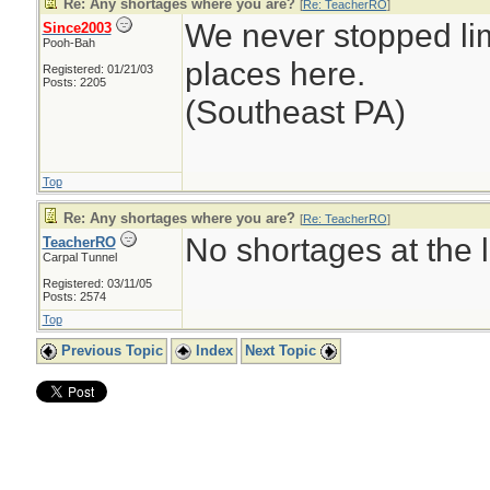
Re: Any shortages where you are?
[
Re: TeacherRO
]
We never stopped li
Since2003
Pooh-Bah
places here.
Registered: 01/21/03
Posts: 2205
(Southeast PA)
Top
Re: Any shortages where you are?
[
Re: TeacherRO
]
No shortages at the l
TeacherRO
Carpal Tunnel
Registered: 03/11/05
Posts: 2574
Top
Previous Topic
Index
Next Topic