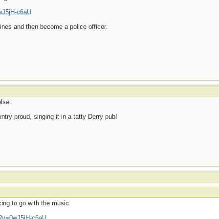
wJ5jH-c6aU
ines and then become a police officer.
lse:
ry proud, singing it in a tatty Derry pub!
ing to go with the music.
h?v=0wJ5jH-c6aU