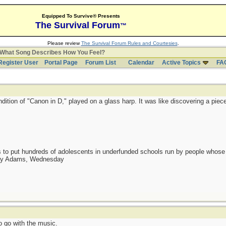
Equipped To Survive® Presents
The Survival Forum
™
Please review
The Survival Forum Rules and Courtesies
.
What Song Describes How You Feel?
Register User
Portal Page
Forum List
Calendar
Active Topics
FA
ndition of "Canon in D," played on a glass harp. It was like discovering a piec
as to put hundreds of adolescents in underfunded schools run by people whos
day Adams, Wednesday
 go with the music.