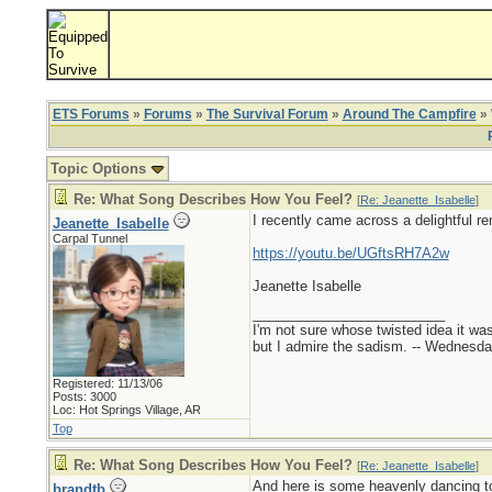
ETS Forums
»
Forums
»
The Survival Forum
»
Around The Campfire
» 
Topic Options
Re: What Song Describes How You Feel?
[
Re: Jeanette_Isabelle
]
I recently came across a delightful re
Jeanette_Isabelle
Carpal Tunnel
https://youtu.be/UGftsRH7A2w
Jeanette Isabelle
_________________________
I'm not sure whose twisted idea it w
but I admire the sadism. -- Wednes
Registered: 11/13/06
Posts: 3000
Loc: Hot Springs Village, AR
Top
Re: What Song Describes How You Feel?
[
Re: Jeanette_Isabelle
]
And here is some heavenly dancing to
brandtb