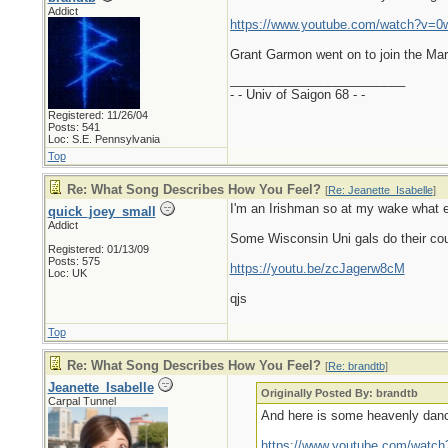
Addict
https://www.youtube.com/watch?v=0
Grant Garmon went on to join the Mar
_________________________
- - Univ of Saigon 68 - -
Registered: 11/26/04
Posts: 541
Loc: S.E. Pennsylvania
Top
Re: What Song Describes How You Feel?
[
Re: Jeanette_Isabelle
]
I'm an Irishman so at my wake what e
quick_joey_small
Addict
Some Wisconsin Uni gals do their count
Registered: 01/13/09
Posts: 575
https://youtu.be/zcJagerw8cM
Loc: UK
qjs
Top
Re: What Song Describes How You Feel?
[
Re: brandtb
]
Jeanette_Isabelle
Originally Posted By: brandtb
Carpal Tunnel
And here is some heavenly danc
https://www.youtube.com/watc