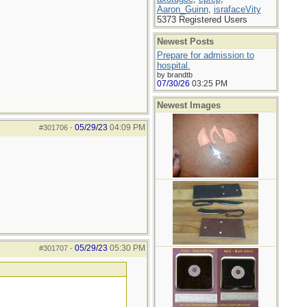
Aaron_Guinn
,
israfaceVity
5373 Registered Users
Newest Posts
Prepare for admission to
hospital.
by brandtb
07/30/26
03:25 PM
Newest Images
05/29/23
04:09 PM
#301706
-
05/29/23
05:30 PM
#301707
-