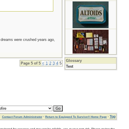
e dreams were crushed years ago,
Glossary
Page 5 of 5
<
1
2
3
4
5
Test
·
·
Top
Contact Forum Administrator
Return to Equipped To Survive® Home Page
for accuracy and may not be reliable, use at your own risk. Please review the