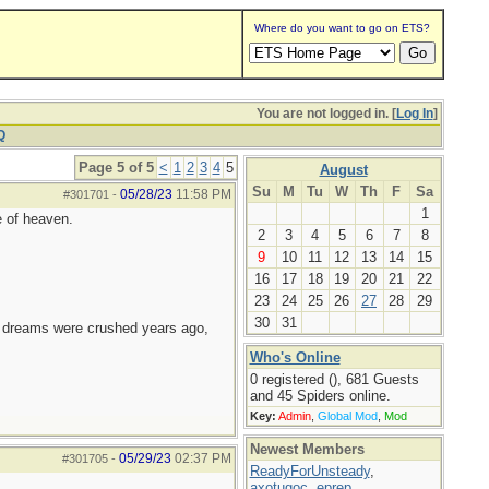
Where do you want to go on ETS?
You are not logged in. [
Log In
]
Q
Page 5 of 5
<
1
2
3
4
5
August
Su
M
Tu
W
Th
F
Sa
05/28/23
11:58 PM
#301701
-
1
e of heaven.
2
3
4
5
6
7
8
9
10
11
12
13
14
15
16
17
18
19
20
21
22
23
24
25
26
27
28
29
30
31
e dreams were crushed years ago,
Who's Online
0 registered (), 681 Guests
and 45 Spiders online.
Key:
Admin
,
Global Mod
,
Mod
Newest Members
05/29/23
02:37 PM
#301705
-
ReadyForUnsteady
,
axotugoc
,
eprep
,