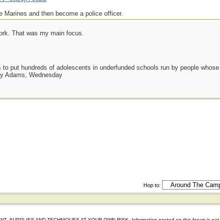
e Marines and then become a police officer.
work. That was my main focus.
as to put hundreds of adolescents in underfunded schools run by people whos
day Adams, Wednesday
Hop to:
IES AND TECHNIQUES AT YOUR OWN RISK. Information posted on this forum is not reviewed 