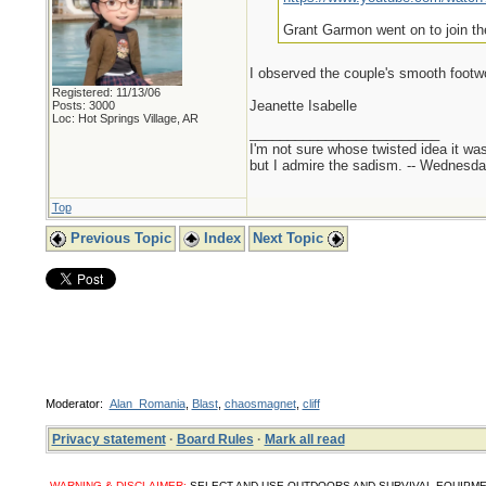
Grant Garmon went on to join th
I observed the couple's smooth foot
Registered: 11/13/06
Jeanette Isabelle
Posts: 3000
Loc: Hot Springs Village, AR
_________________________
I'm not sure whose twisted idea it w
but I admire the sadism. -- Wednes
Top
Previous Topic
Index
Next Topic
Moderator:
Alan_Romania
,
Blast
,
chaosmagnet
,
cliff
Privacy statement
·
Board Rules
·
Mark all read
WARNING & DISCLAIMER:
SELECT AND USE OUTDOORS AND SURVIVAL EQUIPMENT, SUPPL