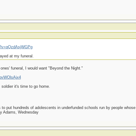
ch?v=qQzdAsjWGPg
layed at my funeral.
t ones' funeral, I would want "Beyond the Night."
UpvWOlsAjx4
 soldier it's time to go home.
as to put hundreds of adolescents in underfunded schools run by people whos
day Adams, Wednesday