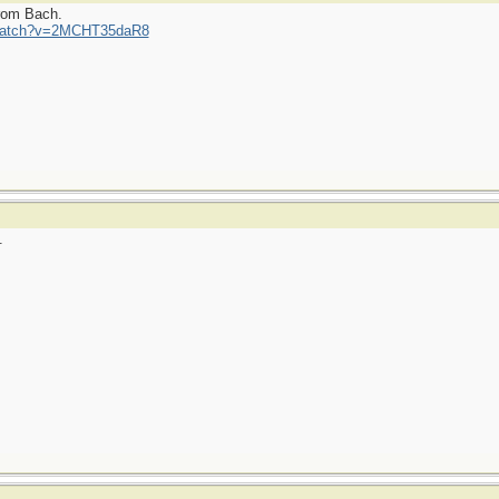
from Bach.
/watch?v=2MCHT35daR8
.