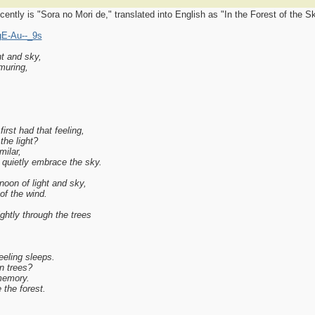
ntly is "Sora no Mori de," translated into English as "In the Forest of the Sk
gE-Au--_9s
ht and sky,
muring,
irst had that feeling,
the light?
ilar,
 quietly embrace the sky.
noon of light and sky,
of the wind.
ghtly through the trees
eeling sleeps.
en trees?
memory.
the forest.