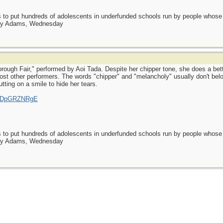
as to put hundreds of adolescents in underfunded schools run by people whos
day Adams, Wednesday
rough Fair," performed by Aoi Tada. Despite her chipper tone, she does a bett
 most other performers. The words "chipper" and "melancholy" usually don't be
putting on a smile to hide her tears.
=rsDpGRZNRgE
as to put hundreds of adolescents in underfunded schools run by people whos
day Adams, Wednesday