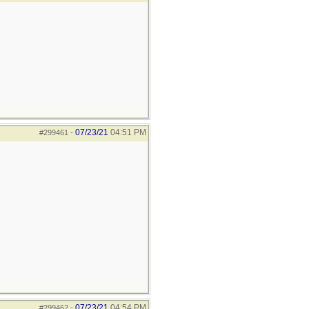
07/23/21
04:51 PM
#299461
-
07/23/21
04:54 PM
#299462
-