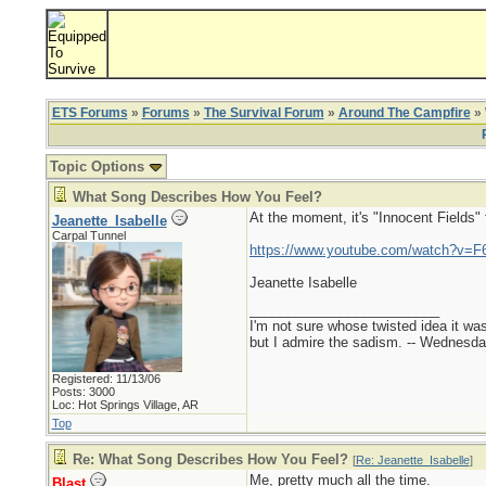
ETS Forums
»
Forums
»
The Survival Forum
»
Around The Campfire
» 
Topic Options
What Song Describes How You Feel?
At the moment, it's "Innocent Fields"
Jeanette_Isabelle
Carpal Tunnel
https://www.youtube.com/watch?v=F
Jeanette Isabelle
_________________________
I'm not sure whose twisted idea it w
but I admire the sadism. -- Wednes
Registered: 11/13/06
Posts: 3000
Loc: Hot Springs Village, AR
Top
Re: What Song Describes How You Feel?
[
Re: Jeanette_Isabelle
]
Me, pretty much all the time.
Blast