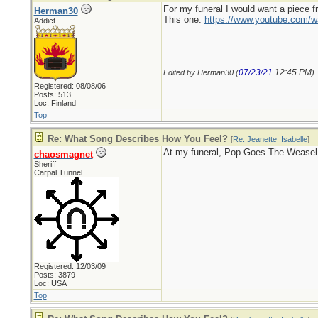
For my funeral I would want a piece 
Herman30
This one:
https://www.youtube.com
Addict
07/23/21
12:45 PM
Edited by Herman30 (
)
Registered: 08/08/06
Posts: 513
Loc: Finland
Top
Re: What Song Describes How You Feel?
[
Re: Jeanette_Isabelle
]
At my funeral, Pop Goes The Weasel
chaosmagnet
Sheriff
Carpal Tunnel
Registered: 12/03/09
Posts: 3879
Loc: USA
Top