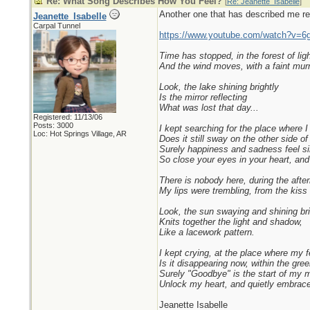
Re: What Song Describes How You Feel?
[
Re: Jeanette_Isabelle
]
Another one that has described me rece
Jeanette_Isabelle
Carpal Tunnel
https://www.youtube.com/watch?v=6
Time has stopped, in the forest of lig
And the wind moves, with a faint mur
Look, the lake shining brightly
Is the mirror reflecting
What was lost that day...
Registered: 11/13/06
Posts: 3000
I kept searching for the place where I f
Loc: Hot Springs Village, AR
Does it still sway on the other side of 
Surely happiness and sadness feel sim
So close your eyes in your heart, and
There is nobody here, during the after
My lips were trembling, from the kiss 
Look, the sun swaying and shining bri
Knits together the light and shadow,
Like a lacework pattern.
I kept crying, at the place where my f
Is it disappearing now, within the gre
Surely "Goodbye" is the start of my 
Unlock my heart, and quietly embrace 
Jeanette Isabelle