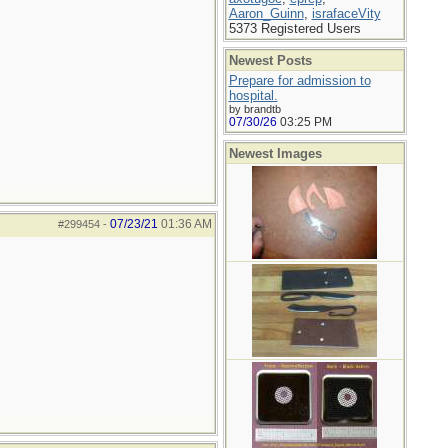
Aaron_Guinn
,
israfaceVity
5373 Registered Users
Newest Posts
Prepare for admission to
hospital.
by brandtb
07/30/26
03:25 PM
Newest Images
07/23/21
01:36 AM
#299454
-