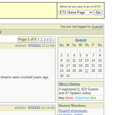
Where do you want to go on ETS?
You are not logged in. [
Log In
]
Q
Page 1 of 5
1
2
3
4
5
>
August
Su
M
Tu
W
Th
F
Sa
07/23/21
12:11 AM
#299450
-
1
2
3
4
5
6
7
8
9
10
11
12
13
14
15
16
17
18
19
20
21
22
23
24
25
26
27
28
29
30
31
e dreams were crushed years ago,
Who's Online
0 registered (), 622 Guests
and 47 Spiders online.
Key:
Admin
,
Global Mod
,
Mod
Newest Members
07/23/21
01:14 AM
#299453
-
ReadyForUnsteady
,
axotugoc
,
eprep
,