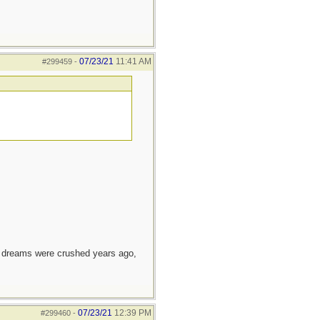
07/23/21
11:41 AM
#299459
-
e dreams were crushed years ago,
07/23/21
12:39 PM
#299460
-