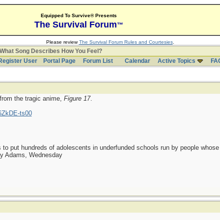
Equipped To Survive® Presents
The Survival Forum
™
Please review
The Survival Forum Rules and Courtesies
.
What Song Describes How You Feel?
Register User
Portal Page
Forum List
Calendar
Active Topics
FA
 from the tragic anime,
Figure 17
.
6ZkDE-ts00
as to put hundreds of adolescents in underfunded schools run by people whos
day Adams, Wednesday