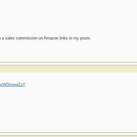
n a sales commission on Amazon links in my posts.
=QxIWDmmqZzY