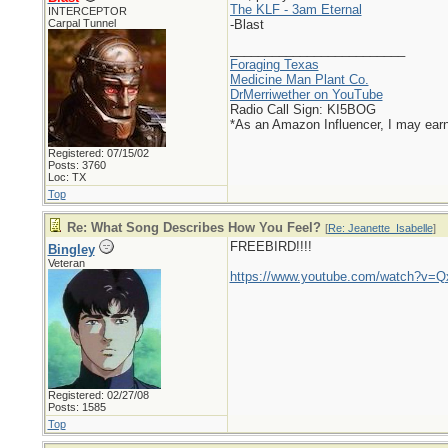
The KLF - 3am Eternal
INTERCEPTOR
Carpal Tunnel
-Blast
_________________________
Foraging Texas
Medicine Man Plant Co.
DrMerriwether on YouTube
Radio Call Sign: KI5BOG
*As an Amazon Influencer, I may ear
Registered: 07/15/02
Posts: 3760
Loc: TX
Top
Re: What Song Describes How You Feel?
[
Re: Jeanette_Isabelle
]
FREEBIRD!!!!
Bingley
Veteran
https://www.youtube.com/watch?v
Registered: 02/27/08
Posts: 1585
Top