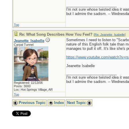
_________________________
I'm not sure whose twisted idea it w
but I admire the sadism. -- Wednes
Top
Re: What Song Describes How You Feel?
[
Re: Jeanette_Isabelle
]
Sometimes I need to listen to "Scarbo
Jeanette_Isabelle
nature of this English folk tale than
Carpal Tunnel
manages to pull it off. It's like she's 
https://www.youtube.com/watch?v
Jeanette Isabelle
_________________________
I'm not sure whose twisted idea it w
but I admire the sadism. -- Wednes
Registered: 11/13/06
Posts: 3000
Loc: Hot Springs Village, AR
Top
Previous Topic
Index
Next Topic