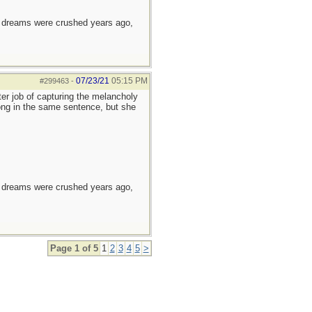
e dreams were crushed years ago,
07/23/21
05:15 PM
#299463
-
er job of capturing the melancholy
long in the same sentence, but she
e dreams were crushed years ago,
Page 1 of 5
1
2
3
4
5
>