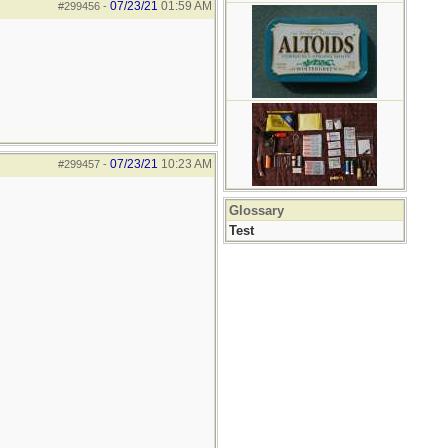
07/23/21
01:59 AM
#299456
-
07/23/21
10:23 AM
#299457
-
Glossary
Test