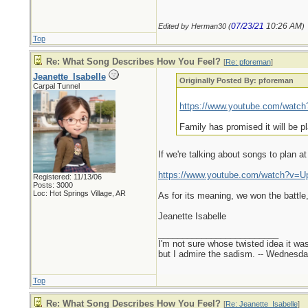
07/23/21
10:26 AM
Edited by Herman30 (
)
Top
Re: What Song Describes How You Feel?
[
Re: pforeman
]
Jeanette_Isabelle
Originally Posted By: pforeman
Carpal Tunnel
https://www.youtube.com/wat
Family has promised it will be p
If we're talking about songs to plan a
https://www.youtube.com/watch?v=
Registered: 11/13/06
Posts: 3000
Loc: Hot Springs Village, AR
As for its meaning, we won the battle,
Jeanette Isabelle
_________________________
I'm not sure whose twisted idea it w
but I admire the sadism. -- Wednes
Top
Re: What Song Describes How You Feel?
[
Re: Jeanette_Isabelle
]