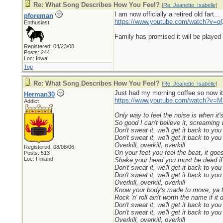
Re: What Song Describes How You Feel?
[
Re: Jeanette_Isabelle
]
I am now officially a retired old fart...
pforeman
https://www.youtube.com/watch?v
Enthusiast
Family has promised it will be played 
Registered: 04/23/08
Posts: 244
Loc: Iowa
Top
Re: What Song Describes How You Feel?
[
Re: Jeanette_Isabelle
]
Just had my morning coffee so now it´
Herman30
https://www.youtube.com/watch?v=
Addict
Only way to feel the noise is when it'
So good I can't believe it, screaming 
Don't sweat it, we'll get it back to you
Don't sweat it, we'll get it back to you
Overkill, overkill, overkill
Registered: 08/08/06
On your feet you feel the beat, it goes
Posts: 513
Loc: Finland
Shake your head you must be dead if 
Don't sweat it, we'll get it back to you
Don't sweat it, we'll get it back to you
Overkill, overkill, overkill
Know your body's made to move, ya fe
Rock 'n' roll ain't worth the name if it
Don't sweat it, we'll get it back to you
Don't sweat it, we'll get it back to you
Overkill, overkill, overkill