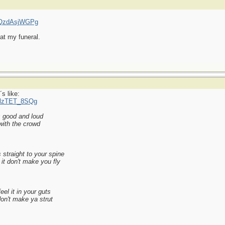
=qQzdAsjWGPg
at my funeral.
s like:
MlzTET_8SQg
s good and loud
with the crowd
 straight to your spine
it don't make you fly
el it in your guts
 don't make ya strut