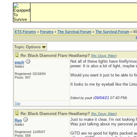
ETS Forums
»
Forums
»
The Survival Forum
»
The Survival Forum
» B
Topic Options
Re: Black Diamond Flare Headlamp?
[
Re: Doug_Ritter
]
Not all of these lights have firefly/mo
paulr
power. It is also a lot of light, mayb
Addict
Registered: 02/18/04
Would you want it just to be able to f
Posts: 507
It looks to me by eyeball like the Li
09/04/21
07:40 PM
Edited by paulr (
)
Top
Re: Black Diamond Flare Headlamp?
[
Re: Doug_Ritter
]
Just to make it clear, I'm not looking f
Ren
Was just talking about my personal p
Addict
Registered: 11/05/07
GITD are no good for lights packed aw
Posts: 559