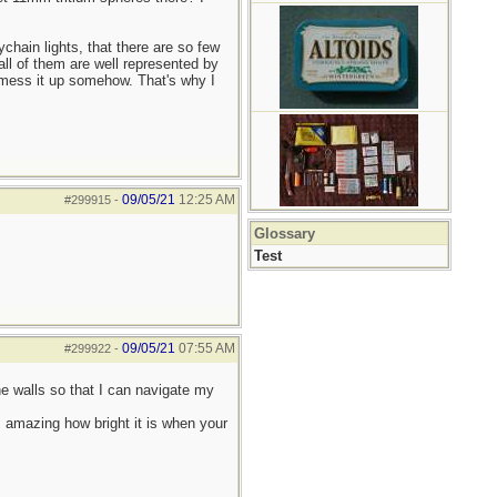
ychain lights, that there are so few
all of them are well represented by
n mess it up somehow. That's why I
09/05/21
12:25 AM
#299915
-
Glossary
Test
09/05/21
07:55 AM
#299922
-
he walls so that I can navigate my
s amazing how bright it is when your