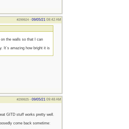
09/05/21
08:42 AM
#299924
-
on the walls so that I can
. It´s amazing how bright it is
09/05/21
09:48 AM
#299925
-
eat GITD stuff works pretty well.
supposedly come back sometime: