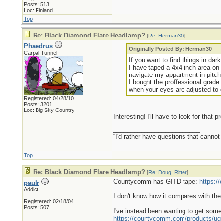
Posts: 513
Loc: Finland
Top
Re: Black Diamond Flare Headlamp?
[
Re: Herman30
]
Phaedrus
Originally Posted By: Herman30
Carpal Tunnel
If you want to find things in dar
I have taped a 4x4 inch area on 
navigate my appartment in pitch
I bought the proffessional grade 
when your eyes are adjusted to 
Registered: 04/28/10
Posts: 3201
Loc: Big Sky Country
Interesting! I'll have to look for that p
_________________________
“I'd rather have questions that cann
Top
Re: Black Diamond Flare Headlamp?
[
Re: Doug_Ritter
]
Countycomm has GITD tape:
https:
paulr
Addict
I don't know how it compares with the
Registered: 02/18/04
Posts: 507
I've instead been wanting to get some
https://countycomm.com/products/ug