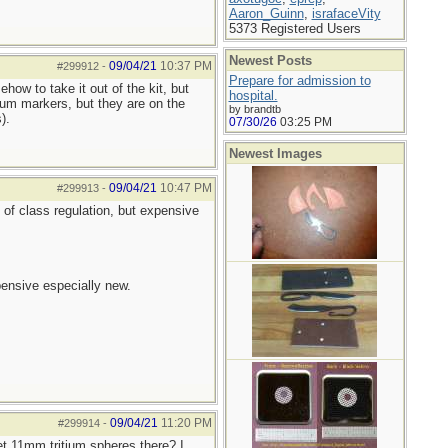
Aaron_Guinn
,
israfaceVity
5373 Registered Users
Newest Posts
09/04/21
10:37 PM
#299912
-
Prepare for admission to
how to take it out of the kit, but
hospital.
tium markers, but they are on the
by brandtb
).
07/30/26
03:25 PM
Newest Images
09/04/21
10:47 PM
#299913
-
t of class regulation, but expensive
pensive especially new.
09/04/21
11:20 PM
#299914
-
get 11mm tritium spheres there? I