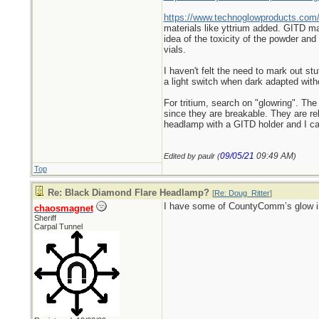
https://www.technoglowproducts.com
materials like yttrium added. GITD mar
idea of the toxicity of the powder an
vials.
I haven't felt the need to mark out st
a light switch when dark adapted wit
For tritium, search on "glowring". The 
since they are breakable. They are rel
headlamp with a GITD holder and I can e
09/05/21
09:49 AM
Edited by paulr (
)
Top
Re: Black Diamond Flare Headlamp?
[
Re: Doug_Ritter
]
I have some of CountyComm’s glow in t
chaosmagnet
Sheriff
Carpal Tunnel