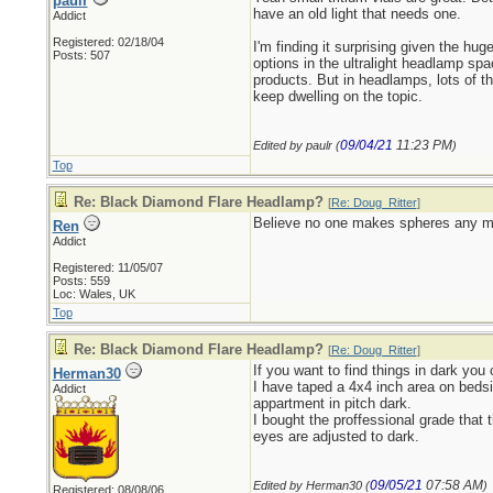
paulr
have an old light that needs one.
Addict
Registered: 02/18/04
I'm finding it surprising given the hug
Posts: 507
options in the ultralight headlamp sp
products. But in headlamps, lots of t
keep dwelling on the topic.
09/04/21
11:23 PM
Edited by paulr (
)
Top
Re: Black Diamond Flare Headlamp?
[
Re: Doug_Ritter
]
Believe no one makes spheres any mor
Ren
Addict
Registered: 11/05/07
Posts: 559
Loc: Wales, UK
Top
Re: Black Diamond Flare Headlamp?
[
Re: Doug_Ritter
]
If you want to find things in dark you
Herman30
I have taped a 4x4 inch area on bedsi
Addict
appartment in pitch dark.
I bought the proffessional grade that 
eyes are adjusted to dark.
09/05/21
07:58 AM
Edited by Herman30 (
)
Registered: 08/08/06