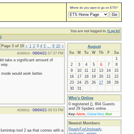
Where do you want to go on ETS?
You are not logged in. [
Log In
]
Q
Page 3 of 10
<
1
2
3
4
5
...
9
10
>
August
Su
M
Tu
W
Th
F
Sa
09/04/21
07:37 PM
#299910
-
1
uld take a significant amount of
 way.
2
3
4
5
6
7
8
9
10
11
12
13
14
15
h mode would work better.
16
17
18
19
20
21
22
23
24
25
26
27
28
29
30
31
Who's Online
0 registered (), 804 Guests
and 29 Spiders online.
09/04/21
09:53 PM
#299911
-
Key:
Admin
,
Global Mod
,
Mod
Newest Members
ReadyForUnsteady
,
lumintop tool 2 aa that comes with a
axotugoc
,
eprep
,