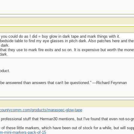
k you could do as I did = buy glow in dark tape and mark things with it.
bedside table to find my eye glasses in pitch dark. Also patches here and the 
 dark.
that they use to mark fire exits and so on. It is expensive but worth the money
dark.
roduct.
ot be answered than answers that can't be questioned.” —Richard Feynman
//countycomm.com/products/maraspec-glow-tape
 professional stuff that Herman30 mentions, but I've found that even not-so-gr
 of these little markers, which have been out of stock for a while, but will 
m-mini-markers-pack-of-15