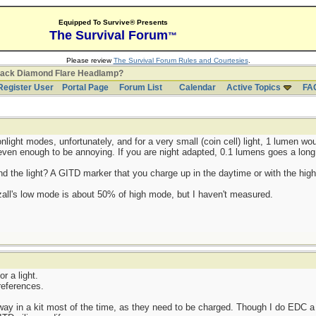
Equipped To Survive® Presents
The Survival Forum
™
Please review
The Survival Forum Rules and Courtesies
.
lack Diamond Flare Headlamp?
Register User
Portal Page
Forum List
Calendar
Active Topics
FA
onlight modes, unfortunately, and for a very small (coin cell) light, 1 lumen wo
e even enough to be annoying. If you are night adapted, 0.1 lumens goes a long
ind the light? A GITD marker that you charge up in the daytime or with the hig
tezall's low mode is about 50% of high mode, but I haven't measured.
or a light.
references.
ay in a kit most of the time, as they need to be charged. Though I do EDC a 