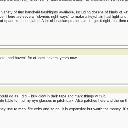
e variety of tiny handheld flashlights available, including dozens of kinds of ke
ace. There are several "obvious right ways" to make a keychain flashlight and 
hat space is unpopulated. A lot of headlamps also almost get it right, but the
e, and haven't for at least several years now.
 could do as I did = buy glow in dark tape and mark things with it.
de table to find my eye glasses in pitch dark. Also patches here and the on t
they use to mark fire exits and so on. It is expensive but worth the money. It´