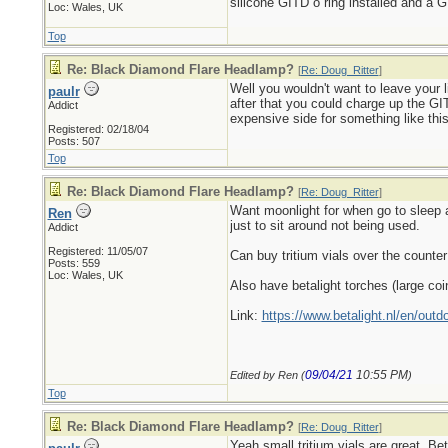
silicone GITD o ring installed and a G
Loc: Wales, UK
Top
Re: Black Diamond Flare Headlamp?
[
Re: Doug_Ritter
]
Well you wouldn't want to leave your li
paulr
after that you could charge up the GIT
Addict
expensive side for something like thi
Registered: 02/18/04
Posts: 507
Top
Re: Black Diamond Flare Headlamp?
[
Re: Doug_Ritter
]
Want moonlight for when go to sleep at
Ren
just to sit around not being used.
Addict
Registered: 11/05/07
Can buy tritium vials over the counter
Posts: 559
Loc: Wales, UK
Also have betalight torches (large coi
Link:
https://www.betalight.nl/en/outdo
09/04/21
10:55 PM
Edited by Ren (
)
Top
Re: Black Diamond Flare Headlamp?
[
Re: Doug_Ritter
]
Yeah small tritium vials are great. Be