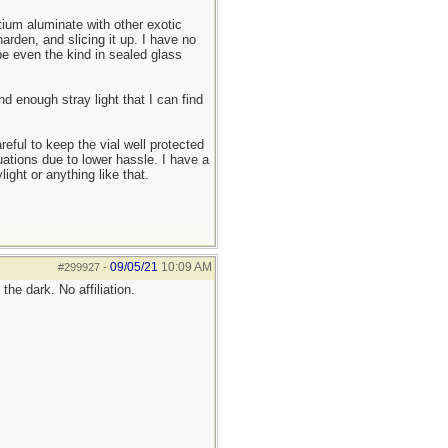
ium aluminate with other exotic
arden, and slicing it up. I have no
be even the kind in sealed glass
d enough stray light that I can find
reful to keep the vial well protected
uations due to lower hassle. I have a
ight or anything like that.
09/05/21
10:09 AM
#299927
-
he dark. No affiliation.