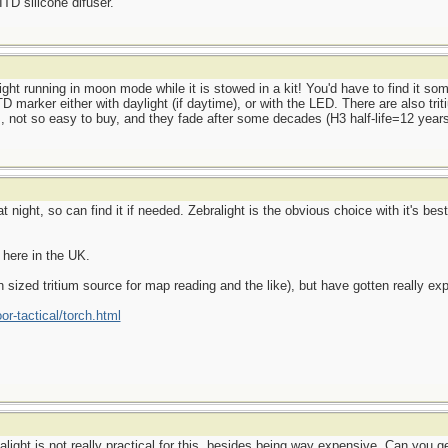
ITD silicone difuser.
ght running in moon mode while it is stowed in a kit! You'd have to find it some
D marker either with daylight (if daytime), or with the LED. There are also tri
s, not so easy to buy, and they fade after some decades (H3 half-life=12 years
 night, so can find it if needed. Zebralight is the obvious choice with it's bes
 here in the UK.
n sized tritium source for map reading and the like), but have gotten really ex
or-tactical/torch.html
talight is not really practical for this, besides being way expensive. Can you 