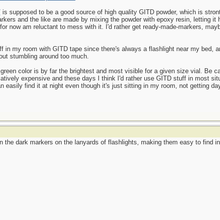
/
is supposed to be a good source of high quality GITD powder, which is stront
kers and the like are made by mixing the powder with epoxy resin, letting it h
d for now am reluctant to mess with it. I'd rather get ready-made-markers, may
uff in my room with GITD tape since there's always a flashlight near my bed, an
hout stumbling around too much.
green color is by far the brightest and most visible for a given size vial. Be ca
atively expensive and these days I think I'd rather use GITD stuff in most sit
asily find it at night even though it's just sitting in my room, not getting dayl
he dark markers on the lanyards of flashlights, making them easy to find in t