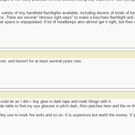
e variety of tiny handheld flashlights available, including dozens of kinds of ke
ace. There are several "obvious right ways" to make a keychain flashlight and 
hat space is unpopulated. A lot of headlamps also almost get it right, but the
e, and haven't for at least several years now.
 could do as I did = buy glow in dark tape and mark things with it.
de table to find my eye glasses in pitch dark. Also patches here and the on t
they use to mark fire exits and so on. It is expensive but worth the money. It´