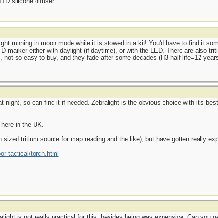
ITD silicone difuser.
ght running in moon mode while it is stowed in a kit! You'd have to find it some
D marker either with daylight (if daytime), or with the LED. There are also tri
s, not so easy to buy, and they fade after some decades (H3 half-life=12 years
 night, so can find it if needed. Zebralight is the obvious choice with it's bes
 here in the UK.
n sized tritium source for map reading and the like), but have gotten really ex
or-tactical/torch.html
talight is not really practical for this, besides being way expensive. Can you 