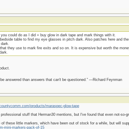
k you could do as I did = buy glow in dark tape and mark things with it.
bedside table to find my eye glasses in pitch dark. Also patches here and the 
 dark.
that they use to mark fire exits and so on. It is expensive but worth the money
dark.
roduct.
ot be answered than answers that can't be questioned.” —Richard Feynman
//countycomm.com/products/maraspec-glow-tape
 professional stuff that Herman30 mentions, but I've found that even not-so-gr
 of these little markers, which have been out of stock for a while, but will 
m-mini-markers-pack-of-15