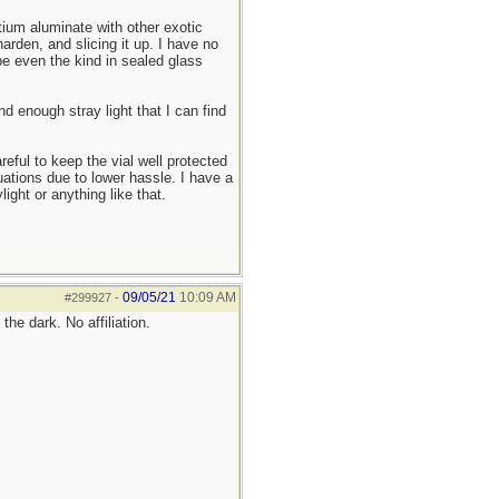
ium aluminate with other exotic
arden, and slicing it up. I have no
be even the kind in sealed glass
d enough stray light that I can find
reful to keep the vial well protected
uations due to lower hassle. I have a
ight or anything like that.
09/05/21
10:09 AM
#299927
-
he dark. No affiliation.