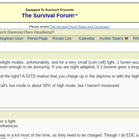
Equipped To Survive® Presents
The Survival Forum
™
Please review
The Survival Forum Rules and Courtesies
.
lack Diamond Flare Headlamp?
Register User
Portal Page
Forum List
Calendar
Active Topics
FA
onlight modes, unfortunately, and for a very small (coin cell) light, 1 lumen wo
e even enough to be annoying. If you are night adapted, 0.1 lumens goes a long
ind the light? A GITD marker that you charge up in the daytime or with the hig
tezall's low mode is about 50% of high mode, but I haven't measured.
or a light.
references.
ay in a kit most of the time, as they need to be charged. Though I do EDC a 