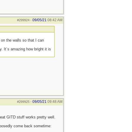
09/05/21
08:42 AM
#299924
-
on the walls so that I can
. It´s amazing how bright it is
09/05/21
09:48 AM
#299925
-
eat GITD stuff works pretty well.
supposedly come back sometime: