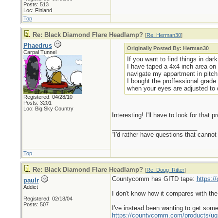
Posts: 513
Loc: Finland
Top
Re: Black Diamond Flare Headlamp?
[
Re: Herman30
]
Phaedrus
Originally Posted By: Herman30
Carpal Tunnel
If you want to find things in dar
I have taped a 4x4 inch area on 
navigate my appartment in pitch
I bought the proffessional grade 
when your eyes are adjusted to 
Registered: 04/28/10
Posts: 3201
Loc: Big Sky Country
Interesting! I'll have to look for that p
_________________________
“I'd rather have questions that cann
Top
Re: Black Diamond Flare Headlamp?
[
Re: Doug_Ritter
]
Countycomm has GITD tape:
https:
paulr
Addict
I don't know how it compares with the
Registered: 02/18/04
Posts: 507
I've instead been wanting to get some
https://countycomm.com/products/ug