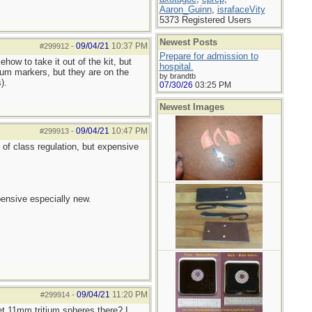
Aaron_Guinn
,
israfaceVity
5373 Registered Users
Newest Posts
09/04/21
10:37 PM
#299912
-
Prepare for admission to
how to take it out of the kit, but
hospital.
tium markers, but they are on the
by brandtb
).
07/30/26
03:25 PM
Newest Images
09/04/21
10:47 PM
#299913
-
t of class regulation, but expensive
pensive especially new.
09/04/21
11:20 PM
#299914
-
get 11mm tritium spheres there? I