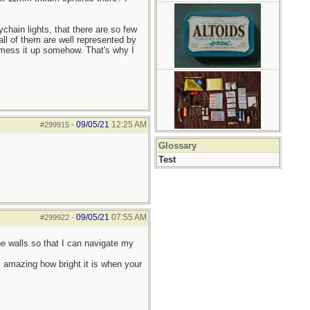
ychain lights, that there are so few
all of them are well represented by
n mess it up somehow. That's why I
09/05/21
12:25 AM
#299915
-
Glossary
Test
09/05/21
07:55 AM
#299922
-
he walls so that I can navigate my
s amazing how bright it is when your