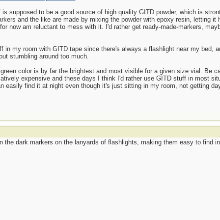
/
is supposed to be a good source of high quality GITD powder, which is stront
kers and the like are made by mixing the powder with epoxy resin, letting it h
d for now am reluctant to mess with it. I'd rather get ready-made-markers, may
uff in my room with GITD tape since there's always a flashlight near my bed, an
hout stumbling around too much.
green color is by far the brightest and most visible for a given size vial. Be ca
atively expensive and these days I think I'd rather use GITD stuff in most sit
asily find it at night even though it's just sitting in my room, not getting dayl
he dark markers on the lanyards of flashlights, making them easy to find in t