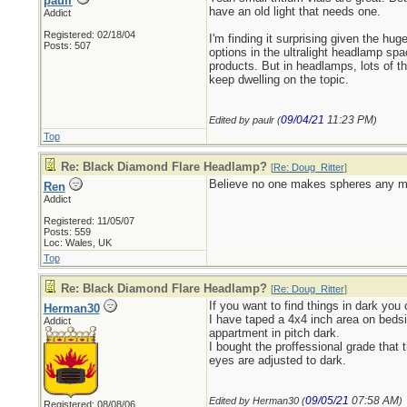
paulr
have an old light that needs one.
Addict
Registered: 02/18/04
I'm finding it surprising given the hug
Posts: 507
options in the ultralight headlamp sp
products. But in headlamps, lots of t
keep dwelling on the topic.
09/04/21
11:23 PM
Edited by paulr (
)
Top
Re: Black Diamond Flare Headlamp?
[
Re: Doug_Ritter
]
Believe no one makes spheres any mor
Ren
Addict
Registered: 11/05/07
Posts: 559
Loc: Wales, UK
Top
Re: Black Diamond Flare Headlamp?
[
Re: Doug_Ritter
]
If you want to find things in dark you
Herman30
I have taped a 4x4 inch area on bedsi
Addict
appartment in pitch dark.
I bought the proffessional grade that 
eyes are adjusted to dark.
09/05/21
07:58 AM
Edited by Herman30 (
)
Registered: 08/08/06