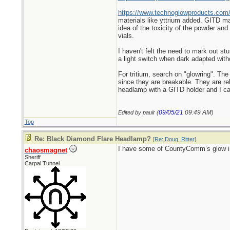
https://www.technoglowproducts.com
materials like yttrium added. GITD mar
idea of the toxicity of the powder an
vials.
I haven't felt the need to mark out st
a light switch when dark adapted wit
For tritium, search on "glowring". The 
since they are breakable. They are rel
headlamp with a GITD holder and I can e
09/05/21
09:49 AM
Edited by paulr (
)
Top
Re: Black Diamond Flare Headlamp?
[
Re: Doug_Ritter
]
I have some of CountyComm’s glow in t
chaosmagnet
Sheriff
Carpal Tunnel