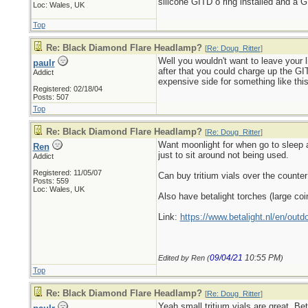
silicone GITD o ring installed and a G
Loc: Wales, UK
Top
Re: Black Diamond Flare Headlamp?
[
Re: Doug_Ritter
]
Well you wouldn't want to leave your li
paulr
after that you could charge up the GIT
Addict
expensive side for something like thi
Registered: 02/18/04
Posts: 507
Top
Re: Black Diamond Flare Headlamp?
[
Re: Doug_Ritter
]
Want moonlight for when go to sleep at
Ren
just to sit around not being used.
Addict
Registered: 11/05/07
Can buy tritium vials over the counter
Posts: 559
Loc: Wales, UK
Also have betalight torches (large coi
Link:
https://www.betalight.nl/en/outdo
09/04/21
10:55 PM
Edited by Ren (
)
Top
Re: Black Diamond Flare Headlamp?
[
Re: Doug_Ritter
]
Yeah small tritium vials are great. Be