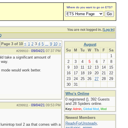
Where do you want to go on ETS?
You are not logged in. [
Log In
]
Q
Page 3 of 10
<
1
2
3
4
5
...
9
10
>
August
Su
M
Tu
W
Th
F
Sa
09/04/21
07:37 PM
#299910
-
1
uld take a significant amount of
 way.
2
3
4
5
6
7
8
9
10
11
12
13
14
15
h mode would work better.
16
17
18
19
20
21
22
23
24
25
26
27
28
29
30
31
Who's Online
0 registered (), 392 Guests
and 28 Spiders online.
09/04/21
09:53 PM
#299911
-
Key:
Admin
,
Global Mod
,
Mod
Newest Members
ReadyForUnsteady
,
lumintop tool 2 aa that comes with a
axotugoc
,
eprep
,