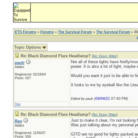
ETS Forums
»
Forums
»
The Survival Forum
»
The Survival Forum
» B
Topic Options
Re: Black Diamond Flare Headlamp?
[
Re: Doug_Ritter
]
Not all of these lights have firefly/mo
paulr
power. It is also a lot of light, mayb
Addict
Registered: 02/18/04
Would you want it just to be able to f
Posts: 507
It looks to me by eyeball like the Li
09/04/21
07:40 PM
Edited by paulr (
)
Top
Re: Black Diamond Flare Headlamp?
[
Re: Doug_Ritter
]
Just to make it clear, I'm not looking f
Ren
Was just talking about my personal p
Addict
Registered: 11/05/07
GITD are no good for lights packed aw
Posts: 559