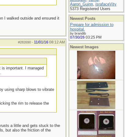
Aaron_Guinn
,
israfaceVity
5373 Registered Users
en I walked outside and ensured it
Newest Posts
Prepare for admission to
hospital.
by brandtb
07/30/26
03:25 PM
11/01/16
08:12 AM
#282690
-
Newest Images
t is important. I managed
.
- by using sharp blows to vibrate
icking the rim to release the
rusts a little and gets stuck to the
, but also the friction of the