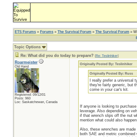
ETS Forums
»
Forums
»
The Survival Forum
»
The Survival Forum
» Wh
Topic Options
Re: What did you do today to prepare?
[
Re: Teslinhiker
]
Roarmeister
Originally Posted By: Teslinhiker
Old Hand
Originally Posted By: Russ
I really prefer a universal
they're fairly generic, bu
come in your car's kit.
Registered: 09/12/01
Posts: 960
Loc: Saskatchewan, Canada
If anyone is looking to purchase
leverage. Also depending on vehi
if that wrench slips off the nut
mention what could also happen 
Also, these wrenches are made s
both SAE and metric combined whi