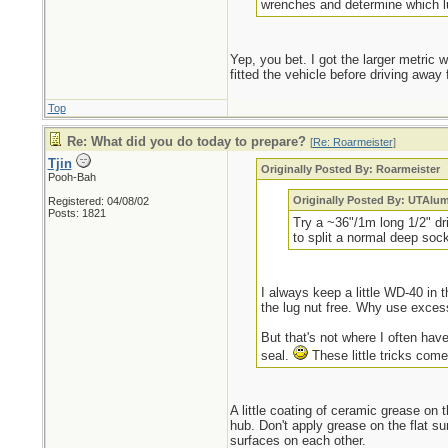
wrenches and determine which lu
Yep, you bet. I got the larger metric
fitted the vehicle before driving awa
Top
Re: What did you do today to prepare?
[
Re: Roarmeister
]
Tjin
Originally Posted By: Roarmeister
Pooh-Bah
Originally Posted By: UTAlu
Registered: 04/08/02
Posts: 1821
Try a ~36"/1m long 1/2" dr
to split a normal deep sock
I always keep a little WD-40 in t
the lug nut free. Why use exces
But that's not where I often have
seal.
These little tricks come
A little coating of ceramic grease on t
hub. Don't apply grease on the flat sur
surfaces on each other.