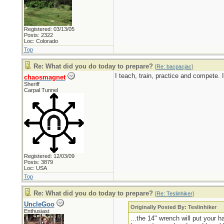
Registered: 03/13/05
Posts: 2322
Loc: Colorado
Top
Re: What did you do today to prepare?
[
Re: bacpacjac
]
I teach, train, practice and compete.
chaosmagnet
Sheriff
Carpal Tunnel
Registered: 12/03/09
Posts: 3879
Loc: USA
Top
Re: What did you do today to prepare?
[
Re: Teslinhiker
]
UncleGoo
Originally Posted By: Teslinhiker
Enthusiast
...the 14" wrench will put your 