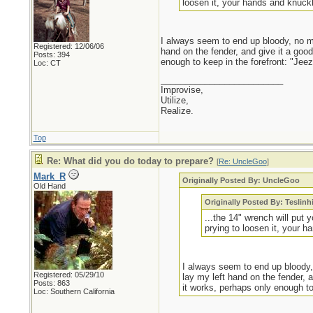
loosen it, your hands and knuckl
I always seem to end up bloody, no mat
Registered: 12/06/06
hand on the fender, and give it a go
Posts: 394
enough to keep in the forefront: "Jeez,
Loc: CT
_________________________
Improvise,
Utilize,
Realize.
Top
Re: What did you do today to prepare?
[
Re: UncleGoo
]
Mark_R
Originally Posted By: UncleGoo
Old Hand
Originally Posted By: Teslinh
...the 14" wrench will put 
prying to loosen it, your h
I always seem to end up bloody, 
Registered: 05/29/10
lay my left hand on the fender,
Posts: 863
it works, perhaps only enough to 
Loc: Southern California