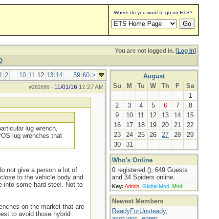
Where do you want to go on ETS?
You are not logged in. [
Log In
]
Q
1
2
...
10
11
12
13
14
...
59
60
>
August
Su
M
Tu
W
Th
F
Sa
11/01/16
12:27 AM
#282686
-
1
2
3
4
5
6
7
8
9
10
11
12
13
14
15
16
17
18
19
20
21
22
particular lug wrench,
23
24
25
26
27
28
29
 POS lug wrenches that
30
31
Who's Online
o not give a person a lot of
0 registered (), 649 Guests
 close to the vehicle body and
and 34 Spiders online.
e into some hard steel. Not to
Key:
Admin
,
Global Mod
,
Mod
Newest Members
renches on the market that are
ReadyForUnsteady
,
est to avoid those hybrid
axotugoc
,
eprep
,