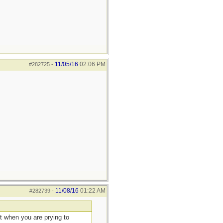
11/05/16
02:06 PM
#282725
-
11/08/16
01:22 AM
#282739
-
ut when you are prying to