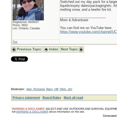
Switched out my day pack for a larger
liquids/expiry dates/packaging/etc. A
melting snow, and a beefer fire kit.
_________________________
Mom & Adventurer
Registered: 05/05/07
Posts: 3602
You can find me on YouTube here:
Loc: Ontario, Canada
https://www.youtube.com/channel
Top
Previous Topic
Index
Next Topic
Moderator:
Alan_Romania
,
Blast
,
cliff
,
Hikin_Jim
Privacy statement
·
Board Rules
·
Mark all read
WARNING & DISCLAIMER:
SELECT AND USE OUTDOORS AND SURVIVAL EQUIPMENT, SUPPL
full
WARNING & DISCLAIMER
about information on this site.
Generated 