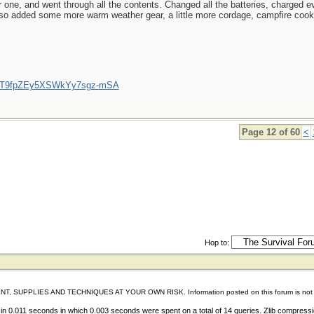
 one, and went through all the contents. Changed all the batteries, charged ev
lso added some more warm weather gear, a little more cordage, campfire cookin
/UCT9fpZEy5XSWkYy7sgz-mSA
Page 12 of 60
<
Hop to:
IES AND TECHNIQUES AT YOUR OWN RISK. Information posted on this forum is not reviewed 
in 0.011 seconds in which 0.003 seconds were spent on a total of 14 queries. Zlib compressi