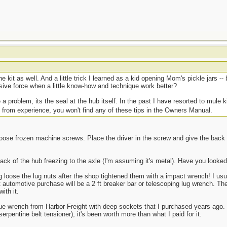
he kit as well. And a little trick I learned as a kid opening Mom's pickle jars -
sive force when a little know-how and technique work better?
 a problem, its the seal at the hub itself. In the past I have resorted to mule k
 from experience, you won't find any of these tips in the Owners Manual.
 loose frozen machine screws. Place the driver in the screw and give the back
e back of the hub freezing to the axle (I'm assuming it's metal). Have you look
loose the lug nuts after the shop tightened them with a impact wrench! I us
automotive purchase will be a 2 ft breaker bar or telescoping lug wrench. The 
ith it.
e wrench from Harbor Freight with deep sockets that I purchased years ago. F
 serpentine belt tensioner), it's been worth more than what I paid for it.