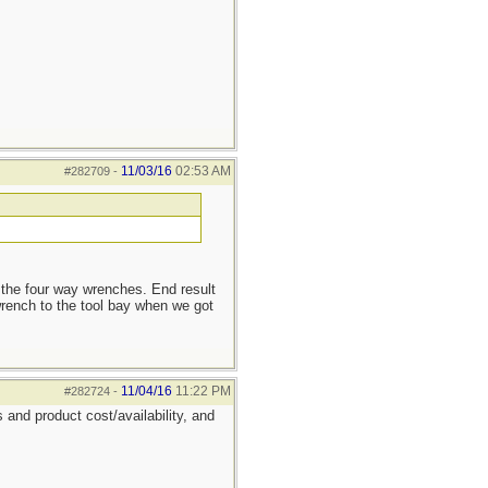
11/03/16
02:53 AM
#282709
-
 the four way wrenches. End result
rench to the tool bay when we got
11/04/16
11:22 PM
#282724
-
 and product cost/availability, and