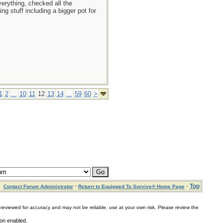
erything, checked all the
g stuff including a bigger pot for
1
2
...
10
11
12
13
14
...
59
60
>
·
·
Top
Contact Forum Administrator
Return to Equipped To Survive® Home Page
for accuracy and may not be reliable, use at your own risk. Please review the
on enabled.