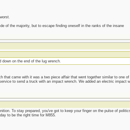
worst.
side of the majority, but to escape finding oneself in the ranks of the insane
d down on the end of the lug wrench.
hat came with it was a two piece affair that went together similar to one of
service to send a truck with an impact wrench. We added an electric impact w
ion. To stay prepared, you've got to keep your finger on the pulse of politics
oday to be the right time for M855.