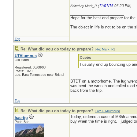
11/01/16
06:20 PM
Edited by Mark_R (
)
_________________________
Hope for the best and prepare for the 
The object in life is not to be on the 
Top
Re: What did you do today to prepare?
[
Re: Mark_R
]
UTAlumnus
Quote:
Old Hand
I usually end up bouncing up an
Registered: 03/08/03
Posts: 1020
Loc: East Tennessee near Bristol
BTDT on a motorhome. The lug wrench t
was bent the wrench and called road 
back from the trip.
Top
Re: What did you do today to prepare?
[
Re: UTAlumnus
]
Today, ordered a case of M855 ammunit
haertig
buy when the time is right. I judged t
Pooh-Bah