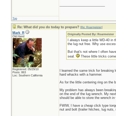
_________________________
Top
Re: What did you do today to prepare?
[
Re: Roarmeister
]
Mark_R
Originally Posted By: Roarmeister
Old Hand
I always keep a little WD-40 in t
the lug nut free. Why use exces
But that's not where I often have
seal.
These little tricks come
Registered: 05/29/10
I learned the same trick for breaking
Posts: 863
hard whacks with a hammer.
Loc: Southern California
As for the little centering ring on th
My problem has always been breaking 
on the end of the lug wrench. My next 
should be able to store the wrench in w
FWIW, I have a cheap click type torqu
nut and bolt (trailer hitches, lug nuts,