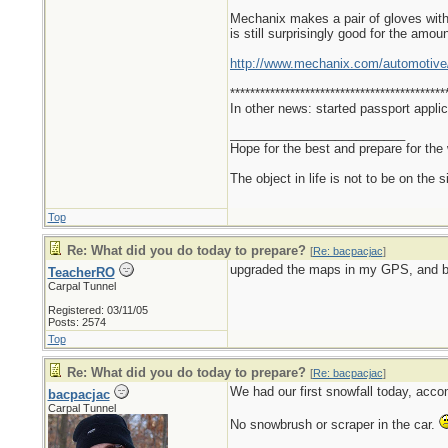
Mechanix makes a pair of gloves with s
is still surprisingly good for the amoun
http://www.mechanix.com/automotive
*******************************************
In other news: started passport applic
_________________________
Hope for the best and prepare for the 
The object in life is not to be on the 
Top
Re: What did you do today to prepare?
[
Re: bacpacjac
]
upgraded the maps in my GPS, and b
TeacherRO
Carpal Tunnel
Registered: 03/11/05
Posts: 2574
Top
Re: What did you do today to prepare?
[
Re: bacpacjac
]
We had our first snowfall today, acco
bacpacjac
Carpal Tunnel
No snowbrush or scraper in the car.