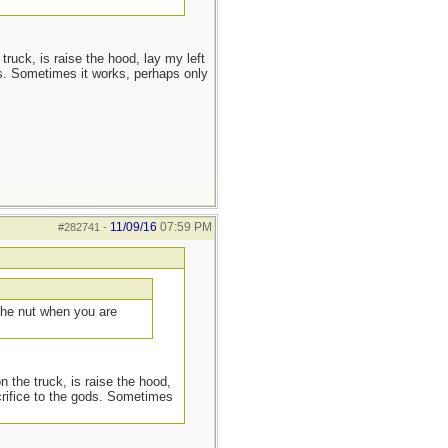
truck, is raise the hood, lay my left
s. Sometimes it works, perhaps only
11/09/16
07:59 PM
#282741
-
 the nut when you are
n the truck, is raise the hood,
crifice to the gods. Sometimes