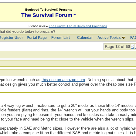
Equipped To Survive® Presents
The Survival Forum
™
Please review
The Survival Forum Rules and Courtesies
.
at did you do today to prepare?
Register User
Portal Page
Forum List
Calendar
Active Topics
FA
Page 12 of 60
<
 type lug wrench such as
this one on amazon.com
. Nothing special about that 
t that design gives you much better control and power over the cheap one size
 a 4 way lug wrench, make sure to get a 20" model as those little 14' models d
cle fenders (flare) and rims, the 14" wrench will put your hands and body too
 when you are prying to loosen it, your hands and knuckles can take a nasty rid
to your face and head being that close to the vehicle when the wrench slips.
eparately in SAE and Metric sizes. However there are also a lot of hybrid w
ch take a comprise fit on the different SAE and metric lug nut sizes. It is b