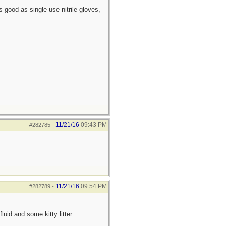
 good as single use nitrile gloves,
11/21/16
09:43 PM
#282785
-
11/21/16
09:54 PM
#282789
-
uid and some kitty litter.