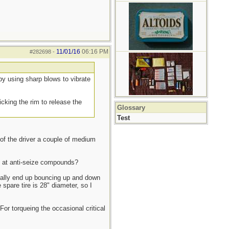
11/01/16
06:16 PM
#282698
-
- by using sharp blows to vibrate
icking the rim to release the
Glossary
Test
 of the driver a couple of medium
ed at anti-seize compounds?
ually end up bouncing up and down
spare tire is 28" diameter, so I
or torqueing the occasional critical