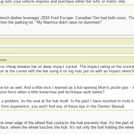
g nuts your vehicle requires and purchase either the SAE or metric only.
 wrench (better leverage) -2015 Ford Escape. Canadian Tire had both sizes. Th
y from the parking lot. "My Mamma didn't raise no dummies!"
mnus
ive cheap breaker bar w/ deep impact socket. The impact rating on the socke
et at the corner with the bar using it on lug nuts put on with an impact wrench
he kit as well. And a little trick I learned as a kid opening Mom's pickle jars -
sive force when a little know-how and technique work better?
 a problem, its the seal at the hub itself. In the past I have resorted to mule k
 from experience, you won't find any of these tips in the Owners Manual.
he inner edge of the wheel that contacts the hub prevents that. It's the part of 
face, where the wheel touches the hub. It's not only the bolt holding the wheels