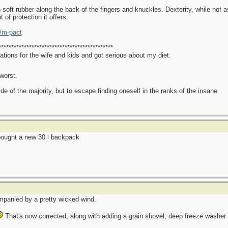
oft rubber along the back of the fingers and knuckles. Dexterity, while not as
t of protection it offers.
/m-pact
*********************************************
ations for the wife and kids and got serious about my diet.
worst.
side of the majority, but to escape finding oneself in the ranks of the insane
ought a new 30 l backpack
mpanied by a pretty wicked wind.
That's now corrected, along with adding a grain shovel, deep freeze washer fl