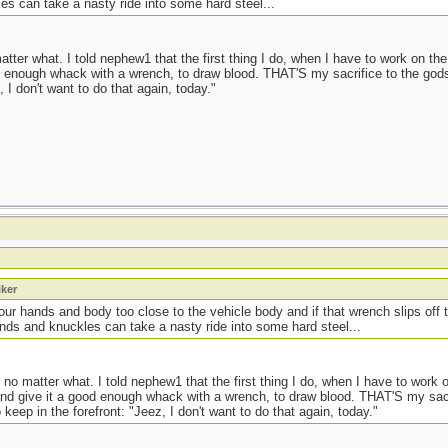
es can take a nasty ride into some hard steel...
ter what. I told nephew1 that the first thing I do, when I have to work on the 
od enough whack with a wrench, to draw blood. THAT'S my sacrifice to the god
 I don't want to do that again, today."
iker
your hands and body too close to the vehicle body and if that wrench slips off
ands and knuckles can take a nasty ride into some hard steel...
no matter what. I told nephew1 that the first thing I do, when I have to work o
 and give it a good enough whack with a wrench, to draw blood. THAT'S my sa
keep in the forefront: "Jeez, I don't want to do that again, today."