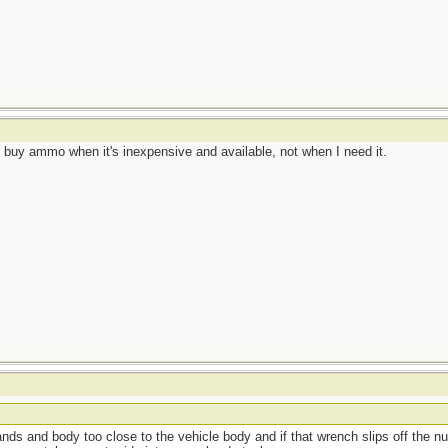
 I buy ammo when it's inexpensive and available, not when I need it.
hands and body too close to the vehicle body and if that wrench slips off the n