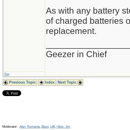
As with any battery s
of charged batteries o
replacement.
_________________
Geezer in Chief
Top
Previous Topic
Index
Next Topic
Moderator:
Alan_Romania
,
Blast
,
cliff
,
Hikin_Jim