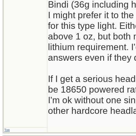
Bindi (36g including
I might prefer it to th
for this type light. Eit
above 1 oz, but both
lithium requirement. I'
answers even if they 
If I get a serious hea
be 18650 powered rath
I'm ok without one sin
other hardcore headl
Top