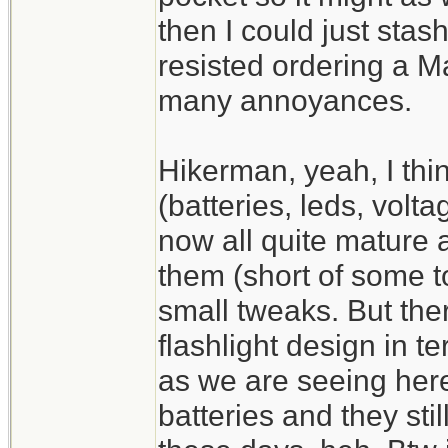
then I could just stash
resisted ordering a M
many annoyances.
Hikerman, yeah, I thin
(batteries, leds, volt
now all quite mature 
them (short of some t
small tweaks. But there
flashlight design in te
as we are seeing her
batteries and they stil