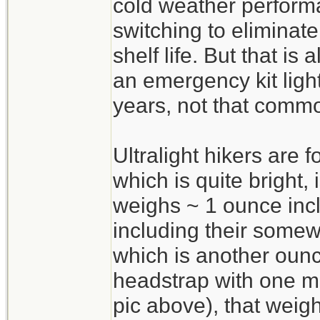
cold weather perform
switching to eliminate
shelf life. But that is 
an emergency kit light
years, not that commo
Ultralight hikers are 
which is quite bright
weighs ~ 1 ounce incl
including their some
which is another oun
headstrap with one m
pic above), that weig