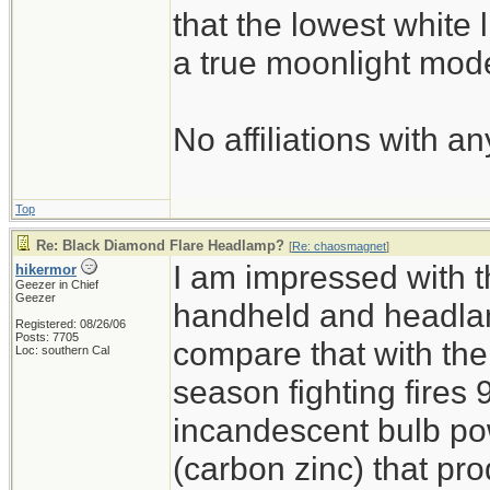
that the lowest white 
a true moonlight mod
No affiliations with an
Top
Re: Black Diamond Flare Headlamp?
[
Re: chaosmagnet
]
I am impressed with th
hikermor
Geezer in Chief
Geezer
handheld and headlam
Registered: 08/26/06
Posts: 7705
compare that with the
Loc: southern Cal
season fighting fires 
incandescent bulb pow
(carbon zinc) that pro