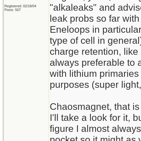
"alkaleaks" and advis
Registered: 02/18/04
Posts: 507
leak probs so far with
Eneloops in particular
type of cell in gener
charge retention, like
always preferable to 
with lithium primaries
purposes (super light,
Chaosmagnet, that is 
I'll take a look for it,
figure I almost alway
pocket so it might as 