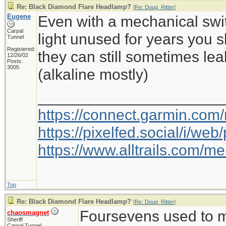
Re: Black Diamond Flare Headlamp?
[
Re: Doug_Ritter
]
Eugene
Even with a mechanical switc
Carpal
light unused for years you 
Tunnel
Registered:
they can still sometimes le
12/26/02
Posts:
3005
(alkaline mostly)
_____________________
https://connect.garmin.com
https://pixelfed.social/i/w
https://www.alltrails.com/
Top
Re: Black Diamond Flare Headlamp?
[
Re: Doug_Ritter
]
Foursevens used to m
chaosmagnet
Sheriff
Carpal Tunnel