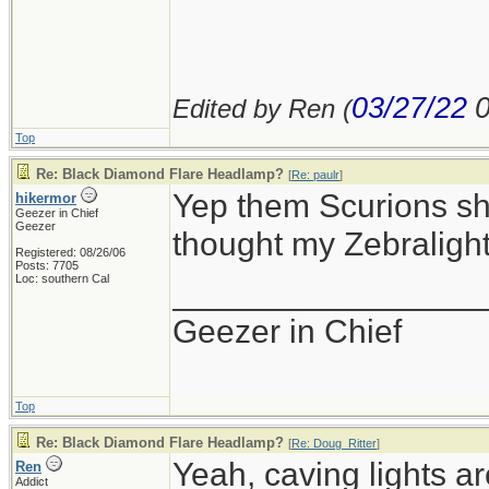
03/27/22
Edited by Ren (
Top
Re: Black Diamond Flare Headlamp?
[
Re: paulr
]
Yep them Scurions sh
hikermor
Geezer in Chief
Geezer
thought my Zebralight
Registered: 08/26/06
Posts: 7705
Loc: southern Cal
_________________
Geezer in Chief
Top
Re: Black Diamond Flare Headlamp?
[
Re: Doug_Ritter
]
Yeah, caving lights ar
Ren
Addict