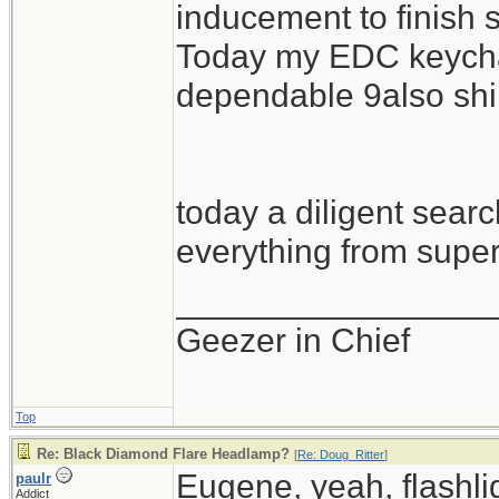
inducement to finish
Today my EDC keychai
dependable 9also shi
today a diligent search
everything from super 
_________________
Geezer in Chief
Top
Re: Black Diamond Flare Headlamp?
[
Re: Doug_Ritter
]
Eugene, yeah, flashlig
paulr
Addict