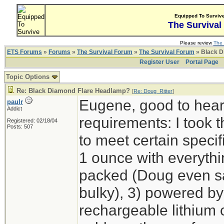
Equipped To Surviv
The Survival
Please review
The 
ETS Forums
»
Forums
»
The Survival Forum
»
The Survival Forum
» Black D
Register User
Portal Page
Topic Options
Re: Black Diamond Flare Headlamp?
[
Re: Doug_Ritter
]
Eugene, good to hear
paulr
Addict
requirements: I took t
Registered: 02/18/04
Posts: 507
to meet certain specif
1 ounce with everyth
packed (Doug even sa
bulky), 3) powered by
rechargeable lithium ce