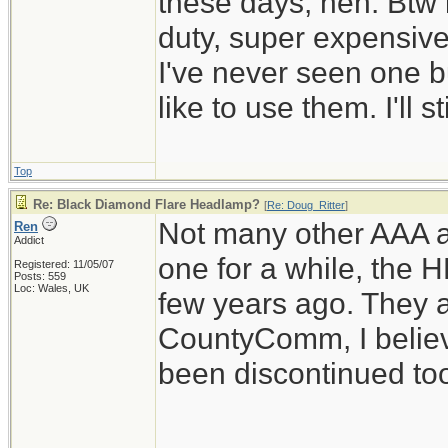
these days, heh. Btw 
duty, super expensiv
I've never seen one b
like to use them. I'll 
Top
Re: Black Diamond Flare Headlamp?
[
Re: Doug_Ritter
]
Not many other AAA a
Ren
Addict
one for a while, the 
Registered: 11/05/07
Posts: 559
Loc: Wales, UK
few years ago. They 
CountyComm, I believ
been discontinued to