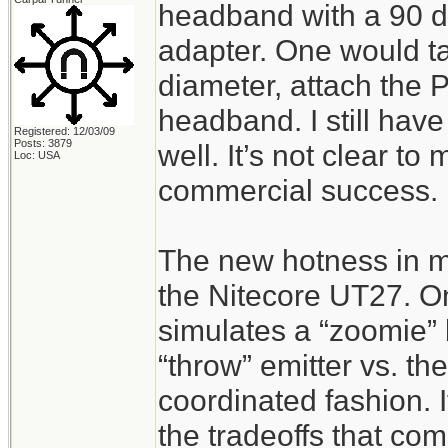
headband with a 90 de
adapter. One would tak
diameter, attach the Pr
headband. I still hav
Registered: 12/03/09
Posts: 3879
well. It’s not clear to
Loc: USA
commercial success.
The new hotness in m
the Nitecore UT27. O
simulates a “zoomie” 
“throw” emitter vs. the
coordinated fashion. I
the tradeoffs that com