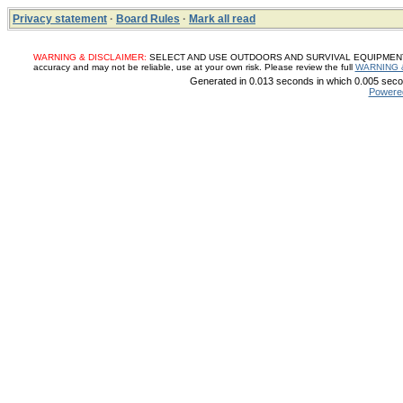
Privacy statement
·
Board Rules
·
Mark all read
WARNING & DISCLAIMER:
SELECT AND USE OUTDOORS AND SURVIVAL EQUIPMENT, SUP
accuracy and may not be reliable, use at your own risk. Please review the full
WARNING 
Generated in 0.013 seconds in which 0.005 secon
Powere