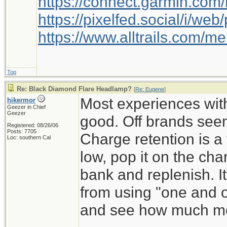
https://connect.garmin.com
https://pixelfed.social/i/w
https://www.alltrails.com/
Top
Re: Black Diamond Flare Headlamp?
[
Re: Eugene
]
Most experiences wit
hikermor
Geezer in Chief
Geezer
good. Off brands seem
Registered: 08/26/06
Posts: 7705
Charge retention is a tr
Loc: southern Cal
low, pop it on the ch
bank and replenish. It 
from using "one and o
and see how much mon