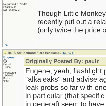
Registered: 11/05/07
Posts: 559
Loc: Wales, UK
Though Little Monkey
recently put out a rel
(only twice the price o
Top
Re: Black Diamond Flare Headlamp?
[
Re: paulr
]
Eugene
Originally Posted By: paulr
Carpal
Tunnel
Eugene, yeah, flashlight 
Registered:
12/26/02
"alkaleaks" and advise ag
Posts:
3005
leak probs so far with en
in particular (that specific
in general) seem to have 