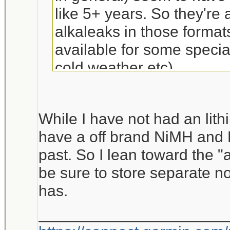
like 5+ years. So they're
alkaleaks in those formats
available for some specia
cold weather etc).
While I have not had an lith
have a off brand NiMH and 
past. So I lean toward the "a
be sure to store separate no
has.
_____________________