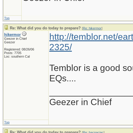
Top
Re: What did you do today to prepare?
[
Re: hikermor
]
http://temblor.net/ear
hikermor
Geezer in Chief
Geezer
2325/
Registered: 08/26/06
Posts: 7705
Loc: southern Cal
Temblor is a good so
EQs....
________________
Geezer in Chief
Top
Re: What did you do today to prepare?
[
Re: bacpacjac
]