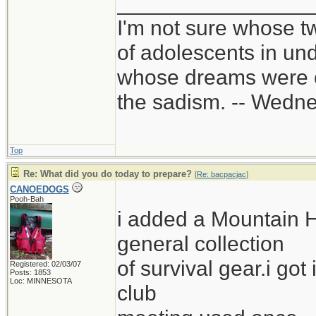
________________
I'm not sure whose tw
of adolescents in un
whose dreams were c
the sadism. -- Wed
Top
Re: What did you do today to prepare?
[
Re: bacpacjac
]
CANOEDOGS
Pooh-Bah
i added a Mountain 
general collection
of survival gear.i got
Registered: 02/03/07
Posts: 1853
Loc: MINNESOTA
club