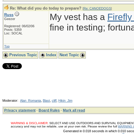
Re: What did you do today to prepare?
[
Re: CANOEDOGS
]
My vest has a
Firef
Russ
Geezer
fine in testing; fortun
Registered: 06/02/06
Posts: 5359
Loc: SOCAL
Top
Previous Topic
Index
Next Topic
Moderator:
Alan_Romania
,
Blast
,
cliff
,
Hikin_Jim
Privacy statement
·
Board Rules
·
Mark all read
WARNING & DISCLAIMER:
SELECT AND USE OUTDOORS AND SURVIVAL EQUIPMENT, SUP
accuracy and may not be reliable, use at your own risk. Please review the full
WARNING 
Generated in 0.018 seconds in which 0.010 secon