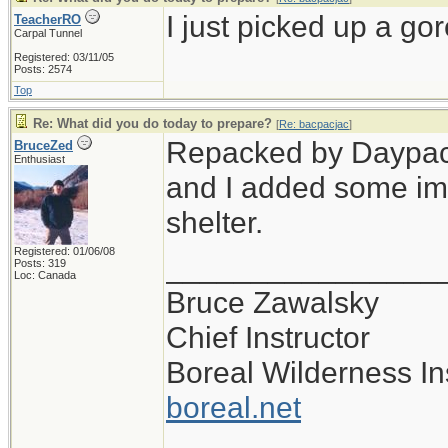
I just picked up a gor
TeacherRO
Carpal Tunnel
Registered: 03/11/05
Posts: 2574
Top
Re: What did you do today to prepare?
[
Re: bacpacjac
]
Repacked by Daypack,
BruceZed
Enthusiast
and I added some im
shelter.
Registered: 01/06/08
________________
Posts: 319
Loc: Canada
Bruce Zawalsky
Chief Instructor
Boreal Wilderness Ins
boreal.net