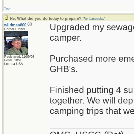
Top
Re: What did you do today to prepare?
[
Re: bacpacjac
]
Upgraded my sewage 
wildman800
Carpal Tunnel
camper.
Purchased more emer
Registered: 11/09/06
Posts: 2851
Loc: La-USA
GHB's.
Finished putting 4 s
together. We will dep
camping trips that w
________________