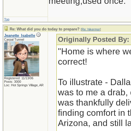
meeting,used once.
Top
Re: What did you do today to prepare?
[
Re: hikermor
]
Jeanette_Isabelle
Originally Posted By:
Carpal Tunnel
"Home is where we
correct!
Registered: 11/13/06
To illustrate - Dal
Posts: 3000
Loc: Hot Springs Village, AR
was to me a drab, 
was thankfully deli
finding comfort in
Arizona, and still la