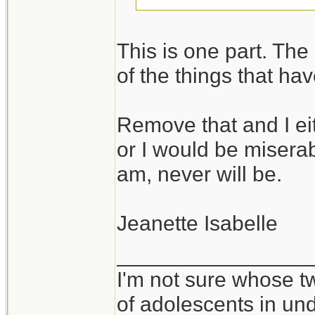
I take it you would
This is one part. The o
in environments wh
of the things that ha
vice versa.
Remove that and I ei
It takes all kinds,
or I would be miserabl
am, never will be.
Jeanette Isabelle
________________
I'm not sure whose tw
of adolescents in un