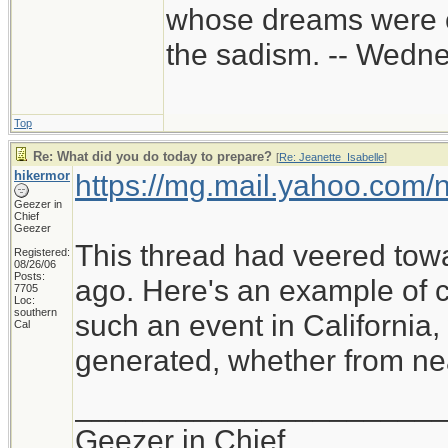
whose dreams were c
the sadism. -- Wed
Top
Re: What did you do today to prepare?
[
Re: Jeanette_Isabelle
]
hikermor
https://mg.mail.yahoo.com
Geezer in
Chief
Geezer
This thread had veered tow
Registered:
08/26/06
Posts:
ago. Here's an example of cu
7705
Loc:
southern
such an event in California
Cal
generated, whether from near
_____________________
Geezer in Chief