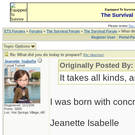
Equipped To Surviv
The Survival
Please review
The 
ETS Forums
»
Forums
»
The Survival Forum
»
The Survival Forum
» What di
Register User
Portal P
Topic Options
Re: What did you do today to prepare?
[
Re: hikermor
]
Jeanette_Isabelle
Originally Posted By:
Carpal Tunnel
It takes all kinds,
I was born with conc
Registered: 11/13/06
Posts: 3000
Loc: Hot Springs Village, AR
Jeanette Isabelle