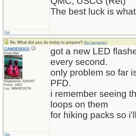
QMC, USCG (Ret)
The best luck is wha
Top
Re: What did you do today to prepare?
[
Re: bacpacjac
]
got a new LED flashe
CANOEDOGS
Pooh-Bah
every second.
only problem so far i
PFD.
Registered: 02/03/07
Posts: 1853
Loc: MINNESOTA
i remember seeing t
loops on them
for hiking packs so i'l
Top