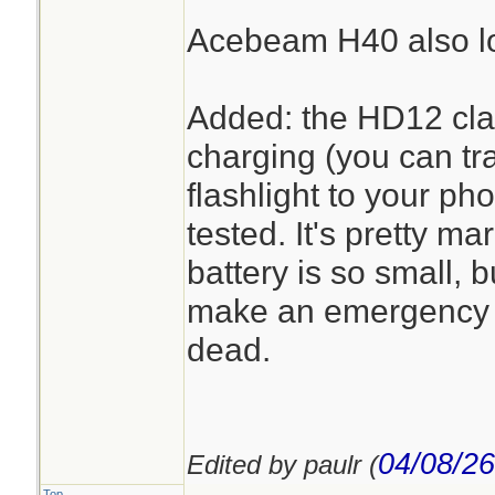
Acebeam H40 also lo
Added: the HD12 cla
charging (you can tra
flashlight to your pho
tested. It's pretty m
battery is so small, 
make an emergency c
dead.
04/08/26
Edited by paulr (
Top