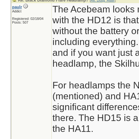
Re: Black Diamond Flare Headlamp?
[
Re: Doug_Ritter
]
The Acebeam looks n
paulr
Addict
with the HD12 is that 
Registered: 02/18/04
Posts: 507
without the battery o
including everything.
and if you want just a
headlamp, the Skilhun
For headlamps the N
(mentioned) and HA1
significant difference
there. The HD15 is a
the HA11.