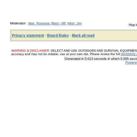
Moderator:
Alan_Romania
,
Blast
,
cliff
,
Hikin_Jim
Hop t
Privacy statement
·
Board Rules
·
Mark all read
WARNING & DISCLAIMER:
SELECT AND USE OUTDOORS AND SURVIVAL EQUIPMENT, SUP
accuracy and may not be reliable, use at your own risk. Please review the full
WARNING 
Generated in 0.013 seconds in which 0.005 secon
Powere