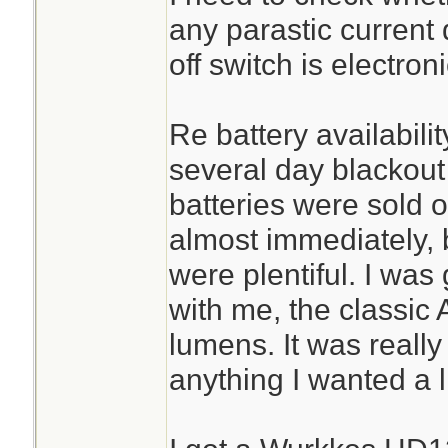
any parastic current d
off switch is electroni
Re battery availabili
several day blackout
batteries were sold o
almost immediately, 
were plentiful. I was
with me, the classic
lumens. It was really
anything I wanted a li