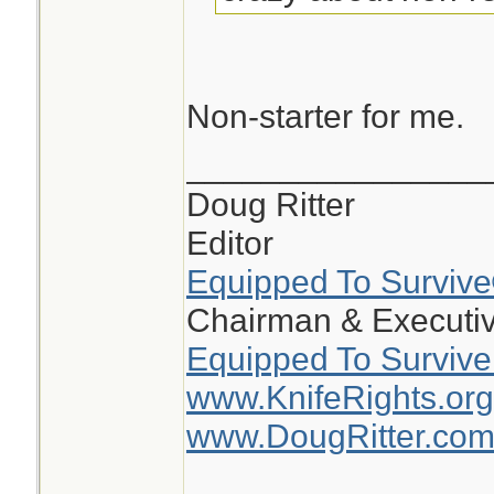
Non-starter for me.
________________
Doug Ritter
Editor
Equipped To Surviv
Chairman & Executiv
Equipped To Survive
www.KnifeRights.org
www.DougRitter.co