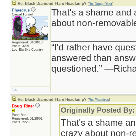
Re: Black Diamond Flare Headlamp?
[
Re: Doug_Ritter
]
That's a shame and a
Phaedrus
Carpal Tunnel
about non-removable 
________________
Registered: 04/28/10
“I'd rather have ques
Posts: 3201
Loc: Big Sky Country
answered than answe
questioned.” —Rich
Top
Re: Black Diamond Flare Headlamp?
[
Re: Phaedrus
]
Doug_Ritter
Originally Posted By
Pooh-Bah
Registered: 01/28/01
That's a shame an
Posts: 2223
crazy about non-r