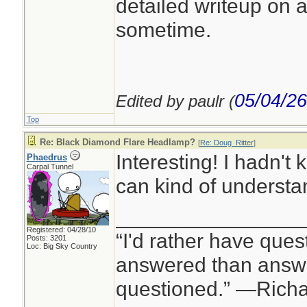
detailed writeup on a
sometime.
05/04/26
Edited by paulr (
Top
Re: Black Diamond Flare Headlamp?
[
Re: Doug_Ritter
]
Interesting! I hadn't
Phaedrus
Carpal Tunnel
can kind of understan
________________
Registered: 04/28/10
“I'd rather have ques
Posts: 3201
Loc: Big Sky Country
answered than answe
questioned.” —Rich