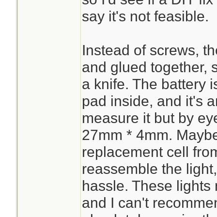
say it's not feasible.
Instead of screws, th
and glued together, so
a knife. The battery 
pad inside, and it's 
measure it but by ey
27mm * 4mm. Maybe 
replacement cell fr
reassemble the light, 
hassle. These lights
and I can't recomme