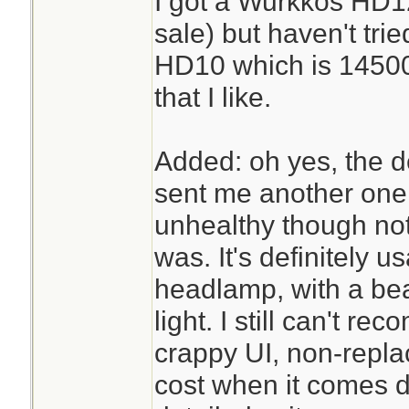
I got a Wurkkos HD1
sale) but haven't trie
HD10 which is 14500
that I like.
Added: oh yes, the d
sent me another one, 
unhealthy though not
was. It's definitely u
headlamp, with a bea
light. I still can't r
crappy UI, non-repla
cost when it comes do