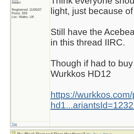
Think everyone shoul
Addict
light, just because of
Registered: 11/05/07
Posts: 559
Loc: Wales, UK
Still have the Acebe
in this thread IIRC.
Though if had to buy 
Wurkkos HD12
https://wurkkos.com
hd1...ariantsId=123
Top