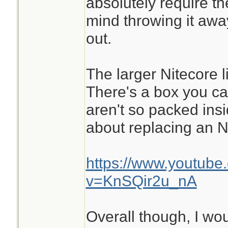
absolutely require th
mind throwing it awa
out.
The larger Nitecore li
There's a box you ca
aren't so packed ins
about replacing an N
https://www.youtube
v=KnSQir2u_nA
Overall though, I wou