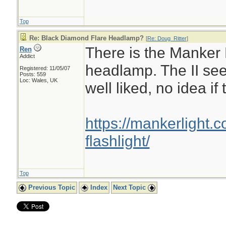
Top
Re: Black Diamond Flare Headlamp?
[
Re: Doug_Ritter
]
There is the Manker E
Ren
Addict
headlamp. The II see
Registered: 11/05/07
Posts: 559
Loc: Wales, UK
well liked, no idea if
https://mankerlight.
flashlight/
Top
Previous Topic
Index
Next Topic