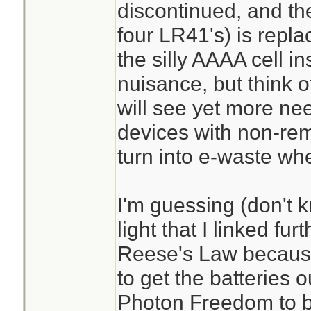
discontinued, and th
four LR41's) is repla
the silly AAAA cell in
nuisance, but think o
will see yet more ne
devices with non-rem
turn into e-waste whe
I'm guessing (don't 
light that I linked fu
Reese's Law because
to get the batteries o
Photon Freedom to b