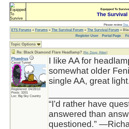
Equipped To Surviv
The Survival
Please review
The 
ETS Forums
»
Forums
»
The Survival Forum
»
The Survival Forum
» Bla
Register User
Portal Page
Fo
Topic Options
Re: Black Diamond Flare Headlamp?
[
Re: Doug_Ritter
]
I like AA for headlam
Phaedrus
Carpal Tunnel
somewhat older Feni
single AA, great light
Registered: 04/28/10
________________
Posts: 3201
Loc: Big Sky Country
“I'd rather have ques
answered than answe
questioned.” —Rich