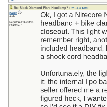
Re: Black Diamond Flare Headlamp?
[
Re: Doug_Ritter
]
Ok, I got a Nitecore 
paulr
Addict
headband + bike cla
Registered: 02/18/04
Posts: 507
closeout. This light w
remember right, anot
included headband, 
a shock cord headban
Unfortunately, the li
it: the internal lipo 
seller offered me a r
figured heck, I want
so I'd see if a DIY fix