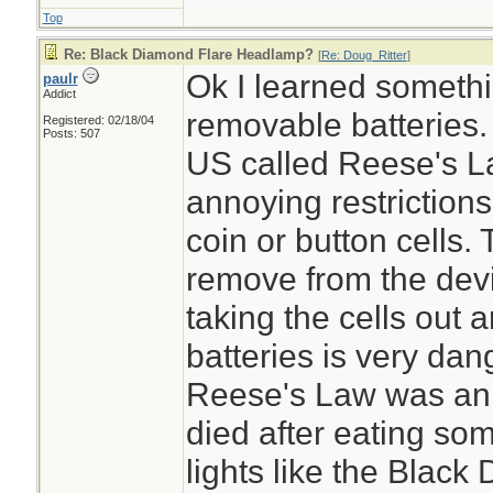
Top
Re: Black Diamond Flare Headlamp?
[
Re: Doug_Ritter
]
Ok I learned somethi
paulr
Addict
removable batteries.
Registered: 02/18/04
Posts: 507
US called Reese's La
annoying restriction
coin or button cells. 
remove from the devic
taking the cells out 
batteries is very da
Reese's Law was an 
died after eating som
lights like the Black