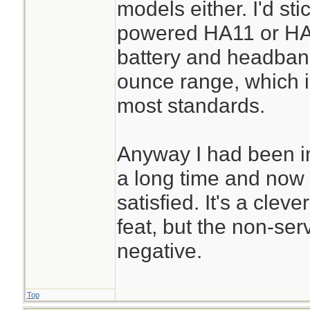
models either. I'd st
powered HA11 or HA1
battery and headband)
ounce range, which is
most standards.
Anyway I had been i
a long time and now 
satisfied. It's a clev
feat, but the non-serv
negative.
Top