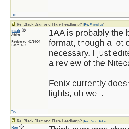
Top
Re: Black Diamond Flare Headlamp?
[
Re: Phaedrus
]
1AA is probably the
paulr
Addict
format, though a lot 
Registered: 02/18/04
Posts: 507
necessary. I just edi
a review of the Nitec
Fenix currently doe
lights, oh well.
Top
Re: Black Diamond Flare Headlamp?
[
Re: Doug_Ritter
]
Ren