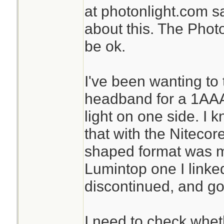
at photonlight.com s
about this. The Phot
be ok.
I've been wanting to 
headband for a 1AAA 
light on one side. I
that with the Nitecor
shaped format was m
Lumintop one I linked
discontinued, and go
I need to check whet