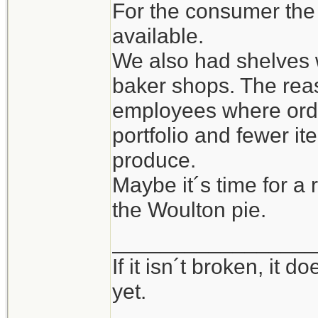
For the consumer the
available.
We also had shelves w
baker shops. The rea
employees where orde
portfolio and fewer i
produce.
Maybe it´s time for a 
the Woulton pie.
_________________
If it isn´t broken, it
yet.