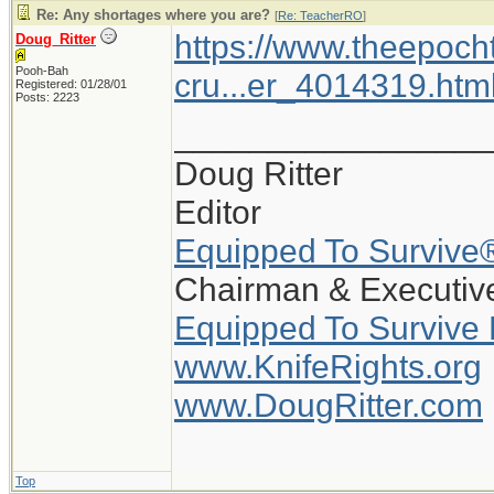
Re: Any shortages where you are?
[
Re: TeacherRO
]
https://www.theepoch
Doug_Ritter
Pooh-Bah
cru...er_4014319.htm
Registered: 01/28/01
Posts: 2223
_________________
Doug Ritter
Editor
Equipped To Survive
Chairman & Executive
Equipped To Survive
www.KnifeRights.org
www.DougRitter.com
Top