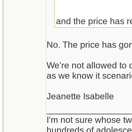
and the price has 
No. The price has go
We're not allowed to 
as we know it scenari
Jeanette Isabelle
_________________
I'm not sure whose twi
hundreds of adolesce