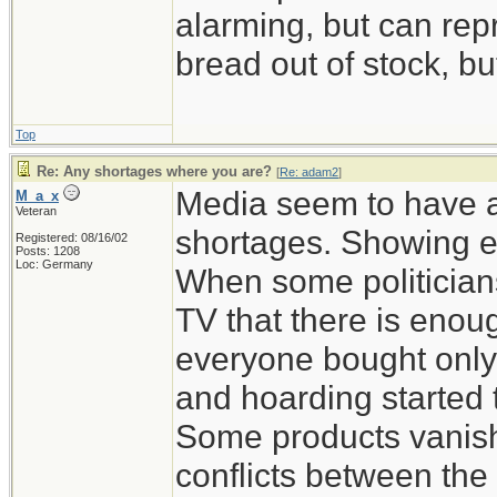
alarming, but can rep
bread out of stock, bu
Top
Re: Any shortages where you are?
[
Re: adam2
]
Media seem to have a
M_a_x
Veteran
shortages. Showing e
Registered: 08/16/02
Posts: 1208
Loc: Germany
When some politicians
TV that there is enou
everyone bought only
and hoarding started 
Some products vanish
conflicts between the 