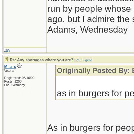
run by people whose
ago, but I admire th
Adams, Wednesday
Top
Re: Any shortages where you are?
[
Re: Eugene
]
M_a_x
Originally Posted By:
Veteran
Registered: 08/16/02
Posts: 1208
Loc: Germany
as in burgers for pe
As in burgers for peop