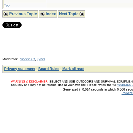
Top
Previous Topic
Index
Next Topic
Moderator:
Since2003
,
Tyber
Privacy statement
·
Board Rules
·
Mark all read
WARNING & DISCLAIMER:
SELECT AND USE OUTDOORS AND SURVIVAL EQUIPMENT, SUP
accuracy and may not be reliable, use at your own risk. Please review the full
WARNING 
Generated in 0.014 seconds in which 0.006 secon
Powere