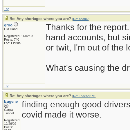
Top
Re: Any shortages where you are?
[
Re: adam2
]
Thanks for the report. 
groo
Old Hand
hand accounts, but si
Registered: 11/02/03
Posts: 740
Loc: Florida
or twit, I'm out of the 
What's causing the dr
Top
Re: Any shortages where you are?
[
Re: TeacherRO
]
Eugene
finding enough good driver
Carpal
covid made it worse.
Tunnel
Registered:
12/26/02
_____________________
Posts: