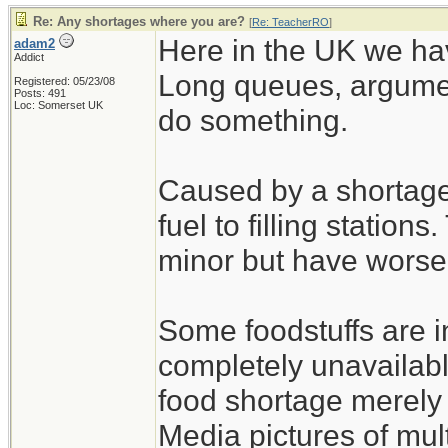
Re: Any shortages where you are?
[
Re: TeacherRO
]
Here in the UK we hav
adam2
Addict
Long queues, argumen
Registered: 05/23/08
Posts: 491
Loc: Somerset UK
do something.
Caused by a shortage 
fuel to filling station
minor but have worse
Some foodstuffs are i
completely unavailabl
food shortage merely 
Media pictures of mul