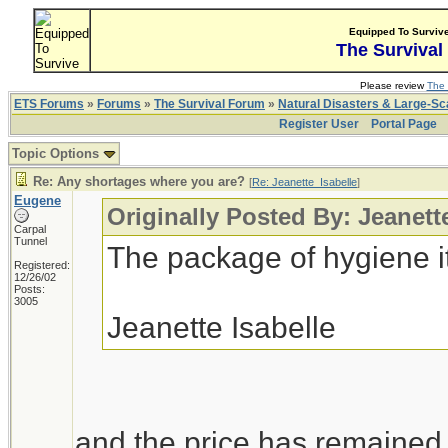
Equipped To Surviv
The Survival
Please review
The 
ETS Forums
»
Forums
»
The Survival Forum
»
Natural Disasters & Large-S
Register User
Portal Page
Topic Options
Re: Any shortages where you are?
[
Re: Jeanette_Isabelle
]
Eugene
Originally Posted By: Jeanett
Carpal
Tunnel
The package of hygiene i
Registered:
12/26/02
Posts:
3005
Jeanette Isabelle
and the price has remained