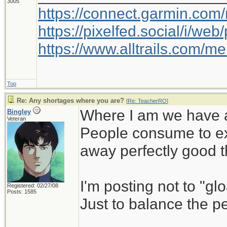
3005
https://connect.garmin.com
https://pixelfed.social/i/w
https://www.alltrails.com/
Top
Re: Any shortages where you are?
[
Re: TeacherRO
]
Where I am we have a
Bingley
Veteran
People consume to ex
away perfectly good th
I'm posting not to "glo
Registered: 02/27/08
Posts: 1585
Just to balance the p