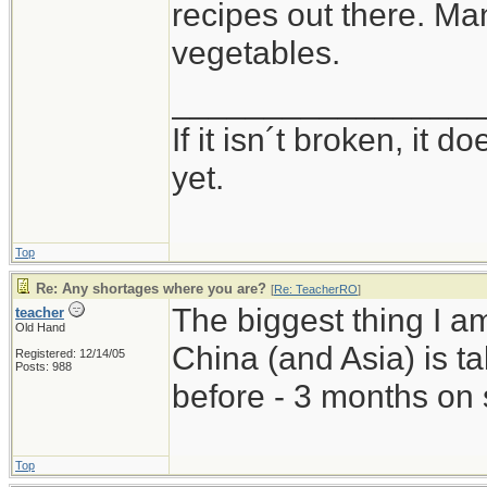
recipes out there. Man
vegetables.
_________________
If it isn´t broken, it
yet.
Top
Re: Any shortages where you are?
[
Re: TeacherRO
]
The biggest thing I a
teacher
Old Hand
China (and Asia) is 
Registered: 12/14/05
Posts: 988
before - 3 months on 
Top