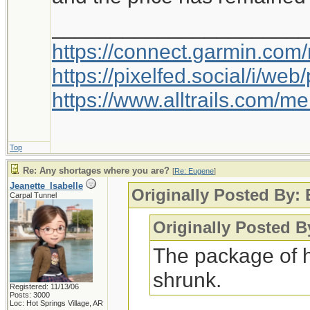
_____________________
https://connect.garmin.com
https://pixelfed.social/i/w
https://www.alltrails.com/
Top
Re: Any shortages where you are?
[
Re: Eugene
]
Jeanette_Isabelle
Originally Posted By:
Carpal Tunnel
Originally Posted B
The package of 
shrunk.
Registered: 11/13/06
Posts: 3000
Loc: Hot Springs Village, AR