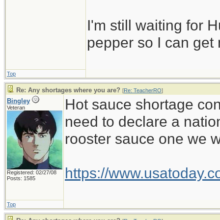
I'm still waiting for 
pepper so I can get
Top
Re: Any shortages where you are?
[
Re: TeacherRO
]
Hot sauce shortage cont
Bingley
Veteran
need to declare a natio
rooster sauce one we wa
https://www.usatoday.c
Registered: 02/27/08
Posts: 1585
Top