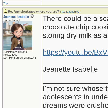
Top
Re: Any shortages where you are?
[
Re: TeacherRO
]
There could be a sc
Jeanette_Isabelle
Carpal Tunnel
chocolate chip cooki
storing dry milk as 
https://youtu.be/B
Registered: 11/13/06
Posts: 3000
Loc: Hot Springs Village, AR
Jeanette Isabelle
_______________
I'm not sure whose t
adolescents in und
dreams were crushed