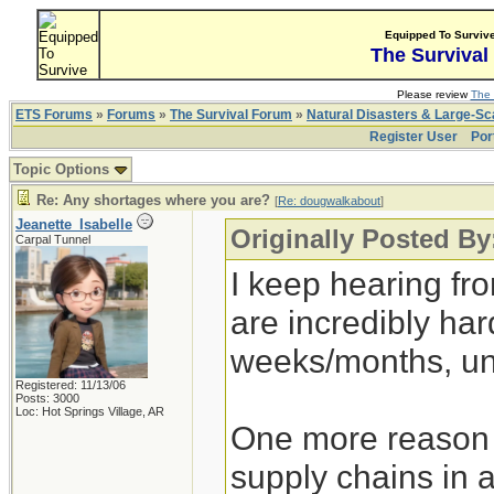
Equipped To Surviv
The Survival
Please review
The 
ETS Forums
»
Forums
»
The Survival Forum
»
Natural Disasters & Large-S
Register User
Por
Topic Options
Re: Any shortages where you are?
[
Re: dougwalkabout
]
Jeanette_Isabelle
Originally Posted B
Carpal Tunnel
I keep hearing fr
are incredibly hard
weeks/months, un
Registered: 11/13/06
Posts: 3000
Loc: Hot Springs Village, AR
One more reason t
supply chains in 