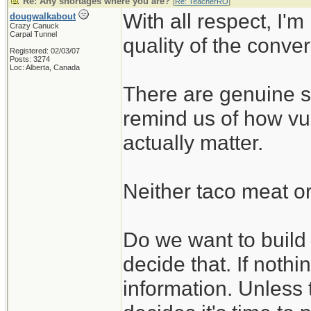
Re: Any shortages where you are?
[
Re: TeacherRO
]
With all respect, I'm
dougwalkabout
Crazy Canuck
Carpal Tunnel
quality of the conve
Registered: 02/03/07
Posts: 3274
Loc: Alberta, Canada
There are genuine su
remind us of how vul
actually matter.
Neither taco meat or
Do we want to build t
decide that. If nothin
information. Unless 