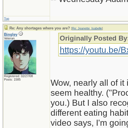
Top
Re: Any shortages where you are?
[
Re: Jeanette_Isabelle
]
Bingley
Originally Posted By
Veteran
https://youtu.be
Registered: 02/27/08
Posts: 1585
Wow, nearly all of it 
seem healthy. ("Proc
you.) But I also rec
different eating habi
video says, I'm goin