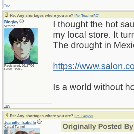
Top
Re: Any shortages where you are?
[
Re: TeacherRO
]
I thought the hot sa
Bingley
Veteran
my local store. It t
The drought in Mexic
https://www.salon.co
Registered: 02/27/08
Posts: 1585
Is a world without h
Top
Re: Any shortages where you are?
[
Re: Bingley
]
Jeanette_Isabelle
Originally Posted By
Carpal Tunnel