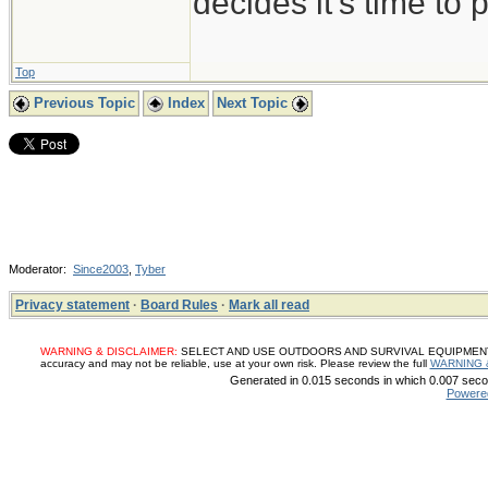
decides it's time to p
Top
Previous Topic
Index
Next Topic
Moderator:
Since2003
,
Tyber
Privacy statement
·
Board Rules
·
Mark all read
WARNING & DISCLAIMER:
SELECT AND USE OUTDOORS AND SURVIVAL EQUIPMENT, SUP
accuracy and may not be reliable, use at your own risk. Please review the full
WARNING 
Generated in 0.015 seconds in which 0.007 secon
Powere