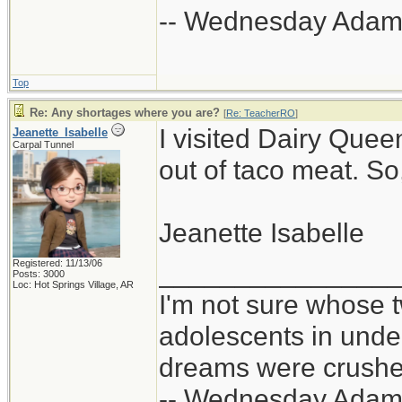
-- Wednesday Adam
Top
Re: Any shortages where you are?
[
Re: TeacherRO
]
I visited Dairy Quee
Jeanette_Isabelle
Carpal Tunnel
out of taco meat. So
Jeanette Isabelle
Registered: 11/13/06
_______________
Posts: 3000
Loc: Hot Springs Village, AR
I'm not sure whose t
adolescents in und
dreams were crushed
-- Wednesday Adam