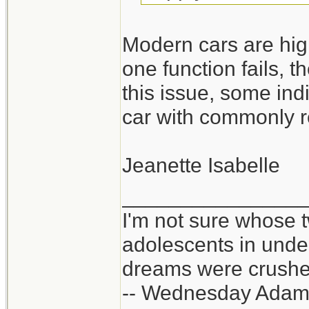
Modern cars are high
one function fails, t
this issue, some ind
car with commonly r
Jeanette Isabelle
_______________
I'm not sure whose t
adolescents in und
dreams were crushed
-- Wednesday Adam