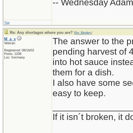
-- Wednesday Adam
Top
Re: Any shortages where you are?
[
Re: Bingley
]
The answer to the p
M_a_x
Veteran
pending harvest of 
Registered: 08/16/02
Posts: 1208
Loc: Germany
into hot sauce inste
them for a dish.
I also have some seed
easy to keep.
_______________
If it isn´t broken, i