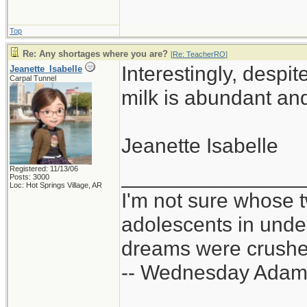
Top
Re: Any shortages where you are?
[
Re: TeacherRO
]
Interestingly, despi
Jeanette_Isabelle
Carpal Tunnel
milk is abundant and
Jeanette Isabelle
Registered: 11/13/06
_______________
Posts: 3000
Loc: Hot Springs Village, AR
I'm not sure whose t
adolescents in und
dreams were crushed
-- Wednesday Adam