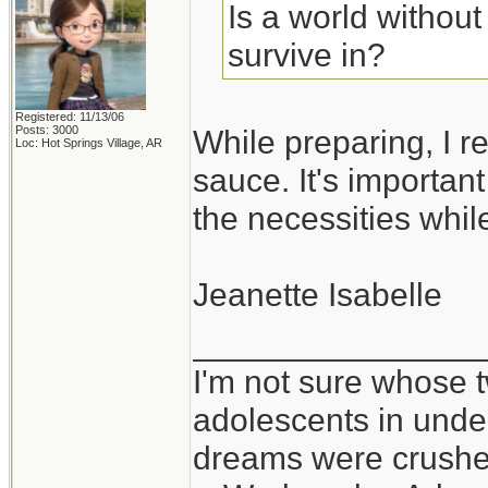
Is a world withou
survive in?
Registered: 11/13/06
Posts: 3000
While preparing, I re
Loc: Hot Springs Village, AR
sauce. It's importan
the necessities whil
Jeanette Isabelle
_______________
I'm not sure whose t
adolescents in und
dreams were crushed