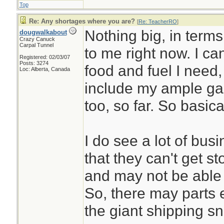
Top
Re: Any shortages where you are?
[
Re: TeacherRO
]
Nothing big, in terms
dougwalkabout
Crazy Canuck
Carpal Tunnel
to me right now. I ca
Registered: 02/03/07
Posts: 3274
food and fuel I need
Loc: Alberta, Canada
include my ample gar
too, so far. So basic
I do see a lot of bu
that they can't get 
and may not be able 
So, there may parts et
the giant shipping sn