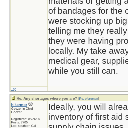
materials or getting 
of bandages for the c
were stocking up big
telling me they really 
they were having pro
locally. My take away
medical gear, suppl
while you still can.
Top
Re: Any shortages where you are?
[
Re: pforeman
]
Ideally, you will alr
hikermor
Geezer in Chief
Geezer
inventory of first aid
Registered: 08/26/06
Posts: 7705
supply chain issues.
Loc: southern Cal