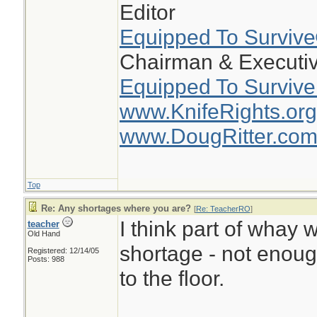
Editor
Equipped To Surviv
Chairman & Executiv
Equipped To Survive
www.KnifeRights.org
www.DougRitter.co
Top
Re: Any shortages where you are?
[
Re: TeacherRO
]
I think part of whay w
teacher
Old Hand
shortage - not enou
Registered: 12/14/05
Posts: 988
to the floor.