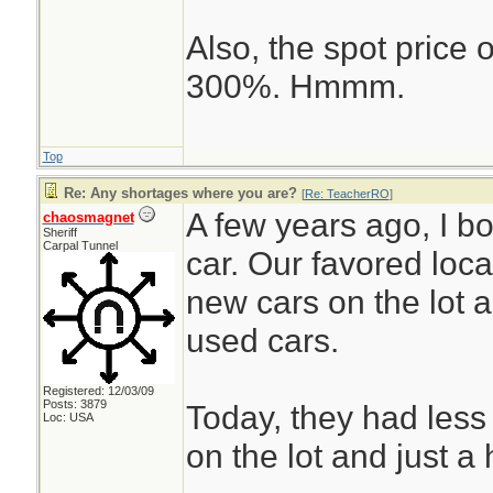
Also, the spot price
300%. Hmmm.
Top
Re: Any shortages where you are?
[
Re: TeacherRO
]
A few years ago, I 
chaosmagnet
Sheriff
Carpal Tunnel
car. Our favored loc
new cars on the lot 
used cars.
Registered: 12/03/09
Posts: 3879
Today, they had less
Loc: USA
on the lot and just a