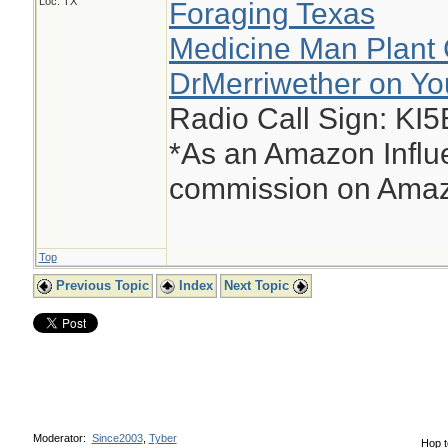
Loc: TX
Foraging Texas
Medicine Man Plant 
DrMerriwether on Y
Radio Call Sign: KI
*As an Amazon Influe
commission on Amazo
Top
Previous Topic
Index
Next Topic
Moderator:
Since2003
,
Tyber
Hop t