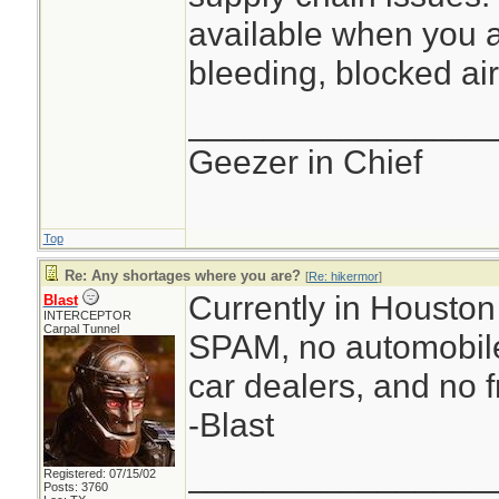
available when you a
bleeding, blocked air
________________
Geezer in Chief
Top
Re: Any shortages where you are?
[
Re: hikermor
]
Currently in Houston 
Blast
INTERCEPTOR
Carpal Tunnel
SPAM, no automobile
car dealers, and no f
-Blast
________________
Registered: 07/15/02
Posts: 3760