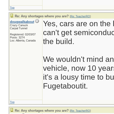
Top
Re: Any shortages where you are?
[
Re: TeacherRO
]
Yes, cars are on the l
dougwalkabout
Crazy Canuck
Carpal Tunnel
can't get semiconduc
Registered: 02/03/07
Posts: 3274
the build.
Loc: Alberta, Canada
We wouldn't mind an
vehicle, now 10 years 
it's a lousy time to b
Fugetaboutit.
Top
Re: Any shortages where you are?
[
Re: TeacherRO
]