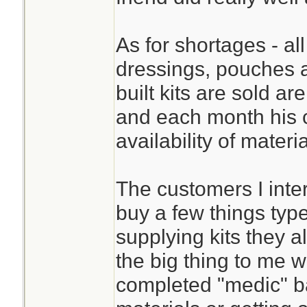
As for shortages - all
dressings, pouches 
built kits are sold ar
and each month his 
availability of materi
The customers I inte
buy a few things typ
supplying kits they 
the big thing to me w
completed "medic" bag