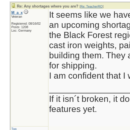
Re: Any shortages where you are?
[
Re: TeacherRO
]
It seems like we hav
M_a_x
Veteran
an upcoming shortag
Registered: 08/16/02
Posts: 1208
Loc: Germany
the Black Forest reg
cast iron weights, pa
building them. They 
for shipping.
I am confident that I 
________________
If it isn´t broken, it
features yet.
Top