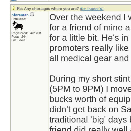
Re: Any shortages where you are?
[
Re: TeacherRO
]
Over the weekend I 
pforeman
Enthusiast
for a friend of mine 
Registered: 04/23/08
for a little bit. He's i
Posts: 244
Loc: Iowa
promoters really like h
all medical gear and fi
During my short stint
(5PM to 9PM) I move
bucks worth of equip
didn't get back on S
traditional 'big' day
friend did really well