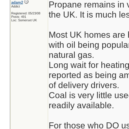
Propane remains in v
adam2
Addict
the UK. It is much l
Registered: 05/23/08
Posts: 491
Loc: Somerset UK
Most UK homes are h
with oil being popula
natural gas.
Long wait for heating
reported as being am
of delivery drivers.
Coal is very little us
readily available.
For those who DO us