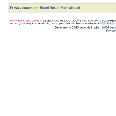
Privacy statement
·
Board Rules
·
Mark all read
WARNING & DISCLAIMER:
SELECT AND USE OUTDOORS AND SURVIVAL EQUIPMENT, SUP
accuracy and may not be reliable, use at your own risk. Please review the full
WARNING 
Generated in 0.013 seconds in which 0.006 secon
Powere