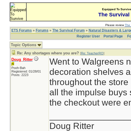
Equipped To Surviv
The Survival
Please review
The 
ETS Forums
»
Forums
»
The Survival Forum
»
Natural Disasters & Lar
Register User
Portal Page
Fo
Topic Options
Re: Any shortages where you are?
[
Re: TeacherRO
]
Went to Walgreens n
Doug_Ritter
Pooh-Bah
decoration shelves 
Registered: 01/28/01
Posts: 2223
throughout the store 
all the impulse buys
the checkout were e
________________
Doug Ritter