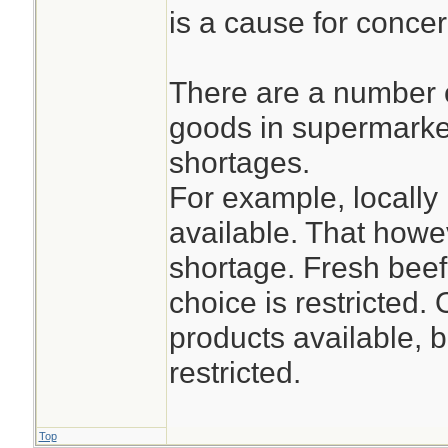
is a cause for concer
There are a number 
goods in supermarket
shortages.
For example, locally
available. That how
shortage. Fresh beef
choice is restricted.
products available, b
restricted.
Top