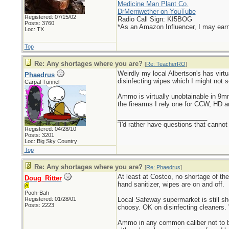
Medicine Man Plant Co.
DrMerriwether on YouTube
Registered: 07/15/02
Radio Call Sign: KI5BOG
Posts: 3760
*As an Amazon Influencer, I may ear
Loc: TX
Top
Re: Any shortages where you are?
[
Re: TeacherRO
]
Weirdly my local Albertson's has virtu
Phaedrus
disinfecting wipes which I might not s
Carpal Tunnel
Ammo is virtually unobtainable in 9
the firearms I rely one for CCW, HD 
_________________________
“I'd rather have questions that cann
Registered: 04/28/10
Posts: 3201
Loc: Big Sky Country
Top
Re: Any shortages where you are?
[
Re: Phaedrus
]
At least at Costco, no shortage of th
Doug_Ritter
hand sanitizer, wipes are on and off.
Pooh-Bah
Registered: 01/28/01
Local Safeway supermarket is still s
Posts: 2223
choosy. OK on disinfecting cleaners. 
Ammo in any common caliber not to be 