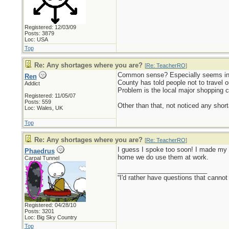
Registered: 12/03/09
Posts: 3879
Loc: USA
Top
Re: Any shortages where you are?
[
Re: TeacherRO
]
Common sense? Especially seems in s
Ren
County has told people not to travel o
Addict
Problem is the local major shopping c
Registered: 11/05/07
Posts: 559
Other than that, not noticed any short
Loc: Wales, UK
Top
Re: Any shortages where you are?
[
Re: TeacherRO
]
I guess I spoke too soon! I made my w
Phaedrus
home we do use them at work.
Carpal Tunnel
_________________________
“I'd rather have questions that cann
Registered: 04/28/10
Posts: 3201
Loc: Big Sky Country
Top