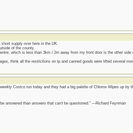
hort supply over here in the UK.
utside of the county.
entre, which is less than 3km / 2m away from my front door is the other side 
ages, think all the restrictions on tp and canned goods were lifted several mo
eekly Costco run today and they had a big palette of Chlorox Wipes up by the
ot be answered than answers that can't be questioned.” —Richard Feynman