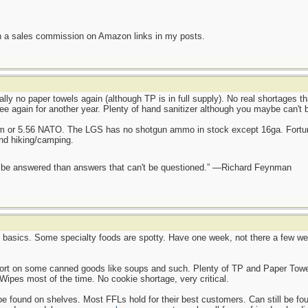
n a sales commission on Amazon links in my posts.
ally no paper towels again (although TP is in full supply). No real shortages t
ee again for another year. Plenty of hand sanitizer although you maybe can't 
mm or 5.56 NATO. The LGS has no shotgun ammo in stock except 16ga. Fortun
and hiking/camping.
ot be answered than answers that can't be questioned.” —Richard Feynman
e basics. Some specialty foods are spotty. Have one week, not there a few wee
hort on some canned goods like soups and such. Plenty of TP and Paper Towel
Wipes most of the time. No cookie shortage, very critical.
found on shelves. Most FFLs hold for their best customers. Can still be found