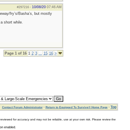
10/08/20
07:46 AM
#297216
-
afeway/fry’s/Basha’s, but mostly
a short while.
Page 1 of 16
1
2
3
...
15
16
>
·
·
Top
Contact Forum Administrator
Return to Equipped To Survive® Home Page
for accuracy and may not be reliable, use at your own risk. Please review the
ion enabled.