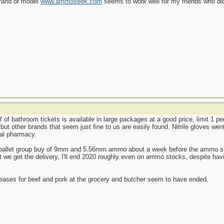
brand or model
www.ammoseek.com
seems to work well for my friends who did
f of bathroom tickets is available in large packages at a good price, limit 1 p
, but other brands that seem just fine to us are easily found. Nitrile gloves we
cal pharmacy.
le-pallet group buy of 9mm and 5.56mm ammo about a week before the ammo shor
we get the delivery, I'll end 2020 roughly even on ammo stocks, despite havi
reases for beef and pork at the grocery and butcher seem to have ended.