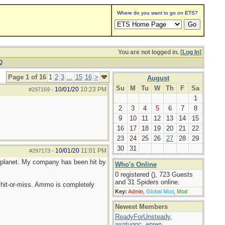
Where do you want to go on ETS?
You are not logged in. [
Log In
]
Q
Page 1 of 16
1
2
3
...
15
16
>
August
Su
M
Tu
W
Th
F
Sa
10/01/20
10:23 PM
#297169
-
1
2
3
4
5
6
7
8
9
10
11
12
13
14
15
16
17
18
19
20
21
22
23
24
25
26
27
28
29
30
31
10/01/20
11:01 PM
#297173
-
he planet. My company has been hit by
Who's Online
0 registered (), 723 Guests
and 31 Spiders online.
hit-or-miss. Ammo is completely
Key:
Admin
,
Global Mod
,
Mod
Newest Members
ReadyForUnsteady
,
axotugoc
,
eprep
,