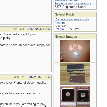
Aaron_Guinn
,
israfaceVity
5373 Registered Users
Newest Posts
Prepare for admission to
hospital.
by brandtb
10/02/20
05:44 AM
#297178
-
07/30/26
03:25 PM
hat I've noted except Lysol
Newest Images
be picky.
ately I have an adequate supply for
10/02/20
02:15 PM
#297182
-
ks later. Plenty of decent quality
s, as long as you are not too
 online if you are willing to pay,