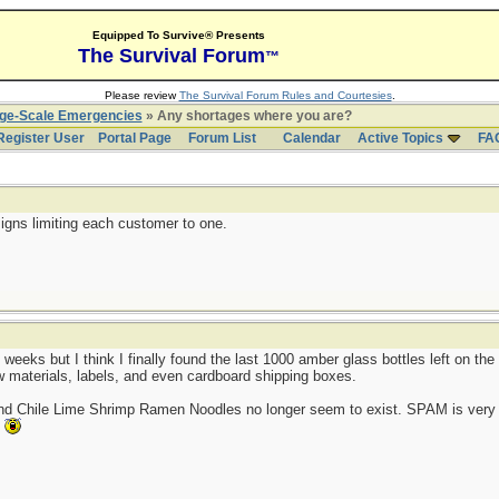
Equipped To Survive® Presents
The Survival Forum
™
Please review
The Survival Forum Rules and Courtesies
.
rge-Scale Emergencies
» Any shortages where you are?
Register User
Portal Page
Forum List
Calendar
Active Topics
FA
igns limiting each customer to one.
 weeks but I think I finally found the last 1000 amber glass bottles left on t
aw materials, labels, and even cardboard shipping boxes.
and Chile Lime Shrimp Ramen Noodles no longer seem to exist. SPAM is very 
.