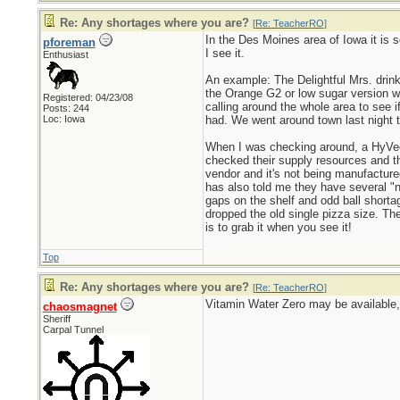
Re: Any shortages where you are?
[
Re: TeacherRO
]
In the Des Moines area of Iowa it is s
pforeman
I see it.
Enthusiast
An example: The Delightful Mrs. drink
the Orange G2 or low sugar version wh
Registered: 04/23/08
calling around the whole area to see 
Posts: 244
Loc: Iowa
had. We went around town last night 
When I was checking around, a HyVee 
checked their supply resources and th
vendor and it's not being manufactured
has also told me they have several "n
gaps on the shelf and odd ball short
dropped the old single pizza size. Th
is to grab it when you see it!
Top
Re: Any shortages where you are?
[
Re: TeacherRO
]
Vitamin Water Zero may be available, 
chaosmagnet
Sheriff
Carpal Tunnel