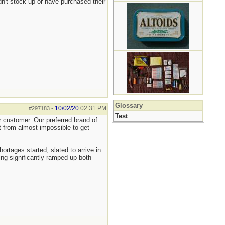
n't stock up or have purchased their
Glossary
10/02/20
02:31 PM
#297183
-
Test
er customer. Our preferred brand of
nt from almost impossible to get
tages started, slated to arrive in
ng significantly ramped up both