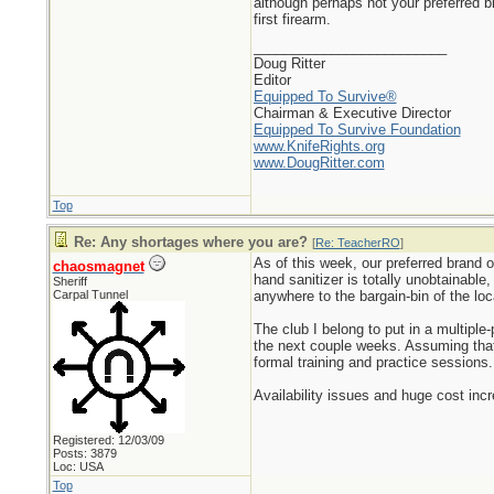
although perhaps not your preferred 
first firearm.
_________________________
Doug Ritter
Editor
Equipped To Survive®
Chairman & Executive Director
Equipped To Survive Foundation
www.KnifeRights.org
www.DougRitter.com
Top
Re: Any shortages where you are?
[
Re: TeacherRO
]
As of this week, our preferred brand o
chaosmagnet
hand sanitizer is totally unobtainable
Sheriff
Carpal Tunnel
anywhere to the bargain-bin of the lo
The club I belong to put in a multip
the next couple weeks. Assuming that 
formal training and practice sessions.
Availability issues and huge cost inc
Registered: 12/03/09
Posts: 3879
Loc: USA
Top