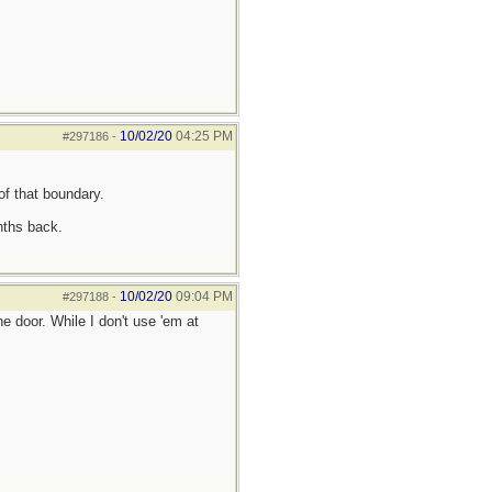
10/02/20
04:25 PM
#297186
-
of that boundary.
nths back.
10/02/20
09:04 PM
#297188
-
 door. While I don't use 'em at