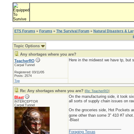
ETS Forums
»
Forums
»
The Survival Forum
»
Natural Disasters & La
Topic Options
Any shortages where you are?
Here in the midwest we have tp, but s
TeacherRO
Carpal Tunnel
Registered: 03/11/05
Posts: 2574
Top
Re: Any shortages where you are?
[
Re: TeacherRO
]
On the manufacturing side, it took six
Blast
all sorts of supply chain issues on r
INTERCEPTOR
Carpal Tunnel
On the groceries side, Hot Pockets 
gone other than some 3" 410 #7 shot
-Blast
_________________________
Foraging Texas