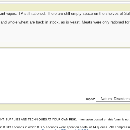
tant wipes. TP still rationed. There are still empty space on the shelves of S
d, and whole wheat are back in stock, as is yeast. Meats were only rationed for 
Hop to:
IES AND TECHNIQUES AT YOUR OWN RISK. Information posted on this forum is not reviewed 
n 0.013 seconds in which 0.005 seconds were spent on a total of 14 queries. Zlib compress