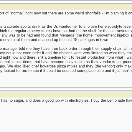
ort of "normal" right now but there are some weird shortfalls - I'm blaming it
s Gatorade sports drink as the Dr. wanted her to improve her electrolyte leve
ich the regular grocery stores have not had on the shelf for the last several 
if any was to be had and found that Menards (the home improvement big-box st
to several of them and snapped up the last 18 packages in town.
manager told me they have it on back order through their supply chain all th
ey could not even order it and the choices were very limited on what they coul
 right now and there isn't a timeline for it to restart production from what I
ormal" stock items that have become unavailable as their vendor is not produ
ages. We also liked chef boyardee pizza mixes and they (the vendor) only ma
ey looked for me to see if it could be sourced someplace else and it just isn
has no sugar, and does a good job with electrolytes. I buy the Lemonade flavo