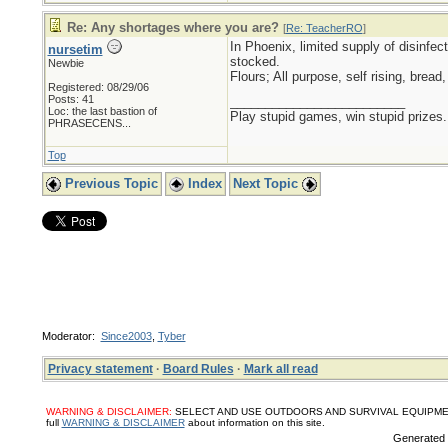
Re: Any shortages where you are?
[
Re: TeacherRO
]
In Phoenix, limited supply of disinfec
nursetim
stocked.
Newbie
Flours; All purpose, self rising, brea
Registered: 08/29/06
Posts: 41
_________________________
Loc:
the last bastion of
Play stupid games, win stupid prizes.
PHRASECENS...
Top
Previous Topic
Index
Next Topic
Moderator:
Since2003
,
Tyber
Privacy statement
·
Board Rules
·
Mark all read
WARNING & DISCLAIMER:
SELECT AND USE OUTDOORS AND SURVIVAL EQUIPMENT, SUPPL
full
WARNING & DISCLAIMER
about information on this site.
Generated i