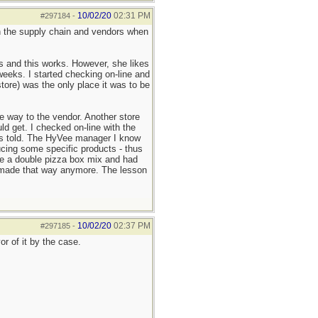
10/02/20
02:31 PM
#297184
-
 on the supply chain and vendors when
ls and this works. However, she likes
weeks. I started checking on-line and
ore) was the only place it was to be
e way to the vendor. Another store
d get. I checked on-line with the
 was told. The HyVee manager I know
cing some specific products - thus
ke a double pizza box mix and had
't made that way anymore. The lesson
10/02/20
02:37 PM
#297185
-
r of it by the case.