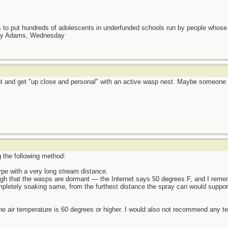
as to put hundreds of adolescents in underfunded schools run by people whos
day Adams, Wednesday
aint and get "up close and personal" with an active wasp nest. Maybe someon
g the following method:
ype with a very long stream distance.
ough that the wasps are dormant — the Internet says 50 degrees F, and I remem
mpletely soaking same, from the furthest distance the spray can would suppor
the air temperature is 60 degrees or higher. I would also not recommend any te