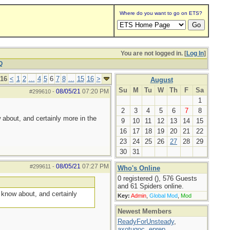
Where do you want to go on ETS?
You are not logged in. [
Log In
]
Q
 16
<
1
2
...
4
5
6
7
8
...
15
16
>
August
Su
M
Tu
W
Th
F
Sa
08/05/21
07:20 PM
#299610
-
1
2
3
4
5
6
7
8
 about, and certainly more in the
9
10
11
12
13
14
15
16
17
18
19
20
21
22
23
24
25
26
27
28
29
30
31
08/05/21
07:27 PM
#299611
-
Who's Online
0 registered (), 576 Guests
and 61 Spiders online.
I know about, and certainly
Key:
Admin
,
Global Mod
,
Mod
Newest Members
ReadyForUnsteady
,
axotugoc
,
eprep
,