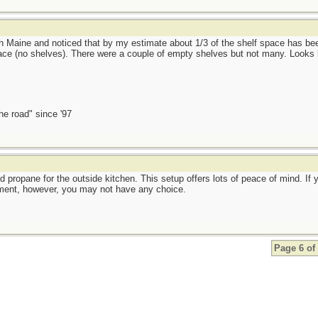
rth Maine and noticed that by my estimate about 1/3 of the shelf space has b
ce (no shelves). There were a couple of empty shelves but not many. Looks 
the road" since '97
and propane for the outside kitchen. This setup offers lots of peace of mind. I
ment, however, you may not have any choice.
Page 6 of