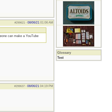
08/06/21
01:06 AM
#299621
-
someone can make a YouTube
Glossary
Test
08/06/21
04:19 PM
#299637
-