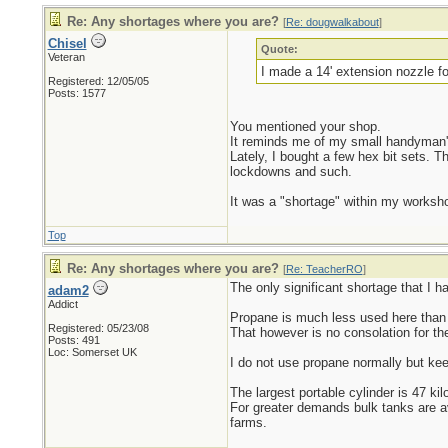
Re: Any shortages where you are?
[
Re: dougwalkabout
]
Chisel
Quote:
Veteran
I made a 14' extension nozzle f
Registered: 12/05/05
Posts: 1577
You mentioned your shop.
It reminds me of my small handyman'
Lately, I bought a few hex bit sets. T
lockdowns and such.
It was a "shortage" within my workshop
Top
Re: Any shortages where you are?
[
Re: TeacherRO
]
The only significant shortage that I h
adam2
Addict
Propane is much less used here than i
Registered: 05/23/08
That however is no consolation for the
Posts: 491
Loc: Somerset UK
I do not use propane normally but keep
The largest portable cylinder is 47 kil
For greater demands bulk tanks are av
farms.