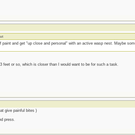
ut
 of paint and get "up close and personal" with an active wasp nest. Maybe 
3 feet or so, which is closer than I would want to be for such a task.
t give painful bites )
and press.