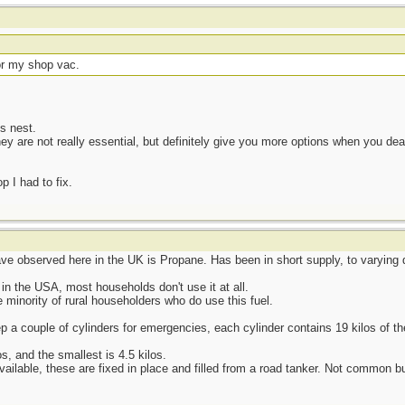
or my shop vac.
s nest.
hey are not really essential, but definitely give you more options when you d
 I had to fix.
ave observed here in the UK is Propane. Has been in short supply, to varying d
n the USA, most households don't use it at all.
 minority of rural householders who do use this fuel.
 a couple of cylinders for emergencies, each cylinder contains 19 kilos of the
os, and the smallest is 4.5 kilos.
ailable, these are fixed in place and filled from a road tanker. Not common