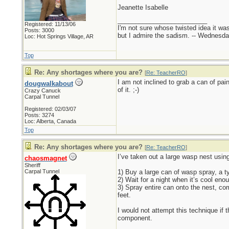
Jeanette Isabelle
_________________________
Registered: 11/13/06
I'm not sure whose twisted idea it w
Posts: 3000
but I admire the sadism. -- Wednes
Loc: Hot Springs Village, AR
Top
Re: Any shortages where you are?
[
Re: TeacherRO
]
I am not inclined to grab a can of p
dougwalkabout
of it. ;-)
Crazy Canuck
Carpal Tunnel
Registered: 02/03/07
Posts: 3274
Loc: Alberta, Canada
Top
Re: Any shortages where you are?
[
Re: TeacherRO
]
I’ve taken out a large wasp nest usin
chaosmagnet
Sheriff
Carpal Tunnel
1) Buy a large can of wasp spray, a t
2) Wait for a night when it’s cool en
3) Spray entire can onto the nest, co
feet.
I would not attempt this technique if 
component.