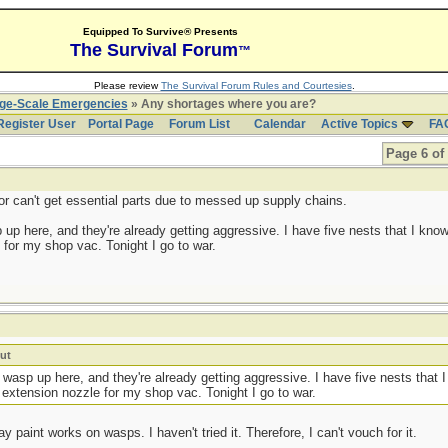
Equipped To Survive® Presents
The Survival Forum
™
Please review
The Survival Forum Rules and Courtesies
.
rge-Scale Emergencies
» Any shortages where you are?
Register User
Portal Page
Forum List
Calendar
Active Topics
FA
Page 6 of
r can't get essential parts due to messed up supply chains.
 up here, and they're already getting aggressive. I have five nests that I know
for my shop vac. Tonight I go to war.
ut
e wasp up here, and they're already getting aggressive. I have five nests that 
 extension nozzle for my shop vac. Tonight I go to war.
y paint works on wasps. I haven't tried it. Therefore, I can't vouch for it.