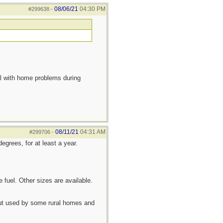
08/06/21
04:30 PM
#299638
-
eal with home problems during
08/11/21
04:31 AM
#299706
-
egrees, for at least a year.
 fuel. Other sizes are available.
 but used by some rural homes and