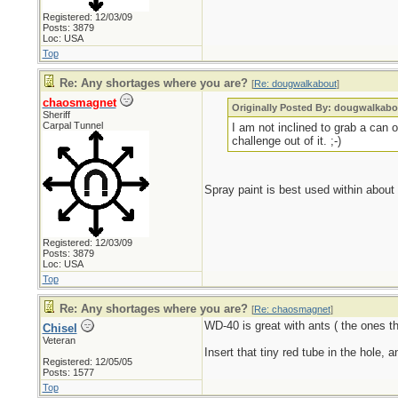
Registered: 12/03/09
Posts: 3879
Loc: USA
Top
Re: Any shortages where you are?
[
Re: dougwalkabout
]
chaosmagnet
Originally Posted By: dougwalkabo
Sheriff
Carpal Tunnel
I am not inclined to grab a can
challenge out of it. ;-)
Spray paint is best used within about 
Registered: 12/03/09
Posts: 3879
Loc: USA
Top
Re: Any shortages where you are?
[
Re: chaosmagnet
]
WD-40 is great with ants ( the ones tha
Chisel
Veteran
Insert that tiny red tube in the hole, 
Registered: 12/05/05
Posts: 1577
Top