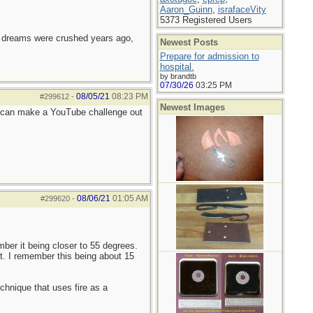
Aaron_Guinn
,
israfaceVity
5373 Registered Users
e dreams were crushed years ago,
Newest Posts
Prepare for admission to
hospital.
by brandtb
07/30/26
03:25 PM
08/05/21
08:23 PM
#299612
-
Newest Images
e can make a YouTube challenge out
08/06/21
01:05 AM
#299620
-
ber it being closer to 55 degrees.
t. I remember this being about 15
chnique that uses fire as a