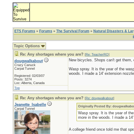
ETS Forums
»
Forums
»
The Survival Forum
»
Natural Disasters & La
Topic Options
Re: Any shortages where you are?
[
Re: TeacherRO
]
New bicycles. Shops can't get them, o
dougwalkabout
Crazy Canuck
Carpal Tunnel
Wasp spray. It is the year of the wasp
woods. I made a 14' extension nozzle 
Registered: 02/03/07
Posts: 3274
Loc: Alberta, Canada
Top
Re: Any shortages where you are?
[
Re: dougwalkabout
]
Jeanette_Isabelle
Originally Posted By: dougwalkabo
Carpal Tunnel
Wasp spray. It is the year of th
more in the woods. I made a 14'
A college friend once told me that spra