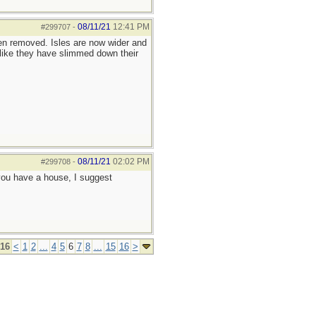
08/11/21
12:41 PM
#299707
-
een removed. Isles are now wider and
like they have slimmed down their
08/11/21
02:02 PM
#299708
-
f you have a house, I suggest
 16
<
1
2
...
4
5
6
7
8
...
15
16
>