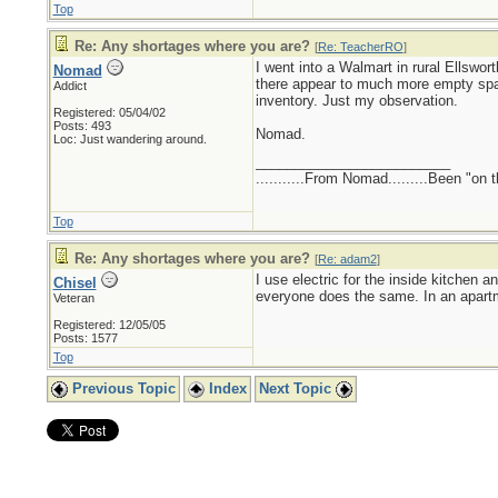
Top
Re: Any shortages where you are?
[
Re: TeacherRO
]
I went into a Walmart in rural Ellswo
Nomad
there appear to much more empty spa
Addict
inventory. Just my observation.
Registered: 05/04/02
Posts: 493
Nomad.
Loc: Just wandering around.
_________________________
...........From Nomad.........Been "on 
Top
Re: Any shortages where you are?
[
Re: adam2
]
I use electric for the inside kitchen 
Chisel
everyone does the same. In an apart
Veteran
Registered: 12/05/05
Posts: 1577
Top
Previous Topic
Index
Next Topic