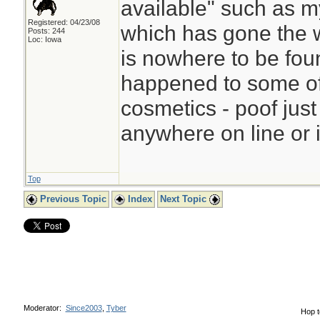
available" such as m
Registered: 04/23/08
which has gone the w
Posts: 244
Loc: Iowa
is nowhere to be fo
happened to some of 
cosmetics - poof jus
anywhere on line or i
Top
Previous Topic
Index
Next Topic
Moderator:
Since2003
,
Tyber
Hop t