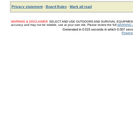
Privacy statement
·
Board Rules
·
Mark all read
WARNING & DISCLAIMER:
SELECT AND USE OUTDOORS AND SURVIVAL EQUIPMENT, SUP
accuracy and may not be reliable, use at your own risk. Please review the full
WARNING 
Generated in 0.015 seconds in which 0.007 secon
Powere