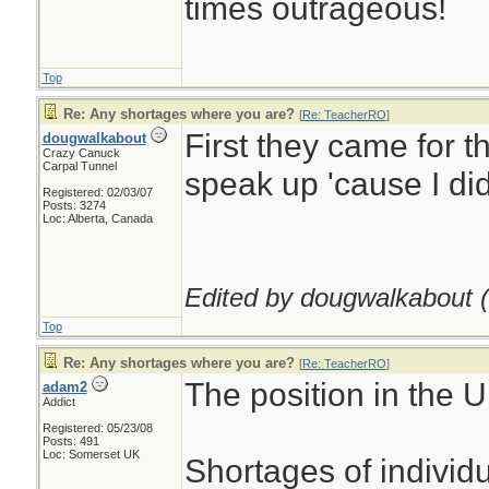
times outrageous!
Top
Re: Any shortages where you are?
[
Re: TeacherRO
]
First they came for t
dougwalkabout
Crazy Canuck
Carpal Tunnel
speak up 'cause I did
Registered: 02/03/07
Posts: 3274
Loc: Alberta, Canada
Edited by dougwalkabout (
Top
Re: Any shortages where you are?
[
Re: TeacherRO
]
The position in the U
adam2
Addict
Registered: 05/23/08
Posts: 491
Loc: Somerset UK
Shortages of individ