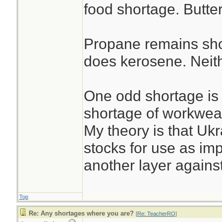
food shortage. Butter
Propane remains sho
does kerosene. Neith
One odd shortage is 
shortage of workwear
My theory is that Uk
stocks for use as i
another layer against
Top
Re: Any shortages where you are?
[
Re: TeacherRO
]