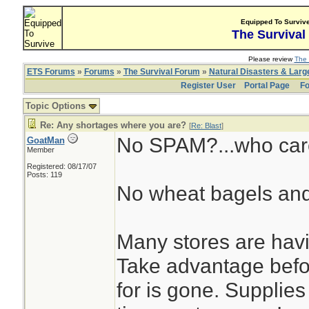
Equipped To Surviv
The Survival
Please review
The 
ETS Forums
»
Forums
»
The Survival Forum
»
Natural Disasters & Lar
Register User
Portal Page
Fo
Topic Options
Re: Any shortages where you are?
[
Re: Blast
]
No SPAM?...who car
GoatMan
Member
Registered: 08/17/07
Posts: 119
No wheat bagels and
Many stores are havi
Take advantage befo
for is gone. Supplies