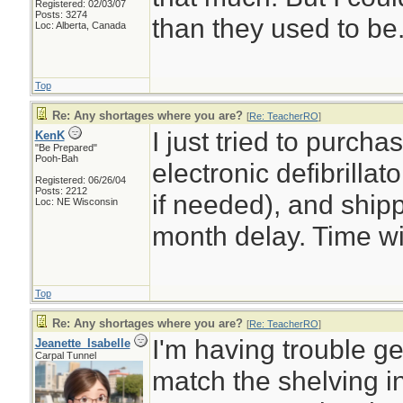
Registered: 02/03/07
Posts: 3274
than they used to be
Loc: Alberta, Canada
Top
Re: Any shortages where you are?
[
Re: TeacherRO
]
I just tried to purch
KenK
"Be Prepared"
Pooh-Bah
electronic defibrilla
Registered: 06/26/04
Posts: 2212
if needed), and shipp
Loc: NE Wisconsin
month delay. Time will
Top
Re: Any shortages where you are?
[
Re: TeacherRO
]
I'm having trouble ge
Jeanette_Isabelle
Carpal Tunnel
match the shelving 