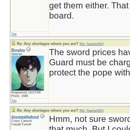
get them either. That
board.
Top
Re: Any shortages where you are?
[
Re: TeacherRO
]
The sword prices ha
Bingley
Veteran
Guard must be charg
protect the pope wi
Registered: 02/27/08
Posts: 1585
Top
Re: Any shortages where you are?
[
Re: TeacherRO
]
Hmm, not sure sword
dougwalkabout
Crazy Canuck
Carpal Tunnel
that much. But I coul