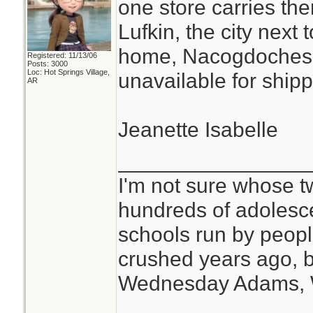
one store carries the
Lufkin, the city nex
home, Nacogdoches, 
Registered: 11/13/06
Posts: 3000
Loc: Hot Springs Village,
unavailable for shipp
AR
Jeanette Isabelle
________________
I'm not sure whose tw
hundreds of adolesc
schools run by peo
crushed years ago, b
Wednesday Adams,