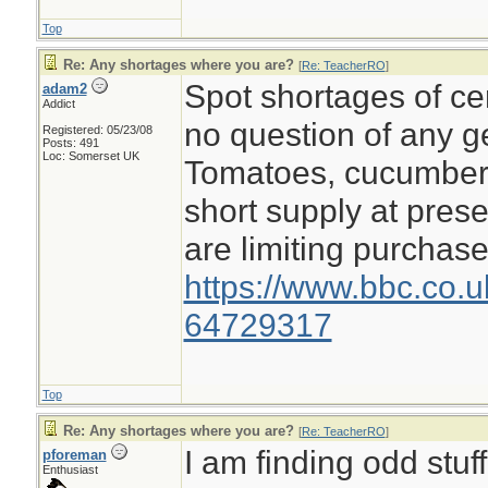
Top
Re: Any shortages where you are?
[
Re: TeacherRO
]
Spot shortages of cer
adam2
Addict
no question of any g
Registered: 05/23/08
Posts: 491
Loc: Somerset UK
Tomatoes, cucumbers
short supply at pres
are limiting purchase
https://www.bbc.co.
64729317
Top
Re: Any shortages where you are?
[
Re: TeacherRO
]
I am finding odd stuf
pforeman
Enthusiast