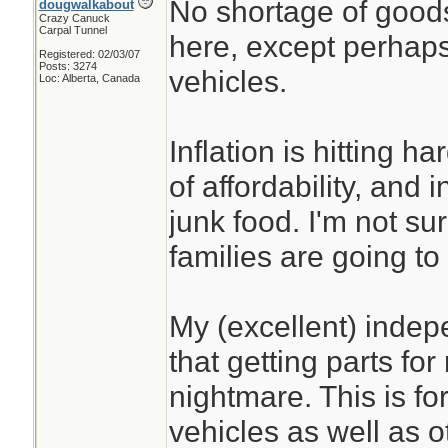
No shortage of good
dougwalkabout
Crazy Canuck
Carpal Tunnel
here, except perhaps 
Registered: 02/03/07
Posts: 3274
vehicles.
Loc: Alberta, Canada
Inflation is hitting h
of affordability, and 
junk food. I'm not s
families are going t
My (excellent) indep
that getting parts for
nightmare. This is fo
vehicles as well as o