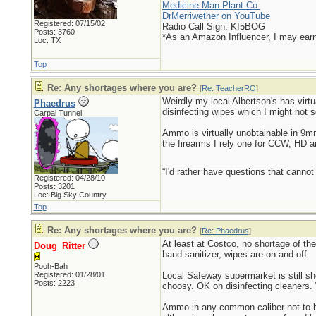
Medicine Man Plant Co.
DrMerriwether on YouTube
Registered: 07/15/02
Radio Call Sign: KI5BOG
Posts: 3760
*As an Amazon Influencer, I may ear
Loc: TX
Top
Re: Any shortages where you are?
[
Re: TeacherRO
]
Weirdly my local Albertson's has virtu
Phaedrus
disinfecting wipes which I might not s
Carpal Tunnel
Ammo is virtually unobtainable in 9
the firearms I rely one for CCW, HD 
_________________________
“I'd rather have questions that cann
Registered: 04/28/10
Posts: 3201
Loc: Big Sky Country
Top
Re: Any shortages where you are?
[
Re: Phaedrus
]
At least at Costco, no shortage of th
Doug_Ritter
hand sanitizer, wipes are on and off.
Pooh-Bah
Registered: 01/28/01
Local Safeway supermarket is still s
Posts: 2223
choosy. OK on disinfecting cleaners. 
Ammo in any common caliber not to be 