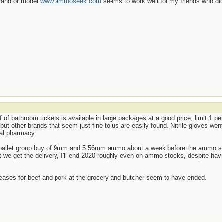
brand or model
www.ammoseek.com
seems to work well for my friends who did
f of bathroom tickets is available in large packages at a good price, limit 1 p
, but other brands that seem just fine to us are easily found. Nitrile gloves we
cal pharmacy.
le-pallet group buy of 9mm and 5.56mm ammo about a week before the ammo shor
we get the delivery, I'll end 2020 roughly even on ammo stocks, despite havi
reases for beef and pork at the grocery and butcher seem to have ended.