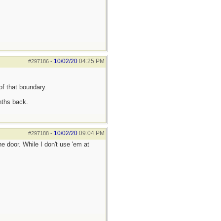
10/02/20
04:25 PM
#297186
-
of that boundary.
nths back.
10/02/20
09:04 PM
#297188
-
 door. While I don't use 'em at