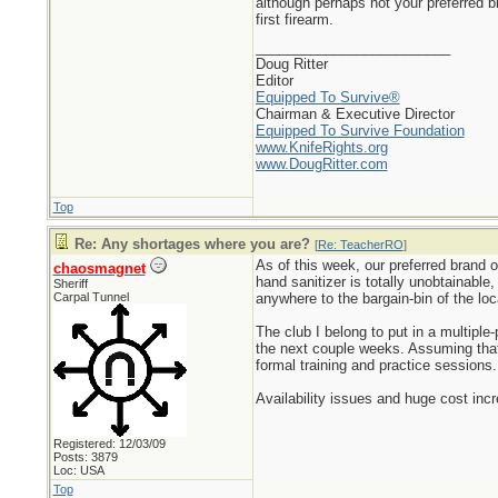
although perhaps not your preferred 
first firearm.
_________________________
Doug Ritter
Editor
Equipped To Survive®
Chairman & Executive Director
Equipped To Survive Foundation
www.KnifeRights.org
www.DougRitter.com
Top
Re: Any shortages where you are?
[
Re: TeacherRO
]
As of this week, our preferred brand o
chaosmagnet
hand sanitizer is totally unobtainable
Sheriff
Carpal Tunnel
anywhere to the bargain-bin of the lo
The club I belong to put in a multip
the next couple weeks. Assuming that 
formal training and practice sessions.
Availability issues and huge cost inc
Registered: 12/03/09
Posts: 3879
Loc: USA
Top