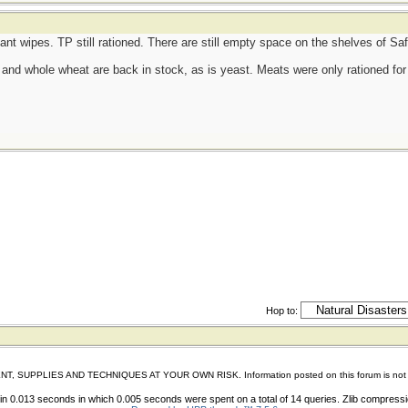
tant wipes. TP still rationed. There are still empty space on the shelves of S
d, and whole wheat are back in stock, as is yeast. Meats were only rationed for 
Hop to:
IES AND TECHNIQUES AT YOUR OWN RISK. Information posted on this forum is not reviewed 
n 0.013 seconds in which 0.005 seconds were spent on a total of 14 queries. Zlib compress