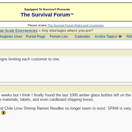
Equipped To Survive® Presents
The Survival Forum
™
Please review
The Survival Forum Rules and Courtesies
.
rge-Scale Emergencies
» Any shortages where you are?
Register User
Portal Page
Forum List
Calendar
Active Topics
FA
igns limiting each customer to one.
 weeks but I think I finally found the last 1000 amber glass bottles left on t
aw materials, labels, and even cardboard shipping boxes.
and Chile Lime Shrimp Ramen Noodles no longer seem to exist. SPAM is very 
.