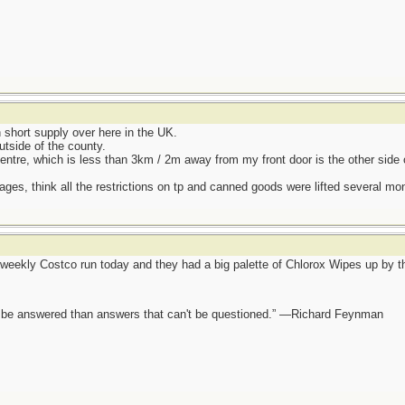
hort supply over here in the UK.
utside of the county.
entre, which is less than 3km / 2m away from my front door is the other side 
ages, think all the restrictions on tp and canned goods were lifted several mo
eekly Costco run today and they had a big palette of Chlorox Wipes up by the
ot be answered than answers that can't be questioned.” —Richard Feynman