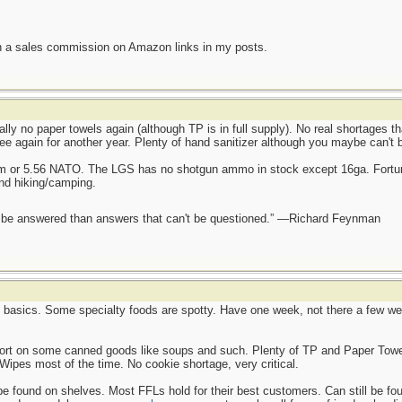
n a sales commission on Amazon links in my posts.
ally no paper towels again (although TP is in full supply). No real shortages t
ee again for another year. Plenty of hand sanitizer although you maybe can't 
mm or 5.56 NATO. The LGS has no shotgun ammo in stock except 16ga. Fortun
and hiking/camping.
ot be answered than answers that can't be questioned.” —Richard Feynman
e basics. Some specialty foods are spotty. Have one week, not there a few wee
hort on some canned goods like soups and such. Plenty of TP and Paper Towel
Wipes most of the time. No cookie shortage, very critical.
found on shelves. Most FFLs hold for their best customers. Can still be found