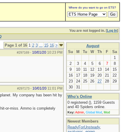
Where do you want to go on ETS?
You are not logged in. [
Log In
]
Q
Page 1 of 16
1
2
3
...
15
16
>
August
Su
M
Tu
W
Th
F
Sa
10/01/20
10:23 PM
#297169
-
1
2
3
4
5
6
7
8
9
10
11
12
13
14
15
16
17
18
19
20
21
22
23
24
25
26
27
28
29
30
31
10/01/20
11:01 PM
#297173
-
he planet. My company has been hit by
Who's Online
0 registered (), 1159 Guests
and 40 Spiders online.
hit-or-miss. Ammo is completely
Key:
Admin
,
Global Mod
,
Mod
Newest Members
ReadyForUnsteady
,
axotugoc
,
eprep
,