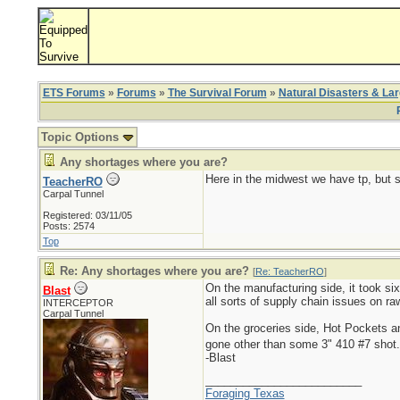
ETS Forums
»
Forums
»
The Survival Forum
»
Natural Disasters & La
Topic Options
Any shortages where you are?
Here in the midwest we have tp, but s
TeacherRO
Carpal Tunnel
Registered: 03/11/05
Posts: 2574
Top
Re: Any shortages where you are?
[
Re: TeacherRO
]
On the manufacturing side, it took six
Blast
all sorts of supply chain issues on r
INTERCEPTOR
Carpal Tunnel
On the groceries side, Hot Pockets 
gone other than some 3" 410 #7 shot
-Blast
_________________________
Foraging Texas