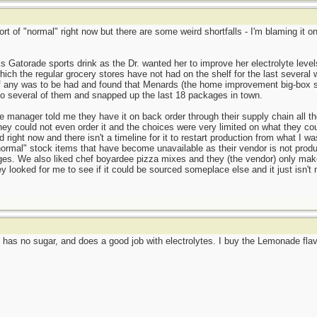
ort of "normal" right now but there are some weird shortfalls - I'm blaming it
s Gatorade sports drink as the Dr. wanted her to improve her electrolyte leve
ich the regular grocery stores have not had on the shelf for the last several 
if any was to be had and found that Menards (the home improvement big-box st
to several of them and snapped up the last 18 packages in town.
manager told me they have it on back order through their supply chain all th
ey could not even order it and the choices were very limited on what they coul
 right now and there isn't a timeline for it to restart production from what I
ormal" stock items that have become unavailable as their vendor is not produ
ages. We also liked chef boyardee pizza mixes and they (the vendor) only ma
ey looked for me to see if it could be sourced someplace else and it just isn
has no sugar, and does a good job with electrolytes. I buy the Lemonade flavo