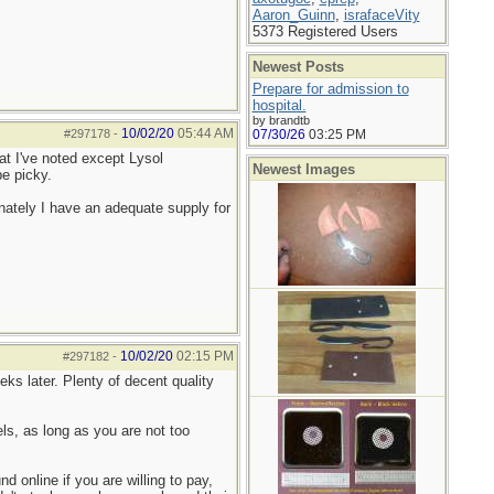
Aaron_Guinn
,
israfaceVity
5373 Registered Users
Newest Posts
Prepare for admission to
hospital.
by brandtb
10/02/20
05:44 AM
#297178
-
07/30/26
03:25 PM
hat I've noted except Lysol
Newest Images
be picky.
ately I have an adequate supply for
10/02/20
02:15 PM
#297182
-
ks later. Plenty of decent quality
s, as long as you are not too
 online if you are willing to pay,