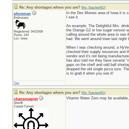
Re: Any shortages where you are?
[
Re: TeacherRO
]
In the Des Moines area of Iowa it is s
pforeman
I see it.
Enthusiast
An example: The Delightful Mrs. drink
the Orange G2 or low sugar version wh
Registered: 04/23/08
calling around the whole area to see 
Posts: 244
Loc: Iowa
had. We went around town last night 
When I was checking around, a HyVee 
checked their supply resources and th
vendor and it's not being manufactured
has also told me they have several "n
gaps on the shelf and odd ball short
dropped the old single pizza size. Th
is to grab it when you see it!
Top
Re: Any shortages where you are?
[
Re: TeacherRO
]
Vitamin Water Zero may be available, 
chaosmagnet
Sheriff
Carpal Tunnel