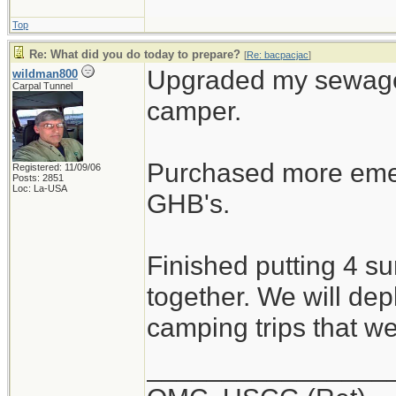
Top
Re: What did you do today to prepare?
[
Re: bacpacjac
]
Upgraded my sewage 
wildman800
Carpal Tunnel
camper.
Purchased more emer
Registered: 11/09/06
Posts: 2851
Loc: La-USA
GHB's.
Finished putting 4 s
together. We will dep
camping trips that w
________________