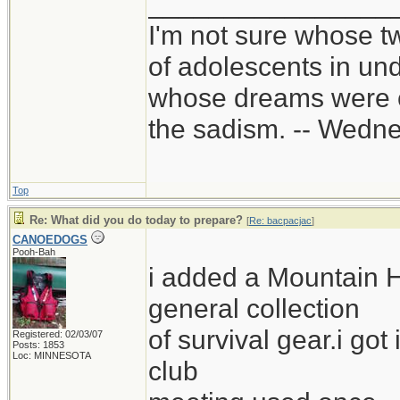
________________
I'm not sure whose tw
of adolescents in un
whose dreams were c
the sadism. -- Wed
Top
Re: What did you do today to prepare?
[
Re: bacpacjac
]
CANOEDOGS
Pooh-Bah
i added a Mountain 
general collection
of survival gear.i got
Registered: 02/03/07
Posts: 1853
Loc: MINNESOTA
club