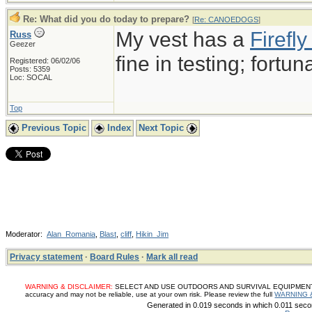
Re: What did you do today to prepare?
[
Re: CANOEDOGS
]
My vest has a
Firef
Russ
Geezer
fine in testing; fortun
Registered: 06/02/06
Posts: 5359
Loc: SOCAL
Top
Previous Topic
Index
Next Topic
Moderator:
Alan_Romania
,
Blast
,
cliff
,
Hikin_Jim
Privacy statement
·
Board Rules
·
Mark all read
WARNING & DISCLAIMER:
SELECT AND USE OUTDOORS AND SURVIVAL EQUIPMENT, SUP
accuracy and may not be reliable, use at your own risk. Please review the full
WARNING 
Generated in 0.019 seconds in which 0.011 secon