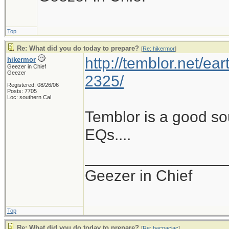
Top
Re: What did you do today to prepare?
[
Re: hikermor
]
http://temblor.net/ear
hikermor
Geezer in Chief
Geezer
2325/
Registered: 08/26/06
Posts: 7705
Loc: southern Cal
Temblor is a good so
EQs....
________________
Geezer in Chief
Top
Re: What did you do today to prepare?
[
Re: bacpacjac
]