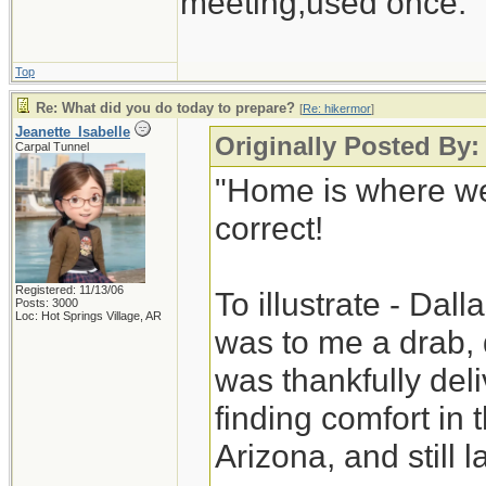
meeting,used once.
Top
Re: What did you do today to prepare?
[
Re: hikermor
]
Jeanette_Isabelle
Originally Posted By:
Carpal Tunnel
"Home is where we
correct!
Registered: 11/13/06
To illustrate - Dal
Posts: 3000
Loc: Hot Springs Village, AR
was to me a drab, 
was thankfully deli
finding comfort in
Arizona, and still la