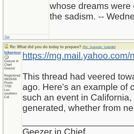
whose dreams were c
the sadism. -- Wed
Top
Re: What did you do today to prepare?
[
Re: Jeanette_Isabelle
]
hikermor
https://mg.mail.yahoo.com
Geezer in
Chief
Geezer
This thread had veered tow
Registered:
08/26/06
Posts:
ago. Here's an example of cu
7705
Loc:
southern
such an event in California
Cal
generated, whether from near
_____________________
Geezer in Chief