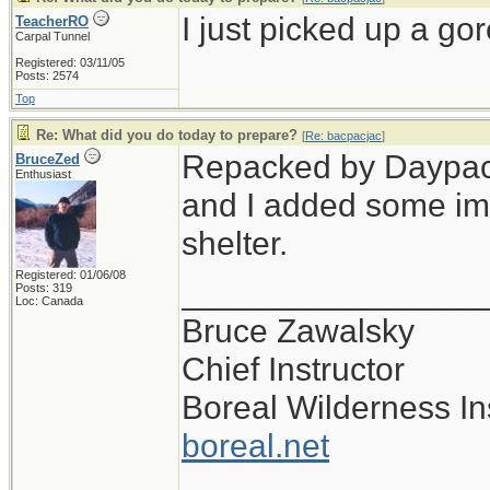
I just picked up a gor
TeacherRO
Carpal Tunnel
Registered: 03/11/05
Posts: 2574
Top
Re: What did you do today to prepare?
[
Re: bacpacjac
]
Repacked by Daypack,
BruceZed
Enthusiast
and I added some im
shelter.
Registered: 01/06/08
________________
Posts: 319
Loc: Canada
Bruce Zawalsky
Chief Instructor
Boreal Wilderness Ins
boreal.net