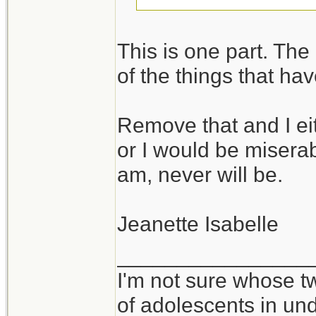
I take it you would
This is one part. The o
in environments wh
of the things that ha
vice versa.
Remove that and I ei
It takes all kinds,
or I would be miserabl
am, never will be.
Jeanette Isabelle
________________
I'm not sure whose tw
of adolescents in un