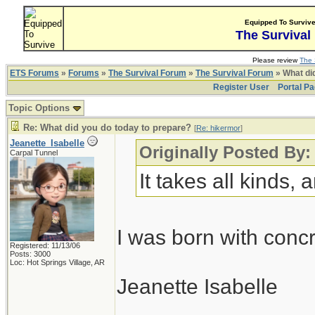
Equipped To Surviv
The Survival
Please review
The 
ETS Forums
»
Forums
»
The Survival Forum
»
The Survival Forum
» What di
Register User
Portal P
Topic Options
Re: What did you do today to prepare?
[
Re: hikermor
]
Jeanette_Isabelle
Originally Posted By:
Carpal Tunnel
It takes all kinds,
I was born with conc
Registered: 11/13/06
Posts: 3000
Loc: Hot Springs Village, AR
Jeanette Isabelle