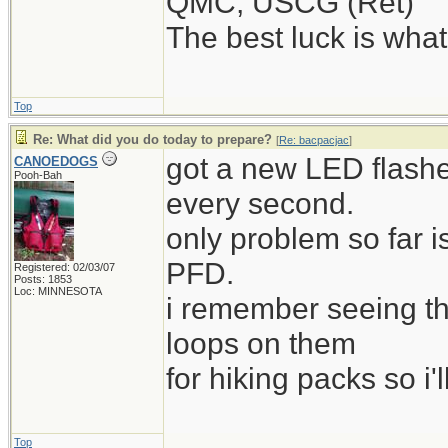
QMC, USCG (Ret)
The best luck is wha
Top
Re: What did you do today to prepare?
[
Re: bacpacjac
]
got a new LED flashe
CANOEDOGS
Pooh-Bah
every second.
only problem so far i
PFD.
Registered: 02/03/07
Posts: 1853
Loc: MINNESOTA
i remember seeing t
loops on them
for hiking packs so i'l
Top