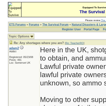
Equipped To Surviv
The Survival
Please review
The 
ETS Forums
»
Forums
»
The Survival Forum
»
Natural Disasters & Lar
Register User
Portal Page
Fo
Topic Options
Re: Any shortages where you are?
[
Re: TeacherRO
]
Here in the UK, shot
adam2
Addict
to obtain, and ammuni
Registered: 05/23/08
Posts: 491
Loc: Somerset UK
Lawful private owners
lawful private owner
unknown, so ammo su
Moving to other suppli