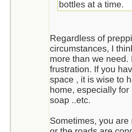
bottles at a time.
Regardless of preppi
circumstances, I think
more than we need. I
frustration. If you h
space , it is wise to
home, especially for 
soap ..etc.
Sometimes, you are n
or the roads are con