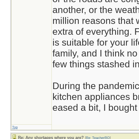
another, or the weath
million reasons that
extra of everything. 
is suitable for your l
family, and I think no
few things stashed in
During the pandemic
kitchen appliances 
eased a bit, I bough
Top
Re: Any shortages where you are?
[
Re: TeacherRO
]