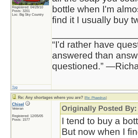
bottle when I'm almo
Registered: 04/28/10
Posts: 3201
Loc: Big Sky Country
find it I usually buy t
________________
“I'd rather have ques
answered than answe
questioned.” —Rich
Top
Re: Any shortages where you are?
[
Re: Phaedrus
]
Chisel
Originally Posted By
Veteran
Registered: 12/05/05
I tend to buy a bot
Posts: 1577
But now when I find