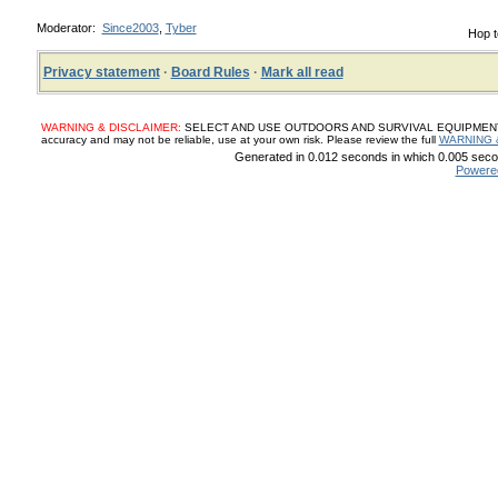
Moderator:
Since2003
,
Tyber
Hop t
Privacy statement
·
Board Rules
·
Mark all read
WARNING & DISCLAIMER:
SELECT AND USE OUTDOORS AND SURVIVAL EQUIPMENT, SUP
accuracy and may not be reliable, use at your own risk. Please review the full
WARNING 
Generated in 0.012 seconds in which 0.005 secon
Powere