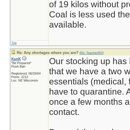
of 19 kilos without p
Coal is less used the
available.
Top
Re: Any shortages where you are?
[
Re: TeacherRO
]
Our stocking up has 
KenK
"Be Prepared"
Pooh-Bah
that we have a two w
Registered: 06/26/04
Posts: 2212
essentials (medical, 
Loc: NE Wisconsin
have to quarantine. 
once a few months ag
contact.