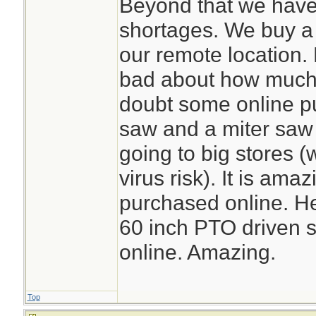
Beyond that we have
shortages. We buy a l
our remote location. 
bad about how much o
doubt some online p
saw and a miter saw
going to big stores (
virus risk). It is am
purchased online. He
60 inch PTO driven s
online. Amazing.
Top