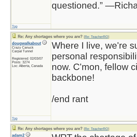
questioned.” —Rich
Top
Re: Any shortages where you are?
[
Re: TeacherRO
]
Where I live, we're s
dougwalkabout
Crazy Canuck
Carpal Tunnel
personal responsibilit
Registered: 02/03/07
Posts: 3274
now. C'mon, fellow ci
Loc: Alberta, Canada
backbone!
/end rant
Top
Re: Any shortages where you are?
[
Re: TeacherRO
]
adam2