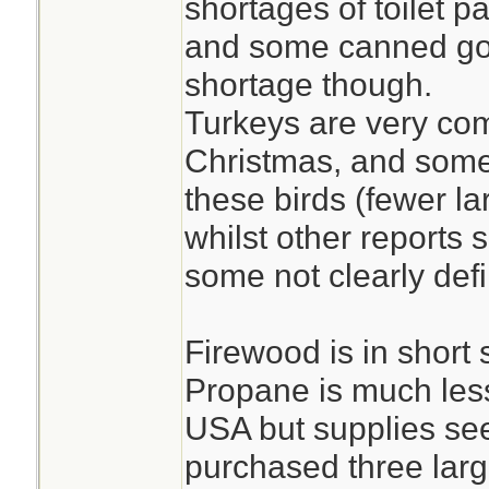
shortages of toilet p
and some canned go
shortage though.
Turkeys are very co
Christmas, and some 
these birds (fewer la
whilst other reports 
some not clearly def
Firewood is in short
Propane is much less
USA but supplies se
purchased three larg