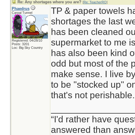
Re: Any shortages where you are?
[
Re: TeacherRO
]
TP & paper towels h
Phaedrus
Carpal Tunnel
shortages the last w
has been cleaned out
supermarket to me is
Registered: 04/28/10
Posts: 3201
Loc: Big Sky Country
has also been kind o
odd but most of the 
make sense. I live by
to be "stocked up" on 
that's not perishable.
________________
“I'd rather have ques
answered than answe