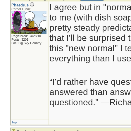
I agree but in "normal
Phaedrus
Carpal Tunnel
to me (with dish soap 
pretty steady predicta
that I'll be surprised 
Registered: 04/28/10
Posts: 3201
Loc: Big Sky Country
this "new normal" I 
everything than I use
________________
“I'd rather have ques
answered than answe
questioned.” —Rich
Top