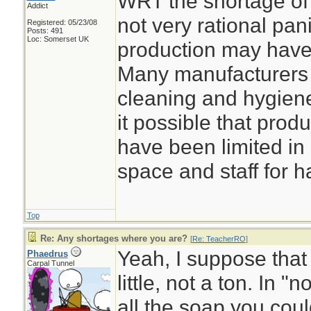
WRT the shortage of 
Addict
not very rational pani
Registered: 05/23/08
Posts: 491
Loc: Somerset UK
production may have 
Many manufacturers 
cleaning and hygiene
it possible that prod
have been limited in 
space and staff for h
Top
Re: Any shortages where you are?
[
Re: TeacherRO
]
Yeah, I suppose that
Phaedrus
Carpal Tunnel
little, not a ton. In 
all the soap you coul