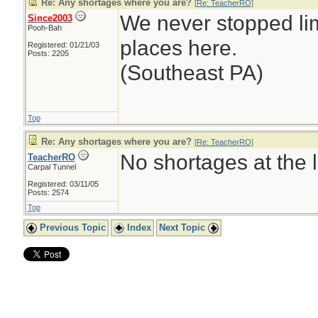
Re: Any shortages where you are?
[
Re: TeacherRO
]
We never stopped li
Since2003
Pooh-Bah
places here.
Registered: 01/21/03
Posts: 2205
(Southeast PA)
Top
Re: Any shortages where you are?
[
Re: TeacherRO
]
No shortages at the l
TeacherRO
Carpal Tunnel
Registered: 03/11/05
Posts: 2574
Top
Previous Topic
Index
Next Topic