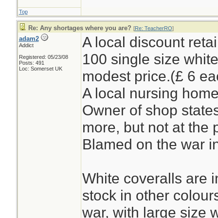
Top
Re: Any shortages where you are?
[
Re: TeacherRO
]
A local discount reta
adam2
Addict
100 single size white
Registered: 05/23/08
Posts: 491
Loc: Somerset UK
modest price.(£ 6 ea
A local nursing home
Owner of shop states
more, but not at the 
Blamed on the war in
White coveralls are i
stock in other colour
war, with large size 