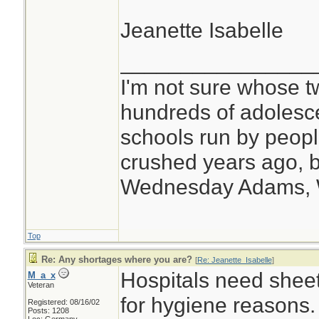
Jeanette Isabelle
________________
I'm not sure whose tw
hundreds of adolesc
schools run by peo
crushed years ago, b
Wednesday Adams,
Top
Re: Any shortages where you are?
[
Re: Jeanette_Isabelle
]
Hospitals need shee
M_a_x
Veteran
for hygiene reasons.
Registered: 08/16/02
Posts: 1208