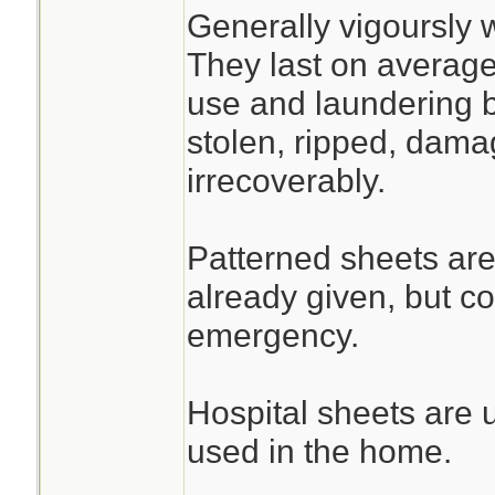
Generally vigoursly 
They last on average
use and laundering b
stolen, ripped, dama
irrecoverably.
Patterned sheets are
already given, but c
emergency.
Hospital sheets are 
used in the home.