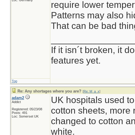
Loc: Germany
require lower temper
Patterns may also hid
That can be bad thin
________________
If it isn´t broken, it
features yet.
Top
Re: Any shortages where you are?
[
Re: M_a_x
]
UK hospitals used to
adam2
Addict
cotton sheets, more 
Registered: 05/23/08
Posts: 491
Loc: Somerset UK
changed to cotton an
white.