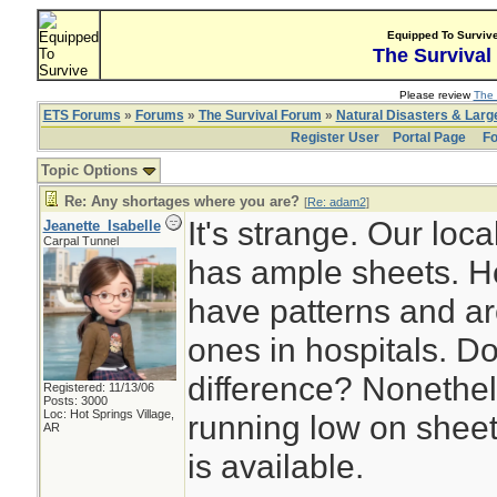
Equipped To Surviv
The Survival
Please review
The 
ETS Forums
»
Forums
»
The Survival Forum
»
Natural Disasters & Lar
Register User
Portal Page
Fo
Topic Options
Re: Any shortages where you are?
[
Re: adam2
]
It's strange. Our local
Jeanette_Isabelle
Carpal Tunnel
has ample sheets. H
have patterns and are
ones in hospitals. D
difference? Nonethele
Registered: 11/13/06
Posts: 3000
Loc: Hot Springs Village,
running low on sheet
AR
is available.