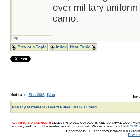
over military uniform
camo.
Top
Previous Topic
Index
Next Topic
Moderator:
Since2003
,
Tyber
Hop t
Privacy statement
·
Board Rules
·
Mark all read
WARNING & DISCLAIMER:
SELECT AND USE OUTDOORS AND SURVIVAL EQUIPMENT, SUP
accuracy and may not be reliable, use at your own risk. Please review the full
WARNING 
Generated in 0.013 seconds in which 0.008 secon
Powere