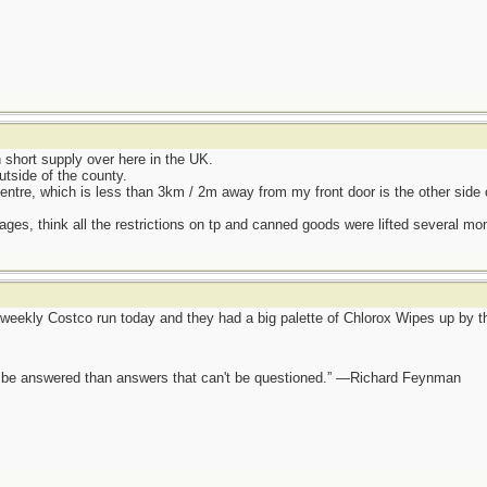
hort supply over here in the UK.
utside of the county.
entre, which is less than 3km / 2m away from my front door is the other side 
ages, think all the restrictions on tp and canned goods were lifted several mo
eekly Costco run today and they had a big palette of Chlorox Wipes up by the
ot be answered than answers that can't be questioned.” —Richard Feynman