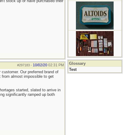
n't stock up or have purchased their
Glossary
10/02/20
02:31 PM
#297183
-
Test
er customer. Our preferred brand of
nt from almost impossible to get
tages started, slated to arrive in
ng significantly ramped up both