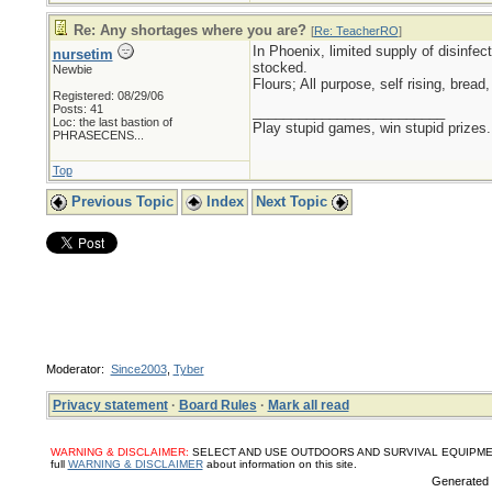
Re: Any shortages where you are?
[
Re: TeacherRO
]
In Phoenix, limited supply of disinfec
nursetim
stocked.
Newbie
Flours; All purpose, self rising, brea
Registered: 08/29/06
Posts: 41
_________________________
Loc:
the last bastion of
Play stupid games, win stupid prizes.
PHRASECENS...
Top
Previous Topic
Index
Next Topic
Moderator:
Since2003
,
Tyber
Privacy statement
·
Board Rules
·
Mark all read
WARNING & DISCLAIMER:
SELECT AND USE OUTDOORS AND SURVIVAL EQUIPMENT, SUPPL
full
WARNING & DISCLAIMER
about information on this site.
Generated i