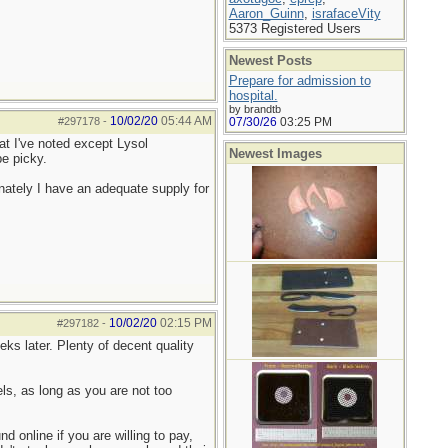
Aaron_Guinn
,
israfaceVity
5373 Registered Users
Newest Posts
Prepare for admission to
hospital.
by brandtb
10/02/20
05:44 AM
#297178
-
07/30/26
03:25 PM
hat I've noted except Lysol
Newest Images
be picky.
ately I have an adequate supply for
10/02/20
02:15 PM
#297182
-
ks later. Plenty of decent quality
s, as long as you are not too
 online if you are willing to pay,