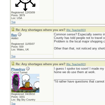
Registered: 12/03/09
Posts: 3879
Loc: USA
Top
Re: Any shortages where you are?
[
Re: TeacherRO
]
Common sense? Especially seems in s
Ren
County has told people not to travel o
Addict
Problem is the local major shopping c
Registered: 11/05/07
Posts: 559
Other than that, not noticed any short
Loc: Wales, UK
Top
Re: Any shortages where you are?
[
Re: TeacherRO
]
I guess I spoke too soon! I made my w
Phaedrus
home we do use them at work.
Carpal Tunnel
_________________________
“I'd rather have questions that cann
Registered: 04/28/10
Posts: 3201
Loc: Big Sky Country
Top