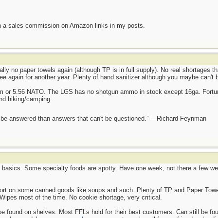
n a sales commission on Amazon links in my posts.
ally no paper towels again (although TP is in full supply). No real shortages t
ee again for another year. Plenty of hand sanitizer although you maybe can't 
mm or 5.56 NATO. The LGS has no shotgun ammo in stock except 16ga. Fortun
and hiking/camping.
ot be answered than answers that can't be questioned.” —Richard Feynman
e basics. Some specialty foods are spotty. Have one week, not there a few wee
hort on some canned goods like soups and such. Plenty of TP and Paper Towel
Wipes most of the time. No cookie shortage, very critical.
found on shelves. Most FFLs hold for their best customers. Can still be found