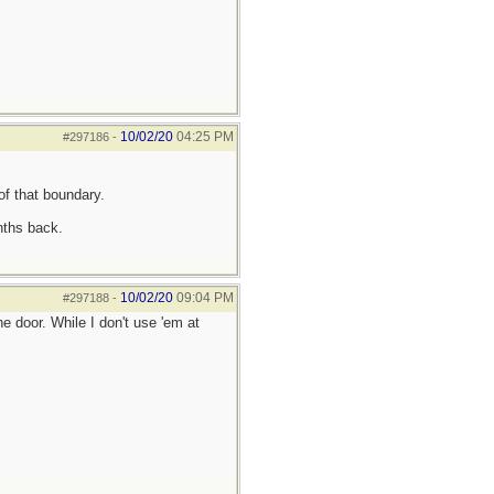
10/02/20
04:25 PM
#297186
-
of that boundary.
nths back.
10/02/20
09:04 PM
#297188
-
 door. While I don't use 'em at