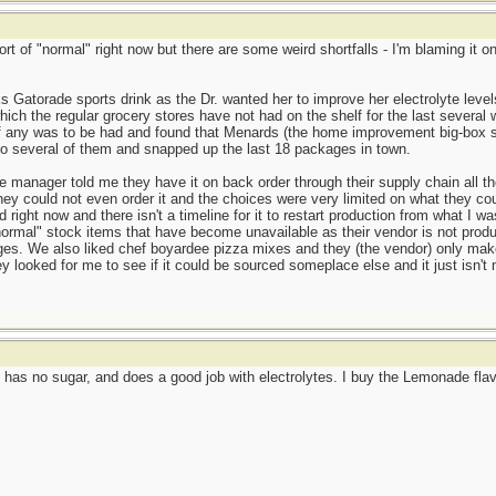
ort of "normal" right now but there are some weird shortfalls - I'm blaming it
s Gatorade sports drink as the Dr. wanted her to improve her electrolyte leve
ich the regular grocery stores have not had on the shelf for the last several 
if any was to be had and found that Menards (the home improvement big-box st
to several of them and snapped up the last 18 packages in town.
manager told me they have it on back order through their supply chain all th
ey could not even order it and the choices were very limited on what they coul
 right now and there isn't a timeline for it to restart production from what I
ormal" stock items that have become unavailable as their vendor is not produ
ages. We also liked chef boyardee pizza mixes and they (the vendor) only ma
ey looked for me to see if it could be sourced someplace else and it just isn
has no sugar, and does a good job with electrolytes. I buy the Lemonade flavo