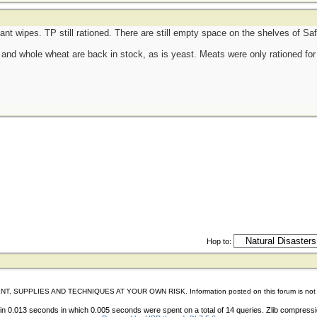
tant wipes. TP still rationed. There are still empty space on the shelves of S
d, and whole wheat are back in stock, as is yeast. Meats were only rationed for 
Hop to:
IES AND TECHNIQUES AT YOUR OWN RISK. Information posted on this forum is not reviewed 
n 0.013 seconds in which 0.005 seconds were spent on a total of 14 queries. Zlib compress