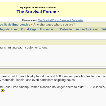
Equipped To Survive® Presents
The Survival Forum
™
Please review
The Survival Forum Rules and Courtesies
.
rge-Scale Emergencies
» Any shortages where you are?
Register User
Portal Page
Forum List
Calendar
Active Topics
FA
igns limiting each customer to one.
 weeks but I think I finally found the last 1000 amber glass bottles left on t
aw materials, labels, and even cardboard shipping boxes.
and Chile Lime Shrimp Ramen Noodles no longer seem to exist. SPAM is very 
.