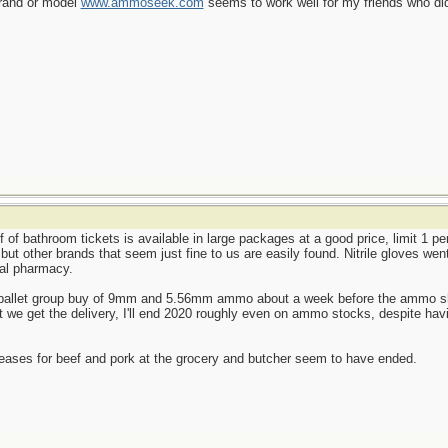
brand or model
www.ammoseek.com
seems to work well for my friends who did
f of bathroom tickets is available in large packages at a good price, limit 1 p
, but other brands that seem just fine to us are easily found. Nitrile gloves we
cal pharmacy.
le-pallet group buy of 9mm and 5.56mm ammo about a week before the ammo shor
we get the delivery, I'll end 2020 roughly even on ammo stocks, despite havi
reases for beef and pork at the grocery and butcher seem to have ended.