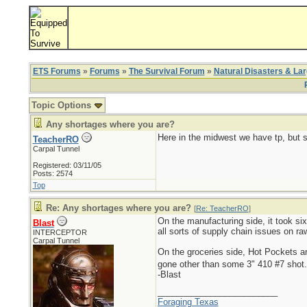
ETS Forums
»
Forums
»
The Survival Forum
»
Natural Disasters & La
Topic Options
Any shortages where you are?
Here in the midwest we have tp, but s
TeacherRO
Carpal Tunnel
Registered: 03/11/05
Posts: 2574
Top
Re: Any shortages where you are?
[
Re: TeacherRO
]
On the manufacturing side, it took six
Blast
all sorts of supply chain issues on r
INTERCEPTOR
Carpal Tunnel
On the groceries side, Hot Pockets 
gone other than some 3" 410 #7 shot
-Blast
_________________________
Foraging Texas