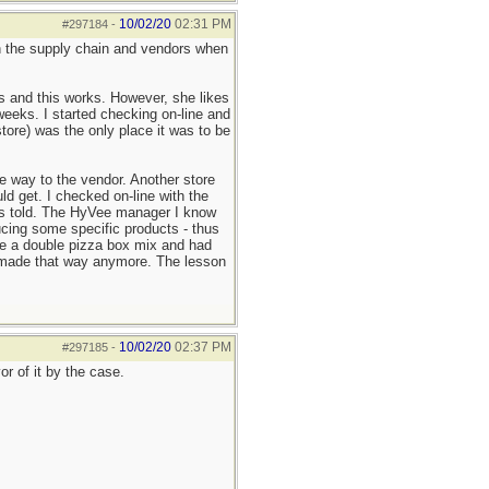
10/02/20
02:31 PM
#297184
-
 on the supply chain and vendors when
ls and this works. However, she likes
weeks. I started checking on-line and
ore) was the only place it was to be
e way to the vendor. Another store
d get. I checked on-line with the
 was told. The HyVee manager I know
cing some specific products - thus
ke a double pizza box mix and had
't made that way anymore. The lesson
10/02/20
02:37 PM
#297185
-
r of it by the case.