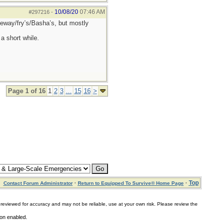
10/08/20
07:46 AM
#297216
-
afeway/fry’s/Basha’s, but mostly
a short while.
Page 1 of 16
1
2
3
...
15
16
>
·
·
Top
Contact Forum Administrator
Return to Equipped To Survive® Home Page
for accuracy and may not be reliable, use at your own risk. Please review the
ion enabled.