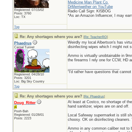
Medicine Man Plant Co.
DrMerriwether on YouTube
Registered: 07/15/02
Radio Call Sign: KI5BOG
Posts: 3760
*As an Amazon Influencer, I may ear
Loc: TX
Top
Re: Any shortages where you are?
[
Re: TeacherRO
]
Weirdly my local Albertson's has virtu
Phaedrus
disinfecting wipes which I might not s
Carpal Tunnel
Ammo is virtually unobtainable in 9
the firearms I rely one for CCW, HD 
_________________________
“I'd rather have questions that cann
Registered: 04/28/10
Posts: 3201
Loc: Big Sky Country
Top
Re: Any shortages where you are?
[
Re: Phaedrus
]
At least at Costco, no shortage of th
Doug_Ritter
hand sanitizer, wipes are on and off.
Pooh-Bah
Registered: 01/28/01
Local Safeway supermarket is still s
Posts: 2223
choosy. OK on disinfecting cleaners. 
Ammo in any common caliber not to be 