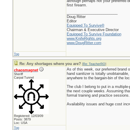
although perhaps not your preferred 
first firearm.
_________________________
Doug Ritter
Editor
Equipped To Survive®
Chairman & Executive Director
Equipped To Survive Foundation
www.KnifeRights.org
www.DougRitter.com
Top
Re: Any shortages where you are?
[
Re: TeacherRO
]
As of this week, our preferred brand o
chaosmagnet
hand sanitizer is totally unobtainable
Sheriff
Carpal Tunnel
anywhere to the bargain-bin of the lo
The club I belong to put in a multip
the next couple weeks. Assuming that 
formal training and practice sessions.
Availability issues and huge cost inc
Registered: 12/03/09
Posts: 3879
Loc: USA
Top