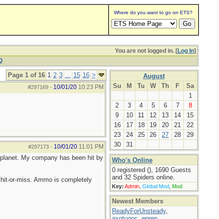
Where do you want to go on ETS?
You are not logged in. [
Log In
]
Q
Page 1 of 16
1
2
3
...
15
16
>
August
Su
M
Tu
W
Th
F
Sa
10/01/20
10:23 PM
#297169
-
1
2
3
4
5
6
7
8
9
10
11
12
13
14
15
16
17
18
19
20
21
22
23
24
25
26
27
28
29
30
31
10/01/20
11:01 PM
#297173
-
he planet. My company has been hit by
Who's Online
0 registered (), 1690 Guests
and 32 Spiders online.
hit-or-miss. Ammo is completely
Key:
Admin
,
Global Mod
,
Mod
Newest Members
ReadyForUnsteady
,
axotugoc
,
eprep
,