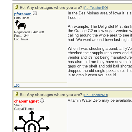
Re: Any shortages where you are?
[
Re: TeacherRO
]
In the Des Moines area of Iowa it is s
pforeman
I see it.
Enthusiast
An example: The Delightful Mrs. drink
the Orange G2 or low sugar version wh
Registered: 04/23/08
calling around the whole area to see 
Posts: 244
Loc: Iowa
had. We went around town last night 
When I was checking around, a HyVee 
checked their supply resources and th
vendor and it's not being manufactured
has also told me they have several "n
gaps on the shelf and odd ball short
dropped the old single pizza size. Th
is to grab it when you see it!
Top
Re: Any shortages where you are?
[
Re: TeacherRO
]
Vitamin Water Zero may be available, 
chaosmagnet
Sheriff
Carpal Tunnel