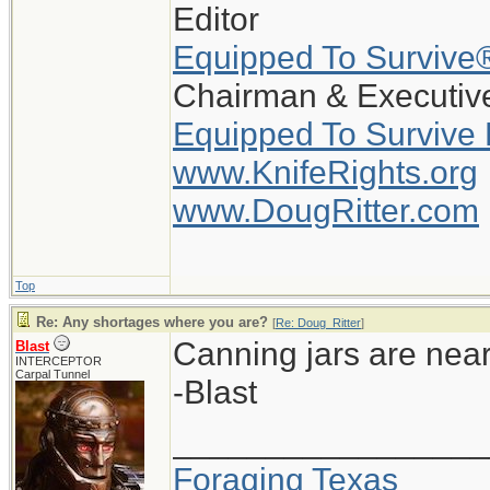
Editor
Equipped To Survive
Chairman & Executive
Equipped To Survive
www.KnifeRights.org
www.DougRitter.com
Top
Re: Any shortages where you are?
[
Re: Doug_Ritter
]
Canning jars are near
Blast
INTERCEPTOR
Carpal Tunnel
-Blast
_________________
Foraging Texas