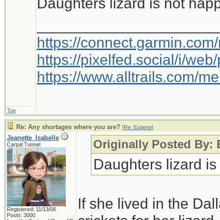
Daughters lizard is not hap
_____________________
https://connect.garmin.com
https://pixelfed.social/i/w
https://www.alltrails.com/
Top
Re: Any shortages where you are?
[
Re: Eugene
]
Jeanette_Isabelle
Originally Posted By:
Carpal Tunnel
Daughters lizard is
If she lived in the Da
Registered: 11/13/06
Posts: 3000