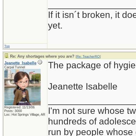
_________________
If it isn´t broken, it
yet.
Top
Re: Any shortages where you are?
[
Re: TeacherRO
]
The package of hygie
Jeanette_Isabelle
Carpal Tunnel
Jeanette Isabelle
_________________
Registered: 11/13/06
I'm not sure whose twi
Posts: 3000
Loc: Hot Springs Village, AR
hundreds of adolesce
run by people whose