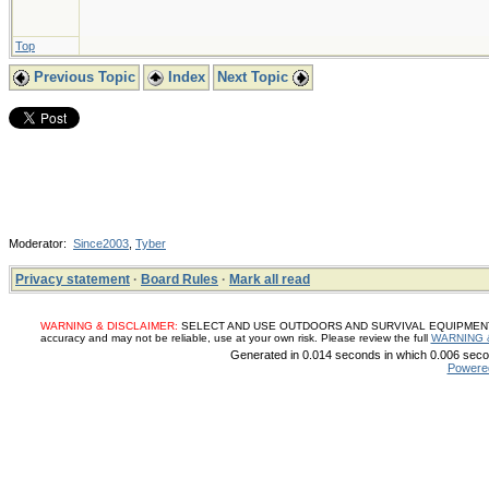
Top
Previous Topic
Index
Next Topic
Moderator:
Since2003
,
Tyber
Privacy statement
·
Board Rules
·
Mark all read
WARNING & DISCLAIMER:
SELECT AND USE OUTDOORS AND SURVIVAL EQUIPMENT, SUP
accuracy and may not be reliable, use at your own risk. Please review the full
WARNING 
Generated in 0.014 seconds in which 0.006 secon
Powere