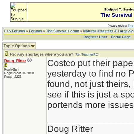
Equipped To Surviv
The Survival
Please review
The 
ETS Forums
»
Forums
»
The Survival Forum
»
Natural Disasters & Large-S
Register User
Portal Page
Topic Options
Re: Any shortages where you are?
[
Re: TeacherRO
]
Costco put their pape
Doug_Ritter
Pooh-Bah
yesterday to find no 
Registered: 01/28/01
Posts: 2223
found, not just theirs
see if this is just a s
portends more issues
_________________
Doug Ritter