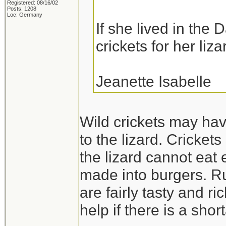
Registered: 08/16/02
Posts: 1208
Loc: Germany
If she lived in the 
crickets for her liza
Jeanette Isabelle
Wild crickets may hav
to the lizard. Cricket
the lizard cannot eat
made into burgers. Ru
are fairly tasty and ri
help if there is a shor