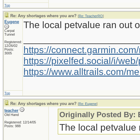
Top
Re: Any shortages where you are?
[
Re: TeacherRO
]
Eugene
The local petvalue ran out o
Carpal
Tunnel
_____________________
Registered:
12/26/02
https://connect.garmin.com
Posts:
3005
https://pixelfed.social/i/w
https://www.alltrails.com/
Top
Re: Any shortages where you are?
[
Re: Eugene
]
teacher
Originally Posted By:
Old Hand
Registered: 12/14/05
The local petvalue 
Posts: 988