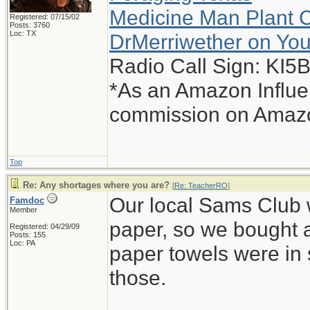
Medicine Man Plant 
Registered: 07/15/02
Posts: 3760
Loc: TX
DrMerriwether on Yo
Radio Call Sign: KI
*As an Amazon Influen
commission on Amazon
Top
Re: Any shortages where you are?
[
Re: TeacherRO
]
Our local Sams Club wa
Famdoc
Member
paper, so we bought 
Registered: 04/29/09
Posts: 155
Loc: PA
paper towels were in 
those.