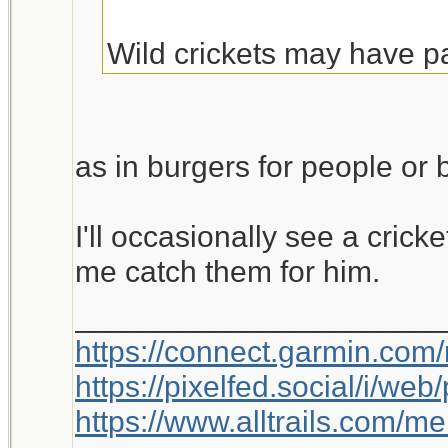
Wild crickets may have p
to the lizard. Crickets sho
lizard cannot eat enough
into burgers. Rumor has i
as in burgers for people or b
fairly tasty and rich in pr
there is a shortage in bee
I'll occasionally see a cricke
me catch them for him.
_____________________
https://connect.garmin.com
https://pixelfed.social/i/w
https://www.alltrails.com/