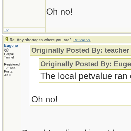
Oh no!
Top
Re: Any shortages where you are?
[
Re: teacher
]
Eugene
Originally Posted By: teacher
Carpal
Tunnel
Originally Posted By: Eug
Registered:
12/26/02
Posts:
The local petvalue ran 
3005
Oh no!