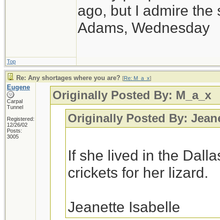
ago, but I admire th
Adams, Wednesday
Top
Re: Any shortages where you are?
[
Re: M_a_x
]
Eugene
Originally Posted By: M_a_x
Carpal
Tunnel
Originally Posted By: Jean
Registered:
12/26/02
Posts:
3005
If she lived in the Dall
crickets for her lizard.
Jeanette Isabelle