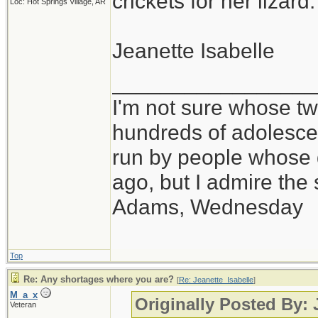
crickets for her lizard.
Loc: Hot Springs Village, AR
Jeanette Isabelle
_________________
I'm not sure whose twi
hundreds of adolesce
run by people whose
ago, but I admire th
Adams, Wednesday
Top
Re: Any shortages where you are?
[
Re: Jeanette_Isabelle
]
M_a_x
Originally Posted By: 
Veteran