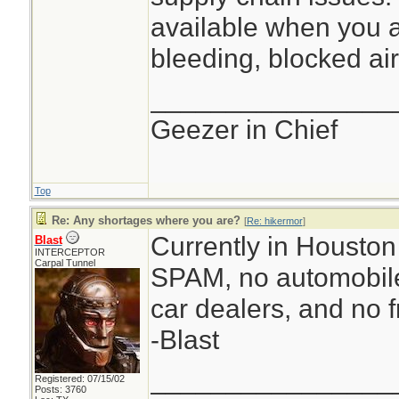
available when you a
bleeding, blocked air
________________
Geezer in Chief
Top
Re: Any shortages where you are?
[
Re: hikermor
]
Currently in Houston 
Blast
INTERCEPTOR
Carpal Tunnel
SPAM, no automobile
car dealers, and no f
-Blast
________________
Registered: 07/15/02
Posts: 3760