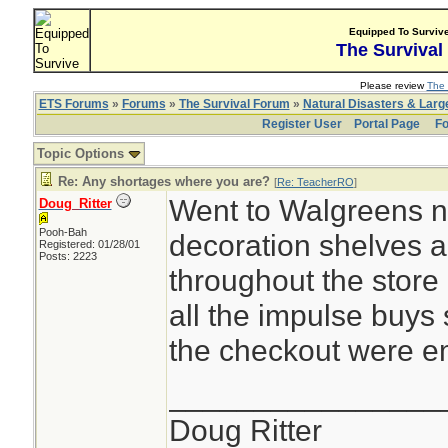
Equipped To Surviv
The Survival
Please review
The 
ETS Forums
»
Forums
»
The Survival Forum
»
Natural Disasters & Lar
Register User
Portal Page
Fo
Topic Options
Re: Any shortages where you are?
[
Re: TeacherRO
]
Went to Walgreens n
Doug_Ritter
Pooh-Bah
decoration shelves 
Registered: 01/28/01
Posts: 2223
throughout the store 
all the impulse buys
the checkout were e
________________
Doug Ritter