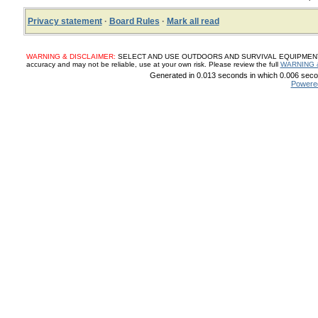
Privacy statement
·
Board Rules
·
Mark all read
WARNING & DISCLAIMER:
SELECT AND USE OUTDOORS AND SURVIVAL EQUIPMENT, SUP
accuracy and may not be reliable, use at your own risk. Please review the full
WARNING 
Generated in 0.013 seconds in which 0.006 secon
Powere