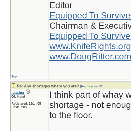
Editor
Equipped To Surviv
Chairman & Executiv
Equipped To Survive
www.KnifeRights.org
www.DougRitter.co
Top
Re: Any shortages where you are?
[
Re: TeacherRO
]
I think part of whay w
teacher
Old Hand
shortage - not enou
Registered: 12/14/05
Posts: 988
to the floor.