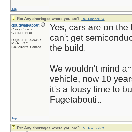
Top
Re: Any shortages where you are?
[
Re: TeacherRO
]
Yes, cars are on the l
dougwalkabout
Crazy Canuck
Carpal Tunnel
can't get semiconduc
Registered: 02/03/07
Posts: 3274
the build.
Loc: Alberta, Canada
We wouldn't mind an
vehicle, now 10 years 
it's a lousy time to b
Fugetaboutit.
Top
Re: Any shortages where you are?
[
Re: TeacherRO
]