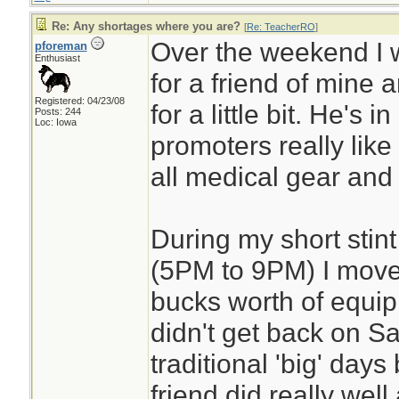
Re: Any shortages where you are?
[
Re: TeacherRO
]
Over the weekend I 
pforeman
Enthusiast
for a friend of mine 
Registered: 04/23/08
for a little bit. He's i
Posts: 244
Loc: Iowa
promoters really like h
all medical gear and fi
During my short stint
(5PM to 9PM) I move
bucks worth of equip
didn't get back on S
traditional 'big' day
friend did really well