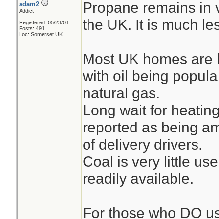
Propane remains in v
adam2
Addict
the UK. It is much l
Registered: 05/23/08
Posts: 491
Loc: Somerset UK
Most UK homes are h
with oil being popula
natural gas.
Long wait for heating
reported as being am
of delivery drivers.
Coal is very little us
readily available.
For those who DO us