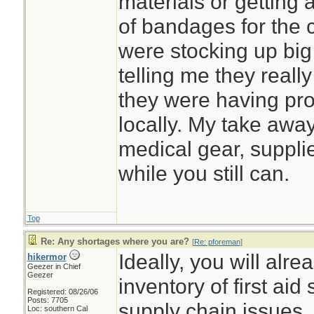
materials or getting 
of bandages for the c
were stocking up big
telling me they really 
they were having pro
locally. My take away
medical gear, suppl
while you still can.
Top
Re: Any shortages where you are?
[
Re: pforeman
]
Ideally, you will alr
hikermor
Geezer in Chief
Geezer
inventory of first aid
Registered: 08/26/06
Posts: 7705
supply chain issues.
Loc: southern Cal