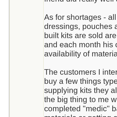
As for shortages - all
dressings, pouches 
built kits are sold ar
and each month his 
availability of materi
The customers I inte
buy a few things typ
supplying kits they 
the big thing to me w
completed "medic" bag