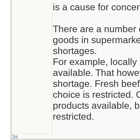
is a cause for concer
There are a number 
goods in supermarket
shortages.
For example, locally
available. That how
shortage. Fresh beef
choice is restricted.
products available, b
restricted.
Top