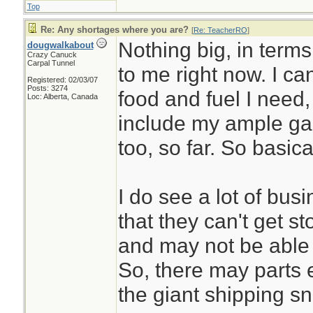
Top
Re: Any shortages where you are?
[
Re: TeacherRO
]
Nothing big, in terms
dougwalkabout
Crazy Canuck
Carpal Tunnel
to me right now. I ca
Registered: 02/03/07
Posts: 3274
food and fuel I need
Loc: Alberta, Canada
include my ample gar
too, so far. So basic
I do see a lot of bu
that they can't get 
and may not be able 
So, there may parts et
the giant shipping sn