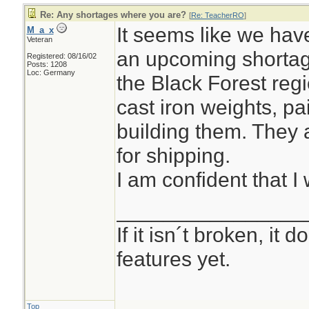
Re: Any shortages where you are?
[
Re: TeacherRO
]
It seems like we hav
M_a_x
Veteran
an upcoming shortag
Registered: 08/16/02
Posts: 1208
Loc: Germany
the Black Forest reg
cast iron weights, pa
building them. They 
for shipping.
I am confident that I 
________________
If it isn´t broken, it
features yet.
Top