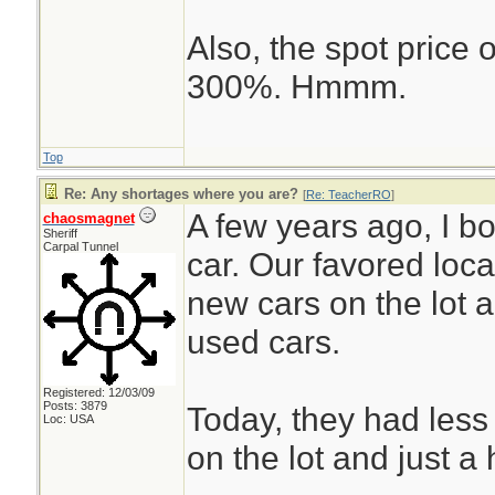
Also, the spot price
300%. Hmmm.
Top
Re: Any shortages where you are?
[
Re: TeacherRO
]
A few years ago, I 
chaosmagnet
Sheriff
Carpal Tunnel
car. Our favored loc
new cars on the lot 
used cars.
Registered: 12/03/09
Posts: 3879
Today, they had less
Loc: USA
on the lot and just a