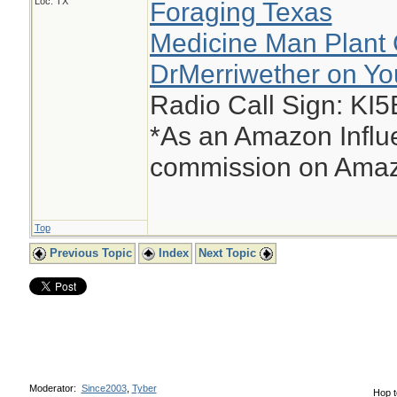
Loc: TX
Foraging Texas
Medicine Man Plant 
DrMerriwether on Y
Radio Call Sign: KI
*As an Amazon Influe
commission on Amazo
Top
Previous Topic
Index
Next Topic
Moderator:
Since2003
,
Tyber
Hop t