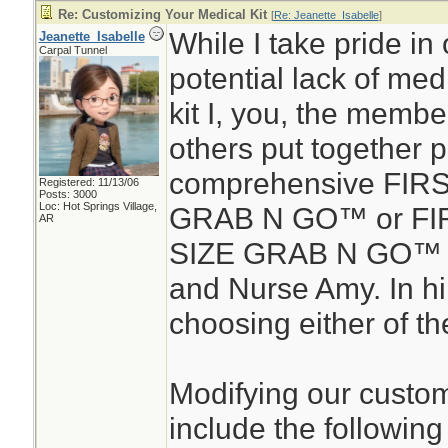
Re: Customizing Your Medical Kit
[
Re: Jeanette_Isabelle
]
While I take pride in 
Jeanette_Isabelle
Carpal Tunnel
potential lack of medic
kit I, you, the membe
others put together 
comprehensive FIR
Registered: 11/13/06
Posts: 3000
Loc: Hot Springs Village,
GRAB N GO™ or FIR
AR
SIZE GRAB N GO™ d
and Nurse Amy. In hin
choosing either of the
Modifying our custom
include the following