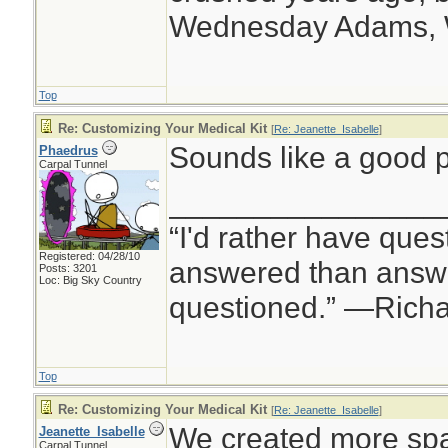
Wednesday Adams,
Top
Re: Customizing Your Medical Kit
[
Re: Jeanette_Isabelle
]
Sounds like a good p
Phaedrus
Carpal Tunnel
________________
“I'd rather have ques
Registered: 04/28/10
answered than answe
Posts: 3201
Loc: Big Sky Country
questioned.” —Rich
Top
Re: Customizing Your Medical Kit
[
Re: Jeanette_Isabelle
]
We created more spa
Jeanette_Isabelle
Carpal Tunnel