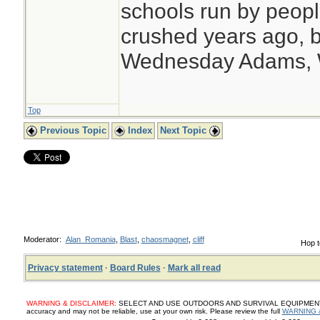
schools run by peo
crushed years ago, b
Wednesday Adams,
Top
Previous Topic
Index
Next Topic
Moderator:
Alan_Romania
,
Blast
,
chaosmagnet
,
cliff
Hop t
Privacy statement
·
Board Rules
·
Mark all read
WARNING & DISCLAIMER:
SELECT AND USE OUTDOORS AND SURVIVAL EQUIPMENT, SUP
accuracy and may not be reliable, use at your own risk. Please review the full
WARNING 