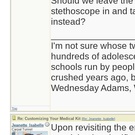
Should we leave the 
stethoscope in and t
instead?
________________
I'm not sure whose tw
hundreds of adolesc
schools run by peo
crushed years ago, b
Wednesday Adams,
Top
Re: Customizing Your Medical Kit
[
Re: Jeanette_Isabelle
]
Upon revisiting the e
Jeanette_Isabelle
Carpal Tunnel