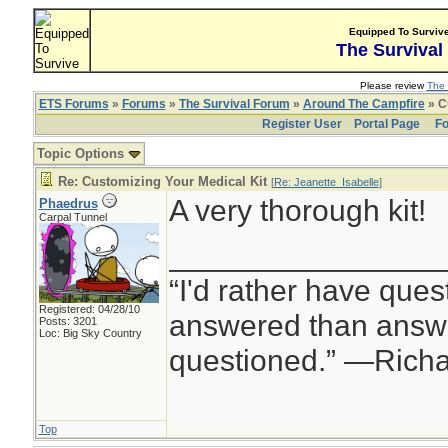
Equipped To Surviv
The Survival
Please review
The 
ETS Forums
»
Forums
»
The Survival Forum
»
Around The Campfire
» C
Register User
Portal Page
Fo
Topic Options
Re: Customizing Your Medical Kit
[
Re: Jeanette_Isabelle
]
A very thorough kit!
Phaedrus
Carpal Tunnel
________________
“I'd rather have ques
Registered: 04/28/10
answered than answe
Posts: 3201
Loc: Big Sky Country
questioned.” —Rich
Top