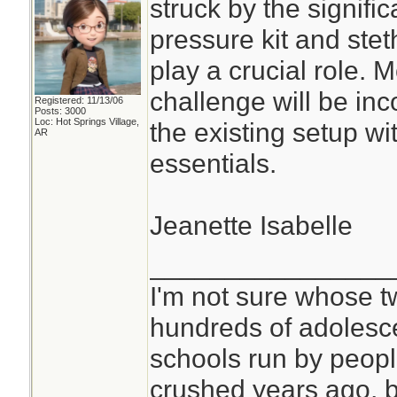
struck by the signifi
pressure kit and ste
play a crucial role. 
challenge will be inc
Registered: 11/13/06
Posts: 3000
Loc: Hot Springs Village,
the existing setup w
AR
essentials.
Jeanette Isabelle
________________
I'm not sure whose tw
hundreds of adolesc
schools run by peo
crushed years ago, b