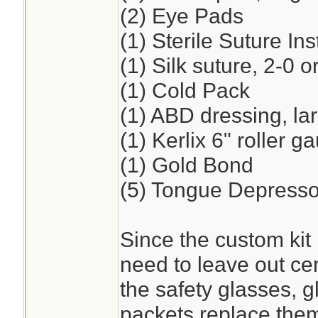
(2) Eye Pads
(1) Sterile Suture I
(1) Silk suture, 2-0 o
(1) Cold Pack
(1) ABD dressing, la
(1) Kerlix 6" roller 
(1) Gold Bond
(5) Tongue Depresso
Since the custom kit 
need to leave out cer
the safety glasses, 
packets replace the