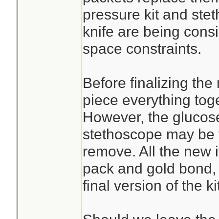
pressure kit and st
knife are being cons
space constraints.
Before finalizing the
piece everything toge
However, the glucose
stethoscope may be t
remove. All the new 
pack and gold bond, 
final version of the kit