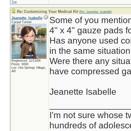
Top
Re: Customizing Your Medical Kit
[
Re: Jeanette_Isabelle
]
Some of you mentione
Jeanette_Isabelle
Carpal Tunnel
4" x 4" gauze pads f
Has anyone used co
in the same situatio
Were there any situa
Registered: 11/13/06
Posts: 3000
Loc: Hot Springs Village,
have compressed ga
AR
Jeanette Isabelle
________________
I'm not sure whose tw
hundreds of adolesc