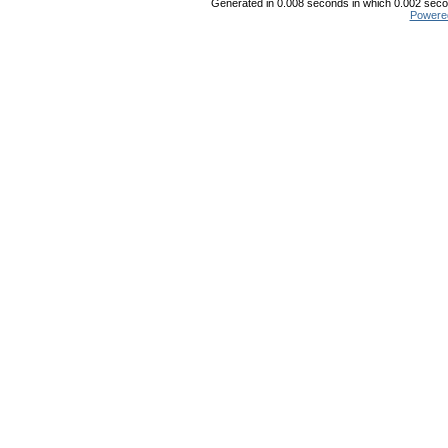
Generated in 0.008 seconds in which 0.002 secon
Powere