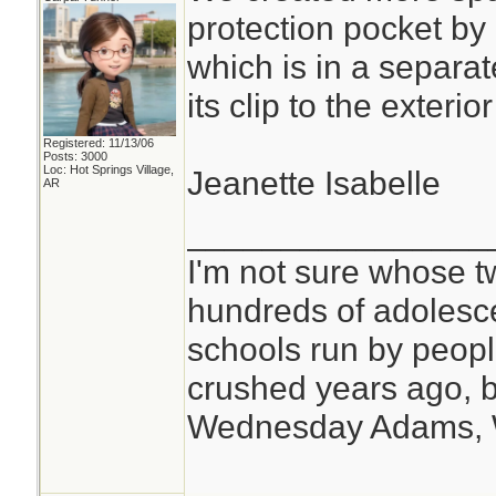
protection pocket by
which is in a separat
its clip to the exteri
Registered: 11/13/06
Posts: 3000
Loc: Hot Springs Village,
Jeanette Isabelle
AR
________________
I'm not sure whose tw
hundreds of adolesc
schools run by peo
crushed years ago, b
Wednesday Adams,