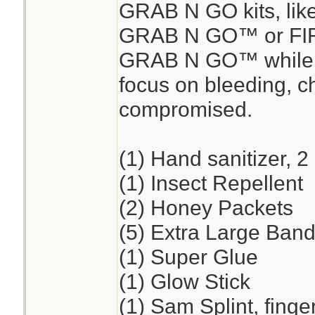
GRAB N GO kits, lik
GRAB N GO™ or FI
GRAB N GO™ while en
focus on bleeding, ch
compromised.
(1) Hand sanitizer, 2
(1) Insect Repellent
(2) Honey Packets
(5) Extra Large Band
(1) Super Glue
(1) Glow Stick
(1) Sam Splint, finge