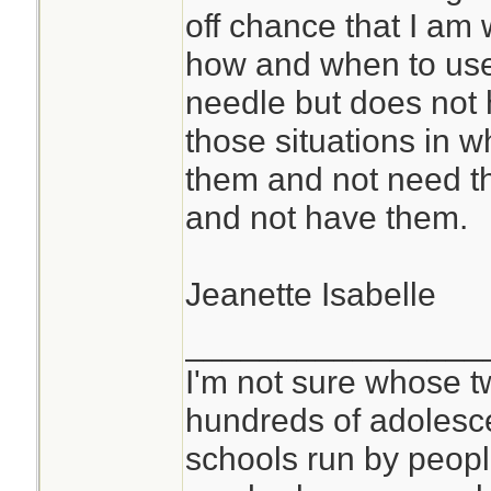
off chance that I a
how and when to us
needle but does not h
those situations in wh
them and not need t
and not have them.
Jeanette Isabelle
________________
I'm not sure whose tw
hundreds of adolesc
schools run by peo