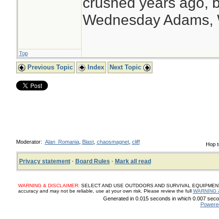
crushed years ago, b
Wednesday Adams,
Top
Previous Topic
Index
Next Topic
Moderator:
Alan_Romania
,
Blast
,
chaosmagnet
,
cliff
Hop t
Privacy statement
·
Board Rules
·
Mark all read
WARNING & DISCLAIMER:
SELECT AND USE OUTDOORS AND SURVIVAL EQUIPMENT, SUP
accuracy and may not be reliable, use at your own risk. Please review the full
WARNING 
Generated in 0.015 seconds in which 0.007 secon
Powere