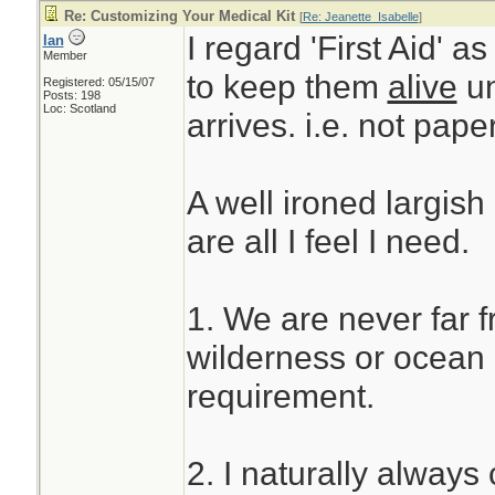
Re: Customizing Your Medical Kit
[
Re: Jeanette_Isabelle
]
I regard 'First Aid' a
Ian
Member
to keep them
alive
un
Registered: 05/15/07
Posts: 198
Loc: Scotland
arrives. i.e. not pape
A well ironed largish
are all I feel I need.
1. We are never far 
wilderness or ocean u
requirement.
2. I naturally always