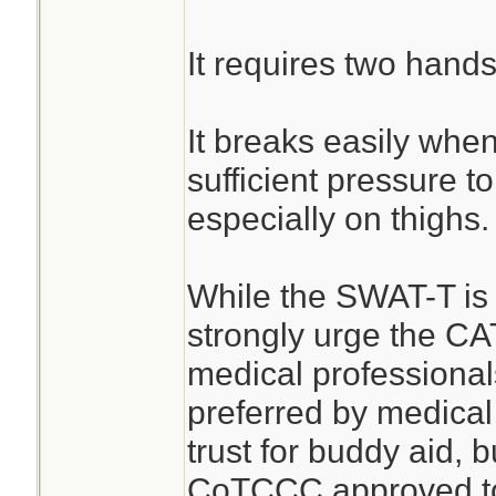
It requires two hands
It breaks easily when
sufficient pressure t
especially on thighs.
While the SWAT-T is b
strongly urge the CA
medical professiona
preferred by medical
trust for buddy aid, b
CoTCCC approved tou