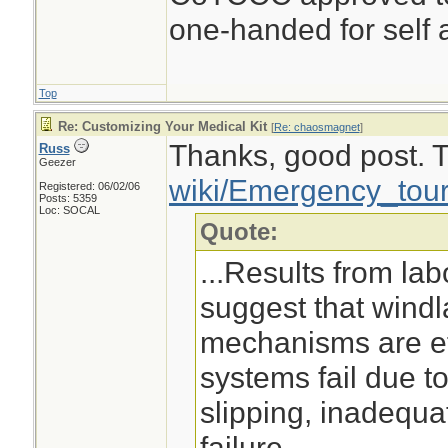
one-handed for self a
Top
Re: Customizing Your Medical Kit
[
Re: chaosmagnet
]
Thanks, good post. Th
Russ
Geezer
wiki/Emergency_tour
Registered: 06/02/06
Posts: 5359
Loc: SOCAL
Quote:
...Results from lab
suggest that wind
mechanisms are ef
systems fail due t
slipping, inadequa
failure. ...