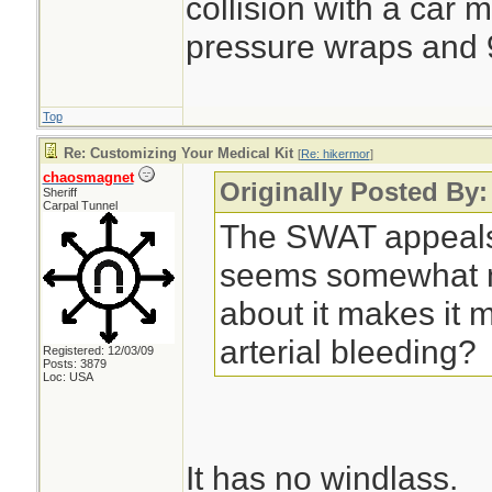
collision with a car 
pressure wraps and 9
Top
Re: Customizing Your Medical Kit
[
Re: hikermor
]
chaosmagnet
Originally Posted By:
Sheriff
Carpal Tunnel
The SWAT appeals
seems somewhat m
about it makes it mo
arterial bleeding?
Registered: 12/03/09
Posts: 3879
Loc: USA
It has no windlass.