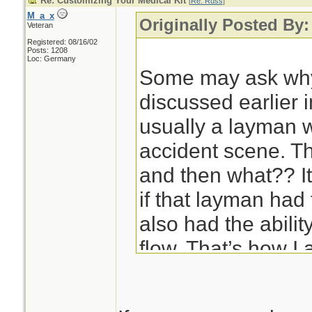
Re: Customizing Your Medical Kit
[
Re: Russ
]
M_a_x
Originally Posted By
Veteran
Registered: 08/16/02
Posts: 1208
Loc: Germany
Some may ask why
discussed earlier in
usually a layman wh
accident scene. Th
and then what?? I
if that layman had 
also had the abilit
flow. That’s how I 
are approaching th