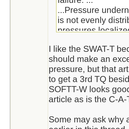
...Pressure undern
is not evenly distr
pressures localize
centerline and dec
I like the SWAT-T be
the cuff edges.[7] 
should make an excell
pressure across the
pressure, but that ar
cuff pressure grad
to get a 3rd TQ besi
of nerve and muscl
SOFTT-W looks good 
tourniquet use.[7]
article as is the C-A-
straps or cuffs, es
pneumatic actuatio
Some may ask why a
mechanical force, 