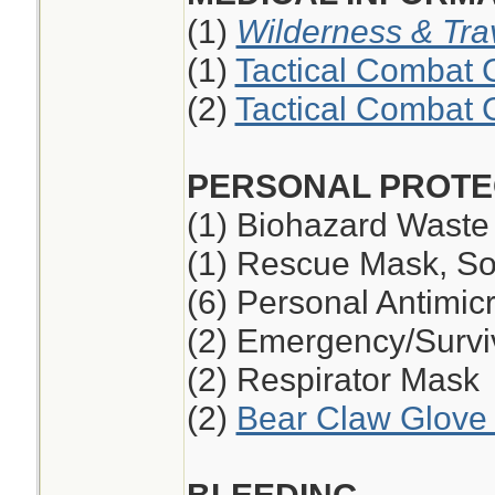
(1)
Wilderness & Tra
(1)
Tactical Combat 
(2)
Tactical Combat 
PERSONAL PROTE
(1) Biohazard Waste
(1) Rescue Mask, So
(6) Personal Antimic
(2) Emergency/Survi
(2) Respirator Mask
(2)
Bear Claw Glove 