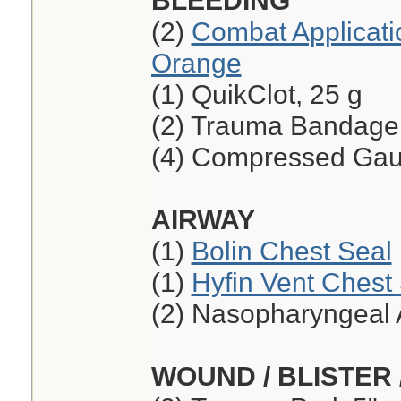
BLEEDING
(2)
Combat Applicati
Orange
(1) QuikClot, 25 g
(2) Trauma Bandage,
(4) Compressed Ga
AIRWAY
(1)
Bolin Chest Seal
(1)
Hyfin Vent Chest
(2) Nasopharyngeal 
WOUND / BLISTER 