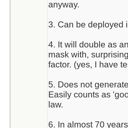
anyway.
3. Can be deployed i
4. It will double as a
mask with, surprising
factor. (yes, I have 
5. Does not generate 
Easily counts as 'go
law.
6. In almost 70 years 