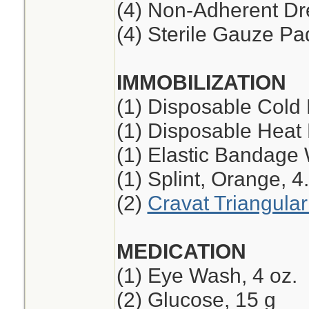
(4) Non-Adherent Dre
(4) Sterile Gauze Pad
IMMOBILIZATION
(1) Disposable Cold
(1) Disposable Heat
(1) Elastic Bandage 
(1) Splint, Orange, 4
(2)
Cravat Triangula
MEDICATION
(1) Eye Wash, 4 oz.
(2) Glucose, 15 g