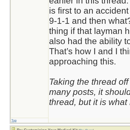
earlier in this thread
more evenly and p
is first to an accide
gradients.[7] They
9-1-1 and then what?
likely to stop bleed
thing if that layman h
cause damage to un
also had the ability t
addition to being s
That’s how I and I th
than tourniquets w
approaching this.
bands.[4][8] Overp
certain emergency
Taking the thread off
to prevent excessi
many posts, it shoul
damaging the limb.
thread, but it is what i
Top