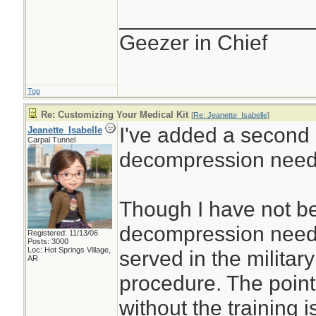
________________
Geezer in Chief
Top
Re: Customizing Your Medical Kit
[
Re: Jeanette_Isabelle
]
I've added a second
Jeanette_Isabelle
Carpal Tunnel
decompression need
Though I have not be
decompression needl
Registered: 11/13/06
Posts: 3000
Loc: Hot Springs Village,
served in the militar
AR
procedure. The point
without the training i