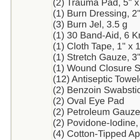
(2) Trauma Pad, 5" x
(1) Burn Dressing, 2"
(3) Burn Jel, 3.5 g
(1) 30 Band-Aid, 6 K
(1) Cloth Tape, 1" x 
(1) Stretch Gauze, 3"
(1) Wound Closure St
(12) Antiseptic Towel
(2) Benzoin Swabsti
(2) Oval Eye Pad
(2) Petroleum Gauze,
(2) Povidone-Iodine
(4) Cotton-Tipped App