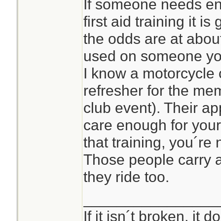
If someone needs en
first aid training it i
the odds are at about
used on someone yo
I know a motorcycle c
refresher for the me
club event). Their ap
care enough for your
that training, you´re n
Those people carry
they ride too.
________________
If it isn´t broken, it