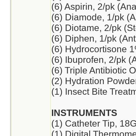
(6) Aspirin, 2/pk (An
(6) Diamode, 1/pk (An
(6) Diotame, 2/pk (
(6) Diphen, 1/pk (Ant
(6) Hydrocortisone 
(6) Ibuprofen, 2/pk (
(6) Triple Antibiotic 
(2) Hydration Powde
(1) Insect Bite Treat
INSTRUMENTS
(1) Catheter Tip, 18
(1) Digital Thermome