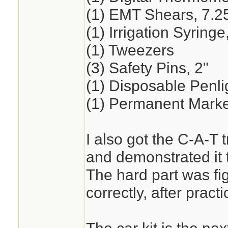
(1) EMT Shears, 7.2
(1) Irrigation Syring
(1) Tweezers
(3) Safety Pins, 2"
(1) Disposable Penli
(1) Permanent Marker
I also got the C-A-T t
and demonstrated it t
The hard part was fig
correctly, after practi