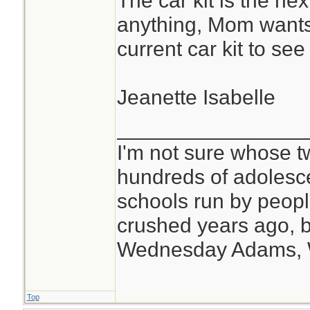
The car kit is the nex
anything, Mom wants 
current car kit to se
Jeanette Isabelle
________________
I'm not sure whose tw
hundreds of adolesc
schools run by peo
crushed years ago, b
Wednesday Adams,
Top