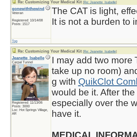
Re: Customizing Your Medical Kit
[
Re: Jeanette_Isabelle
]
The CAT is light, eff
gonewiththewind
Veteran
It is not a burden to i
Registered: 10/14/08
Posts: 1517
Top
Re: Customizing Your Medical Kit
[
Re: Jeanette_Isabelle
]
I may add two more 
Jeanette_Isabelle
Carpal Tunnel
take up no room) and
g with
QuikClot Com
would be it. After th
especially over the w
Registered: 11/13/06
Posts: 3000
Loc: Hot Springs Village,
have it.
AR
MEDICAL INFORMA