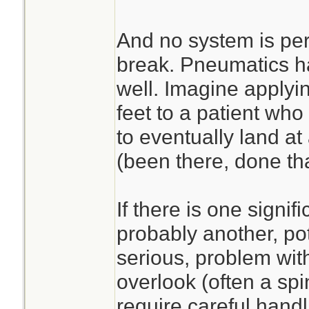
And no system is per
break. Pneumatics h
well. Imagine applyi
feet to a patient who
to eventually land at 
(been there, done tha
If there is one signifi
probably another, po
serious, problem with
overlook (often a spi
require careful handl