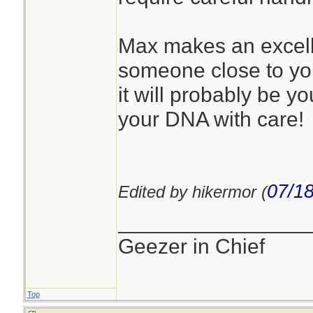
Max makes an excelle
someone close to you.
it will probably be y
your DNA with care!
07/18
Edited by hikermor (
________________
Geezer in Chief
Top