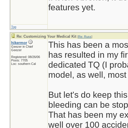
features yet.
Top
Re: Customizing Your Medical Kit
[
Re: Russ
]
This has been a most
hikermor
Geezer in Chief
Geezer
has resulted in my fi
Registered: 08/26/06
Posts: 7705
dedicated TQ (I prob
Loc: southern Cal
model, as well, most 
But let's do keep thi
bleeding can be stop
That has been my ex
well over 100 accide