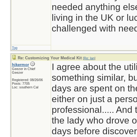
needed anything else
living in the UK or luc
challenged with need
Top
Re: Customizing Your Medical Kit
[
Re: Ian
]
I agree about the util
hikermor
Geezer in Chief
Geezer
something similar, b
Registered: 08/26/06
Posts: 7705
days are spent on the
Loc: southern Cal
either on just a pers
professional..... And
the lady who drove of
days before discover