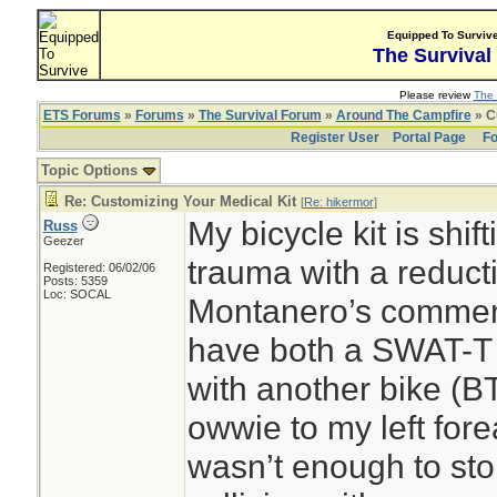
Equipped To Surviv
The Survival
Please review
The 
ETS Forums
»
Forums
»
The Survival Forum
»
Around The Campfire
» C
Register User
Portal Page
Fo
Topic Options
Re: Customizing Your Medical Kit
[
Re: hikermor
]
My bicycle kit is shif
Russ
Geezer
trauma with a reduc
Registered: 06/02/06
Posts: 5359
Loc: SOCAL
Montanero’s comments
have both a SWAT-T 
with another bike (BT
owwie to my left fore
wasn’t enough to sto