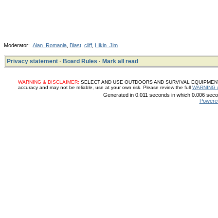
Moderator:
Alan_Romania
,
Blast
,
cliff
,
Hikin_Jim
Privacy statement
·
Board Rules
·
Mark all read
WARNING & DISCLAIMER:
SELECT AND USE OUTDOORS AND SURVIVAL EQUIPMENT, SUP
accuracy and may not be reliable, use at your own risk. Please review the full
WARNING 
Generated in 0.011 seconds in which 0.006 secon
Powere