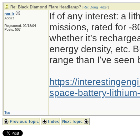
Re: Black Diamond Flare Headlamp?
[
Re: Doug_Ritter
]
If of any interest: a l
paulr
Addict
missions, rated for -8
Registered: 02/18/04
Posts: 507
whether it's recharge
energy density, etc. B
range than I've seen 
https://interestingen
space-battery-lithium
Top
Previous Topic
Index
Next Topic