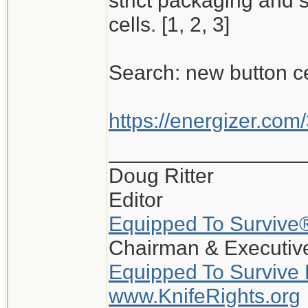
strict packaging and 
cells. [1, 2, 3]
Search: new button c
https://energizer.com/
_________________
Doug Ritter
Editor
Equipped To Survive
Chairman & Executive
Equipped To Survive
www.KnifeRights.org