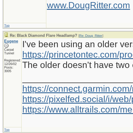
www.DougRitter.com
Top
Re: Black Diamond Flare Headlamp?
[
Re: Doug_Ritter
]
Eugene
I've been using an older ver
Carpal
https://princetontec.com/pro
Tunnel
Registered:
The older doesn't have two c
12/26/02
Posts:
3005
_____________________
https://connect.garmin.com
https://pixelfed.social/i/w
https://www.alltrails.com/
Top