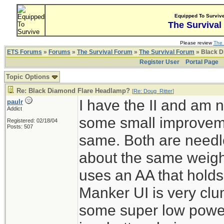
Equipped To Surviv
The Survival
Please review
The 
ETS Forums
»
Forums
»
The Survival Forum
»
The Survival Forum
» Black D
Register User
Portal Page
Topic Options
Re: Black Diamond Flare Headlamp?
[
Re: Doug_Ritter
]
I have the II and am n
paulr
Addict
some small improvemen
Registered: 02/18/04
Posts: 507
same. Both are needle
about the same weigh
uses an AA that holds
Manker UI is very clum
some super low powe