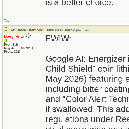
is a better choice.
Top
Re: Black Diamond Flare Headlamp?
[
Re: paulr
]
FWIW:
Doug_Ritter
Pooh-Bah
Registered: 01/28/01
Posts: 2223
Google AI: Energizer 
Child Shield" coin lit
May 2026) featuring 
including bitter coati
and "Color Alert Techn
if swallowed. This add
regulations under Re